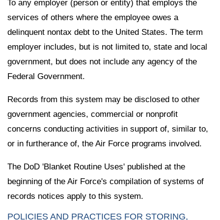
To any employer (person or entity) that employs the
services of others where the employee owes a
delinquent nontax debt to the United States. The term
employer includes, but is not limited to, state and local
government, but does not include any agency of the
Federal Government.
Records from this system may be disclosed to other
government agencies, commercial or nonprofit
concerns conducting activities in support of, similar to,
or in furtherance of, the Air Force programs involved.
The DoD 'Blanket Routine Uses' published at the
beginning of the Air Force's compilation of systems of
records notices apply to this system.
POLICIES AND PRACTICES FOR STORING,