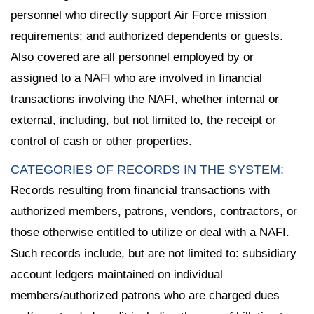
personnel who directly support Air Force mission
requirements; and authorized dependents or guests.
Also covered are all personnel employed by or
assigned to a NAFI who are involved in financial
transactions involving the NAFI, whether internal or
external, including, but not limited to, the receipt or
control of cash or other properties.
CATEGORIES OF RECORDS IN THE SYSTEM:
Records resulting from financial transactions with
authorized members, patrons, vendors, contractors, or
those otherwise entitled to utilize or deal with a NAFI.
Such records include, but are not limited to: subsidiary
account ledgers maintained on individual
members/authorized patrons who are charged dues