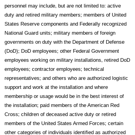
personnel may include, but are not limited to: active
duty and retired military members; members of United
States Reserve components and Federally recognized
National Guard units; military members of foreign
governments on duty with the Department of Defense
(DoD); DoD employees; other Federal Government
employees working on military installations, retired DoD
employees; contractor employees; technical
representatives; and others who are authorized logistic
support and work at the installation and where
membership or usage would be in the best interest of
the installation; paid members of the American Red
Cross; children of deceased active duty or retired
members of the United States Armed Forces; certain
other categories of individuals identified as authorized