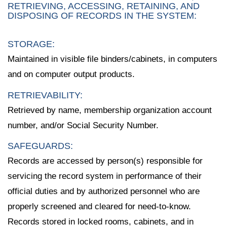
RETRIEVING, ACCESSING, RETAINING, AND
DISPOSING OF RECORDS IN THE SYSTEM:
STORAGE:
Maintained in visible file binders/cabinets, in computers
and on computer output products.
RETRIEVABILITY:
Retrieved by name, membership organization account
number, and/or Social Security Number.
SAFEGUARDS:
Records are accessed by person(s) responsible for
servicing the record system in performance of their
official duties and by authorized personnel who are
properly screened and cleared for need-to-know.
Records stored in locked rooms, cabinets, and in