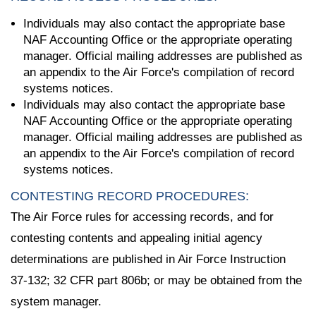
Individuals may also contact the appropriate base
NAF Accounting Office or the appropriate operating
manager. Official mailing addresses are published as
an appendix to the Air Force's compilation of record
systems notices.
Individuals may also contact the appropriate base
NAF Accounting Office or the appropriate operating
manager. Official mailing addresses are published as
an appendix to the Air Force's compilation of record
systems notices.
CONTESTING RECORD PROCEDURES:
The Air Force rules for accessing records, and for
contesting contents and appealing initial agency
determinations are published in Air Force Instruction
37-132; 32 CFR part 806b; or may be obtained from the
system manager.