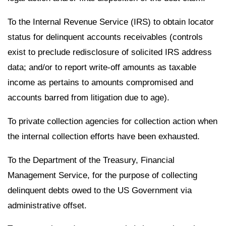
To the Internal Revenue Service (IRS) to obtain locator
status for delinquent accounts receivables (controls
exist to preclude redisclosure of solicited IRS address
data; and/or to report write-off amounts as taxable
income as pertains to amounts compromised and
accounts barred from litigation due to age).
To private collection agencies for collection action when
the internal collection efforts have been exhausted.
To the Department of the Treasury, Financial
Management Service, for the purpose of collecting
delinquent debts owed to the US Government via
administrative offset.