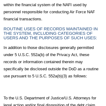
within the financial system of the NAFI used by
personnel responsible for conducting Air Force NAF
financial transactions.
ROUTINE USES OF RECORDS MAINTAINED IN
THE SYSTEM, INCLUDING CATEGORIES OF
USERS AND THE PURPOSES OF SUCH USES:
In addition to those disclosures generally permitted
under 5 U.S.C. 552a(b) of the Privacy Act, these
records or information contained therein may
specifically be disclosed outside the DoD as a routine
use pursuant to 5 U.S.C. 552a(b)(3) as follows:
To the U.S. Department of Justice/U.S. Attorneys for
legal action and/or final disposition of the debt claim.