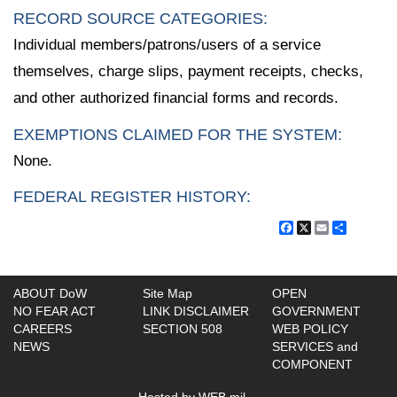
RECORD SOURCE CATEGORIES:
Individual members/patrons/users of a service
themselves, charge slips, payment receipts, checks,
and other authorized financial forms and records.
EXEMPTIONS CLAIMED FOR THE SYSTEM:
None.
FEDERAL REGISTER HISTORY:
Facebook
X
Email
Share
ABOUT DoW
Site Map
OPEN
NO FEAR ACT
LINK DISCLAIMER
GOVERNMENT
CAREERS
SECTION 508
WEB POLICY
NEWS
SERVICES and
COMPONENT