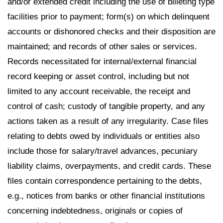
and/or extended credit including the use of billeting type
facilities prior to payment; form(s) on which delinquent
accounts or dishonored checks and their disposition are
maintained; and records of other sales or services.
Records necessitated for internal/external financial
record keeping or asset control, including but not
limited to any account receivable, the receipt and
control of cash; custody of tangible property, and any
actions taken as a result of any irregularity. Case files
relating to debts owed by individuals or entities also
include those for salary/travel advances, pecuniary
liability claims, overpayments, and credit cards. These
files contain correspondence pertaining to the debts,
e.g., notices from banks or other financial institutions
concerning indebtedness, originals or copies of