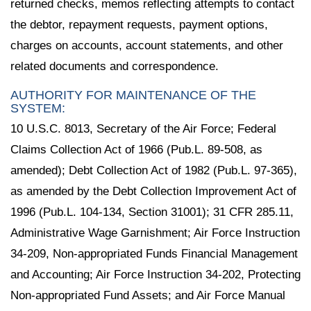
returned checks, memos reflecting attempts to contact
the debtor, repayment requests, payment options,
charges on accounts, account statements, and other
related documents and correspondence.
AUTHORITY FOR MAINTENANCE OF THE
SYSTEM:
10 U.S.C. 8013, Secretary of the Air Force; Federal
Claims Collection Act of 1966 (Pub.L. 89-508, as
amended); Debt Collection Act of 1982 (Pub.L. 97-365),
as amended by the Debt Collection Improvement Act of
1996 (Pub.L. 104-134, Section 31001); 31 CFR 285.11,
Administrative Wage Garnishment; Air Force Instruction
34-209, Non-appropriated Funds Financial Management
and Accounting; Air Force Instruction 34-202, Protecting
Non-appropriated Fund Assets; and Air Force Manual