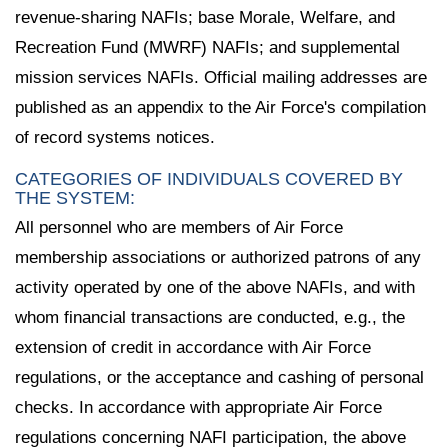
revenue-sharing NAFIs; base Morale, Welfare, and
Recreation Fund (MWRF) NAFIs; and supplemental
mission services NAFIs. Official mailing addresses are
published as an appendix to the Air Force's compilation
of record systems notices.
CATEGORIES OF INDIVIDUALS COVERED BY
THE SYSTEM:
All personnel who are members of Air Force
membership associations or authorized patrons of any
activity operated by one of the above NAFIs, and with
whom financial transactions are conducted, e.g., the
extension of credit in accordance with Air Force
regulations, or the acceptance and cashing of personal
checks. In accordance with appropriate Air Force
regulations concerning NAFI participation, the above