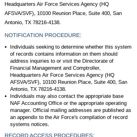
Headquarters Air Force Services Agency (HQ
AFSVA/SVF), 10100 Reunion Place, Suite 400, San
Antonio, TX 78216-4138.
NOTIFICATION PROCEDURE:
Individuals seeking to determine whether this system
of records contains information on them should
address inquiries to or visit the Directorate of
Financial Management and Comptroller,
Headquarters Air Force Services Agency (HQ
AFSVA/SVF), 10100 Reunion Place, Suite 400, San
Antonio, TX 78216-4138.
Individuals may also contact the appropriate base
NAF Accounting Office or the appropriate operating
manager. Official mailing addresses are published as
an appendix to the Air Force's compilation of record
systems notices.
RECORD ACCESS PROCEDURES: