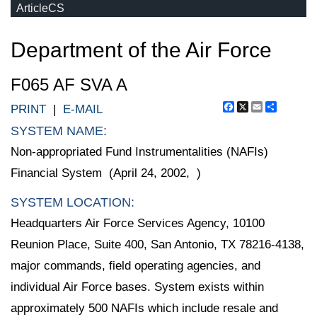
ArticleCS
Department of the Air Force
F065 AF SVA A
Facebook
X
Email
Share
PRINT
|
E-MAIL
SYSTEM NAME:
Non-appropriated Fund Instrumentalities (NAFIs)
Financial System (April 24, 2002, )
SYSTEM LOCATION:
Headquarters Air Force Services Agency, 10100
Reunion Place, Suite 400, San Antonio, TX 78216-4138,
major commands, field operating agencies, and
individual Air Force bases. System exists within
approximately 500 NAFIs which include resale and