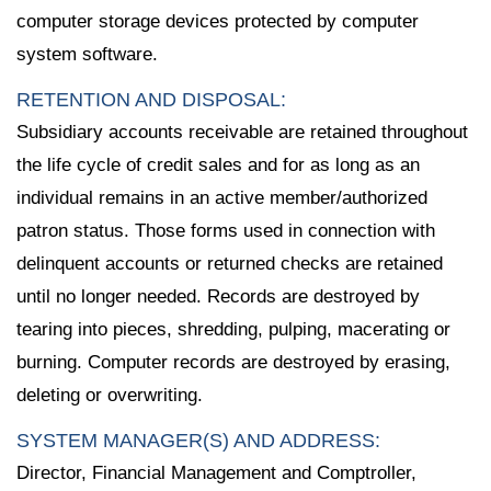
computer storage devices protected by computer
system software.
RETENTION AND DISPOSAL:
Subsidiary accounts receivable are retained throughout
the life cycle of credit sales and for as long as an
individual remains in an active member/authorized
patron status. Those forms used in connection with
delinquent accounts or returned checks are retained
until no longer needed. Records are destroyed by
tearing into pieces, shredding, pulping, macerating or
burning. Computer records are destroyed by erasing,
deleting or overwriting.
SYSTEM MANAGER(S) AND ADDRESS:
Director, Financial Management and Comptroller,