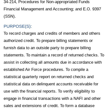
34-214, Procedures for Non-appropriated Funds
Financial Management and Accounting; and E.O. 9397
(SSN).
PURPOSE(S):
To record charges and credits of members and others
authorized credit. To prepare billing statements or
furnish data to an outside party to prepare billing
statements. To maintain a record of returned checks. To
assist in collecting all amounts due in accordance with
established Air Force procedures. To compile a
statistical quarterly report on returned checks and
statistical data on delinquent accounts receivable for
use with the financial reports. To verify eligibility to
engage in financial transactions with a NAFI and other
sales and extensions of credit. To form a database