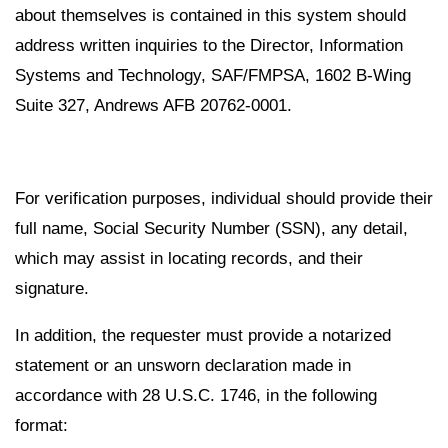
about themselves is contained in this system should
address written inquiries to the Director, Information
Systems and Technology, SAF/FMPSA, 1602 B-Wing
Suite 327, Andrews AFB 20762-0001.
For verification purposes, individual should provide their
full name, Social Security Number (SSN), any detail,
which may assist in locating records, and their
signature.
In addition, the requester must provide a notarized
statement or an unsworn declaration made in
accordance with 28 U.S.C. 1746, in the following
format: