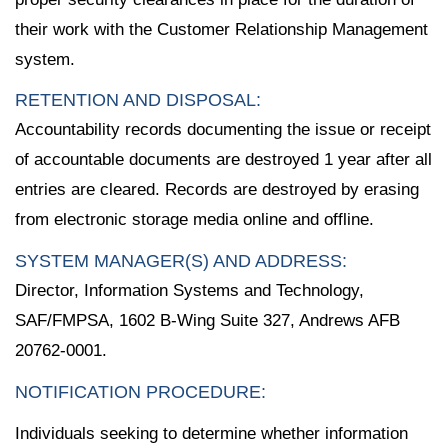
their work with the Customer Relationship Management
system.
RETENTION AND DISPOSAL:
Accountability records documenting the issue or receipt
of accountable documents are destroyed 1 year after all
entries are cleared. Records are destroyed by erasing
from electronic storage media online and offline.
SYSTEM MANAGER(S) AND ADDRESS:
Director, Information Systems and Technology,
SAF/FMPSA, 1602 B-Wing Suite 327, Andrews AFB
20762-0001.
NOTIFICATION PROCEDURE:
Individuals seeking to determine whether information