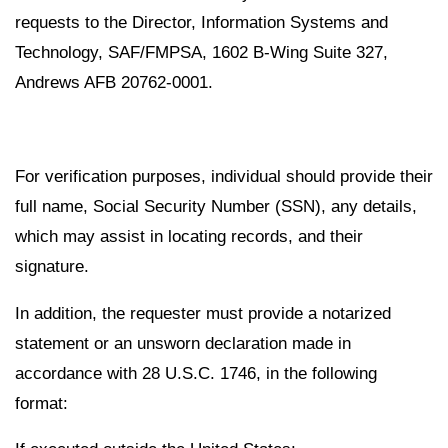
requests to the Director, Information Systems and
Technology, SAF/FMPSA, 1602 B-Wing Suite 327,
Andrews AFB 20762-0001.
For verification purposes, individual should provide their
full name, Social Security Number (SSN), any details,
which may assist in locating records, and their
signature.
In addition, the requester must provide a notarized
statement or an unsworn declaration made in
accordance with 28 U.S.C. 1746, in the following
format: