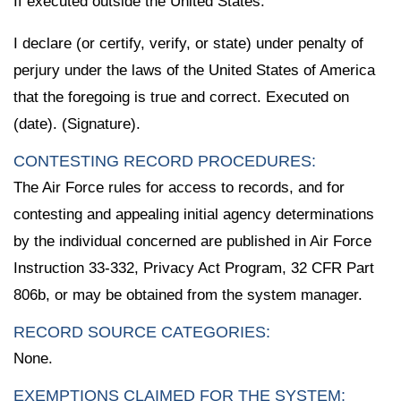
If executed outside the United States:
I declare (or certify, verify, or state) under penalty of
perjury under the laws of the United States of America
that the foregoing is true and correct. Executed on
(date). (Signature).
CONTESTING RECORD PROCEDURES:
The Air Force rules for access to records, and for
contesting and appealing initial agency determinations
by the individual concerned are published in Air Force
Instruction 33-332, Privacy Act Program, 32 CFR Part
806b, or may be obtained from the system manager.
RECORD SOURCE CATEGORIES:
None.
EXEMPTIONS CLAIMED FOR THE SYSTEM: