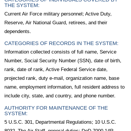
THE SYSTEM:
Current Air Force military personnel; Active Duty,
Reserve, Air National Guard, retirees, and their
dependents.
CATEGORIES OF RECORDS IN THE SYSTEM:
Information collected consists of full name, Service
Number, Social Security Number (SSN), date of birth,
rank, date of rank, Active Federal Service date,
projected rank, duty e-mail, organization name, base
name, employment information, full resident address to
include city, state, and country, and phone number.
AUTHORITY FOR MAINTENANCE OF THE
SYSTEM:
5 U.S.C. 301, Departmental Regulations; 10 U.S.C.
8032, The Air Staff, general duties; DoD 7000.14R,