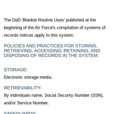
The DoD 'Blanket Routine Uses' published at the
beginning of the Air Force's compilation of systems of
records notices apply to this system.
POLICIES AND PRACTICES FOR STORING,
RETRIEVING, ACCESSING, RETAINING, AND
DISPOSING OF RECORDS IN THE SYSTEM:
STORAGE:
Electronic storage media.
RETRIEVABILITY:
By individuals name, Social Security Number (SSN),
and/or Service Number.
SAFEGUARDS: