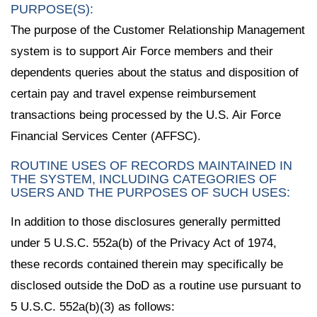
PURPOSE(S):
The purpose of the Customer Relationship Management
system is to support Air Force members and their
dependents queries about the status and disposition of
certain pay and travel expense reimbursement
transactions being processed by the U.S. Air Force
Financial Services Center (AFFSC).
ROUTINE USES OF RECORDS MAINTAINED IN
THE SYSTEM, INCLUDING CATEGORIES OF
USERS AND THE PURPOSES OF SUCH USES:
In addition to those disclosures generally permitted
under 5 U.S.C. 552a(b) of the Privacy Act of 1974,
these records contained therein may specifically be
disclosed outside the DoD as a routine use pursuant to
5 U.S.C. 552a(b)(3) as follows: