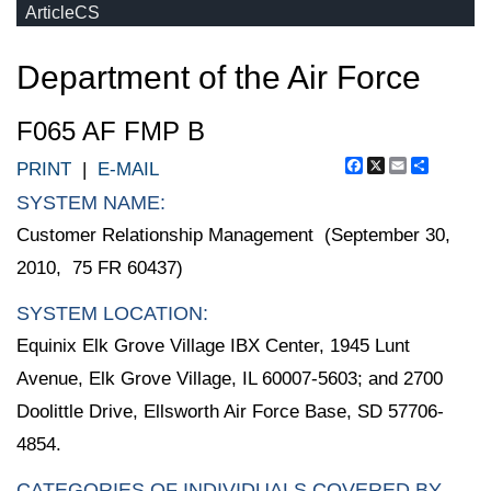
ArticleCS
Department of the Air Force
F065 AF FMP B
Facebook
X
Email
Share
PRINT
|
E-MAIL
SYSTEM NAME:
Customer Relationship Management (September 30,
2010, 75 FR 60437)
SYSTEM LOCATION:
Equinix Elk Grove Village IBX Center, 1945 Lunt
Avenue, Elk Grove Village, IL 60007-5603; and 2700
Doolittle Drive, Ellsworth Air Force Base, SD 57706-
4854.
CATEGORIES OF INDIVIDUALS COVERED BY