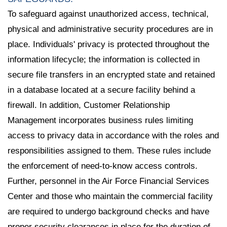
To safeguard against unauthorized access, technical,
physical and administrative security procedures are in
place. Individuals' privacy is protected throughout the
information lifecycle; the information is collected in
secure file transfers in an encrypted state and retained
in a database located at a secure facility behind a
firewall. In addition, Customer Relationship
Management incorporates business rules limiting
access to privacy data in accordance with the roles and
responsibilities assigned to them. These rules include
the enforcement of need-to-know access controls.
Further, personnel in the Air Force Financial Services
Center and those who maintain the commercial facility
are required to undergo background checks and have
proper security clearances in place for the duration of