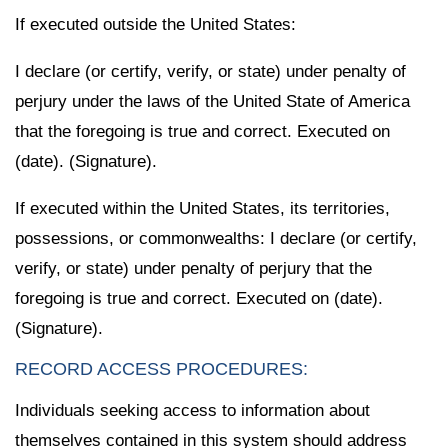
If executed outside the United States:
I declare (or certify, verify, or state) under penalty of
perjury under the laws of the United State of America
that the foregoing is true and correct. Executed on
(date). (Signature).
If executed within the United States, its territories,
possessions, or commonwealths: I declare (or certify,
verify, or state) under penalty of perjury that the
foregoing is true and correct. Executed on (date).
(Signature).
RECORD ACCESS PROCEDURES:
Individuals seeking access to information about
themselves contained in this system should address