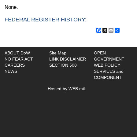
None.
FEDERAL REGISTER HISTORY:
Facebook
X
Email
Share
ABOUT DoW
Site Map
OPEN
NO FEAR ACT
LINK DISCLAIMER
GOVERNMENT
CAREERS
SECTION 508
WEB POLICY
NEWS
SERVICES and
COMPONENT
Hosted by WEB.mil