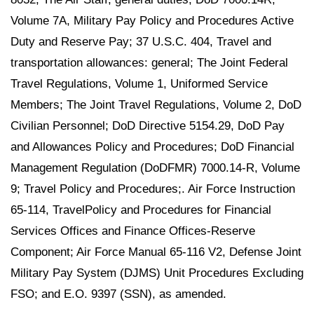
Volume 7A, Military Pay Policy and Procedures Active
Duty and Reserve Pay; 37 U.S.C. 404, Travel and
transportation allowances: general; The Joint Federal
Travel Regulations, Volume 1, Uniformed Service
Members; The Joint Travel Regulations, Volume 2, DoD
Civilian Personnel; DoD Directive 5154.29, DoD Pay
and Allowances Policy and Procedures; DoD Financial
Management Regulation (DoDFMR) 7000.14-R, Volume
9; Travel Policy and Procedures;. Air Force Instruction
65-114, TravelPolicy and Procedures for Financial
Services Offices and Finance Offices-Reserve
Component; Air Force Manual 65-116 V2, Defense Joint
Military Pay System (DJMS) Unit Procedures Excluding
FSO; and E.O. 9397 (SSN), as amended.