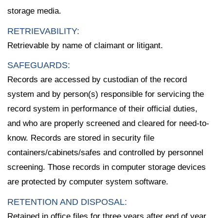
storage media.
RETRIEVABILITY:
Retrievable by name of claimant or litigant.
SAFEGUARDS:
Records are accessed by custodian of the record
system and by person(s) responsible for servicing the
record system in performance of their official duties,
and who are properly screened and cleared for need-to-
know. Records are stored in security file
containers/cabinets/safes and controlled by personnel
screening. Those records in computer storage devices
are protected by computer system software.
RETENTION AND DISPOSAL:
Retained in office files for three years after end of year