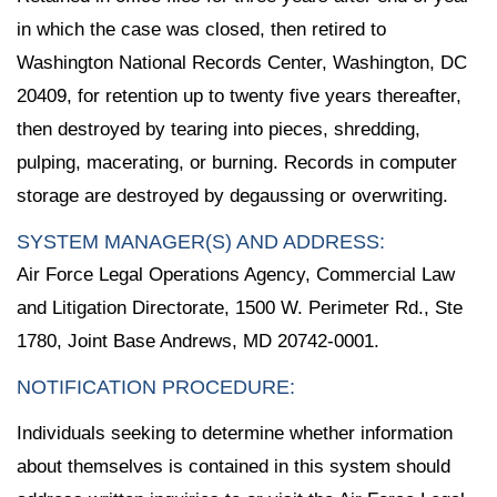
in which the case was closed, then retired to
Washington National Records Center, Washington, DC
20409, for retention up to twenty five years thereafter,
then destroyed by tearing into pieces, shredding,
pulping, macerating, or burning. Records in computer
storage are destroyed by degaussing or overwriting.
SYSTEM MANAGER(S) AND ADDRESS:
Air Force Legal Operations Agency, Commercial Law
and Litigation Directorate, 1500 W. Perimeter Rd., Ste
1780, Joint Base Andrews, MD 20742-0001.
NOTIFICATION PROCEDURE:
Individuals seeking to determine whether information
about themselves is contained in this system should