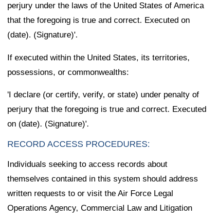
perjury under the laws of the United States of America
that the foregoing is true and correct. Executed on
(date). (Signature)'.
If executed within the United States, its territories,
possessions, or commonwealths:
'I declare (or certify, verify, or state) under penalty of
perjury that the foregoing is true and correct. Executed
on (date). (Signature)'.
RECORD ACCESS PROCEDURES:
Individuals seeking to access records about
themselves contained in this system should address
written requests to or visit the Air Force Legal
Operations Agency, Commercial Law and Litigation