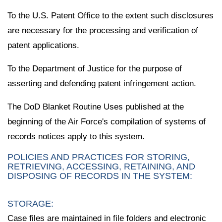
To the U.S. Patent Office to the extent such disclosures
are necessary for the processing and verification of
patent applications.
To the Department of Justice for the purpose of
asserting and defending patent infringement action.
The DoD Blanket Routine Uses published at the
beginning of the Air Force's compilation of systems of
records notices apply to this system.
POLICIES AND PRACTICES FOR STORING,
RETRIEVING, ACCESSING, RETAINING, AND
DISPOSING OF RECORDS IN THE SYSTEM:
STORAGE:
Case files are maintained in file folders and electronic