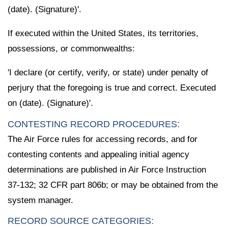
(date). (Signature)'.
If executed within the United States, its territories,
possessions, or commonwealths:
'I declare (or certify, verify, or state) under penalty of
perjury that the foregoing is true and correct. Executed
on (date). (Signature)'.
CONTESTING RECORD PROCEDURES:
The Air Force rules for accessing records, and for
contesting contents and appealing initial agency
determinations are published in Air Force Instruction
37-132; 32 CFR part 806b; or may be obtained from the
system manager.
RECORD SOURCE CATEGORIES: