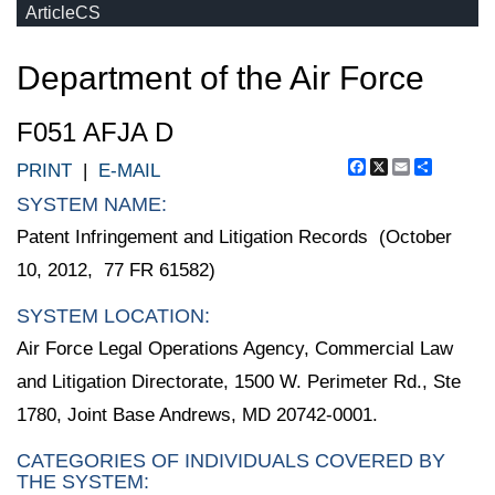
ArticleCS
Department of the Air Force
F051 AFJA D
Facebook
X
Email
Share
PRINT
|
E-MAIL
SYSTEM NAME:
Patent Infringement and Litigation Records (October
10, 2012, 77 FR 61582)
SYSTEM LOCATION:
Air Force Legal Operations Agency, Commercial Law
and Litigation Directorate, 1500 W. Perimeter Rd., Ste
1780, Joint Base Andrews, MD 20742-0001.
CATEGORIES OF INDIVIDUALS COVERED BY
THE SYSTEM: