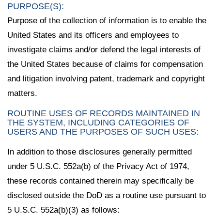
PURPOSE(S):
Purpose of the collection of information is to enable the
United States and its officers and employees to
investigate claims and/or defend the legal interests of
the United States because of claims for compensation
and litigation involving patent, trademark and copyright
matters.
ROUTINE USES OF RECORDS MAINTAINED IN
THE SYSTEM, INCLUDING CATEGORIES OF
USERS AND THE PURPOSES OF SUCH USES:
In addition to those disclosures generally permitted
under 5 U.S.C. 552a(b) of the Privacy Act of 1974,
these records contained therein may specifically be
disclosed outside the DoD as a routine use pursuant to
5 U.S.C. 552a(b)(3) as follows: