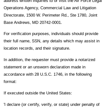
address written inquiries to or visit the Air Force Legal
Operations Agency, Commercial Law and Litigation
Directorate, 1500 W. Perimeter Rd., Ste 1780, Joint
Base Andrews, MD 20742-0001.
For verification purposes, individuals should provide
their full name, SSN, any details which may assist in
location records, and their signature.
In addition, the requester must provide a notarized
statement or an unsworn declaration made in
accordance with 28 U.S.C. 1746, in the following
format:
If executed outside the United States:
'I declare (or certify, verify, or state) under penalty of