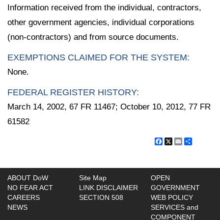
Information received from the individual, contractors,
other government agencies, individual corporations
(non-contractors) and from source documents.
EXEMPTIONS CLAIMED FOR THE SYSTEM:
None.
FEDERAL REGISTER HISTORY:
March 14, 2002, 67 FR 11467; October 10, 2012, 77 FR
61582
Facebook
X
Email
Share
ABOUT DoW
Site Map
OPEN
NO FEAR ACT
LINK DISCLAIMER
GOVERNMENT
CAREERS
SECTION 508
WEB POLICY
NEWS
SERVICES and
COMPONENT