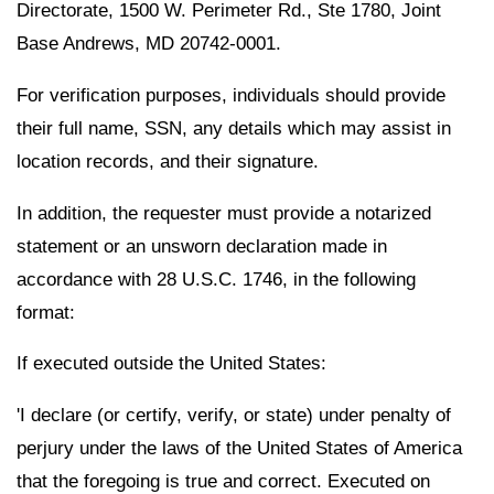
Directorate, 1500 W. Perimeter Rd., Ste 1780, Joint
Base Andrews, MD 20742-0001.
For verification purposes, individuals should provide
their full name, SSN, any details which may assist in
location records, and their signature.
In addition, the requester must provide a notarized
statement or an unsworn declaration made in
accordance with 28 U.S.C. 1746, in the following
format:
If executed outside the United States:
'I declare (or certify, verify, or state) under penalty of
perjury under the laws of the United States of America
that the foregoing is true and correct. Executed on