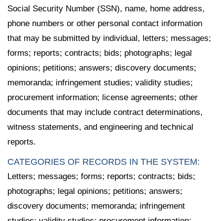
Social Security Number (SSN), name, home address,
phone numbers or other personal contact information
that may be submitted by individual, letters; messages;
forms; reports; contracts; bids; photographs; legal
opinions; petitions; answers; discovery documents;
memoranda; infringement studies; validity studies;
procurement information; license agreements; other
documents that may include contract determinations,
witness statements, and engineering and technical
reports.
CATEGORIES OF RECORDS IN THE SYSTEM:
Letters; messages; forms; reports; contracts; bids;
photographs; legal opinions; petitions; answers;
discovery documents; memoranda; infringement
studies; validity studies; procurement information;