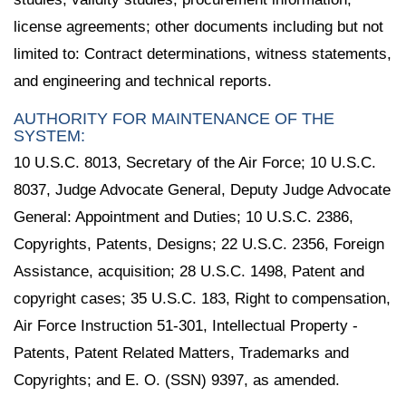
license agreements; other documents including but not
limited to: Contract determinations, witness statements,
and engineering and technical reports.
AUTHORITY FOR MAINTENANCE OF THE
SYSTEM:
10 U.S.C. 8013, Secretary of the Air Force; 10 U.S.C.
8037, Judge Advocate General, Deputy Judge Advocate
General: Appointment and Duties; 10 U.S.C. 2386,
Copyrights, Patents, Designs; 22 U.S.C. 2356, Foreign
Assistance, acquisition; 28 U.S.C. 1498, Patent and
copyright cases; 35 U.S.C. 183, Right to compensation,
Air Force Instruction 51-301, Intellectual Property -
Patents, Patent Related Matters, Trademarks and
Copyrights; and E. O. (SSN) 9397, as amended.