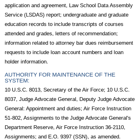
application and agreement, Law School Data Assembly
Service (LSDAS) report; undergraduate and graduate
education records to include transcripts of courses
attended and grades, letters of recommendation;
information related to attorney bar dues reimbursement
requests to include loan account numbers and loan
holder information.
AUTHORITY FOR MAINTENANCE OF THE
SYSTEM:
10 U.S.C. 8013, Secretary of the Air Force; 10 U.S.C.
8037, Judge Advocate General, Deputy Judge Advocate
General: Appointment and duties; Air Force Instruction
51-802, Assignments to the Judge Advocate General's
Department Reserve, Air Force Instruction 36-2110,
Assignments; and E.O. 9397 (SSN), as amended.