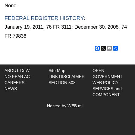
None.
FEDERAL REGISTER HISTORY:
January 19, 2011, 76 FR 3111; December 30, 2008, 74
FR 79836
Facebook
X
Email
Share
ABOUT DoW
Site Map
OPEN
NO FEAR ACT
LINK DISCLAIMER
GOVERNMENT
CAREERS
SECTION 508
WEB POLICY
NEWS
SERVICES and
COMPONENT
Hosted by WEB.mil