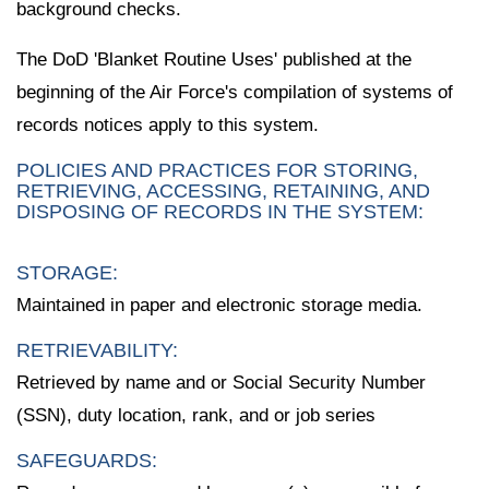
background checks.
The DoD 'Blanket Routine Uses' published at the
beginning of the Air Force's compilation of systems of
records notices apply to this system.
POLICIES AND PRACTICES FOR STORING,
RETRIEVING, ACCESSING, RETAINING, AND
DISPOSING OF RECORDS IN THE SYSTEM:
STORAGE:
Maintained in paper and electronic storage media.
RETRIEVABILITY:
Retrieved by name and or Social Security Number
(SSN), duty location, rank, and or job series
SAFEGUARDS: