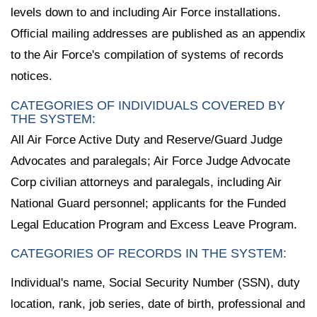
levels down to and including Air Force installations.
Official mailing addresses are published as an appendix
to the Air Force's compilation of systems of records
notices.
CATEGORIES OF INDIVIDUALS COVERED BY
THE SYSTEM:
All Air Force Active Duty and Reserve/Guard Judge
Advocates and paralegals; Air Force Judge Advocate
Corp civilian attorneys and paralegals, including Air
National Guard personnel; applicants for the Funded
Legal Education Program and Excess Leave Program.
CATEGORIES OF RECORDS IN THE SYSTEM:
Individual's name, Social Security Number (SSN), duty
location, rank, job series, date of birth, professional and