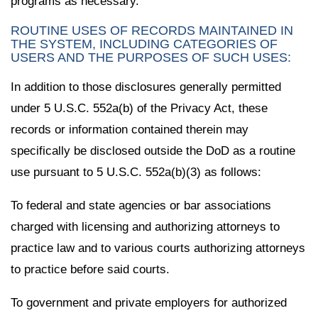
programs as necessary.
ROUTINE USES OF RECORDS MAINTAINED IN
THE SYSTEM, INCLUDING CATEGORIES OF
USERS AND THE PURPOSES OF SUCH USES:
In addition to those disclosures generally permitted
under 5 U.S.C. 552a(b) of the Privacy Act, these
records or information contained therein may
specifically be disclosed outside the DoD as a routine
use pursuant to 5 U.S.C. 552a(b)(3) as follows:
To federal and state agencies or bar associations
charged with licensing and authorizing attorneys to
practice law and to various courts authorizing attorneys
to practice before said courts.
To government and private employers for authorized