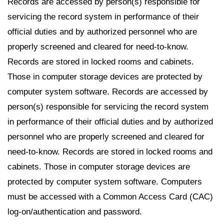
Records are accessed by person(s) responsible for
servicing the record system in performance of their
official duties and by authorized personnel who are
properly screened and cleared for need-to-know.
Records are stored in locked rooms and cabinets.
Those in computer storage devices are protected by
computer system software. Records are accessed by
person(s) responsible for servicing the record system
in performance of their official duties and by authorized
personnel who are properly screened and cleared for
need-to-know. Records are stored in locked rooms and
cabinets. Those in computer storage devices are
protected by computer system software. Computers
must be accessed with a Common Access Card (CAC)
log-on/authentication and password.