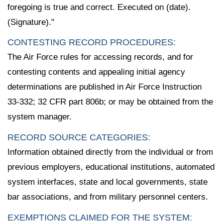
foregoing is true and correct. Executed on (date).
(Signature)."
CONTESTING RECORD PROCEDURES:
The Air Force rules for accessing records, and for
contesting contents and appealing initial agency
determinations are published in Air Force Instruction
33-332; 32 CFR part 806b; or may be obtained from the
system manager.
RECORD SOURCE CATEGORIES:
Information obtained directly from the individual or from
previous employers, educational institutions, automated
system interfaces, state and local governments, state
bar associations, and from military personnel centers.
EXEMPTIONS CLAIMED FOR THE SYSTEM: