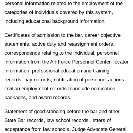
personal information related to the employment of the
categories of individuals covered by this system,
including educational background information.
Certificates of admission to the bar, career objective
statements, active duty and reassignment orders,
correspondence relating to the individual, personnel
information from the Air Force Personnel Center, locator
information, professional education and training
records, pay records, notification of personnel actions,
civilian employment records to include nomination
packages, and award records.
Statement of good standing before the bar and other
State Bar records, law school records, letters of
acceptance from law schools, Judge Advocate General