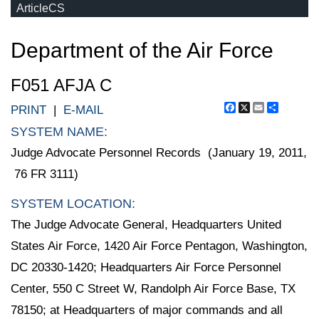
ArticleCS
Department of the Air Force
F051 AFJA C
Facebook
X
Email
Share
PRINT
|
E-MAIL
SYSTEM NAME:
Judge Advocate Personnel Records (January 19, 2011,
76 FR 3111)
SYSTEM LOCATION:
The Judge Advocate General, Headquarters United
States Air Force, 1420 Air Force Pentagon, Washington,
DC 20330-1420; Headquarters Air Force Personnel
Center, 550 C Street W, Randolph Air Force Base, TX
78150; at Headquarters of major commands and all