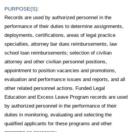
PURPOSE(S):
Records are used by authorized personnel in the
performance of their duties to determine assignments,
deployments, certifications, areas of legal practice
specialties, attorney bar dues reimbursements, law
school loan reimbursements; selection of civilian
attorney and other civilian personnel positions,
appointment to position vacancies and promotions,
evaluation and performance issues and reports, and all
other related personnel actions. Funded Legal
Education and Excess Leave Program records are used
by authorized personnel in the performance of their
duties in monitoring, evaluating and selecting the
qualified applicants for these programs and other