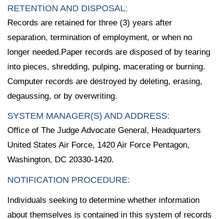
RETENTION AND DISPOSAL:
Records are retained for three (3) years after
separation, termination of employment, or when no
longer needed.Paper records are disposed of by tearing
into pieces, shredding, pulping, macerating or burning.
Computer records are destroyed by deleting, erasing,
degaussing, or by overwriting.
SYSTEM MANAGER(S) AND ADDRESS:
Office of The Judge Advocate General, Headquarters
United States Air Force, 1420 Air Force Pentagon,
Washington, DC 20330-1420.
NOTIFICATION PROCEDURE:
Individuals seeking to determine whether information
about themselves is contained in this system of records