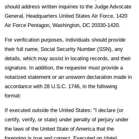
should address written inquiries to the Judge Advocate
General, Headquarters United States Air Force, 1420
Air Force Pentagon, Washington, DC 20330-1420.
For verification purposes, individuals should provide
their full name, Social Security Number (SSN), any
details, which may assist in locating records, and their
signature. In addition, the requester must provide a
notarized statement or an unsworn declaration made in
accordance with 28 U.S.C. 1746, in the following
format:
If executed outside the United States: "I declare (or
certify, verify, or state) under penalty of perjury under
the laws of the United State of America that the
foregoing is true and correct. Executed on (date).