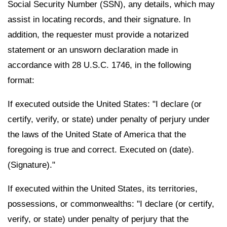
Social Security Number (SSN), any details, which may
assist in locating records, and their signature. In
addition, the requester must provide a notarized
statement or an unsworn declaration made in
accordance with 28 U.S.C. 1746, in the following
format:
If executed outside the United States: "I declare (or
certify, verify, or state) under penalty of perjury under
the laws of the United State of America that the
foregoing is true and correct. Executed on (date).
(Signature)."
If executed within the United States, its territories,
possessions, or commonwealths: "I declare (or certify,
verify, or state) under penalty of perjury that the