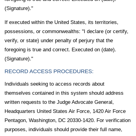
(Signature)."
If executed within the United States, its territories,
possessions, or commonwealths: "I declare (or certify,
verify, or state) under penalty of perjury that the
foregoing is true and correct. Executed on (date).
(Signature)."
RECORD ACCESS PROCEDURES:
Individuals seeking to access records about
themselves contained in this system should address
written requests to the Judge Advocate General,
Headquarters United States Air Force, 1420 Air Force
Pentagon, Washington, DC 20330-1420. For verification
purposes, individuals should provide their full name,