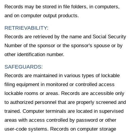
Records may be stored in file folders, in computers,
and on computer output products.
RETRIEVABILITY:
Records are retrieved by the name and Social Security
Number of the sponsor or the sponsor's spouse or by
other identification number.
SAFEGUARDS:
Records are maintained in various types of lockable
filing equipment in monitored or controlled access
lockable rooms or areas. Records are accessible only
to authorized personnel that are properly screened and
trained. Computer terminals are located in supervised
areas with access controlled by password or other
user-code systems. Records on computer storage