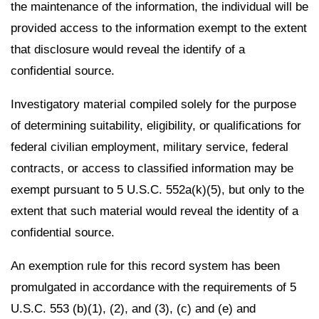
the maintenance of the information, the individual will be
provided access to the information exempt to the extent
that disclosure would reveal the identify of a
confidential source.
Investigatory material compiled solely for the purpose
of determining suitability, eligibility, or qualifications for
federal civilian employment, military service, federal
contracts, or access to classified information may be
exempt pursuant to 5 U.S.C. 552a(k)(5), but only to the
extent that such material would reveal the identity of a
confidential source.
An exemption rule for this record system has been
promulgated in accordance with the requirements of 5
U.S.C. 553 (b)(1), (2), and (3), (c) and (e) and