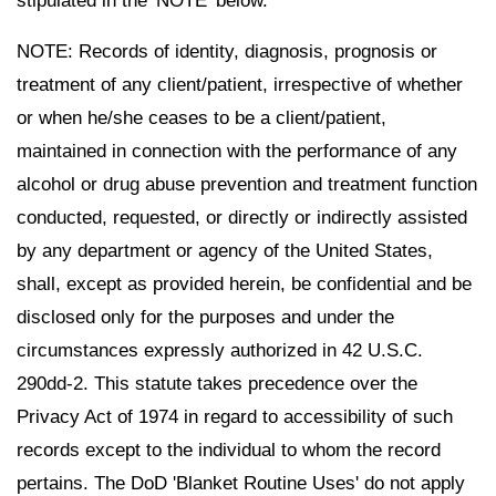
stipulated in the 'NOTE' below.
NOTE: Records of identity, diagnosis, prognosis or
treatment of any client/patient, irrespective of whether
or when he/she ceases to be a client/patient,
maintained in connection with the performance of any
alcohol or drug abuse prevention and treatment function
conducted, requested, or directly or indirectly assisted
by any department or agency of the United States,
shall, except as provided herein, be confidential and be
disclosed only for the purposes and under the
circumstances expressly authorized in 42 U.S.C.
290dd-2. This statute takes precedence over the
Privacy Act of 1974 in regard to accessibility of such
records except to the individual to whom the record
pertains. The DoD 'Blanket Routine Uses' do not apply