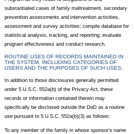
substantiated cases of family maltreatment, secondary
prevention assessments and intervention activities,
assessment and survey activities; compile database for
statistical analysis, tracking, and reporting; evaluate
program effectiveness and conduct research.
ROUTINE USES OF RECORDS MAINTAINED IN
THE SYSTEM, INCLUDING CATEGORIES OF
USERS AND THE PURPOSES OF SUCH USES:
In addition to those disclosures generally permitted
under 5 U.S.C. 552a(b) of the Privacy Act, these
records or information contained therein may
specifically be disclosed outside the DoD as a routine
use pursuant to 5 U.S.C. 552a(b)(3) as follows:
To any member of the family in whose sponsor's name