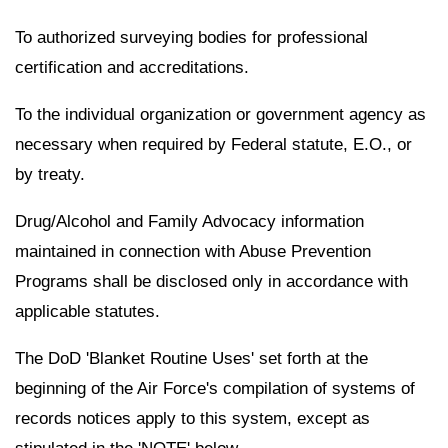
To authorized surveying bodies for professional
certification and accreditations.
To the individual organization or government agency as
necessary when required by Federal statute, E.O., or
by treaty.
Drug/Alcohol and Family Advocacy information
maintained in connection with Abuse Prevention
Programs shall be disclosed only in accordance with
applicable statutes.
The DoD 'Blanket Routine Uses' set forth at the
beginning of the Air Force's compilation of systems of
records notices apply to this system, except as