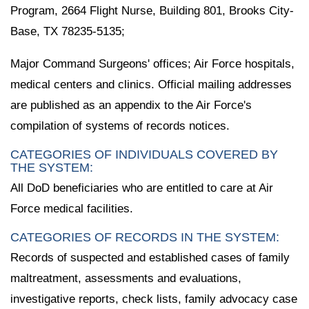
Program, 2664 Flight Nurse, Building 801, Brooks City-
Base, TX 78235-5135;
Major Command Surgeons' offices; Air Force hospitals,
medical centers and clinics. Official mailing addresses
are published as an appendix to the Air Force's
compilation of systems of records notices.
CATEGORIES OF INDIVIDUALS COVERED BY
THE SYSTEM:
All DoD beneficiaries who are entitled to care at Air
Force medical facilities.
CATEGORIES OF RECORDS IN THE SYSTEM:
Records of suspected and established cases of family
maltreatment, assessments and evaluations,
investigative reports, check lists, family advocacy case