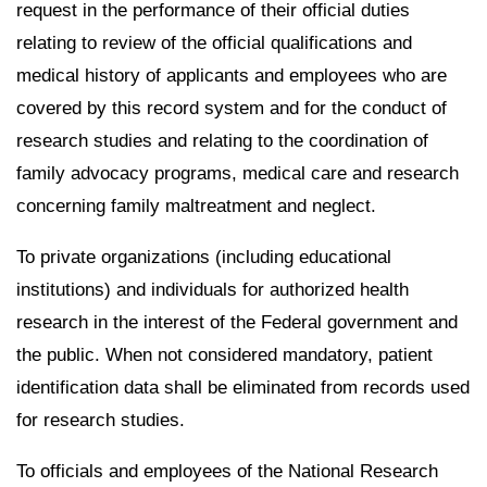
request in the performance of their official duties
relating to review of the official qualifications and
medical history of applicants and employees who are
covered by this record system and for the conduct of
research studies and relating to the coordination of
family advocacy programs, medical care and research
concerning family maltreatment and neglect.
To private organizations (including educational
institutions) and individuals for authorized health
research in the interest of the Federal government and
the public. When not considered mandatory, patient
identification data shall be eliminated from records used
for research studies.
To officials and employees of the National Research