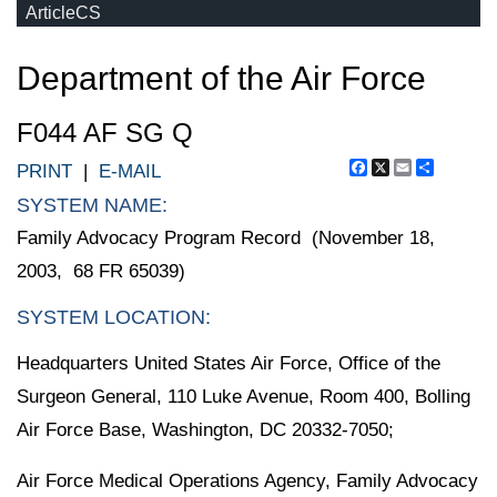
ArticleCS
Department of the Air Force
F044 AF SG Q
Facebook
X
Email
Share
PRINT
|
E-MAIL
SYSTEM NAME:
Family Advocacy Program Record (November 18,
2003, 68 FR 65039)
SYSTEM LOCATION:
Headquarters United States Air Force, Office of the
Surgeon General, 110 Luke Avenue, Room 400, Bolling
Air Force Base, Washington, DC 20332-7050;
Air Force Medical Operations Agency, Family Advocacy