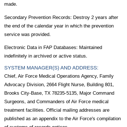
made.
Secondary Prevention Records: Destroy 2 years after
the end of the calendar year in which the prevention
service was provided.
Electronic Data in FAP Databases: Maintained
indefinitely in archived or active status.
SYSTEM MANAGER(S) AND ADDRESS:
Chief, Air Force Medical Operations Agency, Family
Advocacy Division, 2664 Flight Nurse, Building 801,
Brooks City-Base, TX 78235-5135, Major Command
Surgeons, and Commanders of Air Force medical
treatment facilities. Official mailing addresses are
published as an appendix to the Air Force's compilation