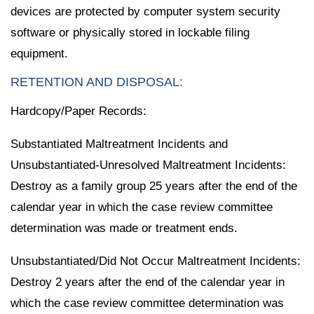
devices are protected by computer system security
software or physically stored in lockable filing
equipment.
RETENTION AND DISPOSAL:
Hardcopy/Paper Records:
Substantiated Maltreatment Incidents and
Unsubstantiated-Unresolved Maltreatment Incidents:
Destroy as a family group 25 years after the end of the
calendar year in which the case review committee
determination was made or treatment ends.
Unsubstantiated/Did Not Occur Maltreatment Incidents:
Destroy 2 years after the end of the calendar year in
which the case review committee determination was