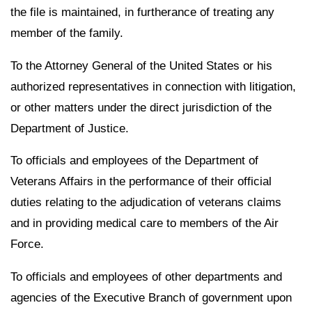
the file is maintained, in furtherance of treating any
member of the family.
To the Attorney General of the United States or his
authorized representatives in connection with litigation,
or other matters under the direct jurisdiction of the
Department of Justice.
To officials and employees of the Department of
Veterans Affairs in the performance of their official
duties relating to the adjudication of veterans claims
and in providing medical care to members of the Air
Force.
To officials and employees of other departments and
agencies of the Executive Branch of government upon