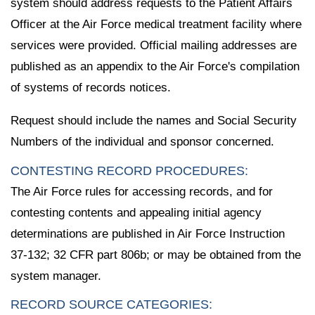
system should address requests to the Patient Affairs
Officer at the Air Force medical treatment facility where
services were provided. Official mailing addresses are
published as an appendix to the Air Force's compilation
of systems of records notices.
Request should include the names and Social Security
Numbers of the individual and sponsor concerned.
CONTESTING RECORD PROCEDURES:
The Air Force rules for accessing records, and for
contesting contents and appealing initial agency
determinations are published in Air Force Instruction
37-132; 32 CFR part 806b; or may be obtained from the
system manager.
RECORD SOURCE CATEGORIES: