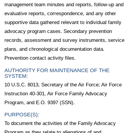
management team minutes and reports, follow-up and
evaluative reports, correspondence, and any other
supportive data gathered relevant to individual family
advocacy program cases. Secondary prevention
records, assessment and survey instruments, service
plans, and chronological documentation data.
Prevention contact activity files.
AUTHORITY FOR MAINTENANCE OF THE
SYSTEM:
10 U.S.C. 8013, Secretary of the Air Force; Air Force
Instruction 40-301, Air Force Family Advocacy
Program, and E.O. 9397 (SSN).
PURPOSE(S):
To document the activities of the Family Advocacy
Program as they relate to allegations of and