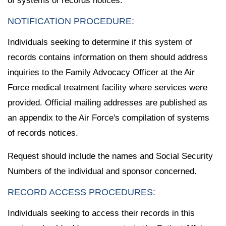
of systems of records notices.
NOTIFICATION PROCEDURE:
Individuals seeking to determine if this system of
records contains information on them should address
inquiries to the Family Advocacy Officer at the Air
Force medical treatment facility where services were
provided. Official mailing addresses are published as
an appendix to the Air Force's compilation of systems
of records notices.
Request should include the names and Social Security
Numbers of the individual and sponsor concerned.
RECORD ACCESS PROCEDURES:
Individuals seeking to access their records in this