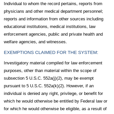
Individual to whom the record pertains, reports from
physicians and other medical department personnel;
reports and information from other sources including
educational institutions, medical institutions, law
enforcement agencies, public and private health and
welfare agencies, and witnesses.
EXEMPTIONS CLAIMED FOR THE SYSTEM:
Investigatory material compiled for law enforcement
purposes, other than material within the scope of
subsection 5 U.S.C. 552a(j)(2), may be exempt
pursuant to 5 U.S.C. 552a(k)(2). However, if an
individual is denied any right, privilege, or benefit for
which he would otherwise be entitled by Federal law or
for which he would otherwise be eligible, as a result of