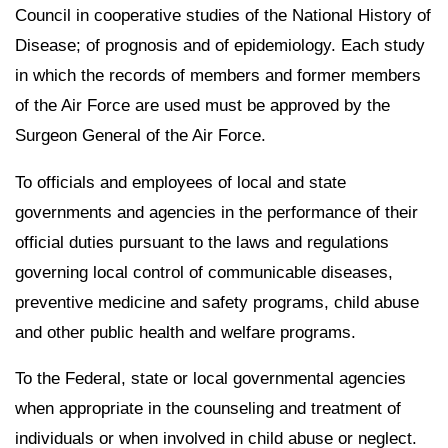
Council in cooperative studies of the National History of
Disease; of prognosis and of epidemiology. Each study
in which the records of members and former members
of the Air Force are used must be approved by the
Surgeon General of the Air Force.
To officials and employees of local and state
governments and agencies in the performance of their
official duties pursuant to the laws and regulations
governing local control of communicable diseases,
preventive medicine and safety programs, child abuse
and other public health and welfare programs.
To the Federal, state or local governmental agencies
when appropriate in the counseling and treatment of
individuals or when involved in child abuse or neglect.