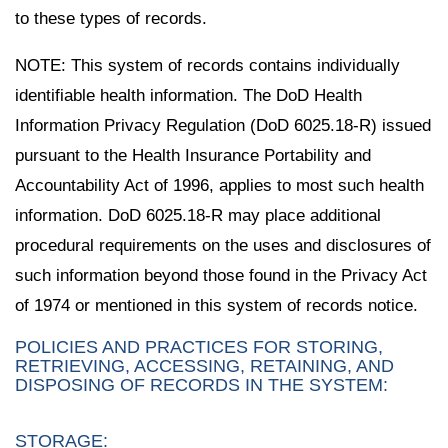
to these types of records.
NOTE: This system of records contains individually
identifiable health information. The DoD Health
Information Privacy Regulation (DoD 6025.18-R) issued
pursuant to the Health Insurance Portability and
Accountability Act of 1996, applies to most such health
information. DoD 6025.18-R may place additional
procedural requirements on the uses and disclosures of
such information beyond those found in the Privacy Act
of 1974 or mentioned in this system of records notice.
POLICIES AND PRACTICES FOR STORING,
RETRIEVING, ACCESSING, RETAINING, AND
DISPOSING OF RECORDS IN THE SYSTEM:
STORAGE: