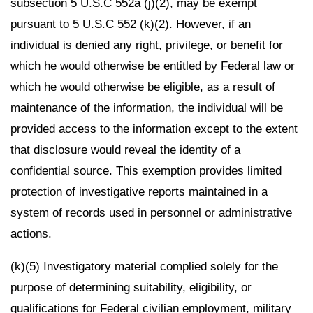
subsection 5 U.S.C 552a (j)(2), may be exempt
pursuant to 5 U.S.C 552 (k)(2). However, if an
individual is denied any right, privilege, or benefit for
which he would otherwise be entitled by Federal law or
which he would otherwise be eligible, as a result of
maintenance of the information, the individual will be
provided access to the information except to the extent
that disclosure would reveal the identity of a
confidential source. This exemption provides limited
protection of investigative reports maintained in a
system of records used in personnel or administrative
actions.
(k)(5) Investigatory material complied solely for the
purpose of determining suitability, eligibility, or
qualifications for Federal civilian employment, military