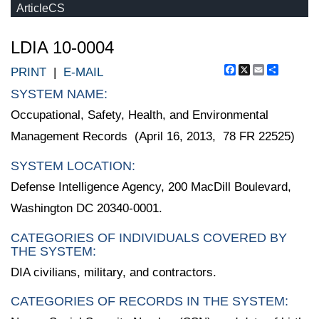
ArticleCS
LDIA 10-0004
Facebook
X
Email
Share
PRINT
|
E-MAIL
SYSTEM NAME:
Occupational, Safety, Health, and Environmental
Management Records (April 16, 2013, 78 FR 22525)
SYSTEM LOCATION:
Defense Intelligence Agency, 200 MacDill Boulevard,
Washington DC 20340-0001.
CATEGORIES OF INDIVIDUALS COVERED BY
THE SYSTEM:
DIA civilians, military, and contractors.
CATEGORIES OF RECORDS IN THE SYSTEM: