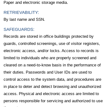
Paper and electronic storage media.
RETRIEVABILITY:
By last name and SSN.
SAFEGUARDS:
Records are stored in office buildings protected by
guards, controlled screenings, use of visitor registers,
electronic access, and/or locks. Access to records is
limited to individuals who are properly screened and
cleared on a need-to-know basis in the performance of
their duties. Passwords and User IDs are used to
control access to the system data, and procedures are
in place to deter and detect browsing and unauthorized
access. Physical and electronic access are limited to
persons responsible for servicing and authorized to use