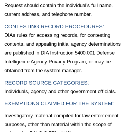
Request should contain the individual's full name,
current address, and telephone number.
CONTESTING RECORD PROCEDURES:
DIAs rules for accessing records, for contesting
contents, and appealing initial agency determinations
are published in DIA Instruction 5400.001 Defense
Intelligence Agency Privacy Program; or may be
obtained from the system manager.
RECORD SOURCE CATEGORIES:
Individuals, agency and other government officials.
EXEMPTIONS CLAIMED FOR THE SYSTEM:
Investigatory material compiled for law enforcement
purposes, other than material within the scope of