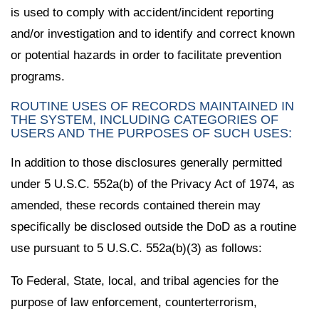
is used to comply with accident/incident reporting
and/or investigation and to identify and correct known
or potential hazards in order to facilitate prevention
programs.
ROUTINE USES OF RECORDS MAINTAINED IN
THE SYSTEM, INCLUDING CATEGORIES OF
USERS AND THE PURPOSES OF SUCH USES:
In addition to those disclosures generally permitted
under 5 U.S.C. 552a(b) of the Privacy Act of 1974, as
amended, these records contained therein may
specifically be disclosed outside the DoD as a routine
use pursuant to 5 U.S.C. 552a(b)(3) as follows:
To Federal, State, local, and tribal agencies for the
purpose of law enforcement, counterterrorism,