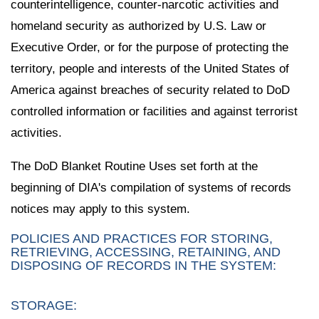
counterintelligence, counter-narcotic activities and
homeland security as authorized by U.S. Law or
Executive Order, or for the purpose of protecting the
territory, people and interests of the United States of
America against breaches of security related to DoD
controlled information or facilities and against terrorist
activities.
The DoD Blanket Routine Uses set forth at the
beginning of DIA's compilation of systems of records
notices may apply to this system.
POLICIES AND PRACTICES FOR STORING,
RETRIEVING, ACCESSING, RETAINING, AND
DISPOSING OF RECORDS IN THE SYSTEM:
STORAGE: