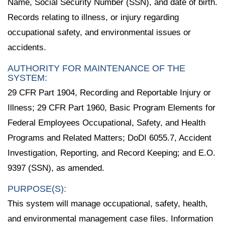
Name, Social Security Number (SSN), and date of birth.
Records relating to illness, or injury regarding
occupational safety, and environmental issues or
accidents.
AUTHORITY FOR MAINTENANCE OF THE
SYSTEM:
29 CFR Part 1904, Recording and Reportable Injury or
Illness; 29 CFR Part 1960, Basic Program Elements for
Federal Employees Occupational, Safety, and Health
Programs and Related Matters; DoDI 6055.7, Accident
Investigation, Reporting, and Record Keeping; and E.O.
9397 (SSN), as amended.
PURPOSE(S):
This system will manage occupational, safety, health,
and environmental management case files. Information