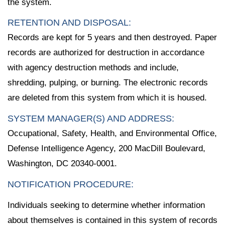
the system.
RETENTION AND DISPOSAL:
Records are kept for 5 years and then destroyed. Paper
records are authorized for destruction in accordance
with agency destruction methods and include,
shredding, pulping, or burning. The electronic records
are deleted from this system from which it is housed.
SYSTEM MANAGER(S) AND ADDRESS:
Occupational, Safety, Health, and Environmental Office,
Defense Intelligence Agency, 200 MacDill Boulevard,
Washington, DC 20340-0001.
NOTIFICATION PROCEDURE:
Individuals seeking to determine whether information
about themselves is contained in this system of records