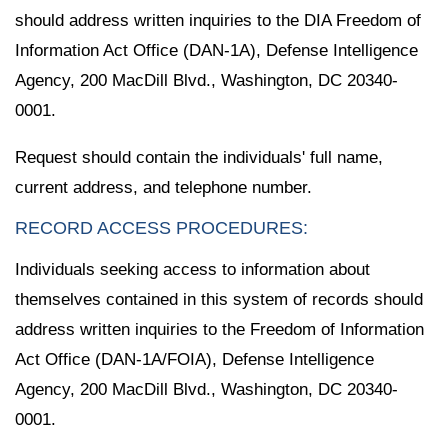
should address written inquiries to the DIA Freedom of
Information Act Office (DAN-1A), Defense Intelligence
Agency, 200 MacDill Blvd., Washington, DC 20340-
0001.
Request should contain the individuals' full name,
current address, and telephone number.
RECORD ACCESS PROCEDURES:
Individuals seeking access to information about
themselves contained in this system of records should
address written inquiries to the Freedom of Information
Act Office (DAN-1A/FOIA), Defense Intelligence
Agency, 200 MacDill Blvd., Washington, DC 20340-
0001.