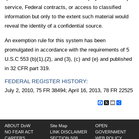
service, Federal contracts, or access to classified
information but only to the extent such material would
reveal the identity of a confidential source.
An exemption rule for this system has been
promulgated in accordance with the requirements of 5
U.S.C 553 (b)(1),(2), and (3), (c) and (e) and published
in 32 CFR part 319.
FEDERAL REGISTER HISTORY:
July 2, 2010, 75 FR 38494; April 16, 2013, 78 FR 22525
Facebook
X
Email
Share
ABOUT DoW
Site Map
OPEN
NO FEAR ACT
LINK DISCLAIMER
GOVERNMENT
CAREERS
SECTION 508
WEB POLICY