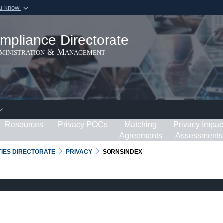
ou know
Secure .gov webs
ization in the United
A
lock (
)
or
https:/
mpliance Directorate
Share sensitive informat
dministration & Management
Resources
Privacy POCs
Matching
Privacy Impac
Agreements
Assessments
RTIES DIRECTORATE
PRIVACY
SORNSINDEX