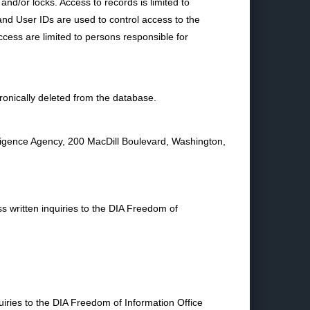
 and/or locks. Access to records is limited to
nd User IDs are used to control access to the
cess are limited to persons responsible for
ronically deleted from the database.
ligence Agency, 200 MacDill Boulevard, Washington,
s written inquiries to the DIA Freedom of
uiries to the DIA Freedom of Information Office