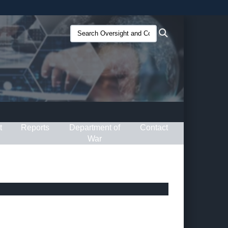
ites use HTTPS
Search
Search
/
means you’ve safely connected to the .gov website.
Oversight
ion only on official, secure websites.
and
Compliance
(O&C):
t
Reports
Department of
Contact
War