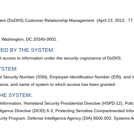
ystem (DoDIIS) Customer Relationship Management (April 13, 2012, 7
d, Washington, DC 20340-0001.
RED BY THE SYSTEM:
t access to information under the security cognizance of DoDIIS.
YSTEM:
al Security Number (SSN), Employee Identification Number (EIN), and ne
arance, and name of system to which access has been granted.
HE SYSTEM:
 Information; Homeland Security Presidential Directive (HSPD-12), Poli
lligence Directive (DCID) 6-3, Protecting Sensitive Compartmented Inf
ity Program; Defense Intelligence Agency (DIA) 8500.003, Systems 