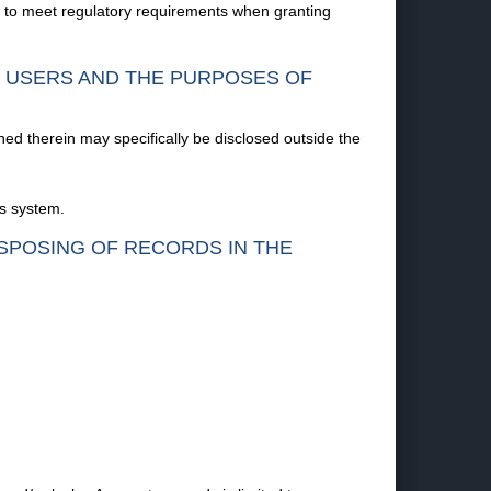
d to meet regulatory requirements when granting
F USERS AND THE PURPOSES OF
ned therein may specifically be disclosed outside the
is system.
ISPOSING OF RECORDS IN THE