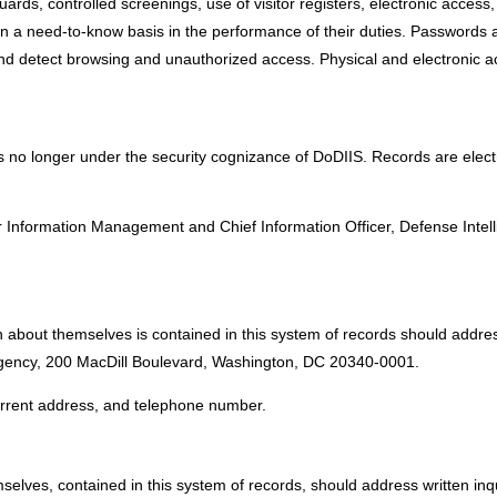
ards, controlled screenings, use of visitor registers, electronic access,
n a need-to-know basis in the performance of their duties. Passwords a
nd detect browsing and unauthorized access. Physical and electronic ac
s no longer under the security cognizance of DoDIIS. Records are elect
:
 Information Management and Chief Information Officer, Defense Intel
 about themselves is contained in this system of records should addres
 Agency, 200 MacDill Boulevard, Washington, DC 20340-0001.
current address, and telephone number.
selves, contained in this system of records, should address written inq