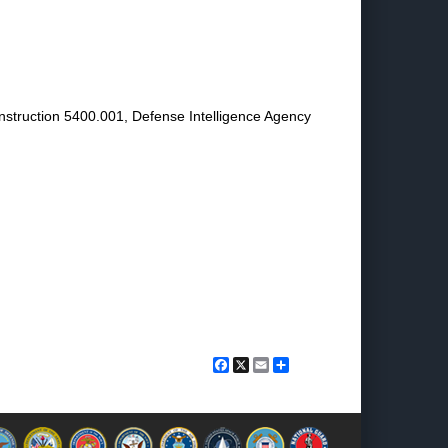
 Instruction 5400.001, Defense Intelligence Agency
Facebook
X
Email
Share