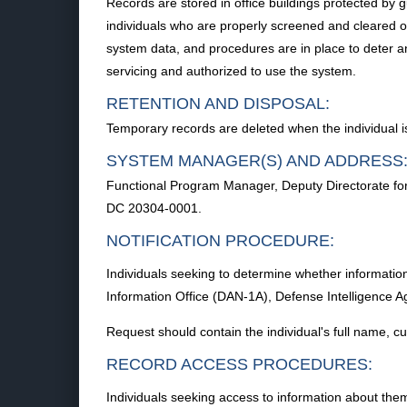
Records are stored in office buildings protected by gu
individuals who are properly screened and cleared o
system data, and procedures are in place to deter a
servicing and authorized to use the system.
RETENTION AND DISPOSAL:
Temporary records are deleted when the individual i
SYSTEM MANAGER(S) AND ADDRESS
Functional Program Manager, Deputy Directorate for
DC 20304-0001.
NOTIFICATION PROCEDURE:
Individuals seeking to determine whether information
Information Office (DAN-1A), Defense Intelligence
Request should contain the individual's full name, 
RECORD ACCESS PROCEDURES:
Individuals seeking access to information about them