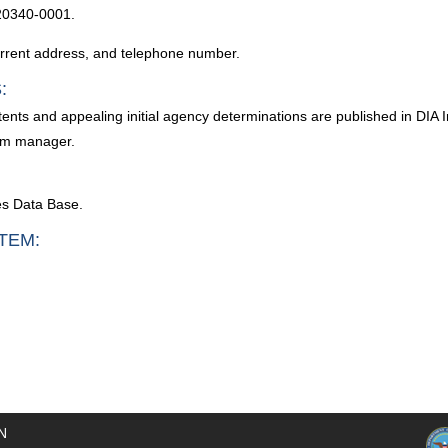
20340-0001.
current address, and telephone number.
:
ntents and appealing initial agency determinations are published in DIA
tem manager.
es Data Base.
TEM:
N