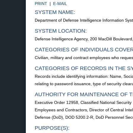
PRINT
|
E-MAIL
SYSTEM NAME:
Department of Defense Intelligence Information S
SYSTEM LOCATION:
Defense Intelligence Agency, 200 MacDill Boulevar
CATEGORIES OF INDIVIDUALS COVE
Civilian, military and contract employees who reques
CATEGORIES OF RECORDS IN THE S
Records include identifying information: Name, Soci
relating to password issuance, type of security cle
AUTHORITY FOR MAINTENANCE OF T
Executive Order 12958, Classified National Security
Employees and Contractors, Director of Central Inte
Defense (DoD), DOD 5200.2-R, DoD Personnel Secur
PURPOSE(S):