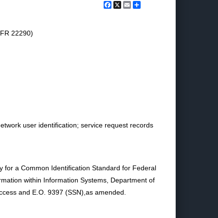
Facebook
X
Email
Share
7 FR 22290)
twork user identification; service request records
cy for a Common Identification Standard for Federal
ormation within Information Systems, Department of
Access and E.O. 9397 (SSN),as amended.