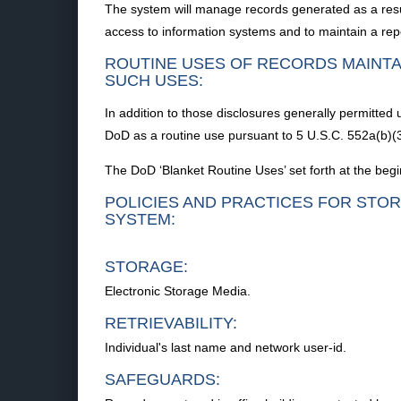
The system will manage records generated as a resu
access to information systems and to maintain a re
ROUTINE USES OF RECORDS MAINTA
SUCH USES:
In addition to those disclosures generally permitted
DoD as a routine use pursuant to 5 U.S.C. 552a(b)(3
The DoD ‘Blanket Routine Uses’ set forth at the begi
POLICIES AND PRACTICES FOR STOR
SYSTEM:
STORAGE:
Electronic Storage Media.
RETRIEVABILITY:
Individual's last name and network user-id.
SAFEGUARDS: