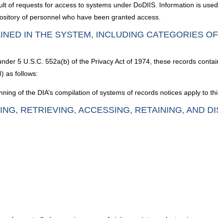
lt of requests for access to systems under DoDIIS. Information is use
pository of personnel who have been granted access.
INED IN THE SYSTEM, INCLUDING CATEGORIES O
 under 5 U.S.C. 552a(b) of the Privacy Act of 1974, these records contai
) as follows:
nning of the DIA’s compilation of systems of records notices apply to th
ING, RETRIEVING, ACCESSING, RETAINING, AND D