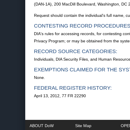
(DAN-1A), 200 MacDill Boulevard, Washington, DC 
Request should contain the individual's full name, 
CONTESTING RECORD PROCEDURES
DIA's rules for accessing records, for contesting co
Privacy Program; or may be obtained from the sys
RECORD SOURCE CATEGORIES:
Individuals, DIA Security Files, and Human Resourc
EXEMPTIONS CLAIMED FOR THE SYS
None.
FEDERAL REGISTER HISTORY:
April 13, 2012, 77 FR 22290
ABOUT DoW
Site Map
OPE