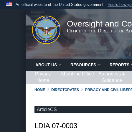
An official website of the United States government
Here's how y
Official websites use .gov
A
.gov
website belongs to an official government organ
Oversight and Co
States.
Office of the Director of A
ABOUT US
RESOURCES
REPORTS
Privacy
About the Office
Authorities &
Home
Guidance
HOME
DIRECTORATES
PRIVACY AND CIVIL LIBE
ArticleCS
LDIA 07-0003