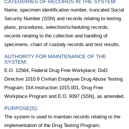
CATEGORIES OF RECORDS IN THE SYSTEM:
Name, specimen identification number, truncated Social
Security Number (SSN) and records relating to testing
plans, procedures, selection/scheduling records,
records relating to the collection and handling of
specimens, chain of custody records and test results.
AUTHORITY FOR MAINTENANCE OF THE
SYSTEM:
E.O. 12564, Federal Drug Free Workplace; DoD
Directive 1010.9 Civilian Employee Drug Abuse Testing
Program; DIA Instruction 1015.001, Drug Free
Workplace Program and E.O. 9397 (SSN), as amended.
PURPOSE(S):
The system is used to maintain records relating to the
implementation of the Drug Testing Program;