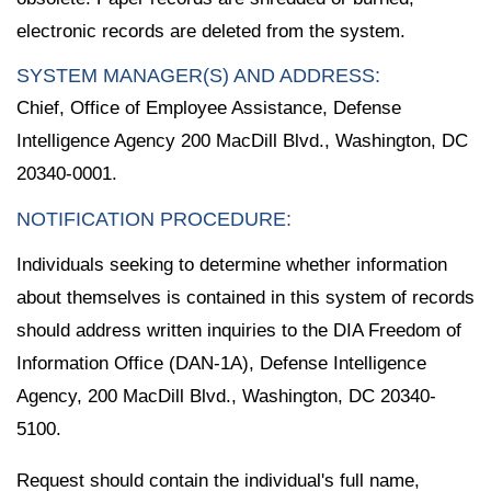
electronic records are deleted from the system.
SYSTEM MANAGER(S) AND ADDRESS:
Chief, Office of Employee Assistance, Defense
Intelligence Agency 200 MacDill Blvd., Washington, DC
20340-0001.
NOTIFICATION PROCEDURE:
Individuals seeking to determine whether information
about themselves is contained in this system of records
should address written inquiries to the DIA Freedom of
Information Office (DAN-1A), Defense Intelligence
Agency, 200 MacDill Blvd., Washington, DC 20340-
5100.
Request should contain the individual's full name,