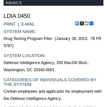
ArticleCS
LDIA 0450
Facebook
X
Email
Share
PRINT
|
E-MAIL
SYSTEM NAME:
Drug Testing Program Files (January 28, 2013, 78 FR
5787)
SYSTEM LOCATION:
Defense Intelligence Agency, 200 MacDill Blvd.,
Washington, DC 20340-0001.
CATEGORIES OF INDIVIDUALS COVERED BY
THE SYSTEM:
Civilian employees and applicants for employment with
the Defense Intelligence Agency.