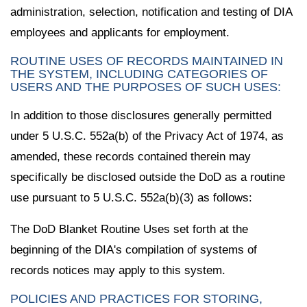
administration, selection, notification and testing of DIA
employees and applicants for employment.
ROUTINE USES OF RECORDS MAINTAINED IN
THE SYSTEM, INCLUDING CATEGORIES OF
USERS AND THE PURPOSES OF SUCH USES:
In addition to those disclosures generally permitted
under 5 U.S.C. 552a(b) of the Privacy Act of 1974, as
amended, these records contained therein may
specifically be disclosed outside the DoD as a routine
use pursuant to 5 U.S.C. 552a(b)(3) as follows:
The DoD Blanket Routine Uses set forth at the
beginning of the DIA's compilation of systems of
records notices may apply to this system.
POLICIES AND PRACTICES FOR STORING,