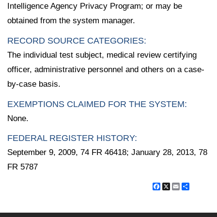
Intelligence Agency Privacy Program; or may be
obtained from the system manager.
RECORD SOURCE CATEGORIES:
The individual test subject, medical review certifying
officer, administrative personnel and others on a case-
by-case basis.
EXEMPTIONS CLAIMED FOR THE SYSTEM:
None.
FEDERAL REGISTER HISTORY:
September 9, 2009, 74 FR 46418; January 28, 2013, 78
FR 5787
Facebook
X
Email
Share