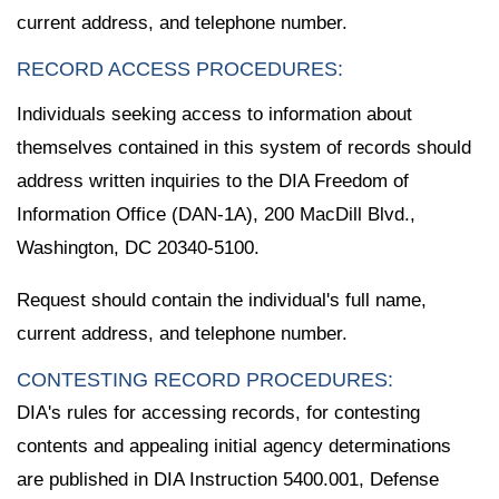
current address, and telephone number.
RECORD ACCESS PROCEDURES:
Individuals seeking access to information about
themselves contained in this system of records should
address written inquiries to the DIA Freedom of
Information Office (DAN-1A), 200 MacDill Blvd.,
Washington, DC 20340-5100.
Request should contain the individual's full name,
current address, and telephone number.
CONTESTING RECORD PROCEDURES:
DIA's rules for accessing records, for contesting
contents and appealing initial agency determinations
are published in DIA Instruction 5400.001, Defense