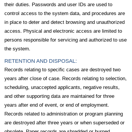
their duties. Passwords and user IDs are used to
control access to the system data, and procedures are
in place to deter and detect browsing and unauthorized
access. Physical and electronic access are limited to
persons responsible for servicing and authorized to use
the system.
RETENTION AND DISPOSAL:
Records relating to specific cases are destroyed two
years after close of case. Records relating to selection,
scheduling, unaccepted applicants, negative results,
and other supporting data are maintained for three
years after end of event, or end of employment.
Records related to administration or program planning
are destroyed after three years or when superseded or
obsolete. Paper records are shredded or burned,