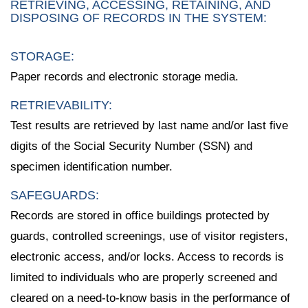
RETRIEVING, ACCESSING, RETAINING, AND
DISPOSING OF RECORDS IN THE SYSTEM:
STORAGE:
Paper records and electronic storage media.
RETRIEVABILITY:
Test results are retrieved by last name and/or last five
digits of the Social Security Number (SSN) and
specimen identification number.
SAFEGUARDS:
Records are stored in office buildings protected by
guards, controlled screenings, use of visitor registers,
electronic access, and/or locks. Access to records is
limited to individuals who are properly screened and
cleared on a need-to-know basis in the performance of