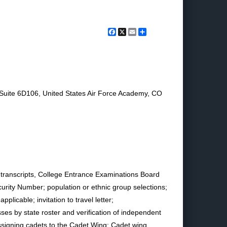
Facebook
X
Email
Share
Suite 6D106, United States Air Force Academy, CO
 transcripts, College Entrance Examinations Board
urity Number; population or ethnic group selections;
licable; invitation to travel letter;
ses by state roster and verification of independent
 assigning cadets to the Cadet Wing; Cadet wing,