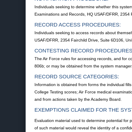
Individuals seeking to determine whether this system
Examinations and Records, HQ USAF/DFRR, 2354 Fai
RECORD ACCESS PROCEDURES:
Individuals seeking to access records about themse
USAF/DFRR, 2354 Fairchild Drive, Suite 6D106, Un
CONTESTING RECORD PROCEDURES
The Air Force rules for accessing records, and for c
806b; or may be obtained from the system manager
RECORD SOURCE CATEGORIES:
Information is obtained from forms the individual fi
College Testing scores; Air Force medical examinatio
and from actions taken by the Academy Board.
EXEMPTIONS CLAIMED FOR THE SYS
Evaluation material used to determine potential for 
of such material would reveal the identity of a confid