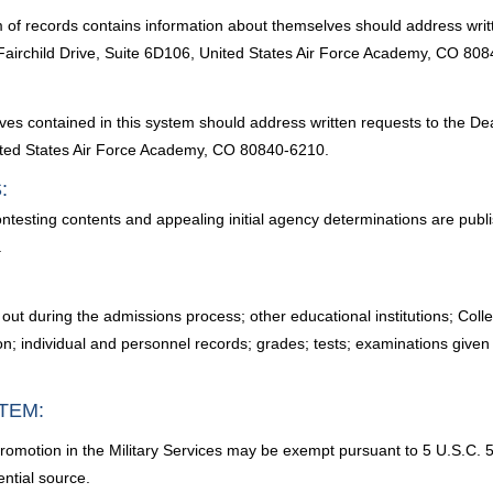
 of records contains information about themselves should address writt
rchild Drive, Suite 6D106, United States Air Force Academy, CO 808
lves contained in this system should address written requests to the 
ited States Air Force Academy, CO 80840-6210.
:
ontesting contents and appealing initial agency determinations are publ
.
lls out during the admissions process; other educational institutions; 
n; individual and personnel records; grades; tests; examinations given
TEM:
promotion in the Military Services may be exempt pursuant to 5 U.S.C. 55
ential source.