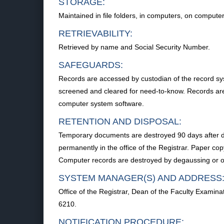
STORAGE:
Maintained in file folders, in computers, on compute
RETRIEVABILITY:
Retrieved by name and Social Security Number.
SAFEGUARDS:
Records are accessed by custodian of the record syst
screened and cleared for need-to-know. Records are s
computer system software.
RETENTION AND DISPOSAL:
Temporary documents are destroyed 90 days after di
permanently in the office of the Registrar. Paper co
Computer records are destroyed by degaussing or ov
SYSTEM MANAGER(S) AND ADDRESS
Office of the Registrar, Dean of the Faculty Exami
6210.
NOTIFICATION PROCEDURE: