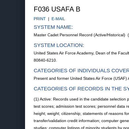
F036 USAFA B
PRINT
|
E-MAIL
SYSTEM NAME:
Master Cadet Personnel Record (Active/Historical)
SYSTEM LOCATION:
United States Air Force Academy, Dean of the Facu
80840-6210.
CATEGORIES OF INDIVIDUALS COVE
Present and former United States Air Force (USAF)
CATEGORIES OF RECORDS IN THE S
(1) Active: Records used in the candidate selection
test scores; admission test scores; personnel data 
height; weight; citizenship; statements of reasons for
transfer/validation credit information; computer gen
studies; computer listings of minority students by po