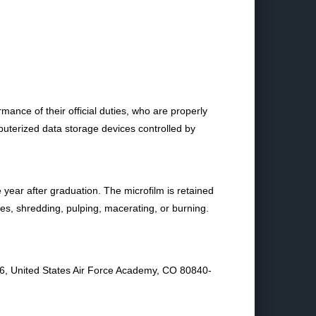
ance of their official duties, who are properly
puterized data storage devices controlled by
ear after graduation. The microfilm is retained
ces, shredding, pulping, macerating, or burning.
06, United States Air Force Academy, CO 80840-