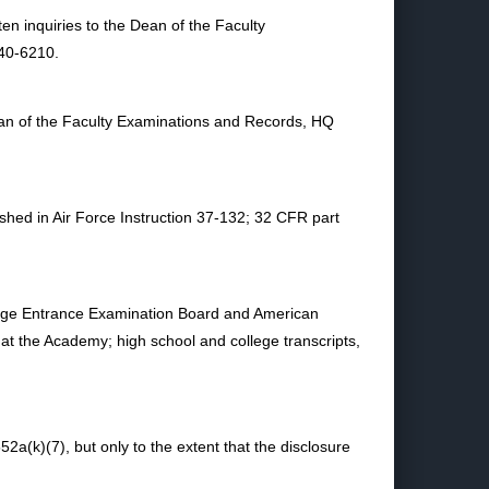
en inquiries to the Dean of the Faculty
40-6210.
Dean of the Faculty Examinations and Records, HQ
ished in Air Force Instruction 37-132; 32 CFR part
College Entrance Examination Board and American
 at the Academy; high school and college transcripts,
2a(k)(7), but only to the extent that the disclosure