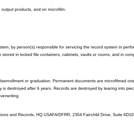
r output products, and on microfilm.
em, by person(s) responsible for servicing the record system in perform
tored in locked file containers, cabinets, vaults or rooms, and in com
senrollment or graduation. Permanent documents are microfilmed one y
py is destroyed after 6 years. Records are destroyed by tearing into pie
erwriting.
:
nations and Records, HQ USAFA/DFRR, 2354 Fairchild Drive, Suite 6D1