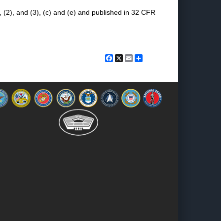
 (2), and (3), (c) and (e) and published in 32 CFR
Facebook
X
Email
Share