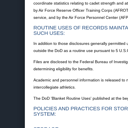
coordinate statistics relating to cadet strength and 
by Air Force Reserve Officer Training Corps (AFROTC),
service, and by the Air Force Personnel Center (AFPC
ROUTINE USES OF RECORDS MAINTA
SUCH USES:
In addition to those disclosures generally permitted 
outside the DoD as a routine use pursuant to 5 U.S.C
Files are disclosed to the Federal Bureau of Investi
determining eligibility for benefits.
Academic and personnel information is released to n
intercollegiate athletics.
The DoD 'Blanket Routine Uses' published at the begi
POLICIES AND PRACTICES FOR STOR
SYSTEM: