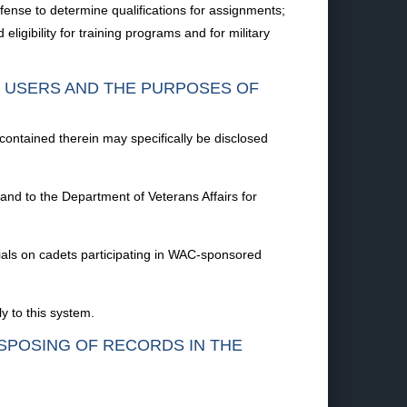
efense to determine qualifications for assignments;
ligibility for training programs and for military
F USERS AND THE PURPOSES OF
 contained therein may specifically be disclosed
 and to the Department of Veterans Affairs for
cials on cadets participating in WAC-sponsored
y to this system.
ISPOSING OF RECORDS IN THE