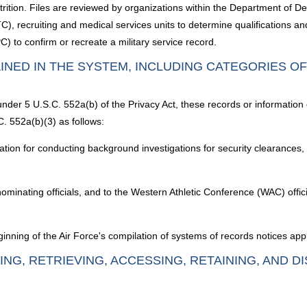
attrition. Files are reviewed by organizations within the Department of D
 recruiting and medical services units to determine qualifications and e
) to confirm or recreate a military service record.
INED IN THE SYSTEM, INCLUDING CATEGORIES O
under 5 U.S.C. 552a(b) of the Privacy Act, these records or information
. 552a(b)(3) as follows:
gation for conducting background investigations for security clearances,
ominating officials, and to the Western Athletic Conference (WAC) offi
nning of the Air Force's compilation of systems of records notices appl
ING, RETRIEVING, ACCESSING, RETAINING, AND D