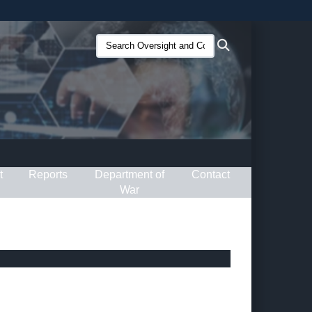
ites use HTTPS
Search
Search
/
means you’ve safely connected to the .gov website.
Oversight
ion only on official, secure websites.
and
Compliance
(O&C):
t
Reports
Department of
Contact
War