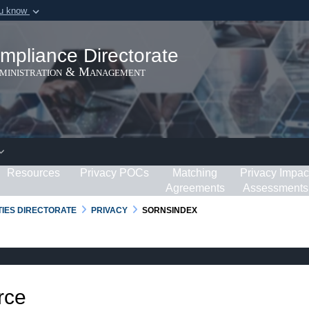
ou know
Secure .gov webs
ization in the United
A
lock (
)
or
https:/
mpliance Directorate
Share sensitive informat
dministration & Management
Resources
Privacy POCs
Matching
Privacy Impac
Agreements
Assessments
RTIES DIRECTORATE
PRIVACY
SORNSINDEX
rce