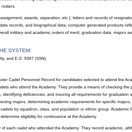
 rosters.
 assignment, awards, separation, etc.); letters and records of resignatio
data records, and biographical data; computer generated products refl
overall military and academic orders of merit; graduation data; majors
HE SYSTEM:
lty, and E.O. 9397 (SSN).
Master Cadet Personnel Record for candidates selected to attend the Ac
f cadets who attend the Academy. They provide a means of checking the 
dentifying deficiencies, and insuring all requirements for graduation 
lecting majors, determining academic requirements for specific majors,
ify cadets by squadron, class, and population or ethnic group. Acade
etermine eligibility for continuance at the Academy.
ry of each cadet who attended the Academy. They record academic, athl