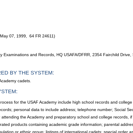
 (May 07, 1999, 64 FR 24611)
lty Examinations and Records, HQ USAFA/DFRR, 2354 Fairchild Drive, 
RED BY THE SYSTEM:
 Academy cadets.
YSTEM:
 process for the USAF Academy include high school records and college
records; personal data to include address; telephone number; Social Sec
 attending the Academy and preparatory school and college records, if app
erated products containing academic grade information; parental addres
pulation or ethnic group; listings of international cadets; special order