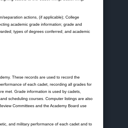
n/separation actions, (if applicable); College
ecting academic grade information; grade and
 awarded; types of degrees conferred; and academic
ademy. These records are used to record the
performance of each cadet, recording all grades for
are met. Grade information is used by cadets,
 and scheduling courses. Computer listings are also
mic Review Committees and the Academy Board use
etic, and military performance of each cadet and to