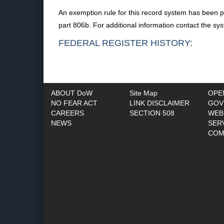
An exemption rule for this record system has been p
part 806b. For additional information contact the s
FEDERAL REGISTER HISTORY:
ABOUT DoW
Site Map
OPE
NO FEAR ACT
LINK DISCLAIMER
GOV
CAREERS
SECTION 508
WEB
NEWS
SER
COM