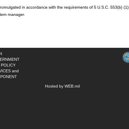
romulgated in accordance with the requirements of 5 U.S.C. 553(b) (1),
ystem manager.
N
ERNMENT
 POLICY
VICES and
PONENT
Hosted by WEB.mil