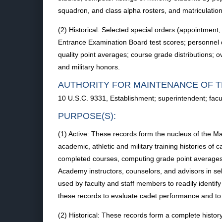
squadron, and class alpha rosters, and matriculation
(2) Historical: Selected special orders (appointment,
Entrance Examination Board test scores; personnel 
quality point averages; course grade distributions; 
and military honors.
AUTHORITY FOR MAINTENANCE OF T
10 U.S.C. 9331, Establishment; superintendent; facu
PURPOSE(S):
(1) Active: These records form the nucleus of the 
academic, athletic and military training histories o
completed courses, computing grade point averages, i
Academy instructors, counselors, and advisors in se
used by faculty and staff members to readily ident
these records to evaluate cadet performance and to d
(2) Historical: These records form a complete histo