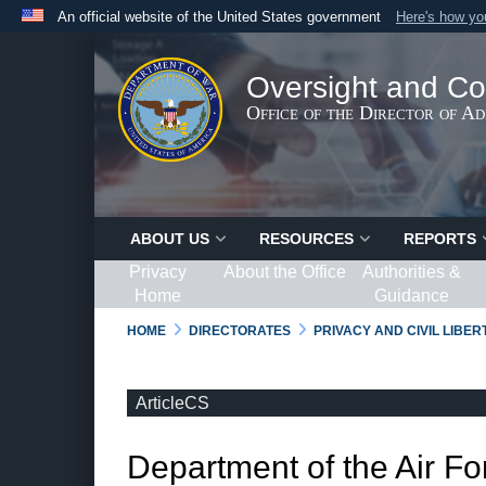
An official website of the United States government
Here's how y
Official websites use .gov
A
.gov
website belongs to an official government organ
Oversight and Co
States.
Office of the Director of A
ABOUT US
RESOURCES
REPORTS
Privacy
About the Office
Authorities &
Home
Guidance
HOME
DIRECTORATES
PRIVACY AND CIVIL LIBE
ArticleCS
Department of the Air Fo