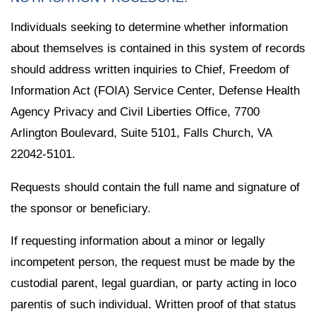
Individuals seeking to determine whether information
about themselves is contained in this system of records
should address written inquiries to Chief, Freedom of
Information Act (FOIA) Service Center, Defense Health
Agency Privacy and Civil Liberties Office, 7700
Arlington Boulevard, Suite 5101, Falls Church, VA
22042-5101.
Requests should contain the full name and signature of
the sponsor or beneficiary.
If requesting information about a minor or legally
incompetent person, the request must be made by the
custodial parent, legal guardian, or party acting in loco
parentis of such individual. Written proof of that status