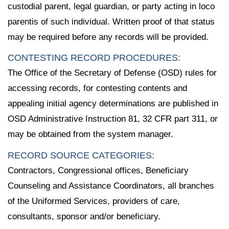
custodial parent, legal guardian, or party acting in loco
parentis of such individual. Written proof of that status
may be required before any records will be provided.
CONTESTING RECORD PROCEDURES:
The Office of the Secretary of Defense (OSD) rules for
accessing records, for contesting contents and
appealing initial agency determinations are published in
OSD Administrative Instruction 81, 32 CFR part 311, or
may be obtained from the system manager.
RECORD SOURCE CATEGORIES:
Contractors, Congressional offices, Beneficiary
Counseling and Assistance Coordinators, all branches
of the Uniformed Services, providers of care,
consultants, sponsor and/or beneficiary.