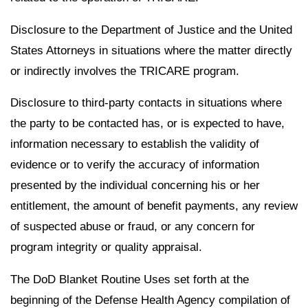
Disclosure to the Department of Justice and the United
States Attorneys in situations where the matter directly
or indirectly involves the TRICARE program.
Disclosure to third-party contacts in situations where
the party to be contacted has, or is expected to have,
information necessary to establish the validity of
evidence or to verify the accuracy of information
presented by the individual concerning his or her
entitlement, the amount of benefit payments, any review
of suspected abuse or fraud, or any concern for
program integrity or quality appraisal.
The DoD Blanket Routine Uses set forth at the
beginning of the Defense Health Agency compilation of