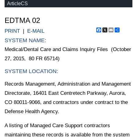
ArticleCS
EDTMA 02
Facebook
X
Email
Share
PRINT
|
E-MAIL
SYSTEM NAME:
Medical/Dental Care and Claims Inquiry Files (October
27, 2015, 80 FR 65714)
SYSTEM LOCATION:
Records Management, Administration and Management
Directorate, 16401 East Centretech Parkway, Aurora,
CO 80011-9066, and contractors under contract to the
Defense Health Agency.
A listing of Managed Care Support contractors
maintaining these records is available from the system