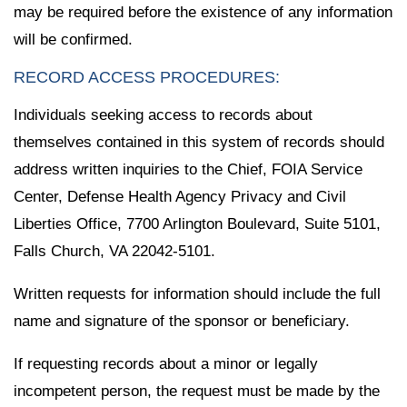
may be required before the existence of any information
will be confirmed.
RECORD ACCESS PROCEDURES:
Individuals seeking access to records about
themselves contained in this system of records should
address written inquiries to the Chief, FOIA Service
Center, Defense Health Agency Privacy and Civil
Liberties Office, 7700 Arlington Boulevard, Suite 5101,
Falls Church, VA 22042-5101.
Written requests for information should include the full
name and signature of the sponsor or beneficiary.
If requesting records about a minor or legally
incompetent person, the request must be made by the