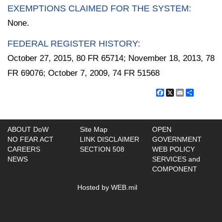
EXEMPTIONS CLAIMED FOR THE SYSTEM:
None.
FEDERAL REGISTER HISTORY:
October 27, 2015, 80 FR 65714; November 18, 2013, 78
FR 69076; October 7, 2009, 74 FR 51568
Facebook
X
Email
Share
ABOUT DoW
Site Map
OPEN
NO FEAR ACT
LINK DISCLAIMER
GOVERNMENT
CAREERS
SECTION 508
WEB POLICY
NEWS
SERVICES and
COMPONENT
Hosted by WEB.mil