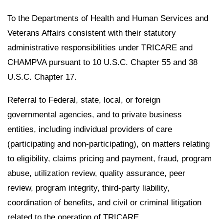
To the Departments of Health and Human Services and
Veterans Affairs consistent with their statutory
administrative responsibilities under TRICARE and
CHAMPVA pursuant to 10 U.S.C. Chapter 55 and 38
U.S.C. Chapter 17.
Referral to Federal, state, local, or foreign
governmental agencies, and to private business
entities, including individual providers of care
(participating and non-participating), on matters relating
to eligibility, claims pricing and payment, fraud, program
abuse, utilization review, quality assurance, peer
review, program integrity, third-party liability,
coordination of benefits, and civil or criminal litigation
related to the operation of TRICARE.