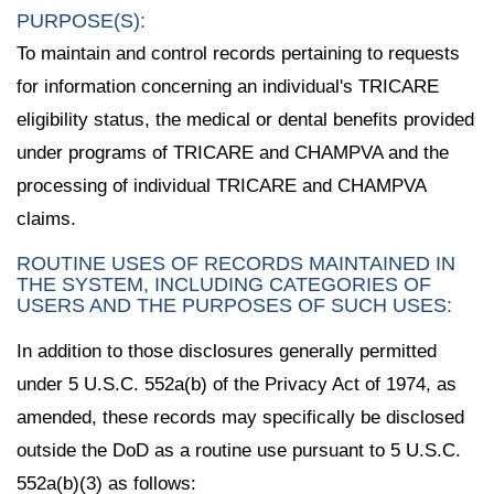
PURPOSE(S):
To maintain and control records pertaining to requests
for information concerning an individual's TRICARE
eligibility status, the medical or dental benefits provided
under programs of TRICARE and CHAMPVA and the
processing of individual TRICARE and CHAMPVA
claims.
ROUTINE USES OF RECORDS MAINTAINED IN
THE SYSTEM, INCLUDING CATEGORIES OF
USERS AND THE PURPOSES OF SUCH USES:
In addition to those disclosures generally permitted
under 5 U.S.C. 552a(b) of the Privacy Act of 1974, as
amended, these records may specifically be disclosed
outside the DoD as a routine use pursuant to 5 U.S.C.
552a(b)(3) as follows: