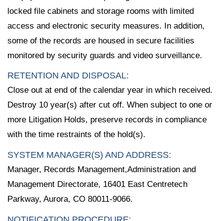
locked file cabinets and storage rooms with limited
access and electronic security measures. In addition,
some of the records are housed in secure facilities
monitored by security guards and video surveillance.
RETENTION AND DISPOSAL:
Close out at end of the calendar year in which received.
Destroy 10 year(s) after cut off. When subject to one or
more Litigation Holds, preserve records in compliance
with the time restraints of the hold(s).
SYSTEM MANAGER(S) AND ADDRESS:
Manager, Records Management,Administration and
Management Directorate, 16401 East Centretech
Parkway, Aurora, CO 80011-9066.
NOTIFICATION PROCEDURE: