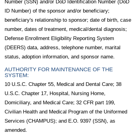
Number (SSN) and/or DoD Identification Number (DoD
ID Number) of the sponsor and/or beneficiary;
beneficiary's relationship to sponsor; date of birth, case
number, dates of treatment, medical/dental diagnosis;
Defense Enrollment Eligibility Reporting System
(DEERS) data, address, telephone number, marital
status, adoption information, and sponsor name.
AUTHORITY FOR MAINTENANCE OF THE
SYSTEM:
10 U.S.C. Chapter 55, Medical and Dental Care; 38
U.S.C. Chapter 17, Hospital, Nursing Home,
Domiciliary, and Medical Care; 32 CFR part 199,
Civilian Health and Medical Program of the Uniformed
Services (CHAMPUS); and E.O. 9397 (SSN), as
amended.