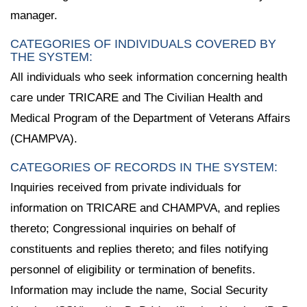
manager.
CATEGORIES OF INDIVIDUALS COVERED BY
THE SYSTEM:
All individuals who seek information concerning health
care under TRICARE and The Civilian Health and
Medical Program of the Department of Veterans Affairs
(CHAMPVA).
CATEGORIES OF RECORDS IN THE SYSTEM:
Inquiries received from private individuals for
information on TRICARE and CHAMPVA, and replies
thereto; Congressional inquiries on behalf of
constituents and replies thereto; and files notifying
personnel of eligibility or termination of benefits.
Information may include the name, Social Security