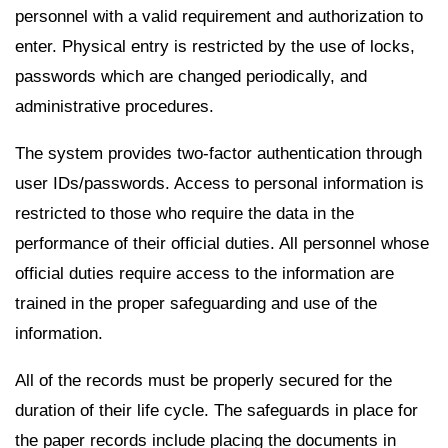
personnel with a valid requirement and authorization to
enter. Physical entry is restricted by the use of locks,
passwords which are changed periodically, and
administrative procedures.
The system provides two-factor authentication through
user IDs/passwords. Access to personal information is
restricted to those who require the data in the
performance of their official duties. All personnel whose
official duties require access to the information are
trained in the proper safeguarding and use of the
information.
All of the records must be properly secured for the
duration of their life cycle. The safeguards in place for
the paper records include placing the documents in