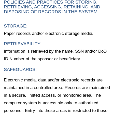
POLICIES AND PRACTICES FOR STORING,
RETRIEVING, ACCESSING, RETAINING, AND
DISPOSING OF RECORDS IN THE SYSTEM:
STORAGE:
Paper records and/or electronic storage media.
RETRIEVABILITY:
Information is retrieved by the name, SSN and/or DoD
ID Number of the sponsor or beneficiary.
SAFEGUARDS:
Electronic media, data and/or electronic records are
maintained in a controlled area. Records are maintained
in a secure, limited access, or monitored area. The
computer system is accessible only to authorized
personnel. Entry into these areas is restricted to those