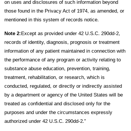
on uses and disclosures of such information beyond
those found in the Privacy Act of 1974, as amended, or
mentioned in this system of records notice.
Note 2:
Except as provided under 42 U.S.C. 290dd-2,
records of identity, diagnosis, prognosis or treatment
information of any patient maintained in connection with
the performance of any program or activity relating to
substance abuse education, prevention, training,
treatment, rehabilitation, or research, which is
conducted, regulated, or directly or indirectly assisted
by a department or agency of the United States will be
treated as confidential and disclosed only for the
purposes and under the circumstances expressly
authorized under 42 U.S.C. 290dd-2.”