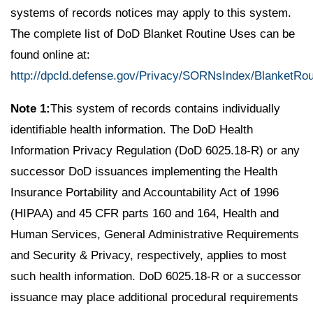
systems of records notices may apply to this system.
The complete list of DoD Blanket Routine Uses can be
found online at:
http://dpcld.defense.gov/Privacy/SORNsIndex/BlanketRo
Note 1:
This system of records contains individually
identifiable health information. The DoD Health
Information Privacy Regulation (DoD 6025.18-R) or any
successor DoD issuances implementing the Health
Insurance Portability and Accountability Act of 1996
(HIPAA) and 45 CFR parts 160 and 164, Health and
Human Services, General Administrative Requirements
and Security & Privacy, respectively, applies to most
such health information. DoD 6025.18-R or a successor
issuance may place additional procedural requirements