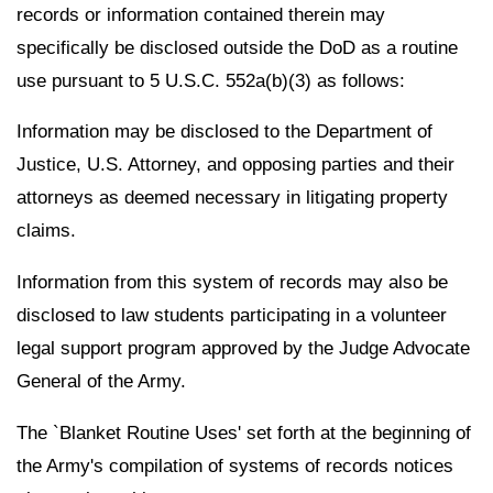
records or information contained therein may
specifically be disclosed outside the DoD as a routine
use pursuant to 5 U.S.C. 552a(b)(3) as follows:
Information may be disclosed to the Department of
Justice, U.S. Attorney, and opposing parties and their
attorneys as deemed necessary in litigating property
claims.
Information from this system of records may also be
disclosed to law students participating in a volunteer
legal support program approved by the Judge Advocate
General of the Army.
The `Blanket Routine Uses' set forth at the beginning of
the Army's compilation of systems of records notices