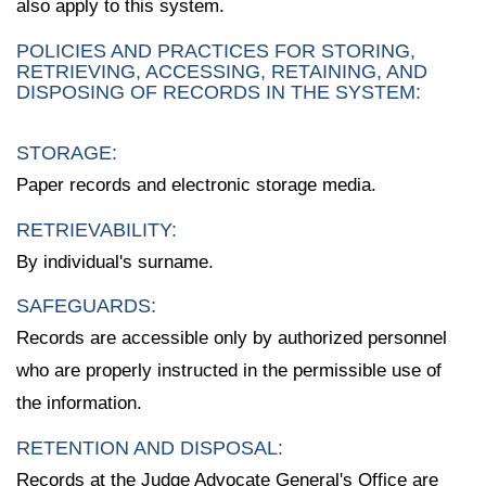
also apply to this system.
POLICIES AND PRACTICES FOR STORING,
RETRIEVING, ACCESSING, RETAINING, AND
DISPOSING OF RECORDS IN THE SYSTEM:
STORAGE:
Paper records and electronic storage media.
RETRIEVABILITY:
By individual's surname.
SAFEGUARDS:
Records are accessible only by authorized personnel
who are properly instructed in the permissible use of
the information.
RETENTION AND DISPOSAL:
Records at the Judge Advocate General's Office are