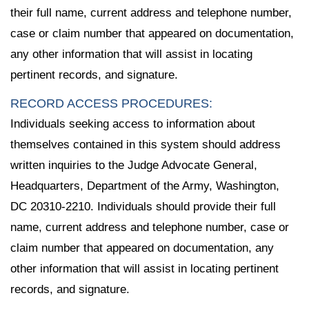
their full name, current address and telephone number,
case or claim number that appeared on documentation,
any other information that will assist in locating
pertinent records, and signature.
RECORD ACCESS PROCEDURES:
Individuals seeking access to information about
themselves contained in this system should address
written inquiries to the Judge Advocate General,
Headquarters, Department of the Army, Washington,
DC 20310-2210. Individuals should provide their full
name, current address and telephone number, case or
claim number that appeared on documentation, any
other information that will assist in locating pertinent
records, and signature.