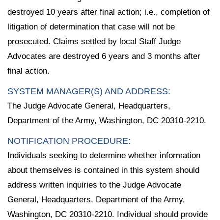
destroyed 10 years after final action; i.e., completion of
litigation of determination that case will not be
prosecuted. Claims settled by local Staff Judge
Advocates are destroyed 6 years and 3 months after
final action.
SYSTEM MANAGER(S) AND ADDRESS:
The Judge Advocate General, Headquarters,
Department of the Army, Washington, DC 20310-2210.
NOTIFICATION PROCEDURE:
Individuals seeking to determine whether information
about themselves is contained in this system should
address written inquiries to the Judge Advocate
General, Headquarters, Department of the Army,
Washington, DC 20310-2210. Individual should provide