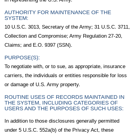
AUTHORITY FOR MAINTENANCE OF THE
SYSTEM:
10 U.S.C. 3013, Secretary of the Army; 31 U.S.C. 3711,
Collection and Compromise; Army Regulation 27-20,
Claims; and E.O. 9397 (SSN).
PURPOSE(S):
To negotiate with, or to sue, as appropriate, insurance
carriers, the individuals or entities responsible for loss
or damage of U.S. Army property.
ROUTINE USES OF RECORDS MAINTAINED IN
THE SYSTEM, INCLUDING CATEGORIES OF
USERS AND THE PURPOSES OF SUCH USES:
In addition to those disclosures generally permitted
under 5 U.S.C. 552a(b) of the Privacy Act, these