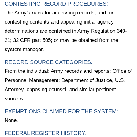
CONTESTING RECORD PROCEDURES:
The Army's rules for accessing records, and for
contesting contents and appealing initial agency
determinations are contained in Army Regulation 340-
21; 32 CFR part 505; or may be obtained from the
system manager.
RECORD SOURCE CATEGORIES:
From the individual; Army records and reports; Office of
Personnel Management; Department of Justice, U.S.
Attorney, opposing counsel, and similar pertinent
sources.
EXEMPTIONS CLAIMED FOR THE SYSTEM:
None.
FEDERAL REGISTER HISTORY: