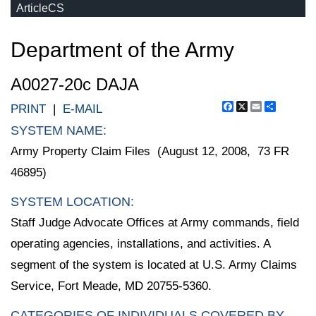
ArticleCS
Department of the Army
A0027-20c DAJA
Facebook
X
Email
Share
PRINT
|
E-MAIL
SYSTEM NAME:
Army Property Claim Files (August 12, 2008, 73 FR
46895)
SYSTEM LOCATION:
Staff Judge Advocate Offices at Army commands, field
operating agencies, installations, and activities. A
segment of the system is located at U.S. Army Claims
Service, Fort Meade, MD 20755-5360.
CATEGORIES OF INDIVIDUALS COVERED BY