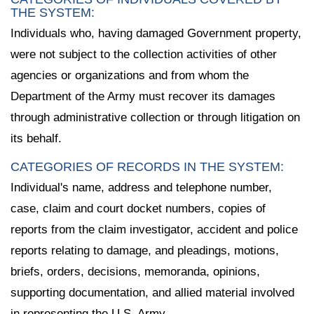
THE SYSTEM:
Individuals who, having damaged Government property,
were not subject to the collection activities of other
agencies or organizations and from whom the
Department of the Army must recover its damages
through administrative collection or through litigation on
its behalf.
CATEGORIES OF RECORDS IN THE SYSTEM:
Individual's name, address and telephone number,
case, claim and court docket numbers, copies of
reports from the claim investigator, accident and police
reports relating to damage, and pleadings, motions,
briefs, orders, decisions, memoranda, opinions,
supporting documentation, and allied material involved
in representing the U.S. Army.