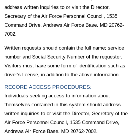
address written inquiries to or visit the Director,
Secretary of the Air Force Personnel Council, 1535
Command Drive, Andrews Air Force Base, MD 20762-
7002.
Written requests should contain the full name; service
number and Social Security Number of the requester.
Visitors must have some form of identification such as
driver's license, in addition to the above information.
RECORD ACCESS PROCEDURES:
Individuals seeking access to information about
themselves contained in this system should address
written inquiries to or visit the Director, Secretary of the
Air Force Personnel Council, 1535 Command Drive,
Andrews Air Force Base, MD 20762-7002.