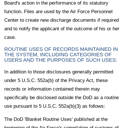
Board's action in the performance of its statutory
function. Files are used by the Air Force Personnel
Center to create new discharge documents if required
and to notify the applicant of the outcome of his or her
case.
ROUTINE USES OF RECORDS MAINTAINED IN
THE SYSTEM, INCLUDING CATEGORIES OF
USERS AND THE PURPOSES OF SUCH USES:
In addition to those disclosures generally permitted
under 5 U.S.C. 552a(b) of the Privacy Act, these
records or information contained therein may
specifically be disclosed outside the DoD as a routine
use pursuant to 5 U.S.C. 552a(b)(3) as follows:
The DoD 'Blanket Routine Uses' published at the
beginning of the Air Force's compilation of systems of