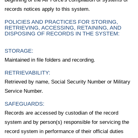
records notices apply to this system.
POLICIES AND PRACTICES FOR STORING,
RETRIEVING, ACCESSING, RETAINING, AND
DISPOSING OF RECORDS IN THE SYSTEM:
STORAGE:
Maintained in file folders and recording.
RETRIEVABILITY:
Retrieved by name, Social Security Number or Military
Service Number.
SAFEGUARDS:
Records are accessed by custodian of the record
system and by person(s) responsible for servicing the
record system in performance of their official duties