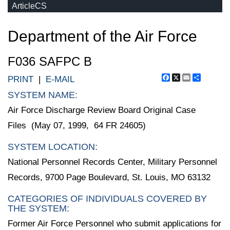
ArticleCS
Department of the Air Force
F036 SAFPC B
Facebook
X
Email
Share
PRINT
|
E-MAIL
SYSTEM NAME:
Air Force Discharge Review Board Original Case
Files (May 07, 1999, 64 FR 24605)
SYSTEM LOCATION:
National Personnel Records Center, Military Personnel
Records, 9700 Page Boulevard, St. Louis, MO 63132
CATEGORIES OF INDIVIDUALS COVERED BY
THE SYSTEM:
Former Air Force Personnel who submit applications for