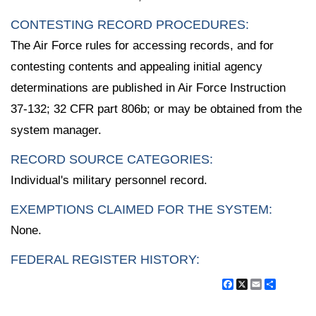
CONTESTING RECORD PROCEDURES:
The Air Force rules for accessing records, and for
contesting contents and appealing initial agency
determinations are published in Air Force Instruction
37-132; 32 CFR part 806b; or may be obtained from the
system manager.
RECORD SOURCE CATEGORIES:
Individual's military personnel record.
EXEMPTIONS CLAIMED FOR THE SYSTEM:
None.
FEDERAL REGISTER HISTORY:
Facebook
X
Email
Share