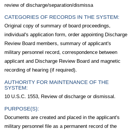
review of discharge/separation/dismissa
CATEGORIES OF RECORDS IN THE SYSTEM:
Original copy of summary of board proceedings,
individual's application form, order appointing Discharge
Review Board members, summary of applicant's
military personnel record, correspondence between
applicant and Discharge Review Board and magnetic
recording of hearing (if required).
AUTHORITY FOR MAINTENANCE OF THE
SYSTEM:
10 U.S.C. 1553, Review of discharge or dismissal.
PURPOSE(S):
Documents are created and placed in the applicant's
military personnel file as a permanent record of the