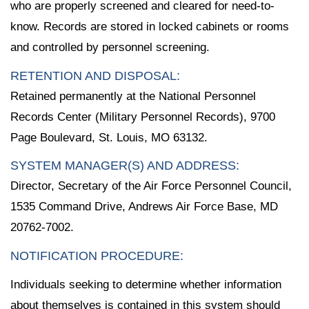
who are properly screened and cleared for need-to-
know. Records are stored in locked cabinets or rooms
and controlled by personnel screening.
RETENTION AND DISPOSAL:
Retained permanently at the National Personnel
Records Center (Military Personnel Records), 9700
Page Boulevard, St. Louis, MO 63132.
SYSTEM MANAGER(S) AND ADDRESS:
Director, Secretary of the Air Force Personnel Council,
1535 Command Drive, Andrews Air Force Base, MD
20762-7002.
NOTIFICATION PROCEDURE:
Individuals seeking to determine whether information
about themselves is contained in this system should