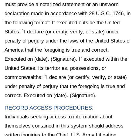
must provide a notarized statement or an unsworn
declaration made in accordance with 28 U.S.C. 1746, in
the following format: If executed outside the United
States: `I declare (or certify, verify, or state) under
penalty of perjury under the laws of the United States of
America that the foregoing is true and correct.
Executed on (date). (Signature). If executed within the
United States, its territories, possessions, or
commonwealths: `I declare (or certify, verify, or state)
under penalty of perjury that the foregoing is true and
correct. Executed on (date). (Signature).
RECORD ACCESS PROCEDURES:
Individuals seeking access to information about
themselves contained in this system should address
written inquiries to the Chief, U.S. Army Litigation