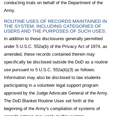
conducting trials on behalf of the Department of the
Army.
ROUTINE USES OF RECORDS MAINTAINED IN
THE SYSTEM, INCLUDING CATEGORIES OF
USERS AND THE PURPOSES OF SUCH USES:
In addition to those disclosures generally permitted
under 5 U.S.C. 552a(b) of the Privacy Act of 1974, as
amended, these records contained therein may
specifically be disclosed outside the DoD as a routine
use pursuant to 5 U.S.C. 552a(b)(3) as follows:
Information may also be disclosed to law students
participating in a volunteer legal support program
approved by the Judge Advocate General of the Army.
The DoD Blanket Routine Uses set forth at the
beginning of the Army's compilation of systems of