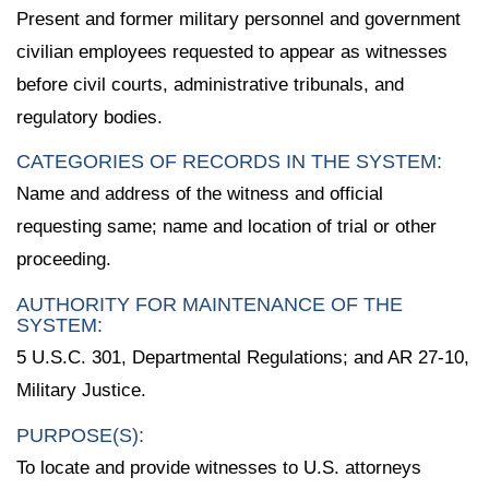
Present and former military personnel and government
civilian employees requested to appear as witnesses
before civil courts, administrative tribunals, and
regulatory bodies.
CATEGORIES OF RECORDS IN THE SYSTEM:
Name and address of the witness and official
requesting same; name and location of trial or other
proceeding.
AUTHORITY FOR MAINTENANCE OF THE
SYSTEM:
5 U.S.C. 301, Departmental Regulations; and AR 27-10,
Military Justice.
PURPOSE(S):
To locate and provide witnesses to U.S. attorneys