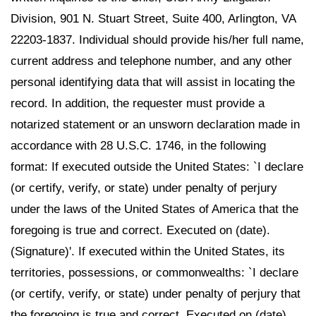
Division, 901 N. Stuart Street, Suite 400, Arlington, VA
22203-1837. Individual should provide his/her full name,
current address and telephone number, and any other
personal identifying data that will assist in locating the
record. In addition, the requester must provide a
notarized statement or an unsworn declaration made in
accordance with 28 U.S.C. 1746, in the following
format: If executed outside the United States: `I declare
(or certify, verify, or state) under penalty of perjury
under the laws of the United States of America that the
foregoing is true and correct. Executed on (date).
(Signature)'. If executed within the United States, its
territories, possessions, or commonwealths: `I declare
(or certify, verify, or state) under penalty of perjury that
the foregoing is true and correct. Executed on (date).