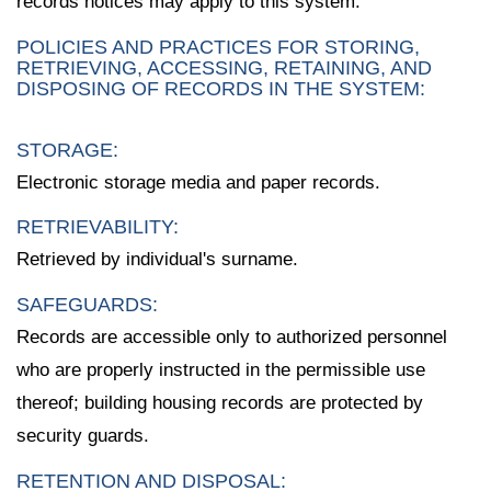
records notices may apply to this system.
POLICIES AND PRACTICES FOR STORING,
RETRIEVING, ACCESSING, RETAINING, AND
DISPOSING OF RECORDS IN THE SYSTEM:
STORAGE:
Electronic storage media and paper records.
RETRIEVABILITY:
Retrieved by individual's surname.
SAFEGUARDS:
Records are accessible only to authorized personnel
who are properly instructed in the permissible use
thereof; building housing records are protected by
security guards.
RETENTION AND DISPOSAL: