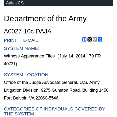
ArticleCS
Department of the Army
A0027-10c DAJA
Facebook
X
Email
Share
PRINT
|
E-MAIL
SYSTEM NAME:
Witness Appearance Files (July 14, 2014, 79 FR
40731)
SYSTEM LOCATION:
Office of the Judge Advocate General, U.S. Army
Litigation Division, 9275 Gunston Road, Building 1450,
Fort Belvoir, VA 22060-5546.
CATEGORIES OF INDIVIDUALS COVERED BY
THE SYSTEM: