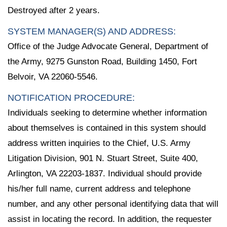
Destroyed after 2 years.
SYSTEM MANAGER(S) AND ADDRESS:
Office of the Judge Advocate General, Department of
the Army, 9275 Gunston Road, Building 1450, Fort
Belvoir, VA 22060-5546.
NOTIFICATION PROCEDURE:
Individuals seeking to determine whether information
about themselves is contained in this system should
address written inquiries to the Chief, U.S. Army
Litigation Division, 901 N. Stuart Street, Suite 400,
Arlington, VA 22203-1837. Individual should provide
his/her full name, current address and telephone
number, and any other personal identifying data that will
assist in locating the record. In addition, the requester