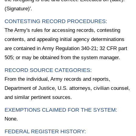
(Signature)'.
CONTESTING RECORD PROCEDURES:
The Army's rules for accessing records, contesting
contents, and appealing initial agency determinations
are contained in Army Regulation 340-21; 32 CFR part
505; or may be obtained from the system manager.
RECORD SOURCE CATEGORIES:
From the individual, Army records and reports,
Department of Justice, U.S. attorneys, civilian counsel,
and similar pertinent sources.
EXEMPTIONS CLAIMED FOR THE SYSTEM:
None.
FEDERAL REGISTER HISTORY: