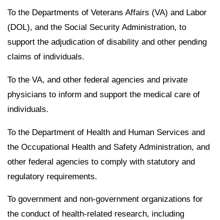
To the Departments of Veterans Affairs (VA) and Labor
(DOL), and the Social Security Administration, to
support the adjudication of disability and other pending
claims of individuals.
To the VA, and other federal agencies and private
physicians to inform and support the medical care of
individuals.
To the Department of Health and Human Services and
the Occupational Health and Safety Administration, and
other federal agencies to comply with statutory and
regulatory requirements.
To government and non-government organizations for
the conduct of health-related research, including