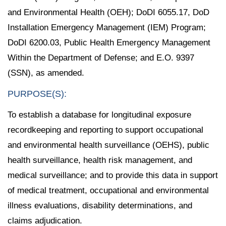
and Environmental Health (OEH); DoDI 6055.17, DoD
Installation Emergency Management (IEM) Program;
DoDI 6200.03, Public Health Emergency Management
Within the Department of Defense; and E.O. 9397
(SSN), as amended.
PURPOSE(S):
To establish a database for longitudinal exposure
recordkeeping and reporting to support occupational
and environmental health surveillance (OEHS), public
health surveillance, health risk management, and
medical surveillance; and to provide this data in support
of medical treatment, occupational and environmental
illness evaluations, disability determinations, and
claims adjudication.