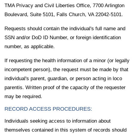
TMA Privacy and Civil Liberties Office, 7700 Arlington
Boulevard, Suite 5101, Falls Church, VA 22042-5101.
Requests should contain the individual's full name and
SSN and/or DoD ID Number, or foreign identification
number, as applicable.
If requesting the health information of a minor (or legally
incompetent person), the request must be made by that
individual's parent, guardian, or person acting in loco
parentis. Written proof of the capacity of the requester
may be required.
RECORD ACCESS PROCEDURES:
Individuals seeking access to information about
themselves contained in this system of records should