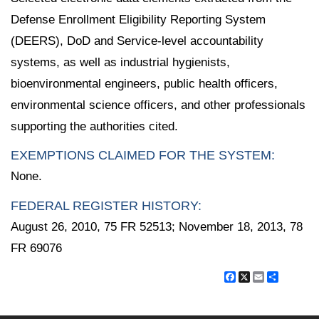
Defense Enrollment Eligibility Reporting System
(DEERS), DoD and Service-level accountability
systems, as well as industrial hygienists,
bioenvironmental engineers, public health officers,
environmental science officers, and other professionals
supporting the authorities cited.
EXEMPTIONS CLAIMED FOR THE SYSTEM:
None.
FEDERAL REGISTER HISTORY:
August 26, 2010, 75 FR 52513; November 18, 2013, 78
FR 69076
Facebook
X
Email
Share