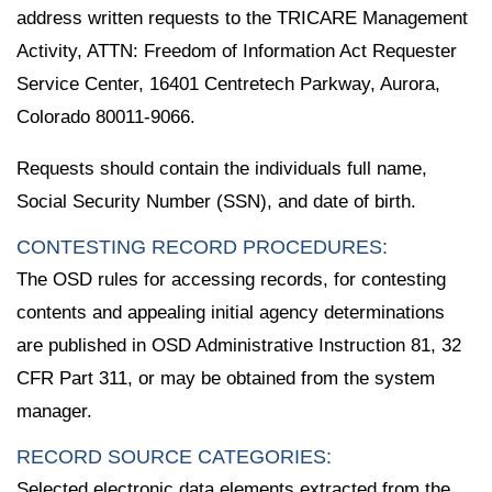
address written requests to the TRICARE Management
Activity, ATTN: Freedom of Information Act Requester
Service Center, 16401 Centretech Parkway, Aurora,
Colorado 80011-9066.
Requests should contain the individuals full name,
Social Security Number (SSN), and date of birth.
CONTESTING RECORD PROCEDURES:
The OSD rules for accessing records, for contesting
contents and appealing initial agency determinations
are published in OSD Administrative Instruction 81, 32
CFR Part 311, or may be obtained from the system
manager.
RECORD SOURCE CATEGORIES:
Selected electronic data elements extracted from the