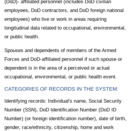
(DoD)- affiliated personnel (includes DoD civilian
employees, DoD contractors, and DoD foreign national
employees) who live or work in areas requiring
longitudinal data related to occupational, environmental,
or public health.
Spouses and dependents of members of the Armed
Forces and DoD-affiliated personnel if such spouse or
dependent is in the area of a perceived or actual
occupational, environmental, or public health event.
CATEGORIES OF RECORDS IN THE SYSTEM:
Identifying records: Individual's name, Social Security
Number (SSN), DoD Identification Number (DoD ID
Number) (or foreign identification number), date of birth,
gender, race/ethnicity, citizenship, home and work