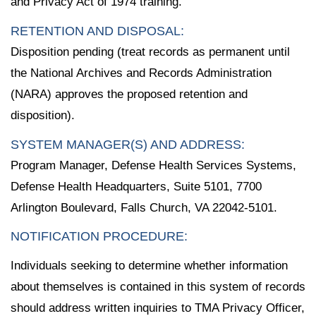
and Privacy Act of 1974 training.
RETENTION AND DISPOSAL:
Disposition pending (treat records as permanent until
the National Archives and Records Administration
(NARA) approves the proposed retention and
disposition).
SYSTEM MANAGER(S) AND ADDRESS:
Program Manager, Defense Health Services Systems,
Defense Health Headquarters, Suite 5101, 7700
Arlington Boulevard, Falls Church, VA 22042-5101.
NOTIFICATION PROCEDURE:
Individuals seeking to determine whether information
about themselves is contained in this system of records
should address written inquiries to TMA Privacy Officer,