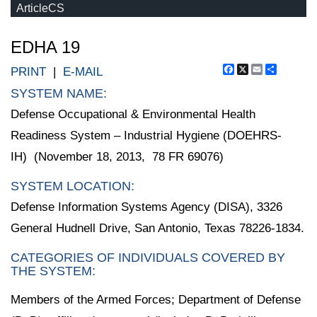
ArticleCS
EDHA 19
Facebook
X
Email
Share
PRINT
|
E-MAIL
SYSTEM NAME:
Defense Occupational & Environmental Health
Readiness System – Industrial Hygiene (DOEHRS-
IH) (November 18, 2013, 78 FR 69076)
SYSTEM LOCATION:
Defense Information Systems Agency (DISA), 3326
General Hudnell Drive, San Antonio, Texas 78226-1834.
CATEGORIES OF INDIVIDUALS COVERED BY
THE SYSTEM:
Members of the Armed Forces; Department of Defense