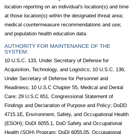
location reporting on an individual's location(s) and time
at those location(s) within the designated threat area;
medical countermeasure recommendations and use;
and population health education data.
AUTHORITY FOR MAINTENANCE OF THE
SYSTEM:
10 U.S.C. 133, Under Secretary of Defense for
Acquisition, Technology, and Logistics; 10 U.S.C. 136,
Under Secretary of Defense for Personnel and
Readiness; 10 U.S.C Chapter 55, Medical and Dental
Care; 29 U.S.C 651, Congressional Statement of
Findings and Declaration of Purpose and Policy; DoDD
4715.1E, Environment, Safety, and Occupational Health
(ESOH); DoDI 6055.1, DoD Safety and Occupational
Health (SOH) Program; DoDI 6055.05, Occupational