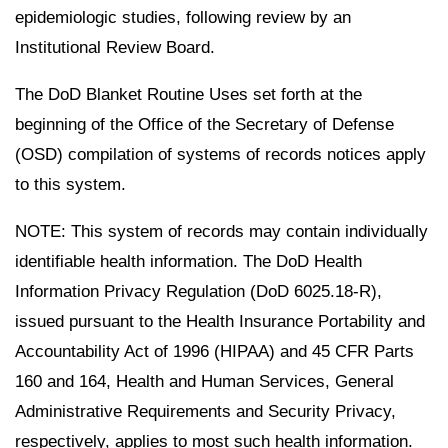
epidemiologic studies, following review by an
Institutional Review Board.
The DoD Blanket Routine Uses set forth at the
beginning of the Office of the Secretary of Defense
(OSD) compilation of systems of records notices apply
to this system.
NOTE: This system of records may contain individually
identifiable health information. The DoD Health
Information Privacy Regulation (DoD 6025.18-R),
issued pursuant to the Health Insurance Portability and
Accountability Act of 1996 (HIPAA) and 45 CFR Parts
160 and 164, Health and Human Services, General
Administrative Requirements and Security Privacy,
respectively, applies to most such health information.