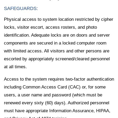
SAFEGUARDS:
Physical access to system location restricted by cipher
locks, visitor escort, access rosters, and photo
identification. Adequate locks are on doors and server
components are secured in a locked computer room
with limited access. All visitors and other persons are
escorted by appropriately screened/cleared personnel
at all times.
Access to the system requires two-factor authentication
including Common Access Card (CAC) or, for some
users, a user name and password (which must be
renewed every sixty (60) days). Authorized personnel
must have appropriate Information Assurance, HIPAA,