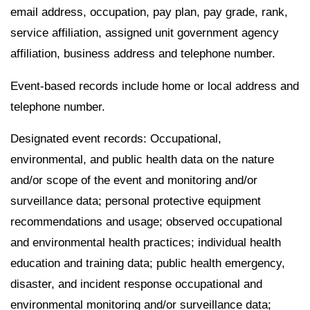
email address, occupation, pay plan, pay grade, rank,
service affiliation, assigned unit government agency
affiliation, business address and telephone number.
Event-based records include home or local address and
telephone number.
Designated event records: Occupational,
environmental, and public health data on the nature
and/or scope of the event and monitoring and/or
surveillance data; personal protective equipment
recommendations and usage; observed occupational
and environmental health practices; individual health
education and training data; public health emergency,
disaster, and incident response occupational and
environmental monitoring and/or surveillance data;