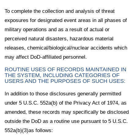
To complete the collection and analysis of threat
exposures for designated event areas in all phases of
military operations and as a result of actual or
perceived natural disasters, hazardous material
releases, chemical/biological/nuclear accidents which
may affect DoD-affiliated personnel.
ROUTINE USES OF RECORDS MAINTAINED IN
THE SYSTEM, INCLUDING CATEGORIES OF
USERS AND THE PURPOSES OF SUCH USES:
In addition to those disclosures generally permitted
under 5 U.S.C. 552a(b) of the Privacy Act of 1974, as
amended, these records may specifically be disclosed
outside the DoD as a routine use pursuant to 5 U.S.C.
552a(b)(3)as follows: