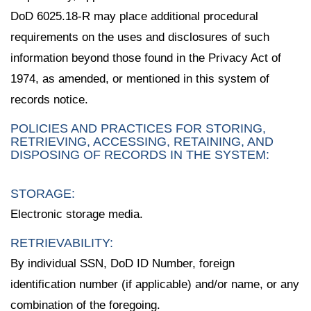
DoD 6025.18-R may place additional procedural
requirements on the uses and disclosures of such
information beyond those found in the Privacy Act of
1974, as amended, or mentioned in this system of
records notice.
POLICIES AND PRACTICES FOR STORING,
RETRIEVING, ACCESSING, RETAINING, AND
DISPOSING OF RECORDS IN THE SYSTEM:
STORAGE:
Electronic storage media.
RETRIEVABILITY:
By individual SSN, DoD ID Number, foreign
identification number (if applicable) and/or name, or any
combination of the foregoing.