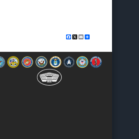
Facebook
X
Email
Share