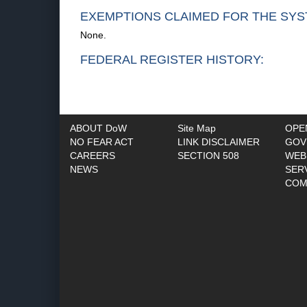
EXEMPTIONS CLAIMED FOR THE SYS
None.
FEDERAL REGISTER HISTORY:
ABOUT DoW
Site Map
OPE
NO FEAR ACT
LINK DISCLAIMER
GOV
CAREERS
SECTION 508
WEB
NEWS
SER
COM