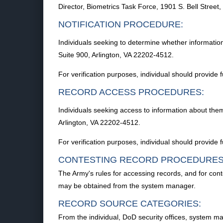
Director, Biometrics Task Force, 1901 S. Bell Street
NOTIFICATION PROCEDURE:
Individuals seeking to determine whether information
Suite 900, Arlington, VA 22202-4512.
For verification purposes, individual should provide f
RECORD ACCESS PROCEDURES:
Individuals seeking access to information about them
Arlington, VA 22202-4512.
For verification purposes, individual should provide f
CONTESTING RECORD PROCEDURES
The Army's rules for accessing records, and for con
may be obtained from the system manager.
RECORD SOURCE CATEGORIES:
From the individual, DoD security offices, system m