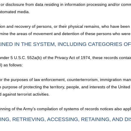
 disclosure from data residing in information processing and/or commun
 automated media.
ation and recovery of persons, or their physical remains, who have been
termine the areas of movement and detention of these persons who were 
INED IN THE SYSTEM, INCLUDING CATEGORIES O
 under 5 U.S.C. 552a(b) of the Privacy Act of 1974, these records contai
) as follows:
s, for the purposes of law enforcement, counterterrorism, immigration 
 purpose of protecting the territory, people, and interests of the Unite
 against terrorist activities.
nning of the Army's compilation of systems of records notices also appl
ING, RETRIEVING, ACCESSING, RETAINING, AND D