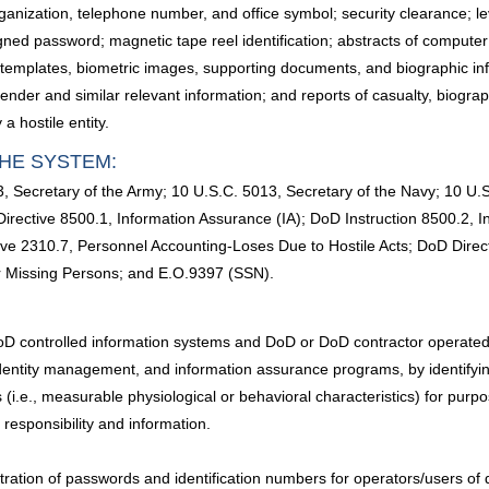
anization, telephone number, and office symbol; security clearance; lev
assigned password; magnetic tape reel identification; abstracts of com
cs templates, biometric images, supporting documents, and biographic inf
d gender and similar relevant information; and reports of casualty, biogr
a hostile entity.
HE SYSTEM:
, Secretary of the Army; 10 U.S.C. 5013, Secretary of the Navy; 10 U.S
rective 8500.1, Information Assurance (IA); DoD Instruction 8500.2, 
ive 2310.7, Personnel Accounting-Loses Due to Hostile Acts; DoD Direc
or Missing Persons; and E.O.9397 (SSN).
D controlled information systems and DoD or DoD contractor operated, c
 identity management, and information assurance programs, by identifying
s (i.e., measurable physiological or behavioral characteristics) for purp
f responsibility and information.
ration of passwords and identification numbers for operators/users of 