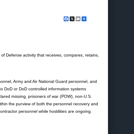
Facebook
X
Email
Share
 Defense activity that receives, compares, retains,
rsonnel, Army and Air National Guard personnel, and
s to DoD or DoD controlled information systems
clared missing, prisoners of war (POW), non-U.S.
within the purview of both the personnel recovery and
ntractor personnel while hostilities are ongoing.