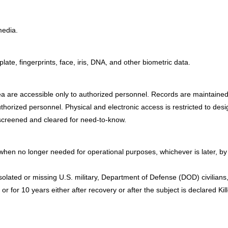
media.
te, fingerprints, face, iris, DNA, and other biometric data.
are accessible only to authorized personnel. Records are maintained in a
uthorized personnel. Physical and electronic access is restricted to des
 screened and cleared for need-to-know.
en no longer needed for operational purposes, whichever is later, by 
isolated or missing U.S. military, Department of Defense (DOD) civilian
, or for 10 years either after recovery or after the subject is declared 
: