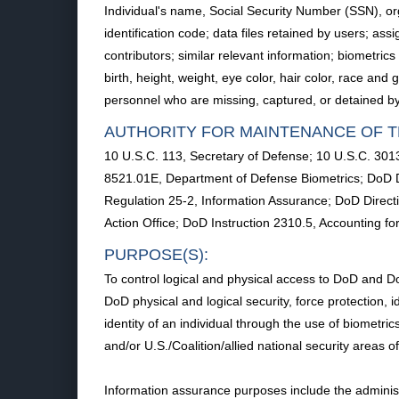
Individual's name, Social Security Number (SSN), org
identification code; data files retained by users; 
contributors; similar relevant information; biometri
birth, height, weight, eye color, hair color, race an
personnel who are missing, captured, or detained by 
AUTHORITY FOR MAINTENANCE OF T
10 U.S.C. 113, Secretary of Defense; 10 U.S.C. 3013
8521.01E, Department of Defense Biometrics; DoD Di
Regulation 25-2, Information Assurance; DoD Direct
Action Office; DoD Instruction 2310.5, Accounting f
PURPOSE(S):
To control logical and physical access to DoD and Do
DoD physical and logical security, force protection,
identity of an individual through the use of biometric
and/or U.S./Coalition/allied national security areas o
Information assurance purposes include the administ