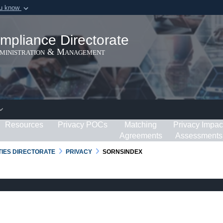
ou know
Secure .gov webs
ization in the United
A
lock (
)
or
https:/
mpliance Directorate
Share sensitive informat
dministration & Management
Resources
Privacy POCs
Matching
Privacy Impac
Agreements
Assessments
RTIES DIRECTORATE
PRIVACY
SORNSINDEX