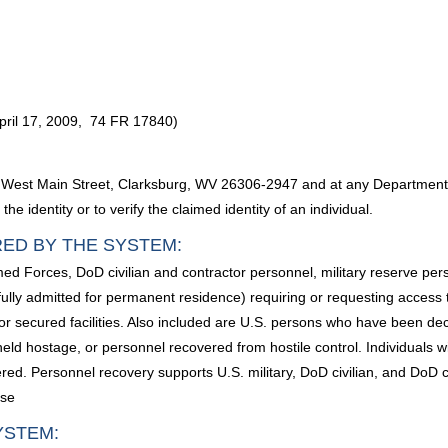
pril 17, 2009, 74 FR 17840)
West Main Street, Clarksburg, WV 26306-2947 and at any Department of
e identity or to verify the claimed identity of an individual.
RED BY THE SYSTEM:
ed Forces, DoD civilian and contractor personnel, military reserve pe
awfully admitted for permanent residence) requiring or requesting acces
or secured facilities. Also included are U.S. persons who have been de
 held hostage, or personnel recovered from hostile control. Individuals 
ed. Personnel recovery supports U.S. military, DoD civilian, and DoD co
ase
YSTEM: