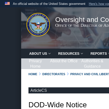
An official website of the United States government
Here's how y
Official websites use .gov
A
.gov
website belongs to an official government organ
Oversight and Co
States.
Office of the Director of A
ABOUT US
RESOURCES
REPORTS
Privacy
About the Office
Authorities &
Home
Guidance
HOME
DIRECTORATES
PRIVACY AND CIVIL LIBE
ArticleCS
DOD-Wide Notice