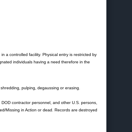
 controlled facility. Physical entry is restricted by
ignated individuals having a need therefore in the
shredding, pulping, degaussing or erasing.
s, DOD contractor personnel, and other U.S. persons,
Killed/Missing in Action or dead. Records are destroyed