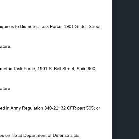
quiries to Biometric Task Force, 1901 S. Bell Street,
nature.
metric Task Force, 1901 S. Bell Street, Suite 900,
nature.
ined in Army Regulation 340-21; 32 CFR part 505; or
s on file at Department of Defense sites.