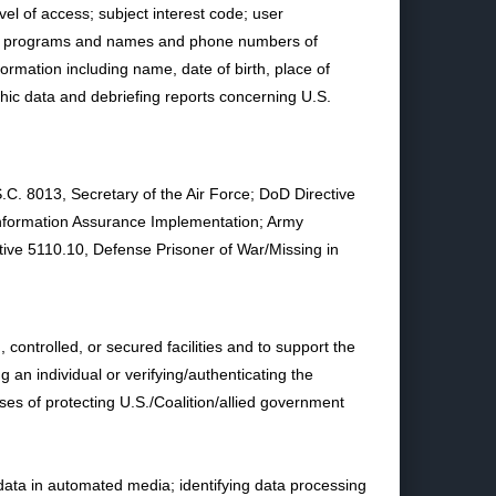
el of access; subject interest code; user
puter programs and names and phone numbers of
ormation including name, date of birth, place of
aphic data and debriefing reports concerning U.S.
.C. 8013, Secretary of the Air Force; DoD Directive
Information Assurance Implementation; Army
tive 5110.10, Defense Prisoner of War/Missing in
ontrolled, or secured facilities and to support the
 an individual or verifying/authenticating the
oses of protecting U.S./Coalition/allied government
data in automated media; identifying data processing