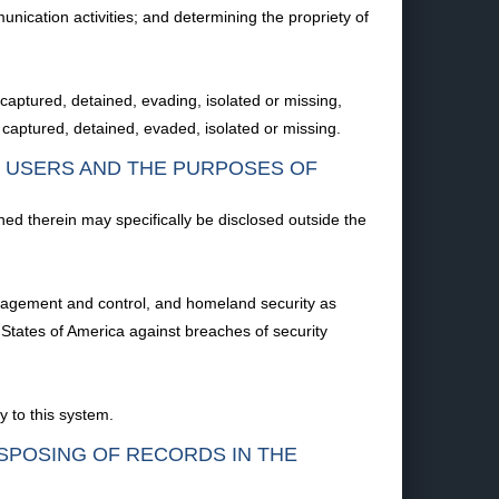
ication activities; and determining the propriety of
 captured, detained, evading, isolated or missing,
captured, detained, evaded, isolated or missing.
F USERS AND THE PURPOSES OF
ned therein may specifically be disclosed outside the
management and control, and homeland security as
d States of America against breaches of security
y to this system.
ISPOSING OF RECORDS IN THE