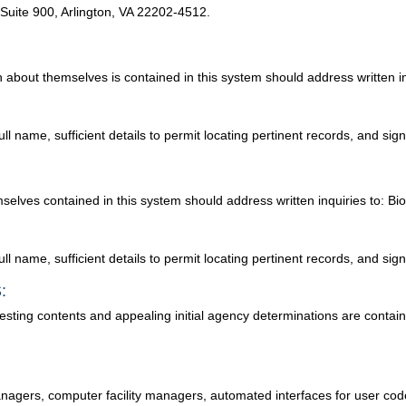
, Suite 900, Arlington, VA 22202-4512.
 about themselves is contained in this system should address written in
ull name, sufficient details to permit locating pertinent records, and sig
selves contained in this system should address written inquiries to: Bio
ull name, sufficient details to permit locating pertinent records, and sig
:
testing contents and appealing initial agency determinations are conta
anagers, computer facility managers, automated interfaces for user code