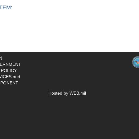
TEM:
N
ERNMENT
 POLICY
VICES and
PONENT
Hosted by WEB.mil