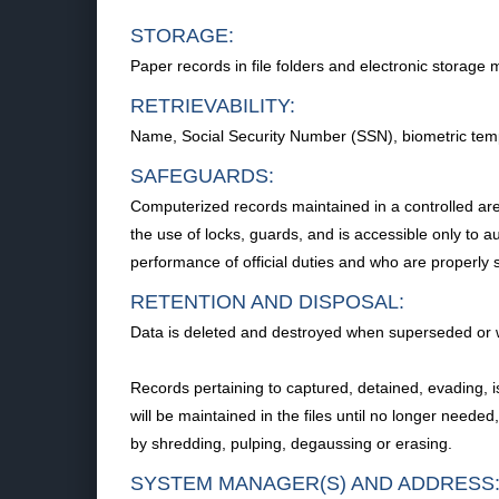
STORAGE:
Paper records in file folders and electronic storage 
RETRIEVABILITY:
Name, Social Security Number (SSN), biometric templa
SAFEGUARDS:
Computerized records maintained in a controlled area 
the use of locks, guards, and is accessible only to a
performance of official duties and who are properly
RETENTION AND DISPOSAL:
Data is deleted and destroyed when superseded or wh
Records pertaining to captured, detained, evading, 
will be maintained in the files until no longer needed
by shredding, pulping, degaussing or erasing.
SYSTEM MANAGER(S) AND ADDRESS