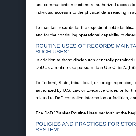
and communication customers authorized access to or
individual access into the physical data residing in
To maintain records for the expedient field identific
and for the continuing operational capability to de
ROUTINE USES OF RECORDS MAINTA
SUCH USES:
In addition to those disclosures generally permitted
DoD as a routine use pursuant to 5 U.S.C. 552a(b)(3
To Federal, State, tribal, local, or foreign agencie
authorized by U.S. Law or Executive Order, or for the
related to DoD controlled information or facilities, and
The DoD `Blanket Routine Uses' set forth at the begi
POLICIES AND PRACTICES FOR STOR
SYSTEM: