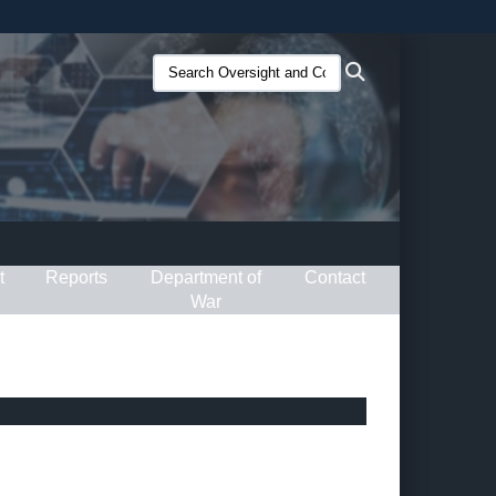
ites use HTTPS
Search
Search
/
means you’ve safely connected to the .gov website.
Oversight
ion only on official, secure websites.
and
Compliance
(O&C):
t
Reports
Department of
Contact
War