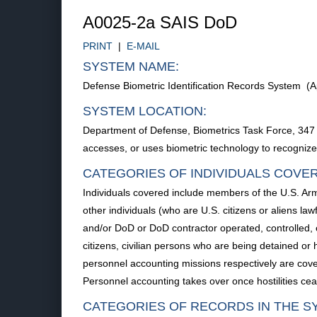
A0025-2a SAIS DoD
PRINT
|
E-MAIL
SYSTEM NAME:
Defense Biometric Identification Records System (A
SYSTEM LOCATION:
Department of Defense, Biometrics Task Force, 347 
accesses, or uses biometric technology to recognize th
CATEGORIES OF INDIVIDUALS COVE
Individuals covered include members of the U.S. Arm
other individuals (who are U.S. citizens or aliens l
and/or DoD or DoD contractor operated, controlled, 
citizens, civilian persons who are being detained or
personnel accounting missions respectively are cover
Personnel accounting takes over once hostilities ce
CATEGORIES OF RECORDS IN THE S