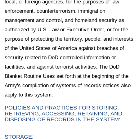
local, or foreign agencies, for the purposes of law
enforcement, counterterrorism, immigration
management and control, and homeland security as
authorized by U.S. Law or Executive Order, or for the
purpose of protecting the territory, people, and interests
of the United States of America against breaches of
security related to DoD controlled information or
facilities, and against terrorist activities. The DoD
Blanket Routine Uses set forth at the beginning of the
Army's compilation of systems of records notices also
apply to this system.
POLICIES AND PRACTICES FOR STORING,
RETRIEVING, ACCESSING, RETAINING, AND
DISPOSING OF RECORDS IN THE SYSTEM:
STORAGE: