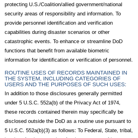
protecting U.S./Coalition/allied government/national
security areas of responsibility and information. To
provide personnel identification and verification
capabilities during disaster scenarios or other
catastrophic events. To enhance or streamline DoD
functions that benefit from available biometric
information for identification or verification of personnel.
ROUTINE USES OF RECORDS MAINTAINED IN
THE SYSTEM, INCLUDING CATEGORIES OF
USERS AND THE PURPOSES OF SUCH USES:
In addition to those disclosures generally permitted
under 5 U.S.C. 552a(b) of the Privacy Act of 1974,
these records contained therein may specifically be
disclosed outside the DoD as a routine use pursuant to
5 U.S.C. 552a(b)(3) as follows: To Federal, State, tribal,