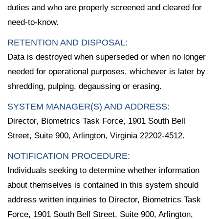
duties and who are properly screened and cleared for
need-to-know.
RETENTION AND DISPOSAL:
Data is destroyed when superseded or when no longer
needed for operational purposes, whichever is later by
shredding, pulping, degaussing or erasing.
SYSTEM MANAGER(S) AND ADDRESS:
Director, Biometrics Task Force, 1901 South Bell
Street, Suite 900, Arlington, Virginia 22202-4512.
NOTIFICATION PROCEDURE:
Individuals seeking to determine whether information
about themselves is contained in this system should
address written inquiries to Director, Biometrics Task
Force, 1901 South Bell Street, Suite 900, Arlington,