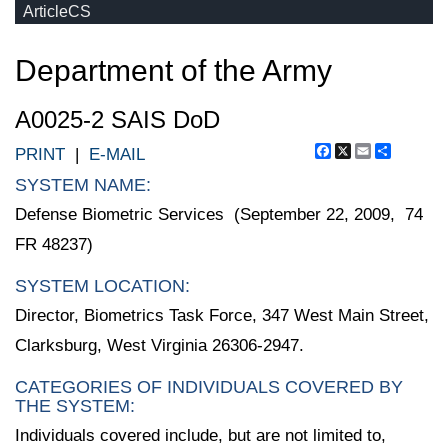
ArticleCS
Department of the Army
A0025-2 SAIS DoD
Facebook
X
Email
Share
PRINT
|
E-MAIL
SYSTEM NAME:
Defense Biometric Services (September 22, 2009, 74
FR 48237)
SYSTEM LOCATION:
Director, Biometrics Task Force, 347 West Main Street,
Clarksburg, West Virginia 26306-2947.
CATEGORIES OF INDIVIDUALS COVERED BY
THE SYSTEM:
Individuals covered include, but are not limited to,