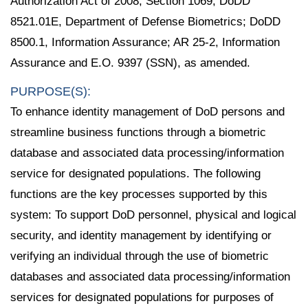
Authorization Act of 2008, Section 1069; DoDD
8521.01E, Department of Defense Biometrics; DoDD
8500.1, Information Assurance; AR 25-2, Information
Assurance and E.O. 9397 (SSN), as amended.
PURPOSE(S):
To enhance identity management of DoD persons and
streamline business functions through a biometric
database and associated data processing/information
service for designated populations. The following
functions are the key processes supported by this
system: To support DoD personnel, physical and logical
security, and identity management by identifying or
verifying an individual through the use of biometric
databases and associated data processing/information
services for designated populations for purposes of