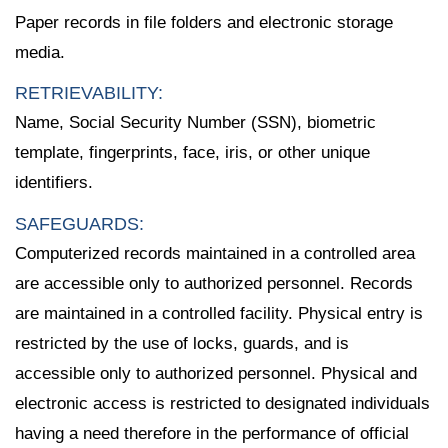
Paper records in file folders and electronic storage
media.
RETRIEVABILITY:
Name, Social Security Number (SSN), biometric
template, fingerprints, face, iris, or other unique
identifiers.
SAFEGUARDS:
Computerized records maintained in a controlled area
are accessible only to authorized personnel. Records
are maintained in a controlled facility. Physical entry is
restricted by the use of locks, guards, and is
accessible only to authorized personnel. Physical and
electronic access is restricted to designated individuals
having a need therefore in the performance of official