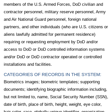
members of the U.S. Armed Forces, DoD civilian and
contractor personnel, military reserve personnel, Army
and Air National Guard personnel, foreign national
partners, and other individuals (who are U.S. citizens or
aliens lawfully admitted for permanent residence)
requiring or requesting employment by DoD and/or
access to DoD or DoD controlled information systems
and/or DoD or DoD contractor operated or controlled
installations and facilities.
CATEGORIES OF RECORDS IN THE SYSTEM:
Biometrics images; biometric templates; supporting
documents; identifying biographic information including,
but not limited to, name, Social Security Number (SSN),
date of birth, place of birth, height, weight, eye color,
hair color, race, globally unique identifier, organization,