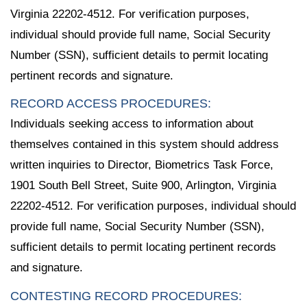
Virginia 22202-4512. For verification purposes,
individual should provide full name, Social Security
Number (SSN), sufficient details to permit locating
pertinent records and signature.
RECORD ACCESS PROCEDURES:
Individuals seeking access to information about
themselves contained in this system should address
written inquiries to Director, Biometrics Task Force,
1901 South Bell Street, Suite 900, Arlington, Virginia
22202-4512. For verification purposes, individual should
provide full name, Social Security Number (SSN),
sufficient details to permit locating pertinent records
and signature.
CONTESTING RECORD PROCEDURES: