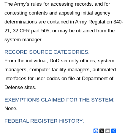
The Army's rules for accessing records, and for
contesting contents and appealing initial agency
determinations are contained in Army Regulation 340-
21; 32 CFR part 505; or may be obtained from the
system manager.
RECORD SOURCE CATEGORIES:
From the individual, DoD security offices, system
managers, computer facility managers, automated
interfaces for user codes on file at Department of
Defense sites.
EXEMPTIONS CLAIMED FOR THE SYSTEM:
None.
FEDERAL REGISTER HISTORY:
Facebook
X
Email
Share