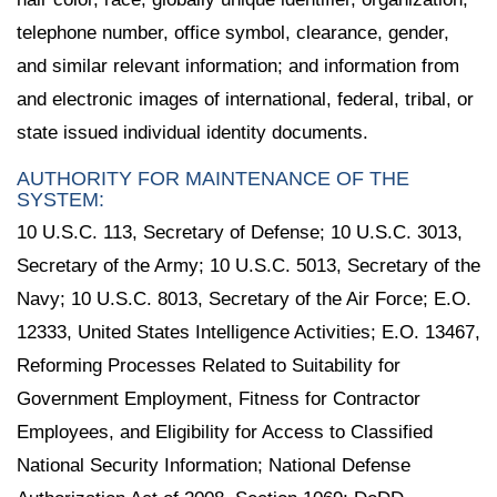
telephone number, office symbol, clearance, gender,
and similar relevant information; and information from
and electronic images of international, federal, tribal, or
state issued individual identity documents.
AUTHORITY FOR MAINTENANCE OF THE
SYSTEM:
10 U.S.C. 113, Secretary of Defense; 10 U.S.C. 3013,
Secretary of the Army; 10 U.S.C. 5013, Secretary of the
Navy; 10 U.S.C. 8013, Secretary of the Air Force; E.O.
12333, United States Intelligence Activities; E.O. 13467,
Reforming Processes Related to Suitability for
Government Employment, Fitness for Contractor
Employees, and Eligibility for Access to Classified
National Security Information; National Defense