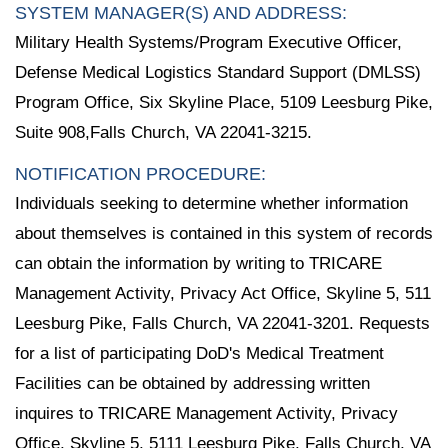
SYSTEM MANAGER(S) AND ADDRESS:
Military Health Systems/Program Executive Officer,
Defense Medical Logistics Standard Support (DMLSS)
Program Office, Six Skyline Place, 5109 Leesburg Pike,
Suite 908,Falls Church, VA 22041-3215.
NOTIFICATION PROCEDURE:
Individuals seeking to determine whether information
about themselves is contained in this system of records
can obtain the information by writing to TRICARE
Management Activity, Privacy Act Office, Skyline 5, 511
Leesburg Pike, Falls Church, VA 22041-3201. Requests
for a list of participating DoD's Medical Treatment
Facilities can be obtained by addressing written
inquires to TRICARE Management Activity, Privacy
Office, Skyline 5, 5111 Leesburg Pike, Falls Church, VA