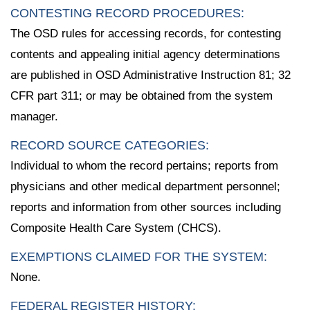
CONTESTING RECORD PROCEDURES:
The OSD rules for accessing records, for contesting
contents and appealing initial agency determinations
are published in OSD Administrative Instruction 81; 32
CFR part 311; or may be obtained from the system
manager.
RECORD SOURCE CATEGORIES:
Individual to whom the record pertains; reports from
physicians and other medical department personnel;
reports and information from other sources including
Composite Health Care System (CHCS).
EXEMPTIONS CLAIMED FOR THE SYSTEM:
None.
FEDERAL REGISTER HISTORY: