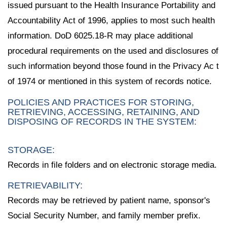
issued pursuant to the Health Insurance Portability and
Accountability Act of 1996, applies to most such health
information. DoD 6025.18-R may place additional
procedural requirements on the used and disclosures of
such information beyond those found in the Privacy Ac t
of 1974 or mentioned in this system of records notice.
POLICIES AND PRACTICES FOR STORING,
RETRIEVING, ACCESSING, RETAINING, AND
DISPOSING OF RECORDS IN THE SYSTEM:
STORAGE:
Records in file folders and on electronic storage media.
RETRIEVABILITY:
Records may be retrieved by patient name, sponsor's
Social Security Number, and family member prefix.