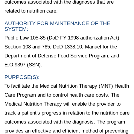
outcomes associated with the diagnoses that are
related to nutrition care.
AUTHORITY FOR MAINTENANCE OF THE
SYSTEM:
Public Law 105-85 (DoD FY 1998 authorization Act)
Section 108 and 765; DoD 1338.10, Manuel for the
Department of Defense Food Service Program; and
E.O.9397 (SSN).
PURPOSE(S):
To facilitate the Medical Nutrition Therapy (MNT) Health
Care Program and to control health care costs. The
Medical Nutrition Therapy will enable the provider to
track a patient's progress in relation to the nutrition care
outcomes associated with the diagnosis. The program
provides an effective and efficient method of preventing