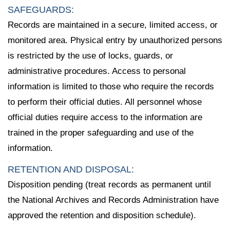
SAFEGUARDS:
Records are maintained in a secure, limited access, or
monitored area. Physical entry by unauthorized persons
is restricted by the use of locks, guards, or
administrative procedures. Access to personal
information is limited to those who require the records
to perform their official duties. All personnel whose
official duties require access to the information are
trained in the proper safeguarding and use of the
information.
RETENTION AND DISPOSAL:
Disposition pending (treat records as permanent until
the National Archives and Records Administration have
approved the retention and disposition schedule).