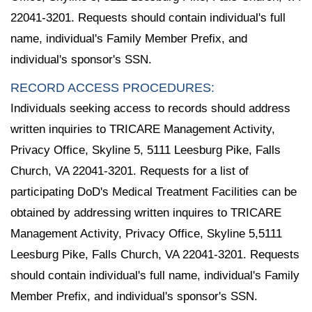
22041-3201. Requests should contain individual's full
name, individual's Family Member Prefix, and
individual's sponsor's SSN.
RECORD ACCESS PROCEDURES:
Individuals seeking access to records should address
written inquiries to TRICARE Management Activity,
Privacy Office, Skyline 5, 5111 Leesburg Pike, Falls
Church, VA 22041-3201. Requests for a list of
participating DoD's Medical Treatment Facilities can be
obtained by addressing written inquires to TRICARE
Management Activity, Privacy Office, Skyline 5,5111
Leesburg Pike, Falls Church, VA 22041-3201. Requests
should contain individual's full name, individual's Family
Member Prefix, and individual's sponsor's SSN.