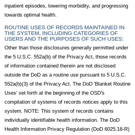
inpatient episodes, lowering morbidity, and progressing
towards optimal health.
ROUTINE USES OF RECORDS MAINTAINED IN
THE SYSTEM, INCLUDING CATEGORIES OF
USERS AND THE PURPOSES OF SUCH USES:
Other than those disclosures generally permitted under
the 5 U.S.C. 552a(b) of the Privacy Act, those records
of information contained therein are not disclosed
outside the DoD as a routine use pursuant to 5 U.S.C.
552a(b)(3) of the Privacy Act. The DoD 'Blanket Routine
Uses' set forth at the beginning of the OSD's
compilation of systems of records notices apply to this
system. NOTE: This system of records contains
individually identifiable health information. The DoD
Health Information Privacy Regulation (DoD 6025.18-R)