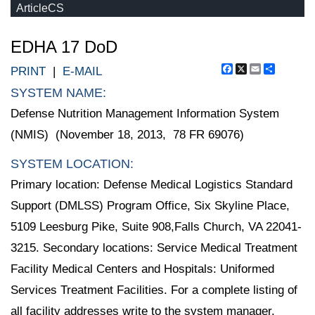
ArticleCS
EDHA 17 DoD
Facebook
X
Email
Share
PRINT
|
E-MAIL
SYSTEM NAME:
Defense Nutrition Management Information System
(NMIS) (November 18, 2013, 78 FR 69076)
SYSTEM LOCATION:
Primary location: Defense Medical Logistics Standard
Support (DMLSS) Program Office, Six Skyline Place,
5109 Leesburg Pike, Suite 908,Falls Church, VA 22041-
3215. Secondary locations: Service Medical Treatment
Facility Medical Centers and Hospitals: Uniformed
Services Treatment Facilities. For a complete listing of
all facility addresses write to the system manager.