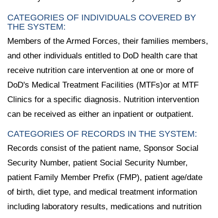
CATEGORIES OF INDIVIDUALS COVERED BY
THE SYSTEM:
Members of the Armed Forces, their families members,
and other individuals entitled to DoD health care that
receive nutrition care intervention at one or more of
DoD's Medical Treatment Facilities (MTFs)or at MTF
Clinics for a specific diagnosis. Nutrition intervention
can be received as either an inpatient or outpatient.
CATEGORIES OF RECORDS IN THE SYSTEM:
Records consist of the patient name, Sponsor Social
Security Number, patient Social Security Number,
patient Family Member Prefix (FMP), patient age/date
of birth, diet type, and medical treatment information
including laboratory results, medications and nutrition