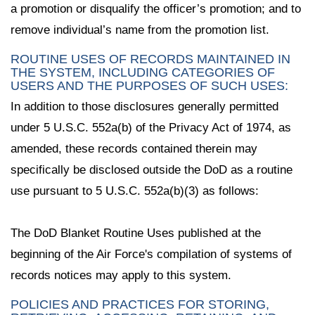
a promotion or disqualify the officer’s promotion; and to
remove individual’s name from the promotion list.
ROUTINE USES OF RECORDS MAINTAINED IN
THE SYSTEM, INCLUDING CATEGORIES OF
USERS AND THE PURPOSES OF SUCH USES:
In addition to those disclosures generally permitted
under 5 U.S.C. 552a(b) of the Privacy Act of 1974, as
amended, these records contained therein may
specifically be disclosed outside the DoD as a routine
use pursuant to 5 U.S.C. 552a(b)(3) as follows:
The DoD Blanket Routine Uses published at the
beginning of the Air Force's compilation of systems of
records notices may apply to this system.
POLICIES AND PRACTICES FOR STORING,