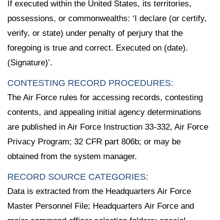
If executed within the United States, its territories,
possessions, or commonwealths: ‘I declare (or certify,
verify, or state) under penalty of perjury that the
foregoing is true and correct. Executed on (date).
(Signature)’.
CONTESTING RECORD PROCEDURES:
The Air Force rules for accessing records, contesting
contents, and appealing initial agency determinations
are published in Air Force Instruction 33-332, Air Force
Privacy Program; 32 CFR part 806b; or may be
obtained from the system manager.
RECORD SOURCE CATEGORIES:
Data is extracted from the Headquarters Air Force
Master Personnel File; Headquarters Air Force and