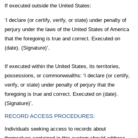
If executed outside the United States:
‘I declare (or certify, verify, or state) under penalty of
perjury under the laws of the United States of America
that the foregoing is true and correct. Executed on
(date). (Signature)’.
If executed within the United States, its territories,
possessions, or commonwealths: ‘I declare (or certify,
verify, or state) under penalty of perjury that the
foregoing is true and correct. Executed on (date).
(Signature)’.
RECORD ACCESS PROCEDURES:
Individuals seeking access to records about