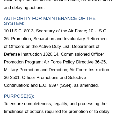
and delaying actions.
AUTHORITY FOR MAINTENANCE OF THE
SYSTEM:
10 U.S.C. 8013, Secretary of the Air Force; 10 U.S.C.
36, Promotion, Separation and Involuntary Retirement
of Officers on the Active Duty List; Department of
Defense Instruction 1320.14, Commissioned Officer
Promotion Program; Air Force Policy Directive 36-25,
Military Promotion and Demotion; Air Force Instruction
36-2501, Officer Promotions and Selective
Continuation; and E.O. 9397 (SSN), as amended.
PURPOSE(S):
To ensure completeness, legality, and processing the
timeliness of actions required for promotion or to delay