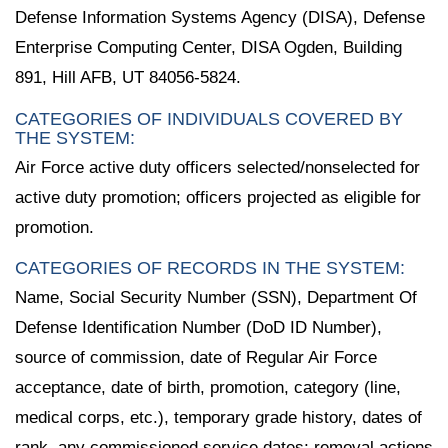
Defense Information Systems Agency (DISA), Defense
Enterprise Computing Center, DISA Ogden, Building
891, Hill AFB, UT 84056-5824.
CATEGORIES OF INDIVIDUALS COVERED BY
THE SYSTEM:
Air Force active duty officers selected/nonselected for
active duty promotion; officers projected as eligible for
promotion.
CATEGORIES OF RECORDS IN THE SYSTEM:
Name, Social Security Number (SSN), Department Of
Defense Identification Number (DoD ID Number),
source of commission, date of Regular Air Force
acceptance, date of birth, promotion, category (line,
medical corps, etc.), temporary grade history, dates of
rank, any commissioned service dates; removal actions