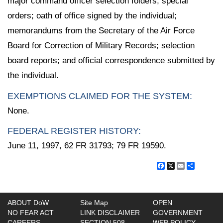
major command officer selection folders; special
orders; oath of office signed by the individual;
memorandums from the Secretary of the Air Force
Board for Correction of Military Records; selection
board reports; and official correspondence submitted by
the individual.
EXEMPTIONS CLAIMED FOR THE SYSTEM:
None.
FEDERAL REGISTER HISTORY:
June 11, 1997, 62 FR 31793; 79 FR 19590.
Facebook
X
Email
Share
ABOUT DoW
Site Map
OPEN
NO FEAR ACT
LINK DISCLAIMER
GOVERNMENT
CAREERS
SECTION 508
WEB POLICY