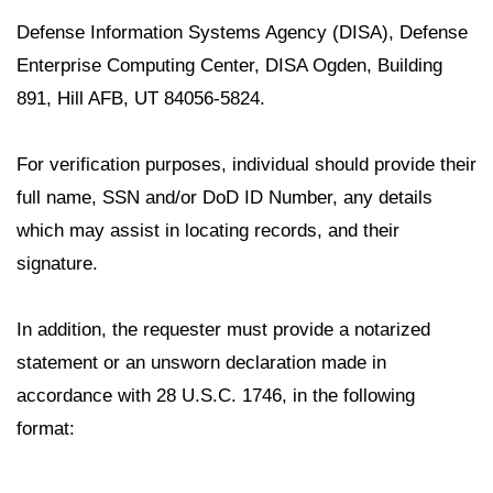
Defense Information Systems Agency (DISA), Defense
Enterprise Computing Center, DISA Ogden, Building
891, Hill AFB, UT 84056-5824.
For verification purposes, individual should provide their
full name, SSN and/or DoD ID Number, any details
which may assist in locating records, and their
signature.
In addition, the requester must provide a notarized
statement or an unsworn declaration made in
accordance with 28 U.S.C. 1746, in the following
format: