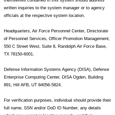
themselves contained in this system should address
written inquiries to the system manager or to agency
officials at the respective system location.
Headquarters, Air Force Personnel Center, Directorate
of Personnel Services, Officer Promotion Management,
550 C Street West, Suite 8, Randolph Air Force Base,
TX 78150-6001.
Defense Information Systems Agency (DISA), Defense
Enterprise Computing Center, DISA Ogden, Building
891, Hill AFB, UT 84056-5824.
For verification purposes, individual should provide their
full name, SSN and/or DoD ID Number, any details