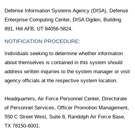
Defense Information Systems Agency (DISA), Defense
Enterprise Computing Center, DISA Ogden, Building
891, Hill AFB, UT 84056-5824.
NOTIFICATION PROCEDURE:
Individuals seeking to determine whether information
about themselves is contained in this system should
address written inquiries to the system manager or visit
agency officials at the respective system location.
Headquarters, Air Force Personnel Center, Directorate
of Personnel Services, Officer Promotion Management,
550 C Street West, Suite 8, Randolph Air Force Base,
TX 78150-6001.