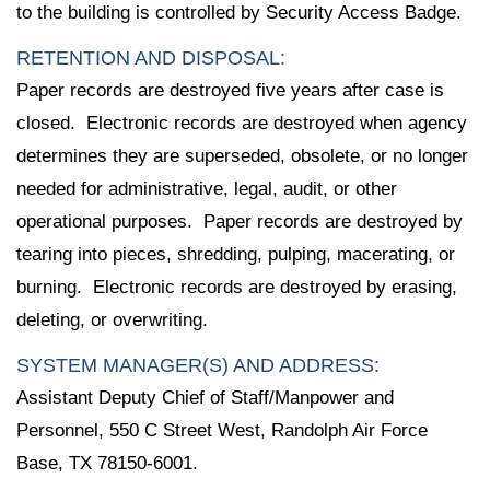
to the building is controlled by Security Access Badge.
RETENTION AND DISPOSAL:
Paper records are destroyed five years after case is
closed. Electronic records are destroyed when agency
determines they are superseded, obsolete, or no longer
needed for administrative, legal, audit, or other
operational purposes. Paper records are destroyed by
tearing into pieces, shredding, pulping, macerating, or
burning. Electronic records are destroyed by erasing,
deleting, or overwriting.
SYSTEM MANAGER(S) AND ADDRESS:
Assistant Deputy Chief of Staff/Manpower and
Personnel, 550 C Street West, Randolph Air Force
Base, TX 78150-6001.