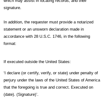
which may assist in locating records, and their
signature.
In addition, the requester must provide a notarized
statement or an unsworn declaration made in
accordance with 28 U.S.C. 1746, in the following
format:
If executed outside the United States:
‘I declare (or certify, verify, or state) under penalty of
perjury under the laws of the United States of America
that the foregoing is true and correct. Executed on
(date). (Signature)’.