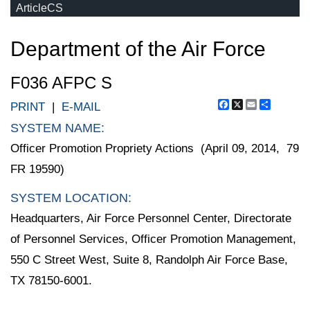
ArticleCS
Department of the Air Force
F036 AFPC S
Facebook
X
Email
Share
PRINT
|
E-MAIL
SYSTEM NAME:
Officer Promotion Propriety Actions (April 09, 2014, 79
FR 19590)
SYSTEM LOCATION:
Headquarters, Air Force Personnel Center, Directorate
of Personnel Services, Officer Promotion Management,
550 C Street West, Suite 8, Randolph Air Force Base,
TX 78150-6001.