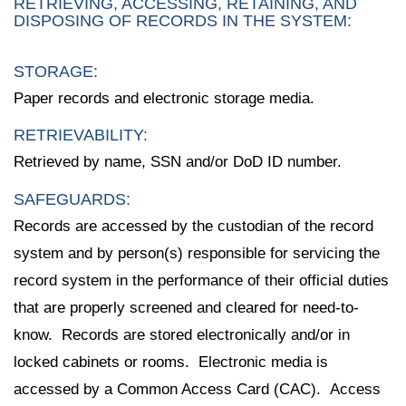
RETRIEVING, ACCESSING, RETAINING, AND
DISPOSING OF RECORDS IN THE SYSTEM:
STORAGE:
Paper records and electronic storage media.
RETRIEVABILITY:
Retrieved by name, SSN and/or DoD ID number.
SAFEGUARDS:
Records are accessed by the custodian of the record
system and by person(s) responsible for servicing the
record system in the performance of their official duties
that are properly screened and cleared for need-to-
know. Records are stored electronically and/or in
locked cabinets or rooms. Electronic media is
accessed by a Common Access Card (CAC). Access