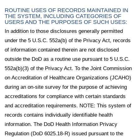
ROUTINE USES OF RECORDS MAINTAINED IN
THE SYSTEM, INCLUDING CATEGORIES OF
USERS AND THE PURPOSES OF SUCH USES:
In addition to those disclosures generally permitted
under the 5 U.S.C. 552a(b) of the Privacy Act, records
of information contained therein are not disclosed
outside the DoD as a routine use pursuant to 5 U.S.C.
552a(b)(3) of the Privacy Act. To the Joint Commission
on Accreditation of Healthcare Organizations (JCAHO)
during an on-site survey for the purpose of achieving
accreditations for compliance with certain standards
and accreditation requirements. NOTE: This system of
records contains individually identifiable health
information. The DoD Health Information Privacy
Regulation (DoD 6025.18-R) issued pursuant to the