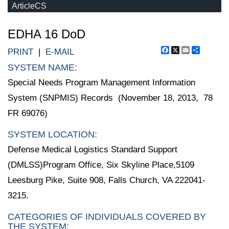
ArticleCS
EDHA 16 DoD
Facebook
X
Email
Share
PRINT
|
E-MAIL
SYSTEM NAME:
Special Needs Program Management Information
System (SNPMIS) Records (November 18, 2013, 78
FR 69076)
SYSTEM LOCATION:
Defense Medical Logistics Standard Support
(DMLSS)Program Office, Six Skyline Place,5109
Leesburg Pike, Suite 908, Falls Church, VA 222041-
3215.
CATEGORIES OF INDIVIDUALS COVERED BY
THE SYSTEM: