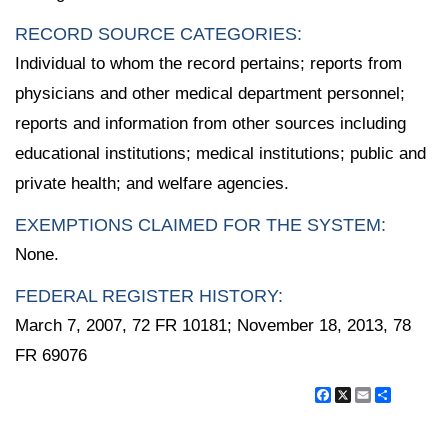
RECORD SOURCE CATEGORIES:
Individual to whom the record pertains; reports from
physicians and other medical department personnel;
reports and information from other sources including
educational institutions; medical institutions; public and
private health; and welfare agencies.
EXEMPTIONS CLAIMED FOR THE SYSTEM:
None.
FEDERAL REGISTER HISTORY:
March 7, 2007, 72 FR 10181; November 18, 2013, 78
FR 69076
Facebook
X
Email
Share