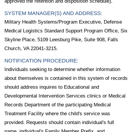
approved the retention and disposition schedule).
SYSTEM MANAGER(S) AND ADDRESS:
Military Health Systems/Program Executive, Defense
Medical Logistics Standard Support Program Office, Six
Skyline Place, 5109 Leesburg Pike, Suite 908, Falls
Church, VA 22041-3215.
NOTIFICATION PROCEDURE:
Individuals seeking to determine whether information
about themselves is contained in this system of records
should address inquires to Educational and
Developmental Intervention Services clinics or Medical
Records Department of the participating Medical
Treatment Facility where the child's service was
provided. Requests should contain individual's full
name, individual's Family Member Prefix, and