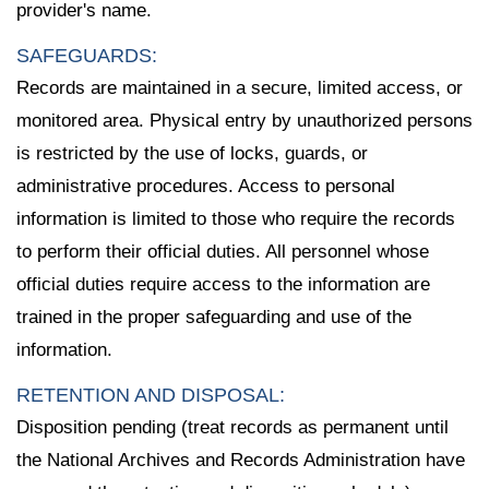
provider's name.
SAFEGUARDS:
Records are maintained in a secure, limited access, or
monitored area. Physical entry by unauthorized persons
is restricted by the use of locks, guards, or
administrative procedures. Access to personal
information is limited to those who require the records
to perform their official duties. All personnel whose
official duties require access to the information are
trained in the proper safeguarding and use of the
information.
RETENTION AND DISPOSAL:
Disposition pending (treat records as permanent until
the National Archives and Records Administration have