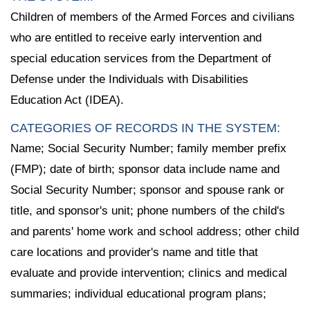
Children of members of the Armed Forces and civilians
who are entitled to receive early intervention and
special education services from the Department of
Defense under the Individuals with Disabilities
Education Act (IDEA).
CATEGORIES OF RECORDS IN THE SYSTEM:
Name; Social Security Number; family member prefix
(FMP); date of birth; sponsor data include name and
Social Security Number; sponsor and spouse rank or
title, and sponsor's unit; phone numbers of the child's
and parents' home work and school address; other child
care locations and provider's name and title that
evaluate and provide intervention; clinics and medical
summaries; individual educational program plans;