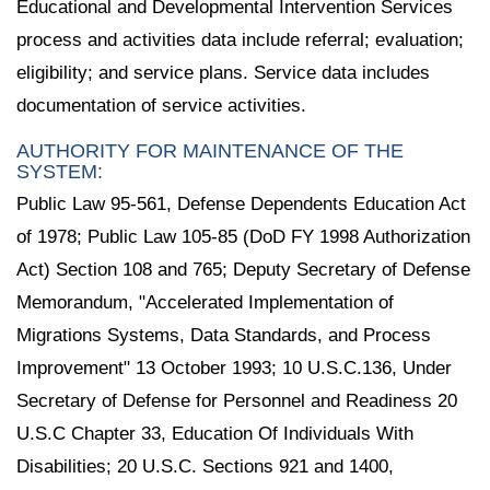
Educational and Developmental Intervention Services
process and activities data include referral; evaluation;
eligibility; and service plans. Service data includes
documentation of service activities.
AUTHORITY FOR MAINTENANCE OF THE
SYSTEM:
Public Law 95-561, Defense Dependents Education Act
of 1978; Public Law 105-85 (DoD FY 1998 Authorization
Act) Section 108 and 765; Deputy Secretary of Defense
Memorandum, "Accelerated Implementation of
Migrations Systems, Data Standards, and Process
Improvement" 13 October 1993; 10 U.S.C.136, Under
Secretary of Defense for Personnel and Readiness 20
U.S.C Chapter 33, Education Of Individuals With
Disabilities; 20 U.S.C. Sections 921 and 1400,