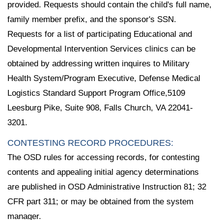
provided. Requests should contain the child's full name,
family member prefix, and the sponsor's SSN.
Requests for a list of participating Educational and
Developmental Intervention Services clinics can be
obtained by addressing written inquires to Military
Health System/Program Executive, Defense Medical
Logistics Standard Support Program Office,5109
Leesburg Pike, Suite 908, Falls Church, VA 22041-
3201.
CONTESTING RECORD PROCEDURES:
The OSD rules for accessing records, for contesting
contents and appealing initial agency determinations
are published in OSD Administrative Instruction 81; 32
CFR part 311; or may be obtained from the system
manager.