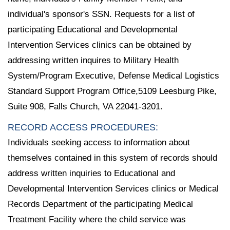
individual's sponsor's SSN. Requests for a list of
participating Educational and Developmental
Intervention Services clinics can be obtained by
addressing written inquires to Military Health
System/Program Executive, Defense Medical Logistics
Standard Support Program Office,5109 Leesburg Pike,
Suite 908, Falls Church, VA 22041-3201.
RECORD ACCESS PROCEDURES:
Individuals seeking access to information about
themselves contained in this system of records should
address written inquiries to Educational and
Developmental Intervention Services clinics or Medical
Records Department of the participating Medical
Treatment Facility where the child service was