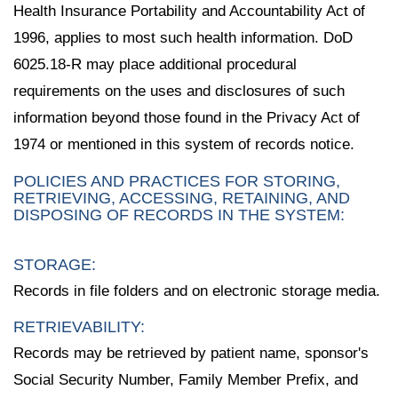
Health Insurance Portability and Accountability Act of
1996, applies to most such health information. DoD
6025.18-R may place additional procedural
requirements on the uses and disclosures of such
information beyond those found in the Privacy Act of
1974 or mentioned in this system of records notice.
POLICIES AND PRACTICES FOR STORING,
RETRIEVING, ACCESSING, RETAINING, AND
DISPOSING OF RECORDS IN THE SYSTEM:
STORAGE:
Records in file folders and on electronic storage media.
RETRIEVABILITY:
Records may be retrieved by patient name, sponsor's
Social Security Number, Family Member Prefix, and