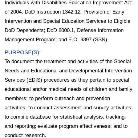
Individuals with Disabilities Education Improvement Act
of 2004; DoD Instruction 1342.12, Provision of Early
Intervention and Special Education Services to Eligible
DoD Dependents; DoD 8000.1, Defense Information
Management Program; and E.O. 9397 (SSN).
PURPOSE(S):
To document the treatment and activities of the Special
Needs and Educational and Developmental Intervention
Services (EDIS) procedures as they pertain to special
educational and/or medical needs of children and family
members; to perform outreach and prevention
activities; to conduct assessment and survey activities;
to compile database for statistical analysis, tracking,
and reporting; evaluate program effectiveness; and to
conduct research.