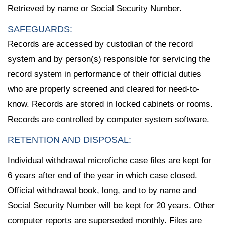
Retrieved by name or Social Security Number.
SAFEGUARDS:
Records are accessed by custodian of the record
system and by person(s) responsible for servicing the
record system in performance of their official duties
who are properly screened and cleared for need-to-
know. Records are stored in locked cabinets or rooms.
Records are controlled by computer system software.
RETENTION AND DISPOSAL:
Individual withdrawal microfiche case files are kept for
6 years after end of the year in which case closed.
Official withdrawal book, long, and to by name and
Social Security Number will be kept for 20 years. Other
computer reports are superseded monthly. Files are