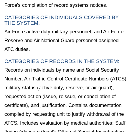
Force's compilation of record systems notices.
CATEGORIES OF INDIVIDUALS COVERED BY
THE SYSTEM:
Air Force active duty military personnel, and Air Force
Reserve and Air National Guard personnel assigned
ATC duties.
CATEGORIES OF RECORDS IN THE SYSTEM:
Records on individuals by name and Social Security
Number, Air Traffic Control Certificate Numbers (ATCS)
military status (active duty, reserve, or air guard),
requested action (issue, reissue, or cancellation of
certificate), and justification. Contains documentation
compiled by requesting unit to justify withdrawal of the
ATCS. Includes evaluation by medical authorities; Staff
Judge Advocate (legal); Office of Special Investigation