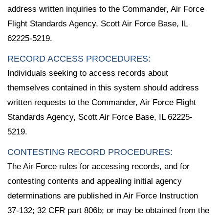
address written inquiries to the Commander, Air Force
Flight Standards Agency, Scott Air Force Base, IL
62225-5219.
RECORD ACCESS PROCEDURES:
Individuals seeking to access records about
themselves contained in this system should address
written requests to the Commander, Air Force Flight
Standards Agency, Scott Air Force Base, IL 62225-
5219.
CONTESTING RECORD PROCEDURES:
The Air Force rules for accessing records, and for
contesting contents and appealing initial agency
determinations are published in Air Force Instruction
37-132; 32 CFR part 806b; or may be obtained from the