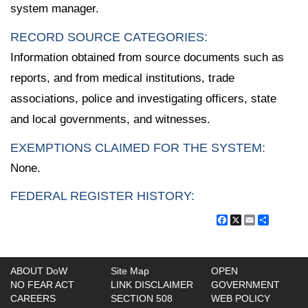
system manager.
RECORD SOURCE CATEGORIES:
Information obtained from source documents such as
reports, and from medical institutions, trade
associations, police and investigating officers, state
and local governments, and witnesses.
EXEMPTIONS CLAIMED FOR THE SYSTEM:
None.
FEDERAL REGISTER HISTORY:
Facebook
X
Email
Share
ABOUT DoW
Site Map
OPEN
NO FEAR ACT
LINK DISCLAIMER
GOVERNMENT
CAREERS
SECTION 508
WEB POLICY