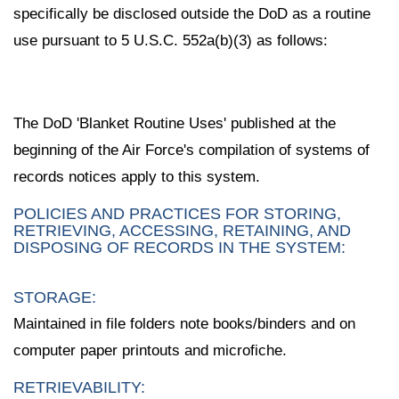
specifically be disclosed outside the DoD as a routine
use pursuant to 5 U.S.C. 552a(b)(3) as follows:
The DoD 'Blanket Routine Uses' published at the
beginning of the Air Force's compilation of systems of
records notices apply to this system.
POLICIES AND PRACTICES FOR STORING,
RETRIEVING, ACCESSING, RETAINING, AND
DISPOSING OF RECORDS IN THE SYSTEM:
STORAGE:
Maintained in file folders note books/binders and on
computer paper printouts and microfiche.
RETRIEVABILITY: