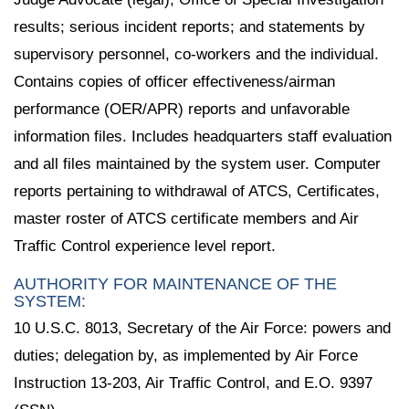
results; serious incident reports; and statements by
supervisory personnel, co-workers and the individual.
Contains copies of officer effectiveness/airman
performance (OER/APR) reports and unfavorable
information files. Includes headquarters staff evaluation
and all files maintained by the system user. Computer
reports pertaining to withdrawal of ATCS, Certificates,
master roster of ATCS certificate members and Air
Traffic Control experience level report.
AUTHORITY FOR MAINTENANCE OF THE
SYSTEM:
10 U.S.C. 8013, Secretary of the Air Force: powers and
duties; delegation by, as implemented by Air Force
Instruction 13-203, Air Traffic Control, and E.O. 9397