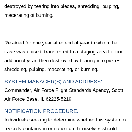
destroyed by tearing into pieces, shredding, pulping,
macerating of burning.
Retained for one year after end of year in which the
case was closed, transferred to a staging area for one
additional year, then destroyed by tearing into pieces,
shredding, pulping, macerating, or burning.
SYSTEM MANAGER(S) AND ADDRESS:
Commander, Air Force Flight Standards Agency, Scott
Air Force Base, IL 62225-5219.
NOTIFICATION PROCEDURE:
Individuals seeking to determine whether this system of
records contains information on themselves should