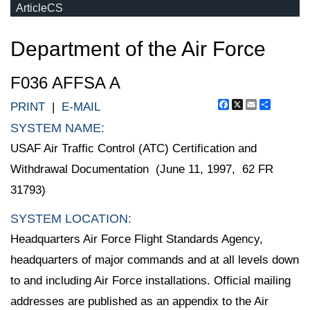
ArticleCS
Department of the Air Force
F036 AFFSA A
Facebook
X
Email
Share
PRINT
|
E-MAIL
SYSTEM NAME:
USAF Air Traffic Control (ATC) Certification and
Withdrawal Documentation (June 11, 1997, 62 FR
31793)
SYSTEM LOCATION:
Headquarters Air Force Flight Standards Agency,
headquarters of major commands and at all levels down
to and including Air Force installations. Official mailing
addresses are published as an appendix to the Air