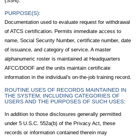
(SSN).
PURPOSE(S):
Documentation used to evaluate request for withdrawal
of ATCS certification. Permits immediate access to
name, Social Security Number, certificate number, date
of issuance, and category of service. A master
alphanumeric roster is maintained at Headquarters
AFCC/DOOF and the units maintain certificate
information in the individual's on-the-job training record.
ROUTINE USES OF RECORDS MAINTAINED IN
THE SYSTEM, INCLUDING CATEGORIES OF
USERS AND THE PURPOSES OF SUCH USES:
In addition to those disclosures generally permitted
under 5 U.S.C. 552a(b) of the Privacy Act, these
records or information contained therein may