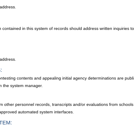
 address.
m contained in this system of records should address written inquiries
 address.
:
ontesting contents and appealing initial agency determinations are publi
m the system manager.
m other personnel records, transcripts and/or evaluations from schools 
m approved automated system interfaces.
TEM: