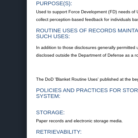
PURPOSE(S):
Used to support Force Development (FD) needs of Un
collect perception-based feedback for individuals ba
ROUTINE USES OF RECORDS MAINTA
SUCH USES:
In addition to those disclosures generally permitted
disclosed outside the Department of Defense as a ro
The DoD 'Blanket Routine Uses' published at the begi
POLICIES AND PRACTICES FOR STOR
SYSTEM:
STORAGE:
Paper records and electronic storage media.
RETRIEVABILITY: