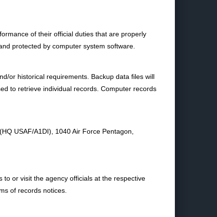
mance of their official duties that are properly
 and protected by computer system software.
nd/or historical requirements. Backup data files will
sed to retrieve individual records. Computer records
e (HQ USAF/A1DI), 1040 Air Force Pentagon,
o or visit the agency officials at the respective
ems of records notices.