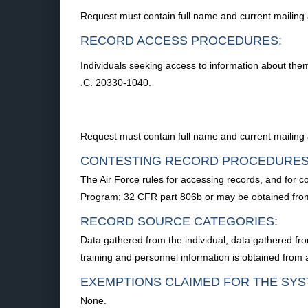
Request must contain full name and current mailing
RECORD ACCESS PROCEDURES:
Individuals seeking access to information about the
.C. 20330-1040.
Request must contain full name and current mailing
CONTESTING RECORD PROCEDURES
The Air Force rules for accessing records, and for c
Program; 32 CFR part 806b or may be obtained fro
RECORD SOURCE CATEGORIES:
Data gathered from the individual, data gathered fro
training and personnel information is obtained fro
EXEMPTIONS CLAIMED FOR THE SYS
None.