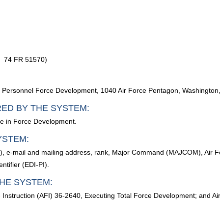
, 74 FR 51570)
 of Personnel Force Development, 1040 Air Force Pentagon, Washingto
RED BY THE SYSTEM:
ate in Force Development.
YSTEM:
e), e-mail and mailing address, rank, Major Command (MAJCOM), Air F
ntifier (EDI-PI).
HE SYSTEM:
e Instruction (AFI) 36-2640, Executing Total Force Development; and Ai