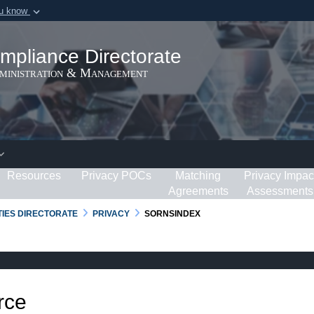
ou know
Secure .gov webs
ization in the United
A
lock (
)
or
https:/
mpliance Directorate
Share sensitive informat
dministration & Management
Resources
Privacy POCs
Matching
Privacy Impac
Agreements
Assessments
RTIES DIRECTORATE
PRIVACY
SORNSINDEX
rce