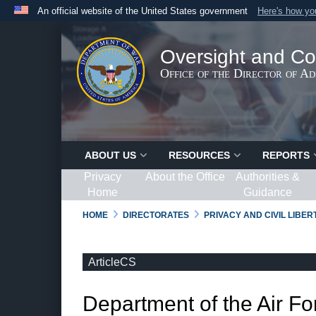
An official website of the United States government
Here's how y
Official websites use .gov
A
.gov
website belongs to an official government organ
Oversight and Co
States.
Office of the Director of A
ABOUT US
RESOURCES
REPORTS
Privacy
About the Office
Authorities &
Home
Guidance
HOME
DIRECTORATES
PRIVACY AND CIVIL LIBE
ArticleCS
Department of the Air Fo