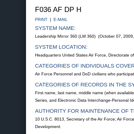
F036 AF DP H
PRINT
|
E-MAIL
SYSTEM NAME:
Leadership Mirror 360 (LM 360) (October 07, 2009
SYSTEM LOCATION:
Headquarters United States Air Force, Directorate
CATEGORIES OF INDIVIDUALS COVE
Air Force Personnel and DoD civilians who particip
CATEGORIES OF RECORDS IN THE S
First name, last name, middle name (when availabl
Series, and Electronic Data Interchange-Personal Ide
AUTHORITY FOR MAINTENANCE OF T
10 U.S.C. 8013, Secretary of the Air Force; Air Forc
Development.