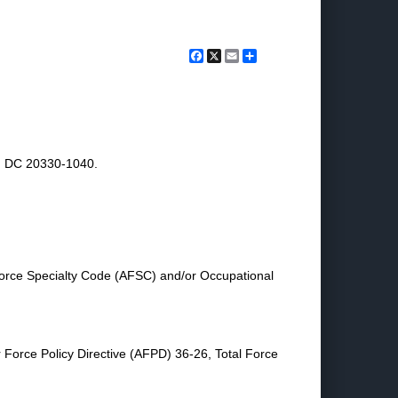
Facebook
X
Email
Share
n, DC 20330-1040.
orce Specialty Code (AFSC) and/or Occupational
r Force Policy Directive (AFPD) 36-26, Total Force