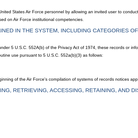
ited States Air Force personnel by allowing an invited user to conduc
sed on Air Force institutional competencies.
INED IN THE SYSTEM, INCLUDING CATEGORIES O
 under 5 U.S.C. 552A(b) of the Privacy Act of 1974, these records or inf
utine use pursuant to 5 U.S.C. 552a(b)(3) as follows:
nning of the Air Force's compilation of systems of records notices appl
ING, RETRIEVING, ACCESSING, RETAINING, AND D