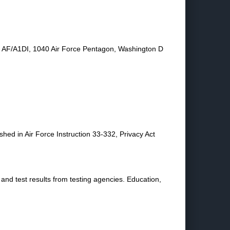
 to AF/A1DI, 1040 Air Force Pentagon, Washington D
shed in Air Force Instruction 33-332, Privacy Act
and test results from testing agencies. Education,