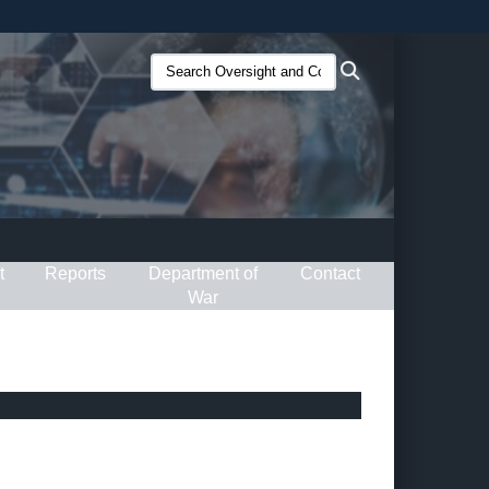
ites use HTTPS
Search
Search
/
means you’ve safely connected to the .gov website.
Oversight
ion only on official, secure websites.
and
Compliance
(O&C):
t
Reports
Department of
Contact
War