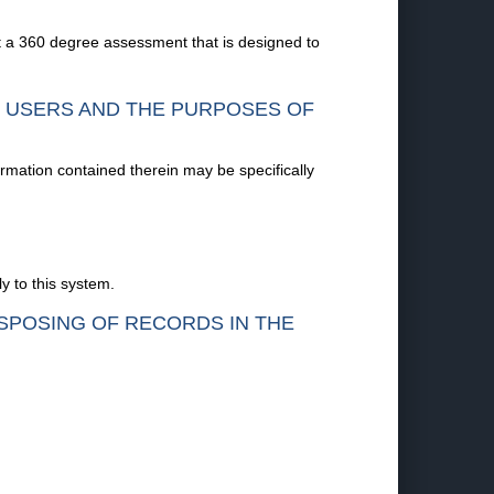
t a 360 degree assessment that is designed to
F USERS AND THE PURPOSES OF
ormation contained therein may be specifically
y to this system.
ISPOSING OF RECORDS IN THE