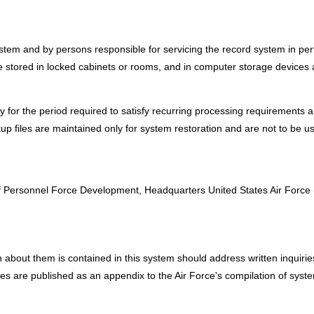
em and by persons responsible for servicing the record system in perfor
 stored in locked cabinets or rooms, and in computer storage devices
ly for the period required to satisfy recurring processing requirements a
up files are maintained only for system restoration and are not to be u
:
 of Personnel Force Development, Headquarters United States Air Forc
about them is contained in this system should address written inquiries t
sses are published as an appendix to the Air Force's compilation of syst