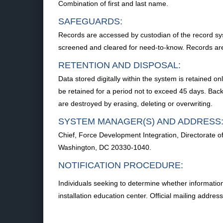
Combination of first and last name.
SAFEGUARDS:
Records are accessed by custodian of the record syst
screened and cleared for need-to-know. Records are
RETENTION AND DISPOSAL:
Data stored digitally within the system is retained on
be retained for a period not to exceed 45 days. Back
are destroyed by erasing, deleting or overwriting.
SYSTEM MANAGER(S) AND ADDRESS
Chief, Force Development Integration, Directorate
Washington, DC 20330-1040.
NOTIFICATION PROCEDURE:
Individuals seeking to determine whether information 
installation education center. Official mailing addre