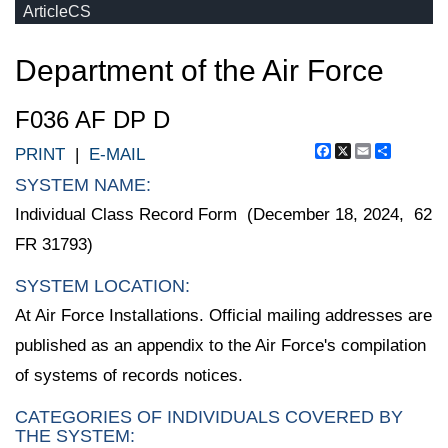
ArticleCS
Department of the Air Force
F036 AF DP D
Facebook
X
Email
Share
PRINT
|
E-MAIL
SYSTEM NAME:
Individual Class Record Form (December 18, 2024, 62
FR 31793)
SYSTEM LOCATION:
At Air Force Installations. Official mailing addresses are
published as an appendix to the Air Force's compilation
of systems of records notices.
CATEGORIES OF INDIVIDUALS COVERED BY
THE SYSTEM: