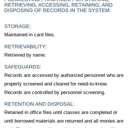
RETRIEVING, ACCESSING, RETAINING, AND
DISPOSING OF RECORDS IN THE SYSTEM:
STORAGE:
Maintained in card files.
RETRIEVABILITY:
Retrieved by name.
SAFEGUARDS:
Records are accessed by authorized personnel who are
properly screened and cleared for need-to-know.
Records are controlled by personnel screening.
RETENTION AND DISPOSAL:
Retained in office files until classes are completed or
until borrowed materials are returned and all monies are