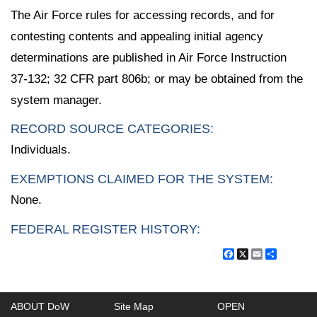
The Air Force rules for accessing records, and for
contesting contents and appealing initial agency
determinations are published in Air Force Instruction
37-132; 32 CFR part 806b; or may be obtained from the
system manager.
RECORD SOURCE CATEGORIES:
Individuals.
EXEMPTIONS CLAIMED FOR THE SYSTEM:
None.
FEDERAL REGISTER HISTORY:
Facebook
X
Email
Share
ABOUT DoW
Site Map
OPEN