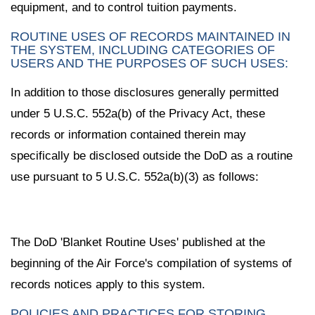
equipment, and to control tuition payments.
ROUTINE USES OF RECORDS MAINTAINED IN
THE SYSTEM, INCLUDING CATEGORIES OF
USERS AND THE PURPOSES OF SUCH USES:
In addition to those disclosures generally permitted
under 5 U.S.C. 552a(b) of the Privacy Act, these
records or information contained therein may
specifically be disclosed outside the DoD as a routine
use pursuant to 5 U.S.C. 552a(b)(3) as follows:
The DoD 'Blanket Routine Uses' published at the
beginning of the Air Force's compilation of systems of
records notices apply to this system.
POLICIES AND PRACTICES FOR STORING,