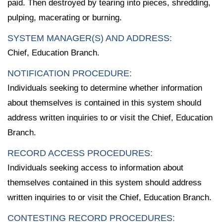
paid. Then destroyed by tearing into pieces, shredding,
pulping, macerating or burning.
SYSTEM MANAGER(S) AND ADDRESS:
Chief, Education Branch.
NOTIFICATION PROCEDURE:
Individuals seeking to determine whether information
about themselves is contained in this system should
address written inquiries to or visit the Chief, Education
Branch.
RECORD ACCESS PROCEDURES:
Individuals seeking access to information about
themselves contained in this system should address
written inquiries to or visit the Chief, Education Branch.
CONTESTING RECORD PROCEDURES: