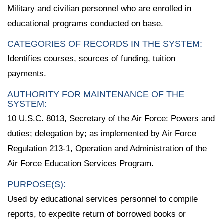
Military and civilian personnel who are enrolled in
educational programs conducted on base.
CATEGORIES OF RECORDS IN THE SYSTEM:
Identifies courses, sources of funding, tuition
payments.
AUTHORITY FOR MAINTENANCE OF THE
SYSTEM:
10 U.S.C. 8013, Secretary of the Air Force: Powers and
duties; delegation by; as implemented by Air Force
Regulation 213-1, Operation and Administration of the
Air Force Education Services Program.
PURPOSE(S):
Used by educational services personnel to compile
reports, to expedite return of borrowed books or