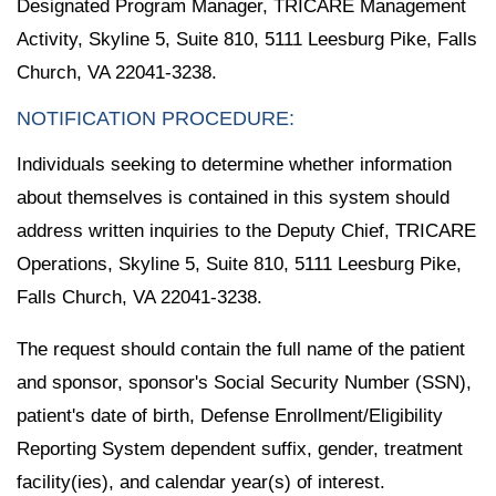
Designated Program Manager, TRICARE Management
Activity, Skyline 5, Suite 810, 5111 Leesburg Pike, Falls
Church, VA 22041-3238.
NOTIFICATION PROCEDURE:
Individuals seeking to determine whether information
about themselves is contained in this system should
address written inquiries to the Deputy Chief, TRICARE
Operations, Skyline 5, Suite 810, 5111 Leesburg Pike,
Falls Church, VA 22041-3238.
The request should contain the full name of the patient
and sponsor, sponsor's Social Security Number (SSN),
patient's date of birth, Defense Enrollment/Eligibility
Reporting System dependent suffix, gender, treatment
facility(ies), and calendar year(s) of interest.