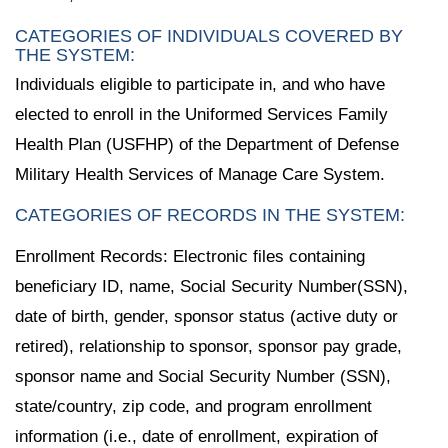
CATEGORIES OF INDIVIDUALS COVERED BY
THE SYSTEM:
Individuals eligible to participate in, and who have
elected to enroll in the Uniformed Services Family
Health Plan (USFHP) of the Department of Defense
Military Health Services of Manage Care System.
CATEGORIES OF RECORDS IN THE SYSTEM:
Enrollment Records: Electronic files containing
beneficiary ID, name, Social Security Number(SSN),
date of birth, gender, sponsor status (active duty or
retired), relationship to sponsor, sponsor pay grade,
sponsor name and Social Security Number (SSN),
state/country, zip code, and program enrollment
information (i.e., date of enrollment, expiration of