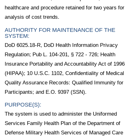
healthcare and procedure retained for two years for
analysis of cost trends.
AUTHORITY FOR MAINTENANCE OF THE
SYSTEM:
DoD 6025.18-R, DoD Health Information Privacy
Regulation; Pub L. 104-201, § 722 - 726; Health
Insurance Portability and Accountability Act of 1996
(HIPAA); 10 U.S.C. 1102, Confidentiality of Medical
Quality Assurance Records: Qualified Immunity for
Participants; and E.O. 9397 (SSN).
PURPOSE(S):
The system is used to administer the Uniformed
Services Family Health Plan of the Department of
Defense Military Health Services of Managed Care