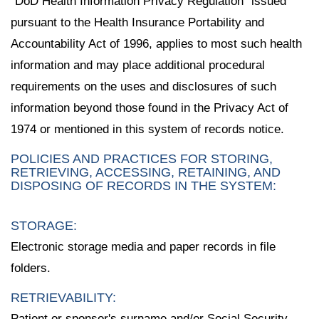
"DoD Health Information Privacy Regulation" issued
pursuant to the Health Insurance Portability and
Accountability Act of 1996, applies to most such health
information and may place additional procedural
requirements on the uses and disclosures of such
information beyond those found in the Privacy Act of
1974 or mentioned in this system of records notice.
POLICIES AND PRACTICES FOR STORING,
RETRIEVING, ACCESSING, RETAINING, AND
DISPOSING OF RECORDS IN THE SYSTEM:
STORAGE:
Electronic storage media and paper records in file
folders.
RETRIEVABILITY:
Patient or sponsor's surname and/or Social Security