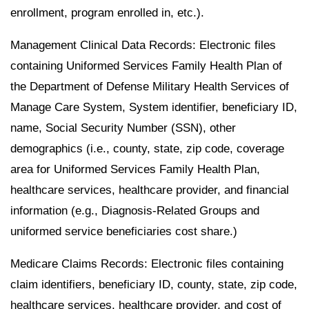
enrollment, program enrolled in, etc.).
Management Clinical Data Records: Electronic files
containing Uniformed Services Family Health Plan of
the Department of Defense Military Health Services of
Manage Care System, System identifier, beneficiary ID,
name, Social Security Number (SSN), other
demographics (i.e., county, state, zip code, coverage
area for Uniformed Services Family Health Plan,
healthcare services, healthcare provider, and financial
information (e.g., Diagnosis-Related Groups and
uniformed service beneficiaries cost share.)
Medicare Claims Records: Electronic files containing
claim identifiers, beneficiary ID, county, state, zip code,
healthcare services, healthcare provider, and cost of