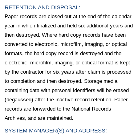
RETENTION AND DISPOSAL:
Paper records are closed out at the end of the calendar
year in which finalized and held six additional years and
then destroyed. Where hard copy records have been
converted to electronic, microfilm, imaging, or optical
formats, the hard copy record is destroyed and the
electronic, microfilm, imaging, or optical format is kept
by the contractor for six years after claim is processed
to completion and then destroyed. Storage media
containing data with personal identifiers will be erased
(degaussed) after the inactive record retention. Paper
records are forwarded to the National Records
Archives, and are maintained.
SYSTEM MANAGER(S) AND ADDRESS: