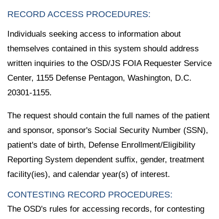
RECORD ACCESS PROCEDURES:
Individuals seeking access to information about
themselves contained in this system should address
written inquiries to the OSD/JS FOIA Requester Service
Center, 1155 Defense Pentagon, Washington, D.C.
20301-1155.
The request should contain the full names of the patient
and sponsor, sponsor's Social Security Number (SSN),
patient's date of birth, Defense Enrollment/Eligibility
Reporting System dependent suffix, gender, treatment
facility(ies), and calendar year(s) of interest.
CONTESTING RECORD PROCEDURES:
The OSD's rules for accessing records, for contesting