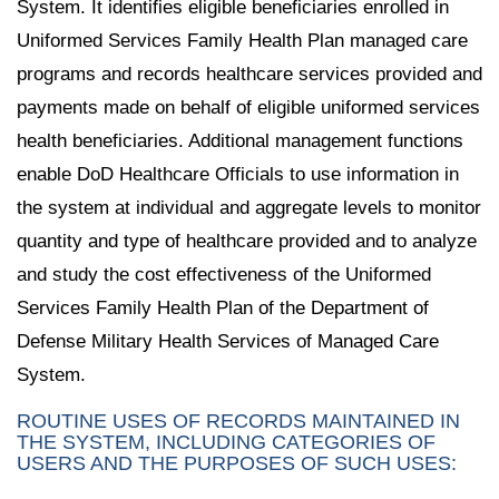
System. It identifies eligible beneficiaries enrolled in
Uniformed Services Family Health Plan managed care
programs and records healthcare services provided and
payments made on behalf of eligible uniformed services
health beneficiaries. Additional management functions
enable DoD Healthcare Officials to use information in
the system at individual and aggregate levels to monitor
quantity and type of healthcare provided and to analyze
and study the cost effectiveness of the Uniformed
Services Family Health Plan of the Department of
Defense Military Health Services of Managed Care
System.
ROUTINE USES OF RECORDS MAINTAINED IN
THE SYSTEM, INCLUDING CATEGORIES OF
USERS AND THE PURPOSES OF SUCH USES: