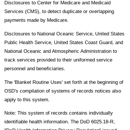
Disclosures to Center for Medicare and Medicaid
Services (CMS), to detect duplicate or overlapping
payments made by Medicare.
Disclosures to National Oceanic Service, United States
Public Health Service, United States Coast Guard, and
National Oceanic and Atmospheric Administration to
track services provided to their uniformed service
personnel and beneficiaries.
The 'Blanket Routine Uses' set forth at the beginning of
OSD's compilation of systems of records notices also
apply to this system.
Note: This system of records contains individually
identifiable health information. The DoD 6025.18-R,