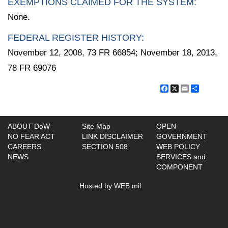
EXEMPTIONS CLAIMED FOR THE SYSTEM:
None.
FEDERAL REGISTER HISTORY:
November 12, 2008, 73 FR 66854; November 18, 2013,
78 FR 69076
Facebook
X
Email
Share
ABOUT DoW
Site Map
OPEN
NO FEAR ACT
LINK DISCLAIMER
GOVERNMENT
CAREERS
SECTION 508
WEB POLICY
NEWS
SERVICES and
COMPONENT
Hosted by WEB.mil