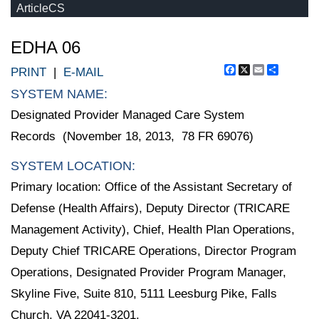
ArticleCS
EDHA 06
Facebook
X
Email
Share
PRINT
|
E-MAIL
SYSTEM NAME:
Designated Provider Managed Care System
Records (November 18, 2013, 78 FR 69076)
SYSTEM LOCATION:
Primary location: Office of the Assistant Secretary of
Defense (Health Affairs), Deputy Director (TRICARE
Management Activity), Chief, Health Plan Operations,
Deputy Chief TRICARE Operations, Director Program
Operations, Designated Provider Program Manager,
Skyline Five, Suite 810, 5111 Leesburg Pike, Falls
Church, VA 22041-3201.