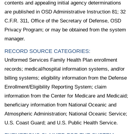
contents and appealing initial agency determinations
are published in OSD Administrative Instruction 81; 32
C.F.R. 311, Office of the Secretary of Defense, OSD
Privacy Program; or may be obtained from the system
manager.
RECORD SOURCE CATEGORIES:
Uniformed Services Family Health Plan enrollment
records; medical/hospital information systems, and/or
billing systems; eligibility information from the Defense
Enrollment/Eligibility Reporting System; claim
information from the Center for Medicare and Medicaid;
beneficiary information from National Oceanic and
Atmospheric Administration; National Oceanic Service;
U.S. Coast Guard; and U.S. Public Health Service.