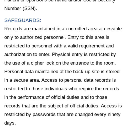
Number (SSN).
SAFEGUARDS:
Records are maintained in a controlled area accessible
only to authorized personnel. Entry to this area is
restricted to personnel with a valid requirement and
authorization to enter. Physical entry is restricted by
the use of a cipher lock on the entrance to the room.
Personal data maintained at the back-up site is stored
in a secure area. Access to personal data records is
restricted to those individuals who require the records
in the performance of official duties and to those
records that are the subject of official duties. Access is
restricted by passwords that are changed every ninety
days.