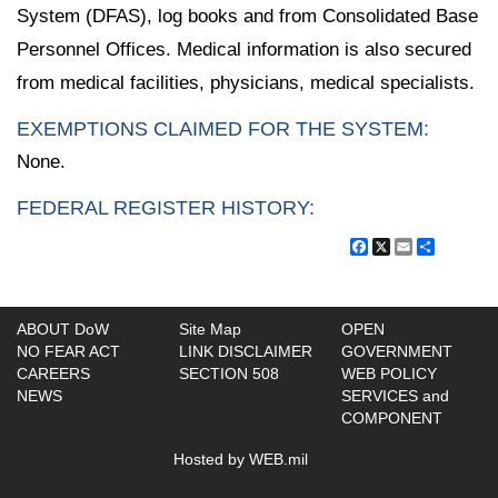
System (DFAS), log books and from Consolidated Base
Personnel Offices. Medical information is also secured
from medical facilities, physicians, medical specialists.
EXEMPTIONS CLAIMED FOR THE SYSTEM:
None.
FEDERAL REGISTER HISTORY:
Facebook
X
Email
Share
ABOUT DoW
Site Map
OPEN
NO FEAR ACT
LINK DISCLAIMER
GOVERNMENT
CAREERS
SECTION 508
WEB POLICY
NEWS
SERVICES and
COMPONENT
Hosted by WEB.mil