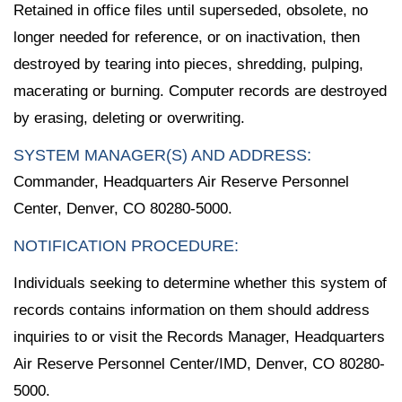
Retained in office files until superseded, obsolete, no
longer needed for reference, or on inactivation, then
destroyed by tearing into pieces, shredding, pulping,
macerating or burning. Computer records are destroyed
by erasing, deleting or overwriting.
SYSTEM MANAGER(S) AND ADDRESS:
Commander, Headquarters Air Reserve Personnel
Center, Denver, CO 80280-5000.
NOTIFICATION PROCEDURE:
Individuals seeking to determine whether this system of
records contains information on them should address
inquiries to or visit the Records Manager, Headquarters
Air Reserve Personnel Center/IMD, Denver, CO 80280-
5000.