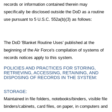
records or information contained therein may
specifically be disclosed outside the DoD as a routine
use pursuant to 5 U.S.C. 552a(b)(3) as follows:
The DoD 'Blanket Routine Uses' published at the
beginning of the Air Force's compilation of systems of
records notices apply to this system.
POLICIES AND PRACTICES FOR STORING,
RETRIEVING, ACCESSING, RETAINING, AND
DISPOSING OF RECORDS IN THE SYSTEM:
STORAGE:
Maintained in file folders, notebooks/binders, visible file
binders/cabinets, card files, on paper, in computers and