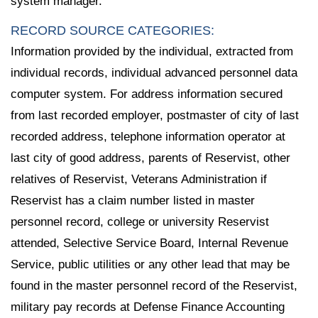
system manager.
RECORD SOURCE CATEGORIES:
Information provided by the individual, extracted from
individual records, individual advanced personnel data
computer system. For address information secured
from last recorded employer, postmaster of city of last
recorded address, telephone information operator at
last city of good address, parents of Reservist, other
relatives of Reservist, Veterans Administration if
Reservist has a claim number listed in master
personnel record, college or university Reservist
attended, Selective Service Board, Internal Revenue
Service, public utilities or any other lead that may be
found in the master personnel record of the Reservist,
military pay records at Defense Finance Accounting