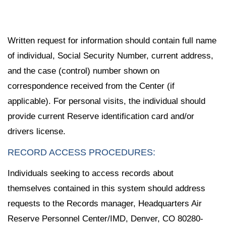
Written request for information should contain full name
of individual, Social Security Number, current address,
and the case (control) number shown on
correspondence received from the Center (if
applicable). For personal visits, the individual should
provide current Reserve identification card and/or
drivers license.
RECORD ACCESS PROCEDURES:
Individuals seeking to access records about
themselves contained in this system should address
requests to the Records manager, Headquarters Air
Reserve Personnel Center/IMD, Denver, CO 80280-