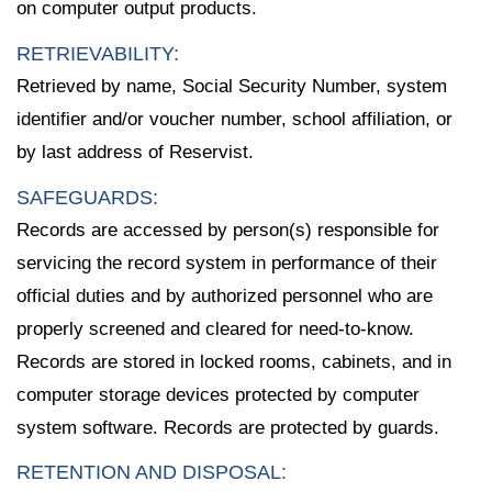
on computer output products.
RETRIEVABILITY:
Retrieved by name, Social Security Number, system
identifier and/or voucher number, school affiliation, or
by last address of Reservist.
SAFEGUARDS:
Records are accessed by person(s) responsible for
servicing the record system in performance of their
official duties and by authorized personnel who are
properly screened and cleared for need-to-know.
Records are stored in locked rooms, cabinets, and in
computer storage devices protected by computer
system software. Records are protected by guards.
RETENTION AND DISPOSAL: