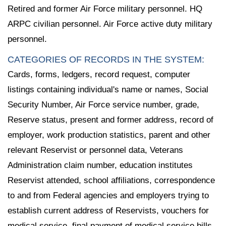
Retired and former Air Force military personnel. HQ
ARPC civilian personnel. Air Force active duty military
personnel.
CATEGORIES OF RECORDS IN THE SYSTEM:
Cards, forms, ledgers, record request, computer
listings containing individual's name or names, Social
Security Number, Air Force service number, grade,
Reserve status, present and former address, record of
employer, work production statistics, parent and other
relevant Reservist or personnel data, Veterans
Administration claim number, education institutes
Reservist attended, school affiliations, correspondence
to and from Federal agencies and employers trying to
establish current address of Reservists, vouchers for
medical service, final payment of medical service bills,