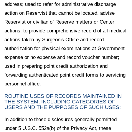
address; used to refer for administrative discharge
action on Reservist that cannot be located, advise
Reservist or civilian of Reserve matters or Center
actions; to provide comprehensive record of all medical
actions taken by Surgeon's Office and record
authorization for physical examinations at Government
expense or no expense and record voucher number;
used in preparing point credit authorization and
forwarding authenticated point credit forms to servicing
personnel office.
ROUTINE USES OF RECORDS MAINTAINED IN
THE SYSTEM, INCLUDING CATEGORIES OF
USERS AND THE PURPOSES OF SUCH USES:
In addition to those disclosures generally permitted
under 5 U.S.C. 552a(b) of the Privacy Act, these