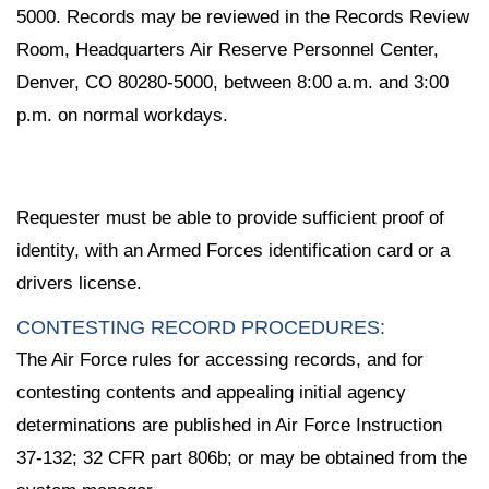
5000. Records may be reviewed in the Records Review
Room, Headquarters Air Reserve Personnel Center,
Denver, CO 80280-5000, between 8:00 a.m. and 3:00
p.m. on normal workdays.
Requester must be able to provide sufficient proof of
identity, with an Armed Forces identification card or a
drivers license.
CONTESTING RECORD PROCEDURES:
The Air Force rules for accessing records, and for
contesting contents and appealing initial agency
determinations are published in Air Force Instruction
37-132; 32 CFR part 806b; or may be obtained from the