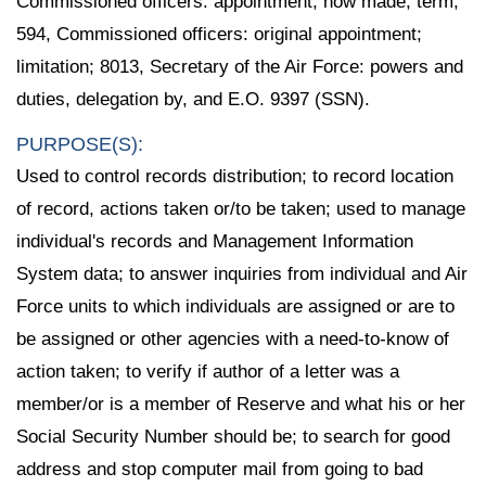
Commissioned officers: appointment, how made; term;
594, Commissioned officers: original appointment;
limitation; 8013, Secretary of the Air Force: powers and
duties, delegation by, and E.O. 9397 (SSN).
PURPOSE(S):
Used to control records distribution; to record location
of record, actions taken or/to be taken; used to manage
individual's records and Management Information
System data; to answer inquiries from individual and Air
Force units to which individuals are assigned or are to
be assigned or other agencies with a need-to-know of
action taken; to verify if author of a letter was a
member/or is a member of Reserve and what his or her
Social Security Number should be; to search for good
address and stop computer mail from going to bad