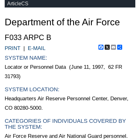
ArticleCS
Department of the Air Force
F033 ARPC B
Facebook
X
Email
Share
PRINT
|
E-MAIL
SYSTEM NAME:
Locator or Personnel Data (June 11, 1997, 62 FR
31793)
SYSTEM LOCATION:
Headquarters Air Reserve Personnel Center, Denver,
CO 80280-5000.
CATEGORIES OF INDIVIDUALS COVERED BY
THE SYSTEM:
Air Force Reserve and Air National Guard personnel.