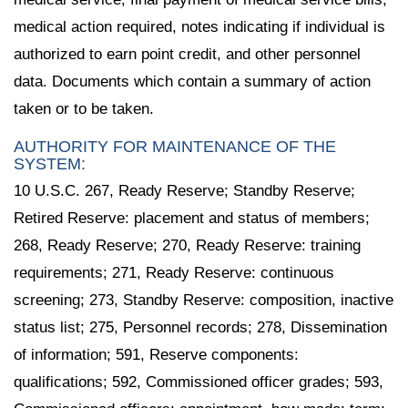
medical action required, notes indicating if individual is
authorized to earn point credit, and other personnel
data. Documents which contain a summary of action
taken or to be taken.
AUTHORITY FOR MAINTENANCE OF THE
SYSTEM:
10 U.S.C. 267, Ready Reserve; Standby Reserve;
Retired Reserve: placement and status of members;
268, Ready Reserve; 270, Ready Reserve: training
requirements; 271, Ready Reserve: continuous
screening; 273, Standby Reserve: composition, inactive
status list; 275, Personnel records; 278, Dissemination
of information; 591, Reserve components:
qualifications; 592, Commissioned officer grades; 593,