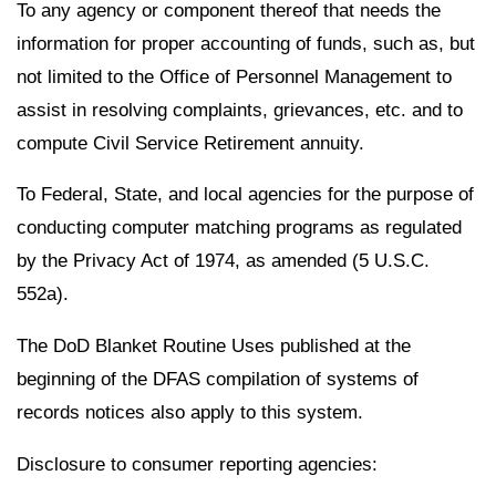
To any agency or component thereof that needs the
information for proper accounting of funds, such as, but
not limited to the Office of Personnel Management to
assist in resolving complaints, grievances, etc. and to
compute Civil Service Retirement annuity.
To Federal, State, and local agencies for the purpose of
conducting computer matching programs as regulated
by the Privacy Act of 1974, as amended (5 U.S.C.
552a).
The DoD Blanket Routine Uses published at the
beginning of the DFAS compilation of systems of
records notices also apply to this system.
Disclosure to consumer reporting agencies: