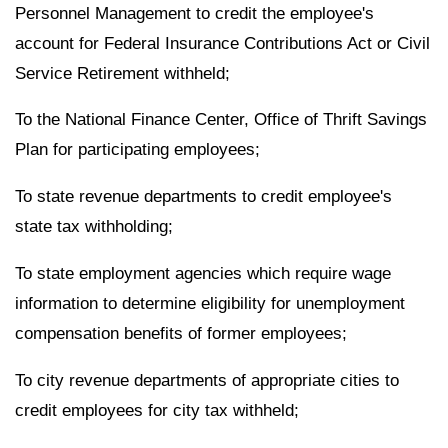
Personnel Management to credit the employee's
account for Federal Insurance Contributions Act or Civil
Service Retirement withheld;
To the National Finance Center, Office of Thrift Savings
Plan for participating employees;
To state revenue departments to credit employee's
state tax withholding;
To state employment agencies which require wage
information to determine eligibility for unemployment
compensation benefits of former employees;
To city revenue departments of appropriate cities to
credit employees for city tax withheld;