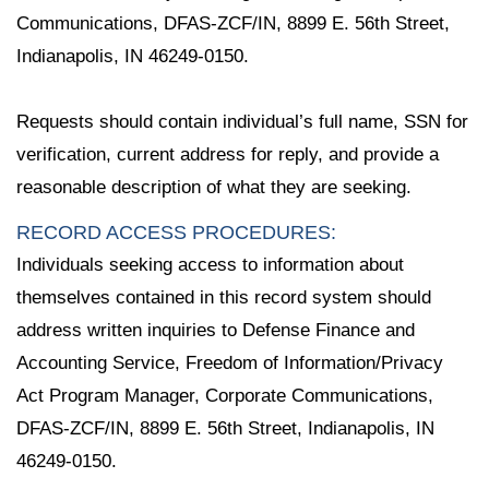
Communications, DFAS-ZCF/IN, 8899 E. 56th Street,
Indianapolis, IN 46249-0150.
Requests should contain individual’s full name, SSN for
verification, current address for reply, and provide a
reasonable description of what they are seeking.
RECORD ACCESS PROCEDURES:
Individuals seeking access to information about
themselves contained in this record system should
address written inquiries to Defense Finance and
Accounting Service, Freedom of Information/Privacy
Act Program Manager, Corporate Communications,
DFAS-ZCF/IN, 8899 E. 56th Street, Indianapolis, IN
46249-0150.