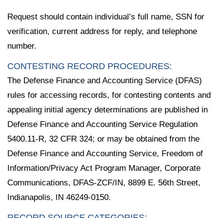
Request should contain individual’s full name, SSN for
verification, current address for reply, and telephone
number.
CONTESTING RECORD PROCEDURES:
The Defense Finance and Accounting Service (DFAS)
rules for accessing records, for contesting contents and
appealing initial agency determinations are published in
Defense Finance and Accounting Service Regulation
5400.11-R, 32 CFR 324; or may be obtained from the
Defense Finance and Accounting Service, Freedom of
Information/Privacy Act Program Manager, Corporate
Communications, DFAS-ZCF/IN, 8899 E. 56th Street,
Indianapolis, IN 46249-0150.
RECORD SOURCE CATEGORIES: