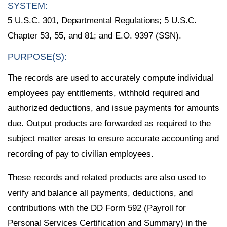
SYSTEM:
5 U.S.C. 301, Departmental Regulations; 5 U.S.C.
Chapter 53, 55, and 81; and E.O. 9397 (SSN).
PURPOSE(S):
The records are used to accurately compute individual
employees pay entitlements, withhold required and
authorized deductions, and issue payments for amounts
due. Output products are forwarded as required to the
subject matter areas to ensure accurate accounting and
recording of pay to civilian employees.
These records and related products are also used to
verify and balance all payments, deductions, and
contributions with the DD Form 592 (Payroll for
Personal Services Certification and Summary) in the