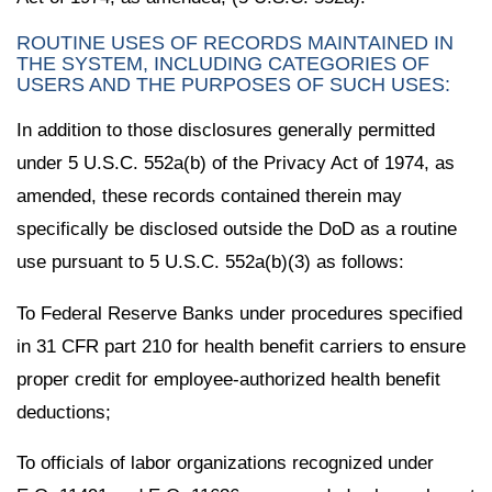
ROUTINE USES OF RECORDS MAINTAINED IN
THE SYSTEM, INCLUDING CATEGORIES OF
USERS AND THE PURPOSES OF SUCH USES:
In addition to those disclosures generally permitted
under 5 U.S.C. 552a(b) of the Privacy Act of 1974, as
amended, these records contained therein may
specifically be disclosed outside the DoD as a routine
use pursuant to 5 U.S.C. 552a(b)(3) as follows:
To Federal Reserve Banks under procedures specified
in 31 CFR part 210 for health benefit carriers to ensure
proper credit for employee-authorized health benefit
deductions;
To officials of labor organizations recognized under