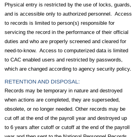
Physical entry is restricted by the use of locks, guards,
and is accessible only to authorized personnel. Access
to records is limited to person(s) responsible for
servicing the record in the performance of their official
duties and who are properly screened and cleared for
need-to-know. Access to computerized data is limited
to CAC enabled users and restricted by passwords,
which are changed according to agency security policy.
RETENTION AND DISPOSAL:
Records may be temporary in nature and destroyed
when actions are completed, they are superseded,
obsolete, or no longer needed. Other records may be
cut off at the end of the payroll year and destroyed up
to 6 years after cutoff or cutoff at the end of the payroll
year and then sent to the National Personnel Records