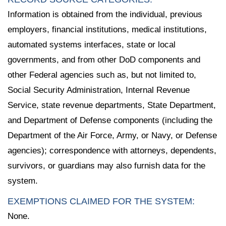
Information is obtained from the individual, previous
employers, financial institutions, medical institutions,
automated systems interfaces, state or local
governments, and from other DoD components and
other Federal agencies such as, but not limited to,
Social Security Administration, Internal Revenue
Service, state revenue departments, State Department,
and Department of Defense components (including the
Department of the Air Force, Army, or Navy, or Defense
agencies); correspondence with attorneys, dependents,
survivors, or guardians may also furnish data for the
system.
EXEMPTIONS CLAIMED FOR THE SYSTEM:
None.