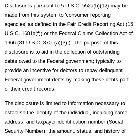
Disclosures pursuant to 5 U.S.C. 552a(b)(12) may be
made from this system to 'consumer reporting
agencies' as defined in the Fair Credit Reporting Act (15
U.S.C. 1681a(f)) or the Federal Claims Collection Act of
1966 (31 U.S.C. 3701(a)(3) ). The purpose of this
disclosure is to aid in the collection of outstanding
debts owed to the Federal government; typically to
provide an incentive for debtors to repay delinquent
Federal government debts by making these debts part
of their credit records.
The disclosure is limited to information necessary to
establish the identity of the individual, including name,
address, and taxpayer identification number (Social
Security Number); the amount, status, and history of