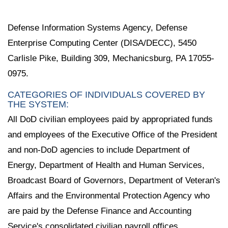
Defense Information Systems Agency, Defense
Enterprise Computing Center (DISA/DECC), 5450
Carlisle Pike, Building 309, Mechanicsburg, PA 17055-
0975.
CATEGORIES OF INDIVIDUALS COVERED BY
THE SYSTEM:
All DoD civilian employees paid by appropriated funds
and employees of the Executive Office of the President
and non-DoD agencies to include Department of
Energy, Department of Health and Human Services,
Broadcast Board of Governors, Department of Veteran's
Affairs and the Environmental Protection Agency who
are paid by the Defense Finance and Accounting
Service's consolidated civilian payroll offices.