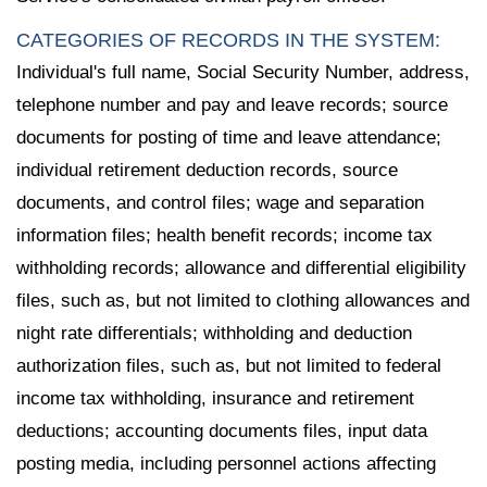
CATEGORIES OF RECORDS IN THE SYSTEM:
Individual's full name, Social Security Number, address,
telephone number and pay and leave records; source
documents for posting of time and leave attendance;
individual retirement deduction records, source
documents, and control files; wage and separation
information files; health benefit records; income tax
withholding records; allowance and differential eligibility
files, such as, but not limited to clothing allowances and
night rate differentials; withholding and deduction
authorization files, such as, but not limited to federal
income tax withholding, insurance and retirement
deductions; accounting documents files, input data
posting media, including personnel actions affecting