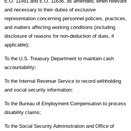
E.O. 11491 and E.O. 11636, as amended, when relevant
and necessary to their duties of exclusive
representation concerning personnel policies, practices,
and matters affecting working conditions (including
disclosure of reasons for non-deduction of dues, if
applicable);
To the U.S. Treasury Department to maintain cash
accountability;
To the Internal Revenue Service to record withholding
and social security information;
To the Bureau of Employment Compensation to process
disability claims;
To the Social Security Administration and Office of