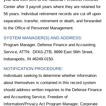
Center after 3 payroll years where they are retained for
56 years. Individual retirement records are cut off upon
separation, transfer, retirement or death, and forwarded
to the Office of Personnel Management.
SYSTEM MANAGER(S) AND ADDRESS:
Program Manager, Defense Finance and Accounting
Service, ATTN: DFAS-ZTB, 8899 East 56th Street,
Indianapolis, IN 46249-0150.
NOTIFICATION PROCEDURE:
Individuals seeking to determine whether information
about themselves is contained in this record system
should address written inquiries to the Defense Finance
and Accounting Service, Freedom of
Information/Privacy Act Program Manager, Corporate