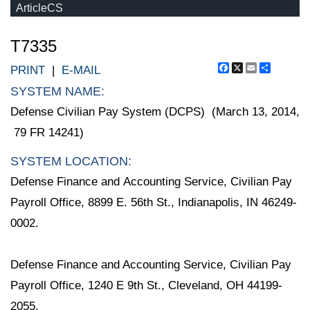
ArticleCS
T7335
Facebook
X
Email
Share
PRINT
|
E-MAIL
SYSTEM NAME:
Defense Civilian Pay System (DCPS) (March 13, 2014,
79 FR 14241)
SYSTEM LOCATION:
Defense Finance and Accounting Service, Civilian Pay
Payroll Office, 8899 E. 56th St., Indianapolis, IN 46249-
0002.
Defense Finance and Accounting Service, Civilian Pay
Payroll Office, 1240 E 9th St., Cleveland, OH 44199-
2055.