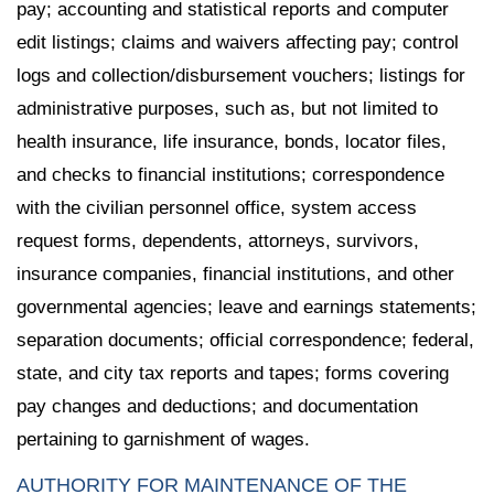
pay; accounting and statistical reports and computer
edit listings; claims and waivers affecting pay; control
logs and collection/disbursement vouchers; listings for
administrative purposes, such as, but not limited to
health insurance, life insurance, bonds, locator files,
and checks to financial institutions; correspondence
with the civilian personnel office, system access
request forms, dependents, attorneys, survivors,
insurance companies, financial institutions, and other
governmental agencies; leave and earnings statements;
separation documents; official correspondence; federal,
state, and city tax reports and tapes; forms covering
pay changes and deductions; and documentation
pertaining to garnishment of wages.
AUTHORITY FOR MAINTENANCE OF THE