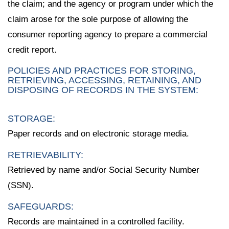
the claim; and the agency or program under which the
claim arose for the sole purpose of allowing the
consumer reporting agency to prepare a commercial
credit report.
POLICIES AND PRACTICES FOR STORING,
RETRIEVING, ACCESSING, RETAINING, AND
DISPOSING OF RECORDS IN THE SYSTEM:
STORAGE:
Paper records and on electronic storage media.
RETRIEVABILITY:
Retrieved by name and/or Social Security Number
(SSN).
SAFEGUARDS:
Records are maintained in a controlled facility.