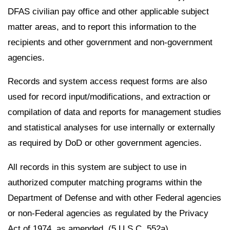
DFAS civilian pay office and other applicable subject
matter areas, and to report this information to the
recipients and other government and non-government
agencies.
Records and system access request forms are also
used for record input/modifications, and extraction or
compilation of data and reports for management studies
and statistical analyses for use internally or externally
as required by DoD or other government agencies.
All records in this system are subject to use in
authorized computer matching programs within the
Department of Defense and with other Federal agencies
or non-Federal agencies as regulated by the Privacy
Act of 1974, as amended, (5 U.S.C. 552a).