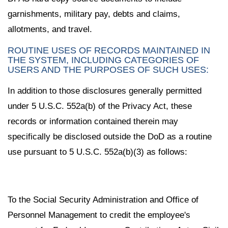
garnishments, military pay, debts and claims,
allotments, and travel.
ROUTINE USES OF RECORDS MAINTAINED IN
THE SYSTEM, INCLUDING CATEGORIES OF
USERS AND THE PURPOSES OF SUCH USES:
In addition to those disclosures generally permitted
under 5 U.S.C. 552a(b) of the Privacy Act, these
records or information contained therein may
specifically be disclosed outside the DoD as a routine
use pursuant to 5 U.S.C. 552a(b)(3) as follows:
To the Social Security Administration and Office of
Personnel Management to credit the employee's