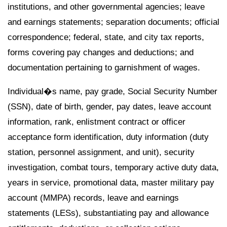
institutions, and other governmental agencies; leave
and earnings statements; separation documents; official
correspondence; federal, state, and city tax reports,
forms covering pay changes and deductions; and
documentation pertaining to garnishment of wages.
Individual�s name, pay grade, Social Security Number
(SSN), date of birth, gender, pay dates, leave account
information, rank, enlistment contract or officer
acceptance form identification, duty information (duty
station, personnel assignment, and unit), security
investigation, combat tours, temporary active duty data,
years in service, promotional data, master military pay
account (MMPA) records, leave and earnings
statements (LESs), substantiating pay and allowance