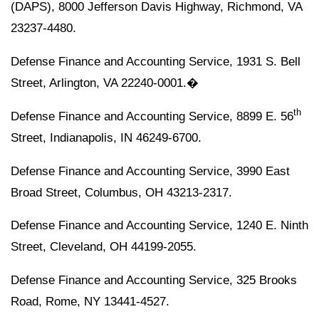
(DAPS), 8000 Jefferson Davis Highway, Richmond, VA
23237-4480.
Defense Finance and Accounting Service, 1931 S. Bell
Street, Arlington, VA 22240-0001.�
th
Defense Finance and Accounting Service, 8899 E. 56
Street, Indianapolis, IN 46249-6700.
Defense Finance and Accounting Service, 3990 East
Broad Street, Columbus, OH 43213-2317.
Defense Finance and Accounting Service, 1240 E. Ninth
Street, Cleveland, OH 44199-2055.
Defense Finance and Accounting Service, 325 Brooks
Road, Rome, NY 13441-4527.