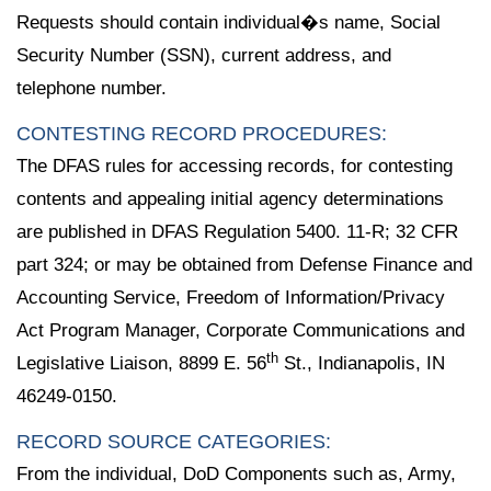
Requests should contain individual�s name, Social
Security Number (SSN), current address, and
telephone number.
CONTESTING RECORD PROCEDURES:
The DFAS rules for accessing records, for contesting
contents and appealing initial agency determinations
are published in DFAS Regulation 5400. 11-R; 32 CFR
part 324; or may be obtained from Defense Finance and
Accounting Service, Freedom of Information/Privacy
Act Program Manager, Corporate Communications and
th
Legislative Liaison, 8899 E. 56
St., Indianapolis, IN
46249-0150.
RECORD SOURCE CATEGORIES:
From the individual, DoD Components such as, Army,