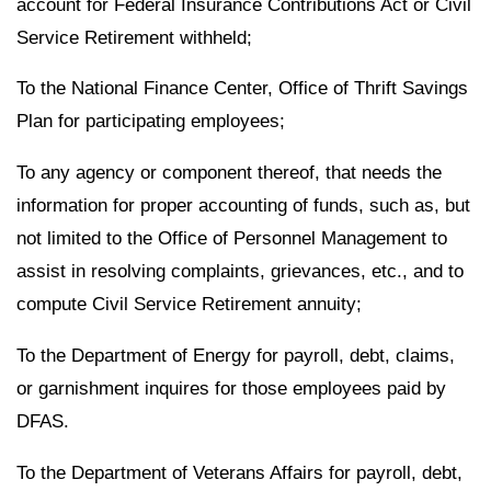
account for Federal Insurance Contributions Act or Civil
Service Retirement withheld;
To the National Finance Center, Office of Thrift Savings
Plan for participating employees;
To any agency or component thereof, that needs the
information for proper accounting of funds, such as, but
not limited to the Office of Personnel Management to
assist in resolving complaints, grievances, etc., and to
compute Civil Service Retirement annuity;
To the Department of Energy for payroll, debt, claims,
or garnishment inquires for those employees paid by
DFAS.
To the Department of Veterans Affairs for payroll, debt,