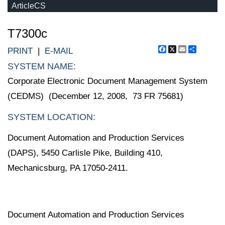
ArticleCS
T7300c
Facebook
X
Email
Share
PRINT
|
E-MAIL
SYSTEM NAME:
Corporate Electronic Document Management System
(CEDMS) (December 12, 2008, 73 FR 75681)
SYSTEM LOCATION:
Document Automation and Production Services
(DAPS), 5450 Carlisle Pike, Building 410,
Mechanicsburg, PA 17050-2411.
Document Automation and Production Services