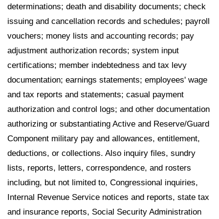
determinations; death and disability documents; check
issuing and cancellation records and schedules; payroll
vouchers; money lists and accounting records; pay
adjustment authorization records; system input
certifications; member indebtedness and tax levy
documentation; earnings statements; employees' wage
and tax reports and statements; casual payment
authorization and control logs; and other documentation
authorizing or substantiating Active and Reserve/Guard
Component military pay and allowances, entitlement,
deductions, or collections. Also inquiry files, sundry
lists, reports, letters, correspondence, and rosters
including, but not limited to, Congressional inquiries,
Internal Revenue Service notices and reports, state tax
and insurance reports, Social Security Administration