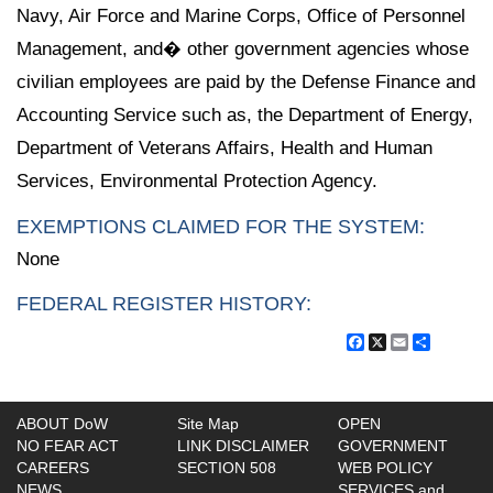
Navy, Air Force and Marine Corps, Office of Personnel
Management, and� other government agencies whose
civilian employees are paid by the Defense Finance and
Accounting Service such as, the Department of Energy,
Department of Veterans Affairs, Health and Human
Services, Environmental Protection Agency.
EXEMPTIONS CLAIMED FOR THE SYSTEM:
None
FEDERAL REGISTER HISTORY:
Facebook
X
Email
Share
ABOUT DoW
Site Map
OPEN
NO FEAR ACT
LINK DISCLAIMER
GOVERNMENT
CAREERS
SECTION 508
WEB POLICY
NEWS
SERVICES and