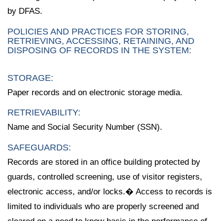
by DFAS.
POLICIES AND PRACTICES FOR STORING,
RETRIEVING, ACCESSING, RETAINING, AND
DISPOSING OF RECORDS IN THE SYSTEM:
STORAGE:
Paper records and on electronic storage media.
RETRIEVABILITY:
Name and Social Security Number (SSN).
SAFEGUARDS:
Records are stored in an office building protected by
guards, controlled screening, use of visitor registers,
electronic access, and/or locks.� Access to records is
limited to individuals who are properly screened and