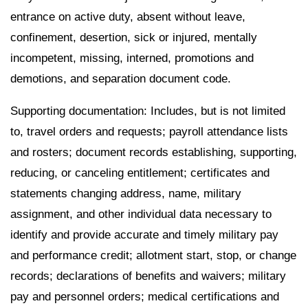
entrance on active duty, absent without leave,
confinement, desertion, sick or injured, mentally
incompetent, missing, interned, promotions and
demotions, and separation document code.
Supporting documentation: Includes, but is not limited
to, travel orders and requests; payroll attendance lists
and rosters; document records establishing, supporting,
reducing, or canceling entitlement; certificates and
statements changing address, name, military
assignment, and other individual data necessary to
identify and provide accurate and timely military pay
and performance credit; allotment start, stop, or change
records; declarations of benefits and waivers; military
pay and personnel orders; medical certifications and