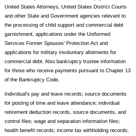
United States Attorneys, United States District Courts
and other State and Government agencies relevant to
the processing of child support and commercial debt
garnishment, applications under the Uniformed
Services Former Spouses' Protection Act and
applications for military involuntary allotments for
commercial debt. Also bankruptcy trustee information
for those who receive payments pursuant to Chapter 13
of the Bankruptcy Code.
Individual's pay and leave records; source documents
for posting of time and leave attendance; individual
retirement deduction records, source documents, and
control files; wage and separation information files;
health benefit records; income tax withholding records;