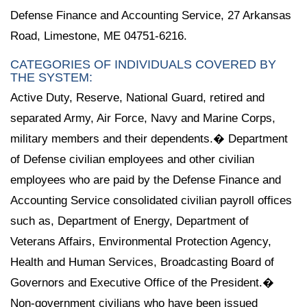
Defense Finance and Accounting Service, 27 Arkansas
Road, Limestone, ME 04751-6216.
CATEGORIES OF INDIVIDUALS COVERED BY
THE SYSTEM:
Active Duty, Reserve, National Guard, retired and
separated Army, Air Force, Navy and Marine Corps,
military members and their dependents.� Department
of Defense civilian employees and other civilian
employees who are paid by the Defense Finance and
Accounting Service consolidated civilian payroll offices
such as, Department of Energy, Department of
Veterans Affairs, Environmental Protection Agency,
Health and Human Services, Broadcasting Board of
Governors and Executive Office of the President.�
Non-government civilians who have been issued