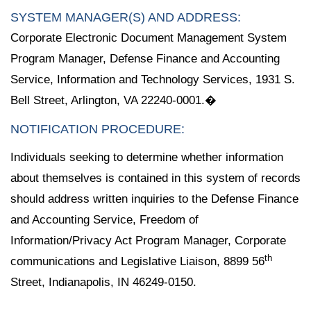
SYSTEM MANAGER(S) AND ADDRESS:
Corporate Electronic Document Management System
Program Manager, Defense Finance and Accounting
Service, Information and Technology Services, 1931 S.
Bell Street, Arlington, VA 22240-0001.�
NOTIFICATION PROCEDURE:
Individuals seeking to determine whether information
about themselves is contained in this system of records
should address written inquiries to the Defense Finance
and Accounting Service, Freedom of
Information/Privacy Act Program Manager, Corporate
th
communications and Legislative Liaison, 8899 56
Street, Indianapolis, IN 46249-0150.