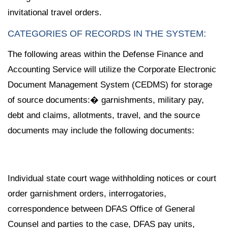
invitational travel orders.
CATEGORIES OF RECORDS IN THE SYSTEM:
The following areas within the Defense Finance and
Accounting Service will utilize the Corporate Electronic
Document Management System (CEDMS) for storage
of source documents:� garnishments, military pay,
debt and claims, allotments, travel, and the source
documents may include the following documents:
Individual state court wage withholding notices or court
order garnishment orders, interrogatories,
correspondence between DFAS Office of General
Counsel and parties to the case, DFAS pay units,