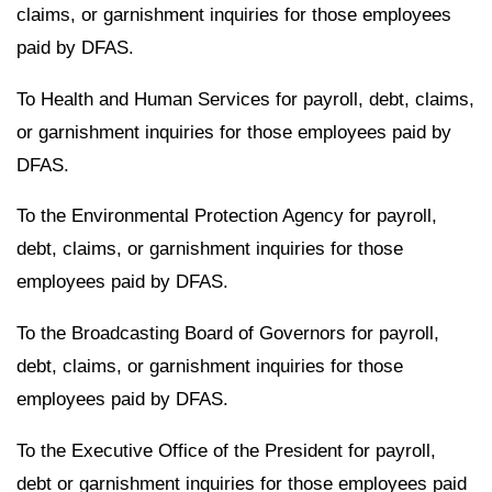
claims, or garnishment inquiries for those employees
paid by DFAS.
To Health and Human Services for payroll, debt, claims,
or garnishment inquiries for those employees paid by
DFAS.
To the Environmental Protection Agency for payroll,
debt, claims, or garnishment inquiries for those
employees paid by DFAS.
To the Broadcasting Board of Governors for payroll,
debt, claims, or garnishment inquiries for those
employees paid by DFAS.
To the Executive Office of the President for payroll,
debt or garnishment inquiries for those employees paid