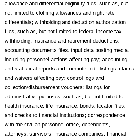
allowance and differential eligibility files, such as, but
not limited to clothing allowances and night rate
differentials; withholding and deduction authorization
files, such as, but not limited to federal income tax
withholding, insurance and retirement deductions;
accounting documents files, input data posting media,
including personnel actions affecting pay; accounting
and statistical reports and computer edit listings; claims
and waivers affecting pay; control logs and
collection/disbursement vouchers; listings for
administrative purposes, such as, but not limited to
health insurance, life insurance, bonds, locator files,
and checks to financial institutions; correspondence
with the civilian personnel office, dependents,
attorneys, survivors, insurance companies, financial