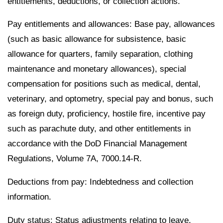
entitlements, deductions, or collection actions.
Pay entitlements and allowances: Base pay, allowances
(such as basic allowance for subsistence, basic
allowance for quarters, family separation, clothing
maintenance and monetary allowances), special
compensation for positions such as medical, dental,
veterinary, and optometry, special pay and bonus, such
as foreign duty, proficiency, hostile fire, incentive pay
such as parachute duty, and other entitlements in
accordance with the DoD Financial Management
Regulations, Volume 7A, 7000.14-R.
Deductions from pay: Indebtedness and collection
information.
Duty status: Status adjustments relating to leave,