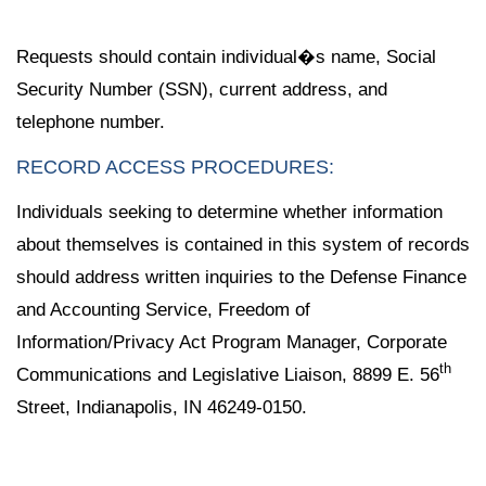
Requests should contain individual�s name, Social
Security Number (SSN), current address, and
telephone number.
RECORD ACCESS PROCEDURES:
Individuals seeking to determine whether information
about themselves is contained in this system of records
should address written inquiries to the Defense Finance
and Accounting Service, Freedom of
Information/Privacy Act Program Manager, Corporate
th
Communications and Legislative Liaison, 8899 E. 56
Street, Indianapolis, IN 46249-0150.