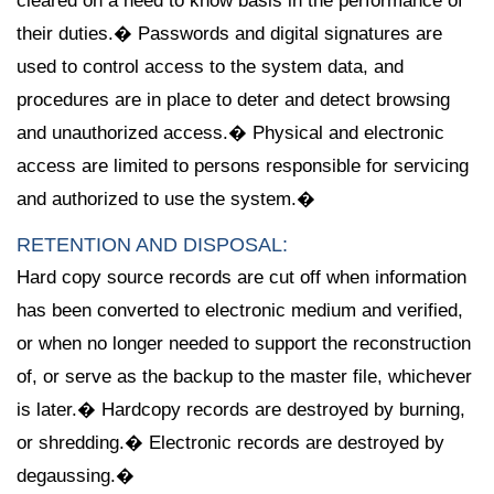
cleared on a need to know basis in the performance of
their duties.� Passwords and digital signatures are
used to control access to the system data, and
procedures are in place to deter and detect browsing
and unauthorized access.� Physical and electronic
access are limited to persons responsible for servicing
and authorized to use the system.�
RETENTION AND DISPOSAL:
Hard copy source records are cut off when information
has been converted to electronic medium and verified,
or when no longer needed to support the reconstruction
of, or serve as the backup to the master file, whichever
is later.� Hardcopy records are destroyed by burning,
or shredding.� Electronic records are destroyed by
degaussing.�