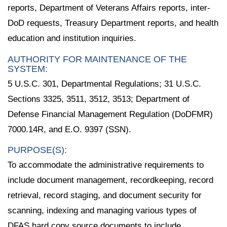
reports, Department of Veterans Affairs reports, inter-
DoD requests, Treasury Department reports, and health
education and institution inquiries.
AUTHORITY FOR MAINTENANCE OF THE
SYSTEM:
5 U.S.C. 301, Departmental Regulations; 31 U.S.C.
Sections 3325, 3511, 3512, 3513; Department of
Defense Financial Management Regulation (DoDFMR)
7000.14R, and E.O. 9397 (SSN).
PURPOSE(S):
To accommodate the administrative requirements to
include document management, recordkeeping, record
retrieval, record staging, and document security for
scanning, indexing and managing various types of
DFAS hard copy source documents to include