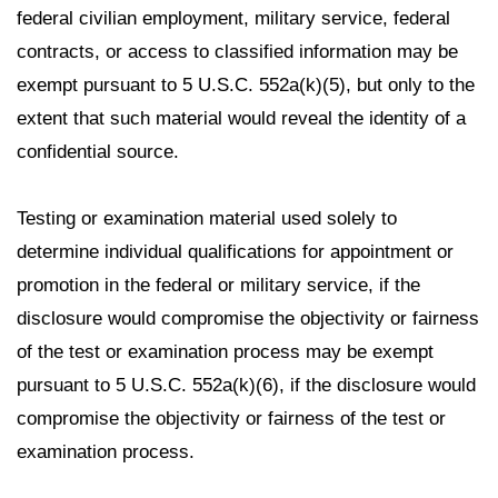
federal civilian employment, military service, federal
contracts, or access to classified information may be
exempt pursuant to 5 U.S.C. 552a(k)(5), but only to the
extent that such material would reveal the identity of a
confidential source.
Testing or examination material used solely to
determine individual qualifications for appointment or
promotion in the federal or military service, if the
disclosure would compromise the objectivity or fairness
of the test or examination process may be exempt
pursuant to 5 U.S.C. 552a(k)(6), if the disclosure would
compromise the objectivity or fairness of the test or
examination process.