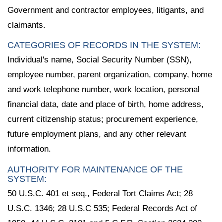
Government and contractor employees, litigants, and
claimants.
CATEGORIES OF RECORDS IN THE SYSTEM:
Individual's name, Social Security Number (SSN),
employee number, parent organization, company, home
and work telephone number, work location, personal
financial data, date and place of birth, home address,
current citizenship status; procurement experience,
future employment plans, and any other relevant
information.
AUTHORITY FOR MAINTENANCE OF THE
SYSTEM:
50 U.S.C. 401 et seq., Federal Tort Claims Act; 28
U.S.C. 1346; 28 U.S.C 535; Federal Records Act of