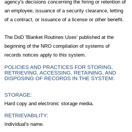
agency's decisions concerning the hiring or retention of
an employee, issuance of a security clearance, letting
of a contract, or issuance of a license or other benefit.
The DoD 'Blanket Routines Uses' published at the
beginning of the NRO compilation of systems of
records notices apply to this system.
POLICIES AND PRACTICES FOR STORING,
RETRIEVING, ACCESSING, RETAINING, AND
DISPOSING OF RECORDS IN THE SYSTEM:
STORAGE:
Hard copy and electronic storage media.
RETRIEVABILITY:
Individual's name.