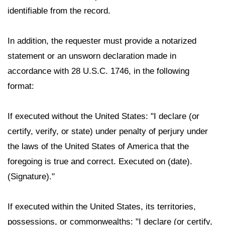
identifiable from the record.
In addition, the requester must provide a notarized
statement or an unsworn declaration made in
accordance with 28 U.S.C. 1746, in the following
format:
If executed without the United States: "I declare (or
certify, verify, or state) under penalty of perjury under
the laws of the United States of America that the
foregoing is true and correct. Executed on (date).
(Signature)."
If executed within the United States, its territories,
possessions, or commonwealths: "I declare (or certify,