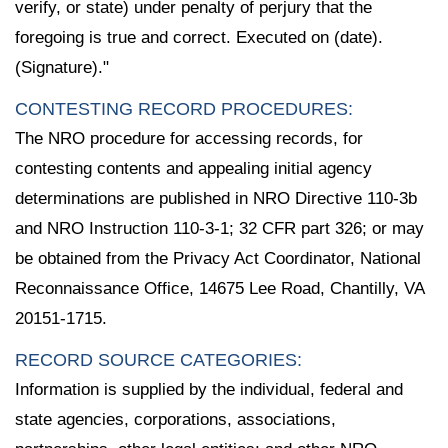
verify, or state) under penalty of perjury that the
foregoing is true and correct. Executed on (date).
(Signature)."
CONTESTING RECORD PROCEDURES:
The NRO procedure for accessing records, for
contesting contents and appealing initial agency
determinations are published in NRO Directive 110-3b
and NRO Instruction 110-3-1; 32 CFR part 326; or may
be obtained from the Privacy Act Coordinator, National
Reconnaissance Office, 14675 Lee Road, Chantilly, VA
20151-1715.
RECORD SOURCE CATEGORIES:
Information is supplied by the individual, federal and
state agencies, corporations, associations,