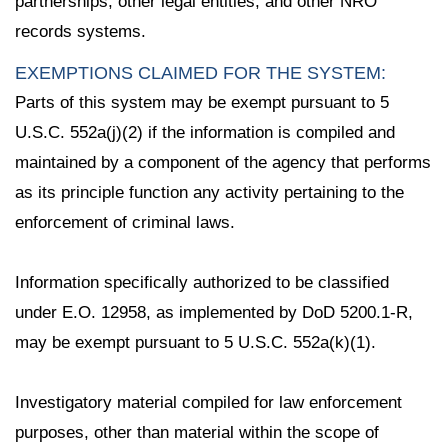
partnerships, other legal entities; and other NRO
records systems.
EXEMPTIONS CLAIMED FOR THE SYSTEM:
Parts of this system may be exempt pursuant to 5
U.S.C. 552a(j)(2) if the information is compiled and
maintained by a component of the agency that performs
as its principle function any activity pertaining to the
enforcement of criminal laws.
Information specifically authorized to be classified
under E.O. 12958, as implemented by DoD 5200.1-R,
may be exempt pursuant to 5 U.S.C. 552a(k)(1).
Investigatory material compiled for law enforcement
purposes, other than material within the scope of