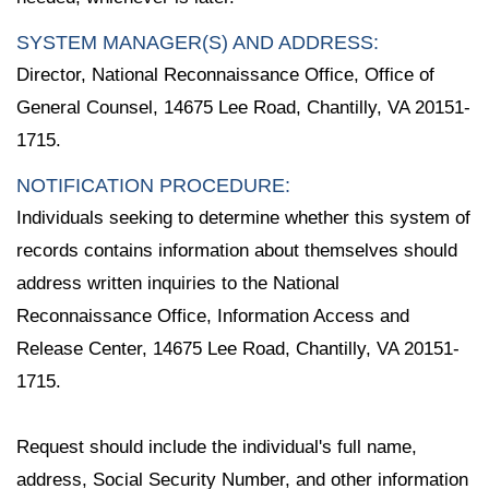
SYSTEM MANAGER(S) AND ADDRESS:
Director, National Reconnaissance Office, Office of
General Counsel, 14675 Lee Road, Chantilly, VA 20151-
1715.
NOTIFICATION PROCEDURE:
Individuals seeking to determine whether this system of
records contains information about themselves should
address written inquiries to the National
Reconnaissance Office, Information Access and
Release Center, 14675 Lee Road, Chantilly, VA 20151-
1715.
Request should include the individual's full name,
address, Social Security Number, and other information