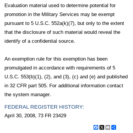
Evaluation material used to determine potential for
promotion in the Military Services may be exempt
pursuant to 5 U.S.C. 552a(k)(7), but only to the extent
that the disclosure of such material would reveal the
identify of a confidential source.
An exemption rule for this exemption has been
promulgated in accordance with requirements of 5
U.S.C. 553(b)(1), (2), and (3), (c) and (e) and published
in 32 CFR part 505. For additional information contact
the system manager.
FEDERAL REGISTER HISTORY:
April 30, 2008, 73 FR 23429
Facebook
X
Email
Share