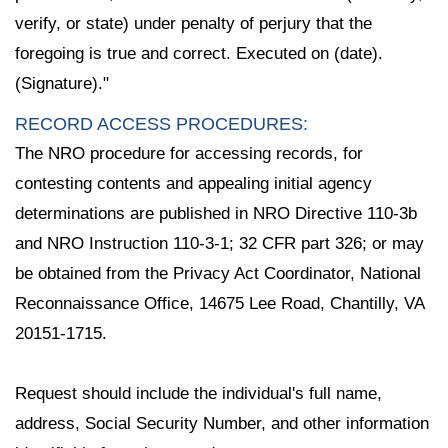
verify, or state) under penalty of perjury that the
foregoing is true and correct. Executed on (date).
(Signature)."
RECORD ACCESS PROCEDURES:
The NRO procedure for accessing records, for
contesting contents and appealing initial agency
determinations are published in NRO Directive 110-3b
and NRO Instruction 110-3-1; 32 CFR part 326; or may
be obtained from the Privacy Act Coordinator, National
Reconnaissance Office, 14675 Lee Road, Chantilly, VA
20151-1715.
Request should include the individual's full name,
address, Social Security Number, and other information