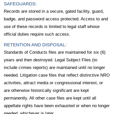
SAFEGUARDS:
Records are stored in a secure, gated facility, guard,
badge, and password access protected. Access to and
use of these records is limited to legal staff whose
official duties require such access.
RETENTION AND DISPOSAL:
Standards of Conducts files are maintained for six (6)
years and then destroyed. Legal Subject Files (to
include crimes reports) are maintained until no longer
needed. Litigation case files that reflect distinctive NRO
activities, attract media or congressional interest, or
are otherwise historically significant are kept
permanently. All other case files are kept until all
appellate rights have been exhausted or when no longer
needed, whichever is later.