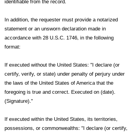
identifiable from the record.
In addition, the requester must provide a notarized
statement or an unsworn declaration made in
accordance with 28 U.S.C. 1746, in the following
format:
If executed without the United States: "I declare (or
certify, verify, or state) under penalty of perjury under
the laws of the United States of America that the
foregoing is true and correct. Executed on (date).
(Signature)."
If executed within the United States, its territories,
possessions, or commonwealths: "I declare (or certify,