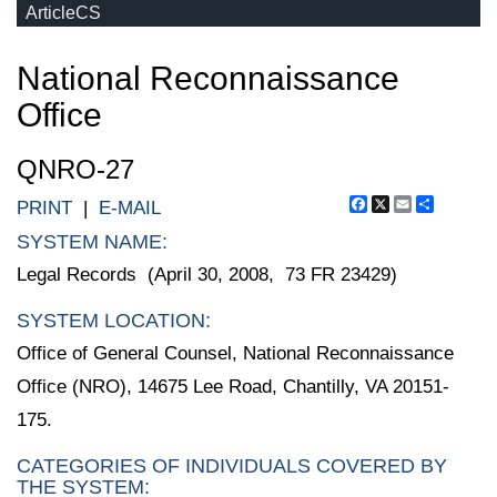
ArticleCS
National Reconnaissance
Office
QNRO-27
Facebook
X
Email
Share
PRINT
|
E-MAIL
SYSTEM NAME:
Legal Records (April 30, 2008, 73 FR 23429)
SYSTEM LOCATION:
Office of General Counsel, National Reconnaissance
Office (NRO), 14675 Lee Road, Chantilly, VA 20151-
175.
CATEGORIES OF INDIVIDUALS COVERED BY
THE SYSTEM: