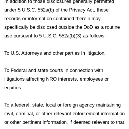
In addition to those disclosures generally permitted
under 5 U.S.C. 552a(b) of the Privacy Act, these
records or information contained therein may
specifically be disclosed outside the DoD as a routine
use pursuant to 5 U.S.C. 552a(b)(3) as follows:
To U.S. Attorneys and other parties in litigation.
To Federal and state courts in connection with
litigations affecting NRO interests, employees or
equities.
To a federal, state, local or foreign agency maintaining
civil, criminal, or other relevant enforcement information
or other pertinent information, if deemed relevant to that