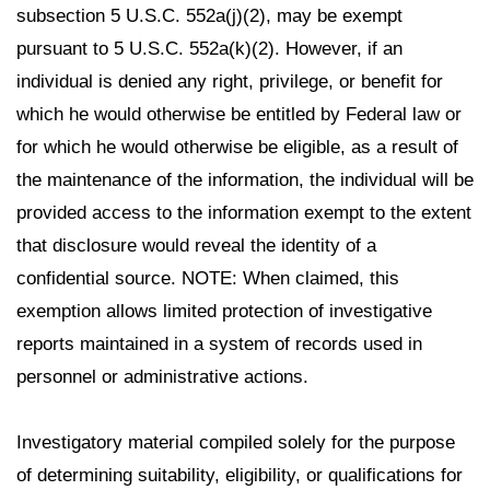
subsection 5 U.S.C. 552a(j)(2), may be exempt
pursuant to 5 U.S.C. 552a(k)(2). However, if an
individual is denied any right, privilege, or benefit for
which he would otherwise be entitled by Federal law or
for which he would otherwise be eligible, as a result of
the maintenance of the information, the individual will be
provided access to the information exempt to the extent
that disclosure would reveal the identity of a
confidential source. NOTE: When claimed, this
exemption allows limited protection of investigative
reports maintained in a system of records used in
personnel or administrative actions.
Investigatory material compiled solely for the purpose
of determining suitability, eligibility, or qualifications for