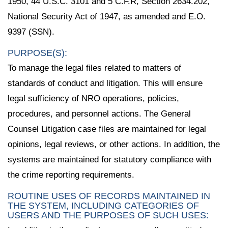
1950, 44 U.S.C. 3101 and 5 C.F.R, Section 2634.202,
National Security Act of 1947, as amended and E.O.
9397 (SSN).
PURPOSE(S):
To manage the legal files related to matters of
standards of conduct and litigation. This will ensure
legal sufficiency of NRO operations, policies,
procedures, and personnel actions. The General
Counsel Litigation case files are maintained for legal
opinions, legal reviews, or other actions. In addition, the
systems are maintained for statutory compliance with
the crime reporting requirements.
ROUTINE USES OF RECORDS MAINTAINED IN
THE SYSTEM, INCLUDING CATEGORIES OF
USERS AND THE PURPOSES OF SUCH USES: