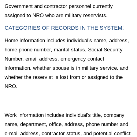
Government and contractor personnel currently
assigned to NRO who are military reservists.
CATEGORIES OF RECORDS IN THE SYSTEM:
Home information includes individual's name, address,
home phone number, marital status, Social Security
Number, email address, emergency contact
information, whether spouse is in military service, and
whether the reservist is lost from or assigned to the
NRO.
Work information includes individual's title, company
name, department, office, address, phone number and
e-mail address, contractor status, and potential conflict