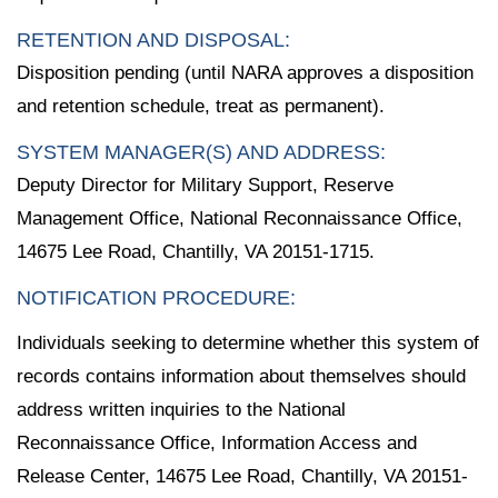
RETENTION AND DISPOSAL:
Disposition pending (until NARA approves a disposition
and retention schedule, treat as permanent).
SYSTEM MANAGER(S) AND ADDRESS:
Deputy Director for Military Support, Reserve
Management Office, National Reconnaissance Office,
14675 Lee Road, Chantilly, VA 20151-1715.
NOTIFICATION PROCEDURE:
Individuals seeking to determine whether this system of
records contains information about themselves should
address written inquiries to the National
Reconnaissance Office, Information Access and
Release Center, 14675 Lee Road, Chantilly, VA 20151-