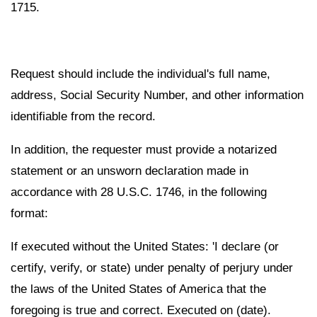
1715.
Request should include the individual's full name,
address, Social Security Number, and other information
identifiable from the record.
In addition, the requester must provide a notarized
statement or an unsworn declaration made in
accordance with 28 U.S.C. 1746, in the following
format:
If executed without the United States: 'I declare (or
certify, verify, or state) under penalty of perjury under
the laws of the United States of America that the
foregoing is true and correct. Executed on (date).