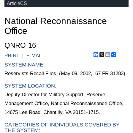
ArticleCS
National Reconnaissance
Office
QNRO-16
Facebook
X
Email
Share
PRINT
|
E-MAIL
SYSTEM NAME:
Reservists Recall Files (May 09, 2002, 67 FR 31283)
SYSTEM LOCATION:
Deputy Director for Military Support, Reserve
Management Office, National Reconnaissance Office,
14675 Lee Road, Chantilly, VA 20151-1715.
CATEGORIES OF INDIVIDUALS COVERED BY
THE SYSTEM: