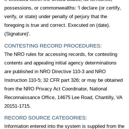
possessions, or commonwealths: 'I declare (or certify,
verify, or state) under penalty of perjury that the
foregoing is true and correct. Executed on (date).
(Signature)'.
CONTESTING RECORD PROCEDURES:
The NRO rules for accessing records, for contesting
contents and appealing initial agency determinations
are published in NRO Directive 110-3 and NRO
Instruction 110-5; 32 CFR part 326; or may be obtained
from the NRO Privacy Act Coordinator, National
Reconnaissance Office, 14675 Lee Road, Chantilly, VA
20151-1715.
RECORD SOURCE CATEGORIES:
Information entered into the system is supplied from the