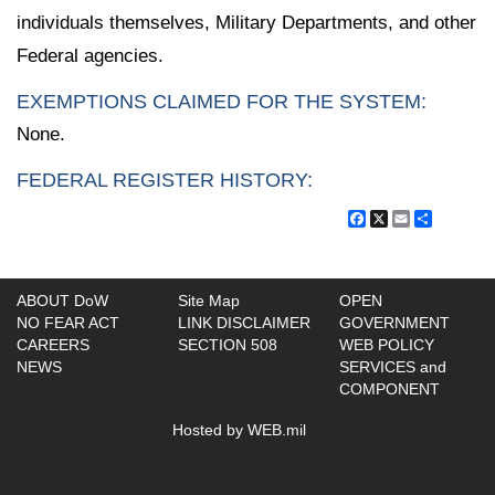
individuals themselves, Military Departments, and other
Federal agencies.
EXEMPTIONS CLAIMED FOR THE SYSTEM:
None.
FEDERAL REGISTER HISTORY:
Facebook
X
Email
Share
ABOUT DoW
Site Map
OPEN
NO FEAR ACT
LINK DISCLAIMER
GOVERNMENT
CAREERS
SECTION 508
WEB POLICY
NEWS
SERVICES and
COMPONENT
Hosted by WEB.mil