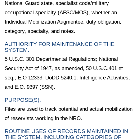
National Guard state, specialist code/military
occupational specialty (AFSC/MOS), whether an
Individual Mobilization Augmentee, duty obligation,
category, specialty, and notes.
AUTHORITY FOR MAINTENANCE OF THE
SYSTEM:
5 U.S.C. 301 Departmental Regulations; National
Security Act of 1947, as amended, 50 U.S.C.401 et
seq.; E.O 12333; DoDD 5240.1, Intelligence Activities;
and E.O. 9397 (SSN).
PURPOSE(S):
Files are used to track potential and actual mobilization
of reservists working in the NRO.
ROUTINE USES OF RECORDS MAINTAINED IN
THE SYSTEM, INCLUDING CATEGORIES OF