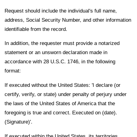
Request should include the individual's full name,
address, Social Security Number, and other information
identifiable from the record.
In addition, the requester must provide a notarized
statement or an unsworn declaration made in
accordance with 28 U.S.C. 1746, in the following
format:
If executed without the United States: 'I declare (or
certify, verify, or state) under penalty of perjury under
the laws of the United States of America that the
foregoing is true and correct. Executed on (date).
(Signature)'.
If executed within the United States, its territories,