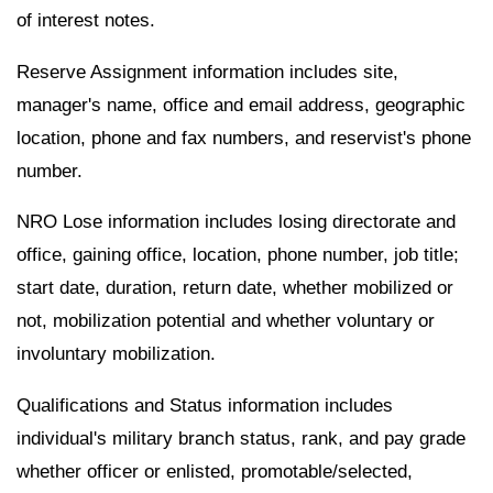
of interest notes.
Reserve Assignment information includes site,
manager's name, office and email address, geographic
location, phone and fax numbers, and reservist's phone
number.
NRO Lose information includes losing directorate and
office, gaining office, location, phone number, job title;
start date, duration, return date, whether mobilized or
not, mobilization potential and whether voluntary or
involuntary mobilization.
Qualifications and Status information includes
individual's military branch status, rank, and pay grade
whether officer or enlisted, promotable/selected,