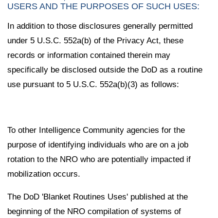
USERS AND THE PURPOSES OF SUCH USES:
In addition to those disclosures generally permitted
under 5 U.S.C. 552a(b) of the Privacy Act, these
records or information contained therein may
specifically be disclosed outside the DoD as a routine
use pursuant to 5 U.S.C. 552a(b)(3) as follows:
To other Intelligence Community agencies for the
purpose of identifying individuals who are on a job
rotation to the NRO who are potentially impacted if
mobilization occurs.
The DoD 'Blanket Routines Uses' published at the
beginning of the NRO compilation of systems of