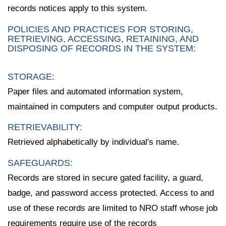
records notices apply to this system.
POLICIES AND PRACTICES FOR STORING,
RETRIEVING, ACCESSING, RETAINING, AND
DISPOSING OF RECORDS IN THE SYSTEM:
STORAGE:
Paper files and automated information system,
maintained in computers and computer output products.
RETRIEVABILITY:
Retrieved alphabetically by individual's name.
SAFEGUARDS:
Records are stored in secure gated facility, a guard,
badge, and password access protected. Access to and
use of these records are limited to NRO staff whose job
requirements require use of the records