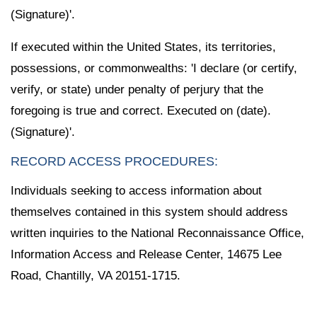
(Signature)'.
If executed within the United States, its territories,
possessions, or commonwealths: 'I declare (or certify,
verify, or state) under penalty of perjury that the
foregoing is true and correct. Executed on (date).
(Signature)'.
RECORD ACCESS PROCEDURES:
Individuals seeking to access information about
themselves contained in this system should address
written inquiries to the National Reconnaissance Office,
Information Access and Release Center, 14675 Lee
Road, Chantilly, VA 20151-1715.