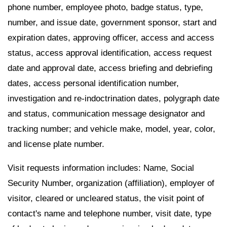
phone number, employee photo, badge status, type,
number, and issue date, government sponsor, start and
expiration dates, approving officer, access and access
status, access approval identification, access request
date and approval date, access briefing and debriefing
dates, access personal identification number,
investigation and re-indoctrination dates, polygraph date
and status, communication message designator and
tracking number; and vehicle make, model, year, color,
and license plate number.
Visit requests information includes: Name, Social
Security Number, organization (affiliation), employer of
visitor, cleared or uncleared status, the visit point of
contact's name and telephone number, visit date, type