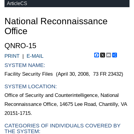
ArticleCS
National Reconnaissance
Office
QNRO-15
Facebook
X
Email
Share
PRINT
|
E-MAIL
SYSTEM NAME:
Facility Security Files (April 30, 2008, 73 FR 23432)
SYSTEM LOCATION:
Office of Security and Counterintelligence, National
Reconnaissance Office, 14675 Lee Road, Chantilly, VA
20151-1715.
CATEGORIES OF INDIVIDUALS COVERED BY
THE SYSTEM: