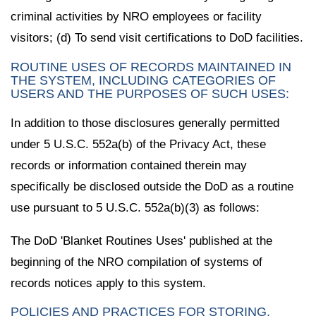
criminal activities by NRO employees or facility
visitors; (d) To send visit certifications to DoD facilities.
ROUTINE USES OF RECORDS MAINTAINED IN
THE SYSTEM, INCLUDING CATEGORIES OF
USERS AND THE PURPOSES OF SUCH USES:
In addition to those disclosures generally permitted
under 5 U.S.C. 552a(b) of the Privacy Act, these
records or information contained therein may
specifically be disclosed outside the DoD as a routine
use pursuant to 5 U.S.C. 552a(b)(3) as follows:
The DoD 'Blanket Routines Uses' published at the
beginning of the NRO compilation of systems of
records notices apply to this system.
POLICIES AND PRACTICES FOR STORING,