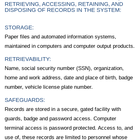
RETRIEVING, ACCESSING, RETAINING, AND
DISPOSING OF RECORDS IN THE SYSTEM:
STORAGE:
Paper files and automated information systems,
maintained in computers and computer output products.
RETRIEVABILITY:
Name, social security number (SSN), organization,
home and work address, date and place of birth, badge
number, vehicle license plate number.
SAFEGUARDS:
Records are stored in a secure, gated facility with
guards, badge and password access. Computer
terminal access is password protected. Access to, and
use of, these records are limited to personnel whose