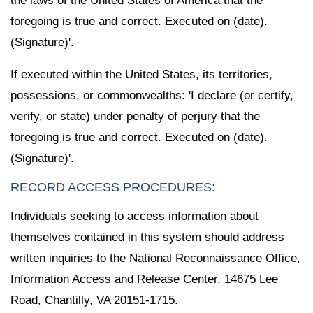
the laws of the United States of America that the
foregoing is true and correct. Executed on (date).
(Signature)'.
If executed within the United States, its territories,
possessions, or commonwealths: 'I declare (or certify,
verify, or state) under penalty of perjury that the
foregoing is true and correct. Executed on (date).
(Signature)'.
RECORD ACCESS PROCEDURES:
Individuals seeking to access information about
themselves contained in this system should address
written inquiries to the National Reconnaissance Office,
Information Access and Release Center, 14675 Lee
Road, Chantilly, VA 20151-1715.