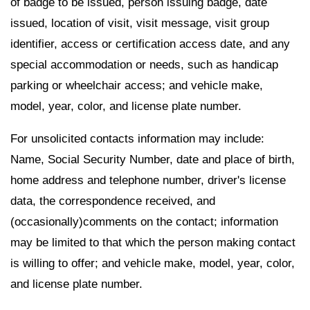
of badge to be issued, person issuing badge, date
issued, location of visit, visit message, visit group
identifier, access or certification access date, and any
special accommodation or needs, such as handicap
parking or wheelchair access; and vehicle make,
model, year, color, and license plate number.
For unsolicited contacts information may include:
Name, Social Security Number, date and place of birth,
home address and telephone number, driver's license
data, the correspondence received, and
(occasionally)comments on the contact; information
may be limited to that which the person making contact
is willing to offer; and vehicle make, model, year, color,
and license plate number.