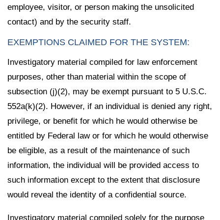
employee, visitor, or person making the unsolicited
contact) and by the security staff.
EXEMPTIONS CLAIMED FOR THE SYSTEM:
Investigatory material compiled for law enforcement
purposes, other than material within the scope of
subsection (j)(2), may be exempt pursuant to 5 U.S.C.
552a(k)(2). However, if an individual is denied any right,
privilege, or benefit for which he would otherwise be
entitled by Federal law or for which he would otherwise
be eligible, as a result of the maintenance of such
information, the individual will be provided access to
such information except to the extent that disclosure
would reveal the identity of a confidential source.
Investigatory material compiled solely for the purpose