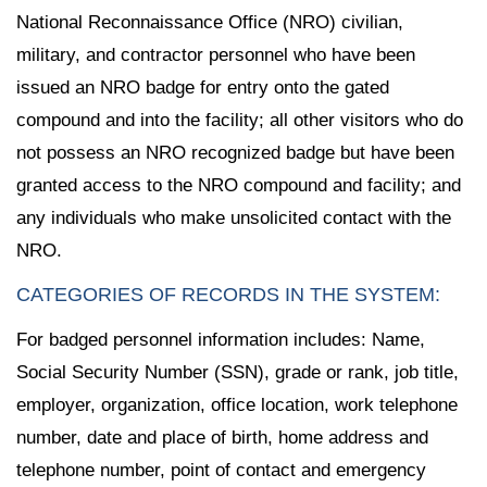
National Reconnaissance Office (NRO) civilian,
military, and contractor personnel who have been
issued an NRO badge for entry onto the gated
compound and into the facility; all other visitors who do
not possess an NRO recognized badge but have been
granted access to the NRO compound and facility; and
any individuals who make unsolicited contact with the
NRO.
CATEGORIES OF RECORDS IN THE SYSTEM:
For badged personnel information includes: Name,
Social Security Number (SSN), grade or rank, job title,
employer, organization, office location, work telephone
number, date and place of birth, home address and
telephone number, point of contact and emergency