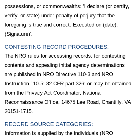
possessions, or commonwealths: 'I declare (or certify,
verify, or state) under penalty of perjury that the
foregoing is true and correct. Executed on (date).
(Signature)'.
CONTESTING RECORD PROCEDURES:
The NRO rules for accessing records, for contesting
contents and appealing initial agency determinations
are published in NRO Directive 110-3 and NRO
Instruction 110-5; 32 CFR part 326; or may be obtained
from the Privacy Act Coordinator, National
Reconnaissance Office, 14675 Lee Road, Chantilly, VA
20151-1715.
RECORD SOURCE CATEGORIES:
Information is supplied by the individuals (NRO