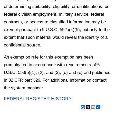
of determining suitability, eligibility, or qualifications for
federal civilian employment, military service, federal
contracts, or access to classified information may be
exempt pursuant to 5 U.S.C. 552a(k)(5), but only to the
extent that such material would reveal the identity of a
confidential source.
An exemption rule for this exemption has been
promulgated in accordance with requirements of 5
U.S.C. 553(b)(1), (2), and (3), (c) and (e) and published
in 32 CFR part 326. For additional information contact
the system manager.
FEDERAL REGISTER HISTORY:
Facebook
X
Email
Share