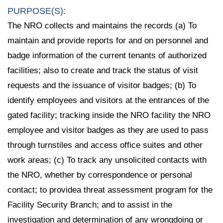
PURPOSE(S):
The NRO collects and maintains the records (a) To
maintain and provide reports for and on personnel and
badge information of the current tenants of authorized
facilities; also to create and track the status of visit
requests and the issuance of visitor badges; (b) To
identify employees and visitors at the entrances of the
gated facility; tracking inside the NRO facility the NRO
employee and visitor badges as they are used to pass
through turnstiles and access office suites and other
work areas; (c) To track any unsolicited contacts with
the NRO, whether by correspondence or personal
contact; to providea threat assessment program for the
Facility Security Branch; and to assist in the
investigation and determination of any wrongdoing or