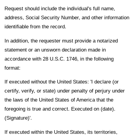
Request should include the individual's full name,
address, Social Security Number, and other information
identifiable from the record.
In addition, the requester must provide a notarized
statement or an unsworn declaration made in
accordance with 28 U.S.C. 1746, in the following
format:
If executed without the United States: 'I declare (or
certify, verify, or state) under penalty of perjury under
the laws of the United States of America that the
foregoing is true and correct. Executed on (date).
(Signature)'.
If executed within the United States, its territories,