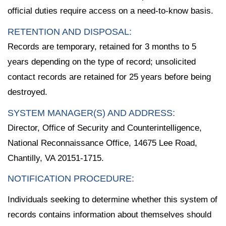
official duties require access on a need-to-know basis.
RETENTION AND DISPOSAL:
Records are temporary, retained for 3 months to 5
years depending on the type of record; unsolicited
contact records are retained for 25 years before being
destroyed.
SYSTEM MANAGER(S) AND ADDRESS:
Director, Office of Security and Counterintelligence,
National Reconnaissance Office, 14675 Lee Road,
Chantilly, VA 20151-1715.
NOTIFICATION PROCEDURE:
Individuals seeking to determine whether this system of
records contains information about themselves should