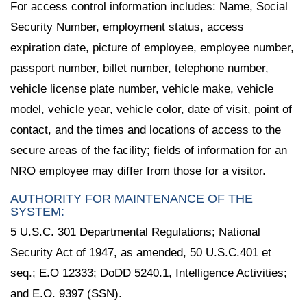
For access control information includes: Name, Social
Security Number, employment status, access
expiration date, picture of employee, employee number,
passport number, billet number, telephone number,
vehicle license plate number, vehicle make, vehicle
model, vehicle year, vehicle color, date of visit, point of
contact, and the times and locations of access to the
secure areas of the facility; fields of information for an
NRO employee may differ from those for a visitor.
AUTHORITY FOR MAINTENANCE OF THE
SYSTEM:
5 U.S.C. 301 Departmental Regulations; National
Security Act of 1947, as amended, 50 U.S.C.401 et
seq.; E.O 12333; DoDD 5240.1, Intelligence Activities;
and E.O. 9397 (SSN).