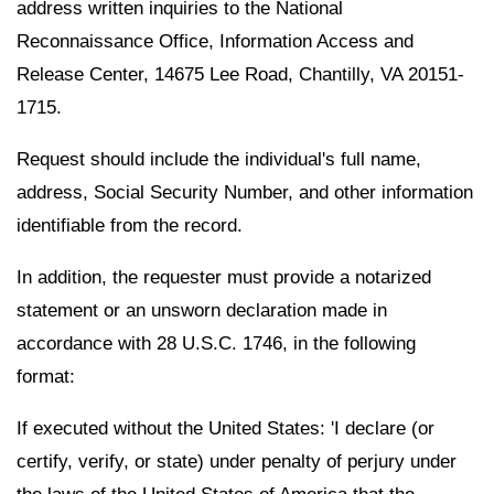
address written inquiries to the National
Reconnaissance Office, Information Access and
Release Center, 14675 Lee Road, Chantilly, VA 20151-
1715.
Request should include the individual's full name,
address, Social Security Number, and other information
identifiable from the record.
In addition, the requester must provide a notarized
statement or an unsworn declaration made in
accordance with 28 U.S.C. 1746, in the following
format:
If executed without the United States: 'I declare (or
certify, verify, or state) under penalty of perjury under