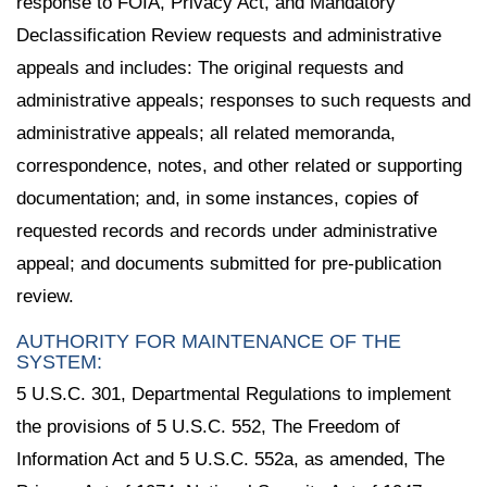
response to FOIA, Privacy Act, and Mandatory
Declassification Review requests and administrative
appeals and includes: The original requests and
administrative appeals; responses to such requests and
administrative appeals; all related memoranda,
correspondence, notes, and other related or supporting
documentation; and, in some instances, copies of
requested records and records under administrative
appeal; and documents submitted for pre-publication
review.
AUTHORITY FOR MAINTENANCE OF THE
SYSTEM:
5 U.S.C. 301, Departmental Regulations to implement
the provisions of 5 U.S.C. 552, The Freedom of
Information Act and 5 U.S.C. 552a, as amended, The