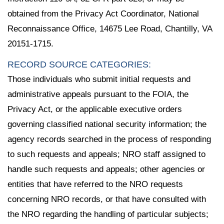
obtained from the Privacy Act Coordinator, National
Reconnaissance Office, 14675 Lee Road, Chantilly, VA
20151-1715.
RECORD SOURCE CATEGORIES:
Those individuals who submit initial requests and
administrative appeals pursuant to the FOIA, the
Privacy Act, or the applicable executive orders
governing classified national security information; the
agency records searched in the process of responding
to such requests and appeals; NRO staff assigned to
handle such requests and appeals; other agencies or
entities that have referred to the NRO requests
concerning NRO records, or that have consulted with
the NRO regarding the handling of particular subjects;