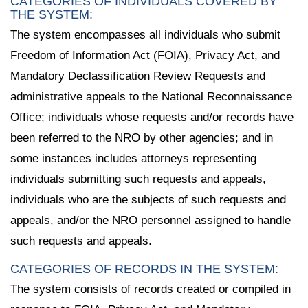
CATEGORIES OF INDIVIDUALS COVERED BY
THE SYSTEM:
The system encompasses all individuals who submit
Freedom of Information Act (FOIA), Privacy Act, and
Mandatory Declassification Review Requests and
administrative appeals to the National Reconnaissance
Office; individuals whose requests and/or records have
been referred to the NRO by other agencies; and in
some instances includes attorneys representing
individuals submitting such requests and appeals,
individuals who are the subjects of such requests and
appeals, and/or the NRO personnel assigned to handle
such requests and appeals.
CATEGORIES OF RECORDS IN THE SYSTEM:
The system consists of records created or compiled in