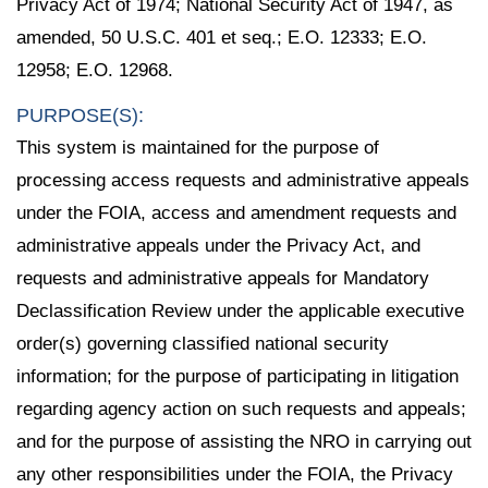
Privacy Act of 1974; National Security Act of 1947, as
amended, 50 U.S.C. 401 et seq.; E.O. 12333; E.O.
12958; E.O. 12968.
PURPOSE(S):
This system is maintained for the purpose of
processing access requests and administrative appeals
under the FOIA, access and amendment requests and
administrative appeals under the Privacy Act, and
requests and administrative appeals for Mandatory
Declassification Review under the applicable executive
order(s) governing classified national security
information; for the purpose of participating in litigation
regarding agency action on such requests and appeals;
and for the purpose of assisting the NRO in carrying out
any other responsibilities under the FOIA, the Privacy