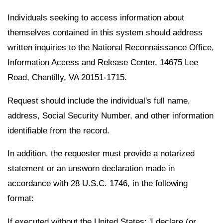
Individuals seeking to access information about
themselves contained in this system should address
written inquiries to the National Reconnaissance Office,
Information Access and Release Center, 14675 Lee
Road, Chantilly, VA 20151-1715.
Request should include the individual's full name,
address, Social Security Number, and other information
identifiable from the record.
In addition, the requester must provide a notarized
statement or an unsworn declaration made in
accordance with 28 U.S.C. 1746, in the following
format:
If executed without the United States: 'I declare (or