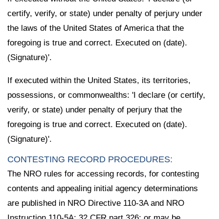
certify, verify, or state) under penalty of perjury under
the laws of the United States of America that the
foregoing is true and correct. Executed on (date).
(Signature)'.
If executed within the United States, its territories,
possessions, or commonwealths: 'I declare (or certify,
verify, or state) under penalty of perjury that the
foregoing is true and correct. Executed on (date).
(Signature)'.
CONTESTING RECORD PROCEDURES:
The NRO rules for accessing records, for contesting
contents and appealing initial agency determinations
are published in NRO Directive 110-3A and NRO
Instruction 110-5A; 32 CFR part 326; or may be