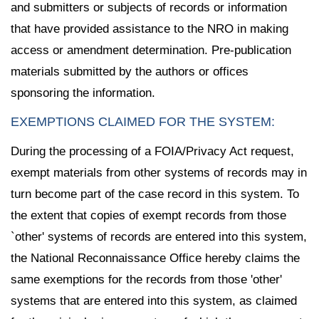
and submitters or subjects of records or information
that have provided assistance to the NRO in making
access or amendment determination. Pre-publication
materials submitted by the authors or offices
sponsoring the information.
EXEMPTIONS CLAIMED FOR THE SYSTEM:
During the processing of a FOIA/Privacy Act request,
exempt materials from other systems of records may in
turn become part of the case record in this system. To
the extent that copies of exempt records from those
`other' systems of records are entered into this system,
the National Reconnaissance Office hereby claims the
same exemptions for the records from those 'other'
systems that are entered into this system, as claimed