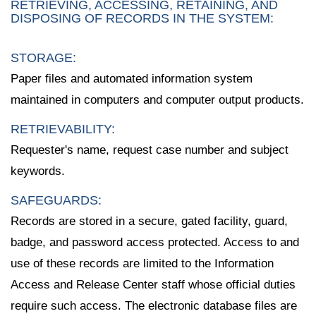
RETRIEVING, ACCESSING, RETAINING, AND
DISPOSING OF RECORDS IN THE SYSTEM:
STORAGE:
Paper files and automated information system
maintained in computers and computer output products.
RETRIEVABILITY:
Requester's name, request case number and subject
keywords.
SAFEGUARDS:
Records are stored in a secure, gated facility, guard,
badge, and password access protected. Access to and
use of these records are limited to the Information
Access and Release Center staff whose official duties
require such access. The electronic database files are