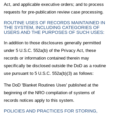
Act, and applicable executive orders; and to process
requests for pre-publication review case processing.
ROUTINE USES OF RECORDS MAINTAINED IN
THE SYSTEM, INCLUDING CATEGORIES OF
USERS AND THE PURPOSES OF SUCH USES:
In addition to those disclosures generally permitted
under 5 U.S.C. 552a(b) of the Privacy Act, these
records or information contained therein may
specifically be disclosed outside the DoD as a routine
use pursuant to 5 U.S.C. 552a(b)(3) as follows:
The DoD 'Blanket Routines Uses' published at the
beginning of the NRO compilation of systems of
records notices apply to this system.
POLICIES AND PRACTICES FOR STORING,