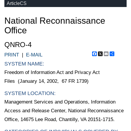
ArticleCS
National Reconnaissance
Office
QNRO-4
Facebook
X
Email
Share
PRINT
|
E-MAIL
SYSTEM NAME:
Freedom of Information Act and Privacy Act
Files (January 14, 2002, 67 FR 1739)
SYSTEM LOCATION:
Management Services and Operations, Information
Access and Release Center, National Reconnaissance
Office, 14675 Lee Road, Chantilly, VA 20151-1715.