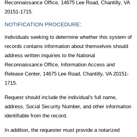
Reconnaissance Office, 14675 Lee Road, Chantilly, VA
20151-1715.
NOTIFICATION PROCEDURE:
Individuals seeking to determine whether this system of
records contains information about themselves should
address written inquiries to the National
Reconnaissance Office, Information Access and
Release Center, 14675 Lee Road, Chantilly, VA 20151-
1715.
Request should include the individual's full name,
address, Social Security Number, and other information
identifiable from the record.
In addition, the requester must provide a notarized