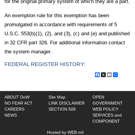
for the original primary system of which they are a part.
An exemption rule for this exemption has been
promulgated in accordance with requirements of 5
U.S.C. 553(b)(1), (2), and (3), (c) and (e) and published
in 32 CFR part 326. For additional information contact
the system manager.
FEDERAL REGISTER HISTORY:
Facebook
X
Email
Share
ABOUT DoW
Site Map
OPEN
NO FEAR ACT
LINK DISCLAIMER
GOVERNMENT
CAREERS
SECTION 508
WEB POLICY
NEWS
SERVICES and
COMPONENT
Hosted by WEB.mil