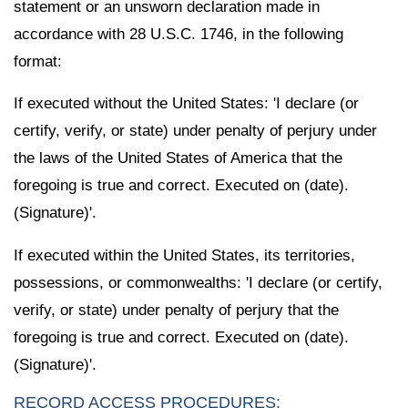
statement or an unsworn declaration made in
accordance with 28 U.S.C. 1746, in the following
format:
If executed without the United States: 'I declare (or
certify, verify, or state) under penalty of perjury under
the laws of the United States of America that the
foregoing is true and correct. Executed on (date).
(Signature)'.
If executed within the United States, its territories,
possessions, or commonwealths: 'I declare (or certify,
verify, or state) under penalty of perjury that the
foregoing is true and correct. Executed on (date).
(Signature)'.
RECORD ACCESS PROCEDURES: