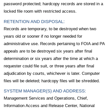
password protected; hardcopy records are stored in a
locked file room with restricted access.
RETENTION AND DISPOSAL:
Records are temporary, to be destroyed when two
years old or sooner if no longer needed for
administrative use. Records pertaining to FOIA and PA
appeals are to be destroyed six years after final
determination or six years after the time at which a
requester could file suit, or three years after final
adjudication by courts, whichever is later. Computer
files will be deleted; hardcopy files will be shredded.
SYSTEM MANAGER(S) AND ADDRESS:
Management Services and Operations, Chief,
Information Access and Release Center, National