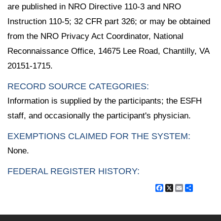
are published in NRO Directive 110-3 and NRO
Instruction 110-5; 32 CFR part 326; or may be obtained
from the NRO Privacy Act Coordinator, National
Reconnaissance Office, 14675 Lee Road, Chantilly, VA
20151-1715.
RECORD SOURCE CATEGORIES:
Information is supplied by the participants; the ESFH
staff, and occasionally the participant's physician.
EXEMPTIONS CLAIMED FOR THE SYSTEM:
None.
FEDERAL REGISTER HISTORY:
Facebook
X
Email
Share