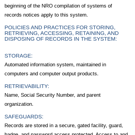
beginning of the NRO compilation of systems of
records notices apply to this system.
POLICIES AND PRACTICES FOR STORING,
RETRIEVING, ACCESSING, RETAINING, AND
DISPOSING OF RECORDS IN THE SYSTEM:
STORAGE:
Automated information system, maintained in
computers and computer output products.
RETRIEVABILITY:
Name, Social Security Number, and parent
organization.
SAFEGUARDS:
Records are stored in a secure, gated facility, guard,
badge, and password access protected. Access to and