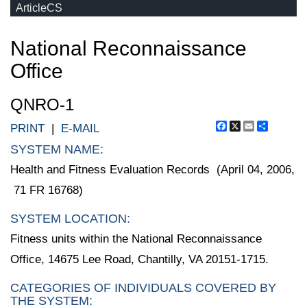
ArticleCS
National Reconnaissance
Office
QNRO-1
Facebook
X
Email
Share
PRINT
|
E-MAIL
SYSTEM NAME:
Health and Fitness Evaluation Records (April 04, 2006,
71 FR 16768)
SYSTEM LOCATION:
Fitness units within the National Reconnaissance
Office, 14675 Lee Road, Chantilly, VA 20151-1715.
CATEGORIES OF INDIVIDUALS COVERED BY
THE SYSTEM: