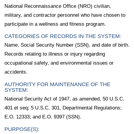
National Reconnaissance Office (NRO) civilian,
military, and contractor personnel who have chosen to
participate in a wellness and fitness program.
CATEGORIES OF RECORDS IN THE SYSTEM:
Name, Social Security Number (SSN), and date of birth.
Records relating to illness or injury regarding
occupational safety, and environmental issues or
accidents.
AUTHORITY FOR MAINTENANCE OF THE
SYSTEM:
National Security Act of 1947, as amended, 50 U.S.C.
401 et seq; 5 U.S.C. 301, Departmental Regulations;
E.O. 12333; and E.O. 9397 (SSN).
PURPOSE(S):