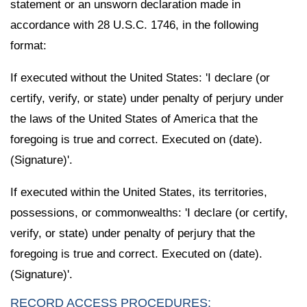
statement or an unsworn declaration made in
accordance with 28 U.S.C. 1746, in the following
format:
If executed without the United States: 'I declare (or
certify, verify, or state) under penalty of perjury under
the laws of the United States of America that the
foregoing is true and correct. Executed on (date).
(Signature)'.
If executed within the United States, its territories,
possessions, or commonwealths: 'I declare (or certify,
verify, or state) under penalty of perjury that the
foregoing is true and correct. Executed on (date).
(Signature)'.
RECORD ACCESS PROCEDURES: