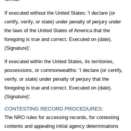
If executed without the United States: 'I declare (or
certify, verify, or state) under penalty of perjury under
the laws of the United States of America that the
foregoing is true and correct. Executed on (date).
(Signature)'.
If executed within the United States, its territories,
possessions, or commonwealths: 'I declare (or certify,
verify, or state) under penalty of perjury that the
foregoing is true and correct. Executed on (date).
(Signature)'.
CONTESTING RECORD PROCEDURES:
The NRO rules for accessing records, for contesting
contents and appealing initial agency determinations