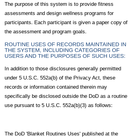
The purpose of this system is to provide fitness
assessments and design wellness programs for
participants. Each participant is given a paper copy of
the assessment and program goals.
ROUTINE USES OF RECORDS MAINTAINED IN
THE SYSTEM, INCLUDING CATEGORIES OF
USERS AND THE PURPOSES OF SUCH USES:
In addition to those disclosures generally permitted
under 5 U.S.C. 552a(b) of the Privacy Act, these
records or information contained therein may
specifically be disclosed outside the DoD as a routine
use pursuant to 5 U.S.C. 552a(b)(3) as follows:
The DoD 'Blanket Routines Uses' published at the