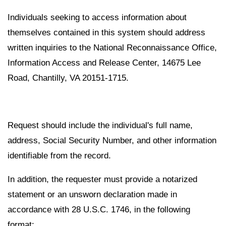
Individuals seeking to access information about
themselves contained in this system should address
written inquiries to the National Reconnaissance Office,
Information Access and Release Center, 14675 Lee
Road, Chantilly, VA 20151-1715.
Request should include the individual's full name,
address, Social Security Number, and other information
identifiable from the record.
In addition, the requester must provide a notarized
statement or an unsworn declaration made in
accordance with 28 U.S.C. 1746, in the following
format: