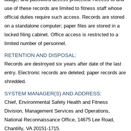
use of these records are limited to fitness staff whose
official duties require such access. Records are stored
on a standalone computer; paper files are stored in a
locked filing cabinet. Office access is restricted to a
limited number of personnel.
RETENTION AND DISPOSAL:
Records are destroyed six years after date of the last
entry. Electronic records are deleted; paper records are
shredded.
SYSTEM MANAGER(S) AND ADDRESS:
Chief, Environmental Safety Health and Fitness
Division, Management Services and Operations,
National Reconnaissance Office, 14675 Lee Road,
Chantilly, VA 20151-1715.