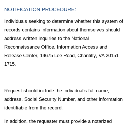
NOTIFICATION PROCEDURE:
Individuals seeking to determine whether this system of
records contains information about themselves should
address written inquiries to the National
Reconnaissance Office, Information Access and
Release Center, 14675 Lee Road, Chantilly, VA 20151-
1715.
Request should include the individual's full name,
address, Social Security Number, and other information
identifiable from the record.
In addition, the requester must provide a notarized