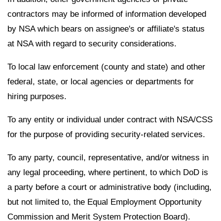
contractors may be informed of information developed
by NSA which bears on assignee's or affiliate's status
at NSA with regard to security considerations.
To local law enforcement (county and state) and other
federal, state, or local agencies or departments for
hiring purposes.
To any entity or individual under contract with NSA/CSS
for the purpose of providing security-related services.
To any party, council, representative, and/or witness in
any legal proceeding, where pertinent, to which DoD is
a party before a court or administrative body (including,
but not limited to, the Equal Employment Opportunity
Commission and Merit System Protection Board).