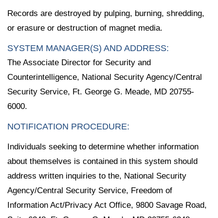
Records are destroyed by pulping, burning, shredding,
or erasure or destruction of magnet media.
SYSTEM MANAGER(S) AND ADDRESS:
The Associate Director for Security and
Counterintelligence, National Security Agency/Central
Security Service, Ft. George G. Meade, MD 20755-
6000.
NOTIFICATION PROCEDURE:
Individuals seeking to determine whether information
about themselves is contained in this system should
address written inquiries to the, National Security
Agency/Central Security Service, Freedom of
Information Act/Privacy Act Office, 9800 Savage Road,