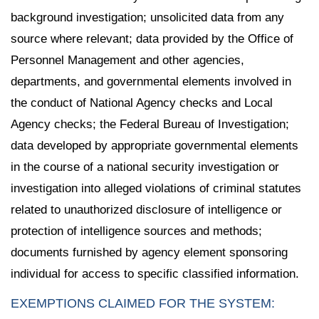
background investigation; unsolicited data from any
source where relevant; data provided by the Office of
Personnel Management and other agencies,
departments, and governmental elements involved in
the conduct of National Agency checks and Local
Agency checks; the Federal Bureau of Investigation;
data developed by appropriate governmental elements
in the course of a national security investigation or
investigation into alleged violations of criminal statutes
related to unauthorized disclosure of intelligence or
protection of intelligence sources and methods;
documents furnished by agency element sponsoring
individual for access to specific classified information.
EXEMPTIONS CLAIMED FOR THE SYSTEM: