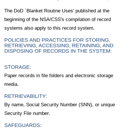
The DoD `Blanket Routine Uses' published at the
beginning of the NSA/CSS's compilation of record
systems also apply to this record system.
POLICIES AND PRACTICES FOR STORING,
RETRIEVING, ACCESSING, RETAINING, AND
DISPOSING OF RECORDS IN THE SYSTEM:
STORAGE:
Paper records in file folders and electronic storage
media.
RETRIEVABILITY:
By name, Social Security Number (SNN), or unique
Security File number.
SAFEGUARDS: