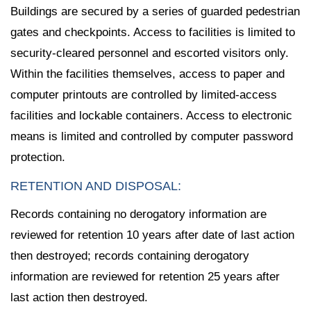
Buildings are secured by a series of guarded pedestrian
gates and checkpoints. Access to facilities is limited to
security-cleared personnel and escorted visitors only.
Within the facilities themselves, access to paper and
computer printouts are controlled by limited-access
facilities and lockable containers. Access to electronic
means is limited and controlled by computer password
protection.
RETENTION AND DISPOSAL:
Records containing no derogatory information are
reviewed for retention 10 years after date of last action
then destroyed; records containing derogatory
information are reviewed for retention 25 years after
last action then destroyed.