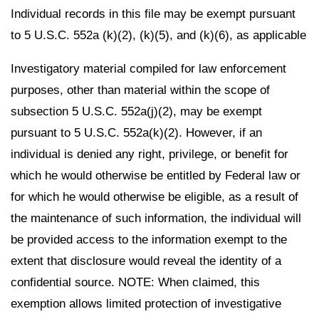
Individual records in this file may be exempt pursuant
to 5 U.S.C. 552a (k)(2), (k)(5), and (k)(6), as applicable
Investigatory material compiled for law enforcement
purposes, other than material within the scope of
subsection 5 U.S.C. 552a(j)(2), may be exempt
pursuant to 5 U.S.C. 552a(k)(2). However, if an
individual is denied any right, privilege, or benefit for
which he would otherwise be entitled by Federal law or
for which he would otherwise be eligible, as a result of
the maintenance of such information, the individual will
be provided access to the information exempt to the
extent that disclosure would reveal the identity of a
confidential source. NOTE: When claimed, this
exemption allows limited protection of investigative