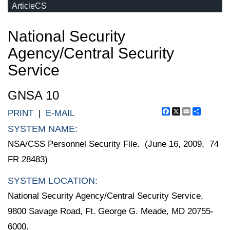
ArticleCS
National Security
Agency/Central Security
Service
GNSA 10
Facebook
X
Email
Share
PRINT
|
E-MAIL
SYSTEM NAME:
NSA/CSS Personnel Security File. (June 16, 2009, 74
FR 28483)
SYSTEM LOCATION:
National Security Agency/Central Security Service,
9800 Savage Road, Ft. George G. Meade, MD 20755-
6000.