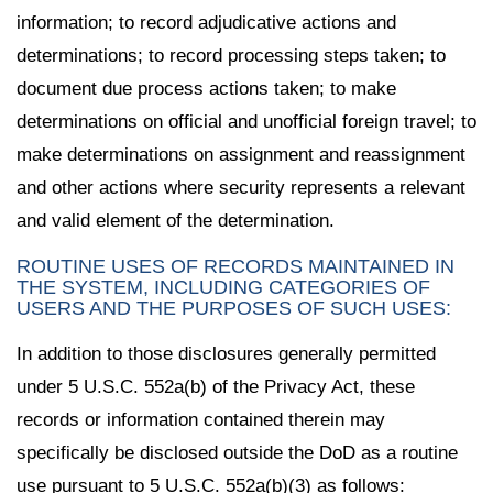
information; to record adjudicative actions and
determinations; to record processing steps taken; to
document due process actions taken; to make
determinations on official and unofficial foreign travel; to
make determinations on assignment and reassignment
and other actions where security represents a relevant
and valid element of the determination.
ROUTINE USES OF RECORDS MAINTAINED IN
THE SYSTEM, INCLUDING CATEGORIES OF
USERS AND THE PURPOSES OF SUCH USES:
In addition to those disclosures generally permitted
under 5 U.S.C. 552a(b) of the Privacy Act, these
records or information contained therein may
specifically be disclosed outside the DoD as a routine
use pursuant to 5 U.S.C. 552a(b)(3) as follows: