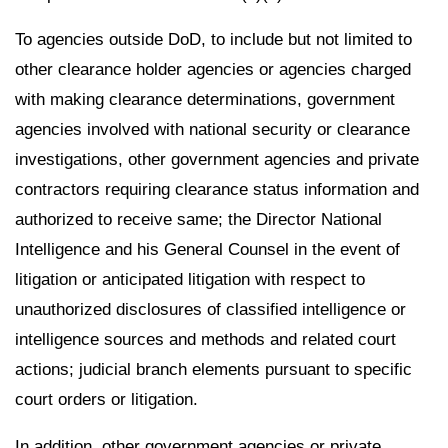
To agencies outside DoD, to include but not limited to
other clearance holder agencies or agencies charged
with making clearance determinations, government
agencies involved with national security or clearance
investigations, other government agencies and private
contractors requiring clearance status information and
authorized to receive same; the Director National
Intelligence and his General Counsel in the event of
litigation or anticipated litigation with respect to
unauthorized disclosures of classified intelligence or
intelligence sources and methods and related court
actions; judicial branch elements pursuant to specific
court orders or litigation.
In addition, other government agencies or private