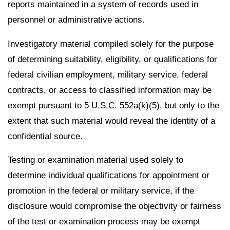
reports maintained in a system of records used in
personnel or administrative actions.
Investigatory material compiled solely for the purpose
of determining suitability, eligibility, or qualifications for
federal civilian employment, military service, federal
contracts, or access to classified information may be
exempt pursuant to 5 U.S.C. 552a(k)(5), but only to the
extent that such material would reveal the identity of a
confidential source.
Testing or examination material used solely to
determine individual qualifications for appointment or
promotion in the federal or military service, if the
disclosure would compromise the objectivity or fairness
of the test or examination process may be exempt