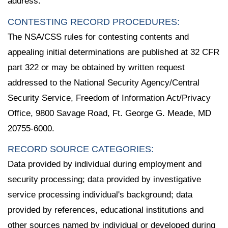
address.
CONTESTING RECORD PROCEDURES:
The NSA/CSS rules for contesting contents and
appealing initial determinations are published at 32 CFR
part 322 or may be obtained by written request
addressed to the National Security Agency/Central
Security Service, Freedom of Information Act/Privacy
Office, 9800 Savage Road, Ft. George G. Meade, MD
20755-6000.
RECORD SOURCE CATEGORIES:
Data provided by individual during employment and
security processing; data provided by investigative
service processing individual's background; data
provided by references, educational institutions and
other sources named by individual or developed during