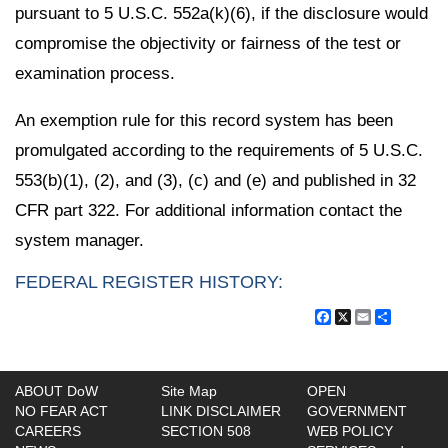
pursuant to 5 U.S.C. 552a(k)(6), if the disclosure would
compromise the objectivity or fairness of the test or
examination process.
An exemption rule for this record system has been
promulgated according to the requirements of 5 U.S.C.
553(b)(1), (2), and (3), (c) and (e) and published in 32
CFR part 322. For additional information contact the
system manager.
FEDERAL REGISTER HISTORY:
Facebook
X
Email
Share
ABOUT DoW
Site Map
OPEN
NO FEAR ACT
LINK DISCLAIMER
GOVERNMENT
CAREERS
SECTION 508
WEB POLICY