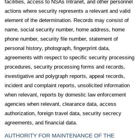
facilities, access to NSAs Intranet, and other personnel
actions where security represents a relevant and valid
element of the determination. Records may consist of
name, social security number, home address, home
phone number, security file number, statement of
personal history, photograph, fingerprint data,
agreements with respect to specific security processing
procedures, security processing forms and records,
investigative and polygraph reports, appeal records,
incident and complaint reports, unsolicited information
when relevant, reports by domestic law enforcement
agencies when relevant, clearance data, access
authorization, foreign travel data, security secrecy
agreements, and financial data.
AUTHORITY FOR MAINTENANCE OF THE