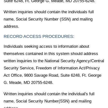
Suite 6248, Ft. George G. Meade, MD 20755-6248.
Written inquiries should contain the individuals full
name, Social Security Number (SSN) and mailing
address.
RECORD ACCESS PROCEDURES:
Individuals seeking access to information about
themselves contained in this system should address
written inquiries to the National Security Agency/Central
Security Service, Freedom of Information Act/Privacy
Act Office, 9800 Savage Road, Suite 6248, Ft. George
G. Meade, MD 20755-6248.
Written inquiries should contain the individual's full
name, Social Security Number(SSN) and mailing