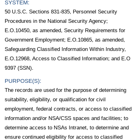
SYSTEM:
50 U.S.C. Sections 831-835, Personnel Security
Procedures in the National Security Agency;
E.O.10450, as amended, Security Requirements for
Government Employment; E.O.10865, as amended,
Safeguarding Classified Information Within Industry,
E.O.12968, Access to Classified Information; and E.O
9397 (SSN).
PURPOSE(S):
The records are used for the purpose of determining
suitability, eligibility, or qualification for civil
employment, federal contracts, or access to classified
information and/or NSA/CSS spaces and facilities; to
determine access to NSAs Intranet, to determine and
ensure continued eligibility for access to classified