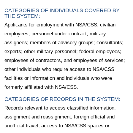
CATEGORIES OF INDIVIDUALS COVERED BY
THE SYSTEM:
Applicants for employment with NSA/CSS; civilian
employees; personnel under contract; military
assignees; members of advisory groups; consultants;
experts; other military personnel; federal employees;
employees of contractors, and employees of services;
other individuals who require access to NSA/CSS
facilities or information and individuals who were
formerly affiliated with NSA/CSS.
CATEGORIES OF RECORDS IN THE SYSTEM:
Records relevant to access classified information,
assignment and reassignment, foreign official and
unofficial travel, access to NSA/CSS spaces or