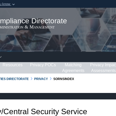
ou know
Secure .gov webs
ization in the United
A
lock (
)
or
https:/
mpliance Directorate
Share sensitive informat
dministration & Management
Resources
Privacy POCs
Matching
Privacy Impac
Agreements
Assessments
RTIES DIRECTORATE
PRIVACY
SORNSINDEX
/Central Security Service