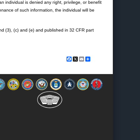
ndividual is denied any right, privilege, or benefit
nance of such information, the individual will be
d (3), (c) and (e) and published in 32 CFR part
Facebook
X
Email
Share