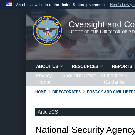
An official website of the United States government
Here's how y
Official websites use .gov
A
.gov
website belongs to an official government organ
Oversight and Co
States.
Office of the Director of A
ABOUT US
RESOURCES
REPORTS
Privacy
About the Office
Authorities &
Home
Guidance
HOME
DIRECTORATES
PRIVACY AND CIVIL LIBE
ArticleCS
National Security Agency