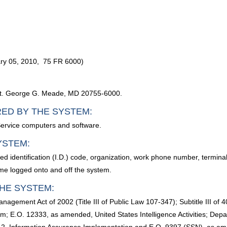
ry 05, 2010, 75 FR 6000)
, Ft. George G. Meade, MD 20755-6000.
RED BY THE SYSTEM:
Service computers and software.
YSTEM:
d identification (I.D.) code, organization, work phone number, termina
ime logged onto and off the system.
HE SYSTEM:
anagement Act of 2002 (Title III of Public Law 107-347); Subtitle III 
; E.O. 12333, as amended, United States Intelligence Activities; Depa