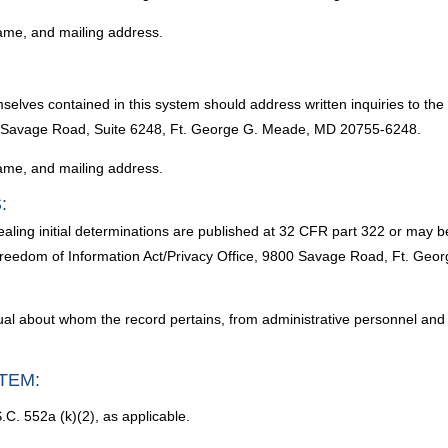
 name, and mailing address.
selves contained in this system should address written inquiries to the
00 Savage Road, Suite 6248, Ft. George G. Meade, MD 20755-6248.
 name, and mailing address.
:
ling initial determinations are published at 32 CFR part 322 or may b
, Freedom of Information Act/Privacy Office, 9800 Savage Road, Ft. G
dual about whom the record pertains, from administrative personnel and
TEM:
.C. 552a (k)(2), as applicable.