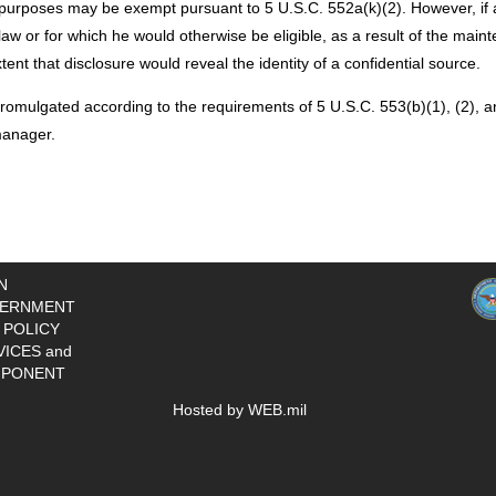
purposes may be exempt pursuant to 5 U.S.C. 552a(k)(2). However, if an i
aw or for which he would otherwise be eligible, as a result of the mainte
ent that disclosure would reveal the identity of a confidential source.
romulgated according to the requirements of 5 U.S.C. 553(b)(1), (2), an
manager.
N
ERNMENT
 POLICY
VICES and
PONENT
Hosted by WEB.mil