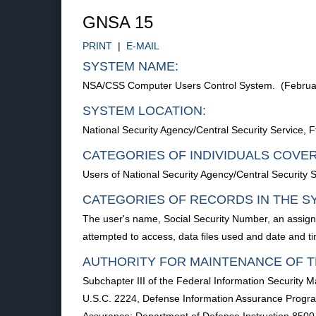
GNSA 15
PRINT
|
E-MAIL
SYSTEM NAME:
NSA/CSS Computer Users Control System. (Februa
SYSTEM LOCATION:
National Security Agency/Central Security Service
CATEGORIES OF INDIVIDUALS COVE
Users of National Security Agency/Central Security 
CATEGORIES OF RECORDS IN THE S
The user's name, Social Security Number, an assigne
attempted to access, data files used and date and t
AUTHORITY FOR MAINTENANCE OF T
Subchapter III of the Federal Information Security M
U.S.C. 2224, Defense Information Assurance Program