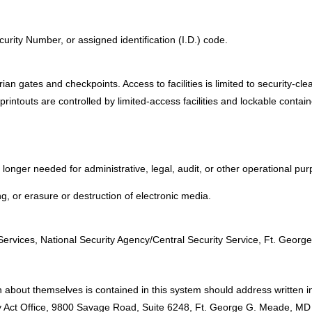
urity Number, or assigned identification (I.D.) code.
an gates and checkpoints. Access to facilities is limited to security-cle
rintouts are controlled by limited-access facilities and lockable contai
onger needed for administrative, legal, audit, or other operational pur
, or erasure or destruction of electronic media.
:
 Services, National Security Agency/Central Security Service, Ft. Geo
 about themselves is contained in this system should address written in
acy Act Office, 9800 Savage Road, Suite 6248, Ft. George G. Meade, M