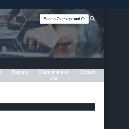
ites use HTTPS
Search
Search
/
means you’ve safely connected to the .gov website.
Oversight
ion only on official, secure websites.
and
Compliance
(O&C):
t
Reports
Department of
Contact
War