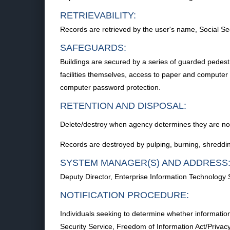
RETRIEVABILITY:
Records are retrieved by the user's name, Social Sec
SAFEGUARDS:
Buildings are secured by a series of guarded pedestri
facilities themselves, access to paper and computer p
computer password protection.
RETENTION AND DISPOSAL:
Delete/destroy when agency determines they are no l
Records are destroyed by pulping, burning, shredding
SYSTEM MANAGER(S) AND ADDRESS
Deputy Director, Enterprise Information Technology
NOTIFICATION PROCEDURE:
Individuals seeking to determine whether information
Security Service, Freedom of Information Act/Priv