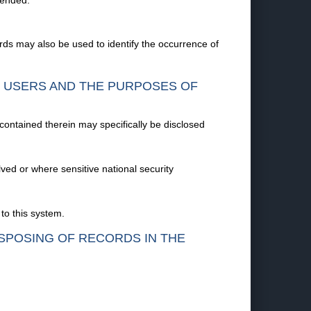
mended.
ds may also be used to identify the occurrence of
F USERS AND THE PURPOSES OF
 contained therein may specifically be disclosed
olved or where sensitive national security
to this system.
ISPOSING OF RECORDS IN THE