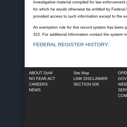
Investigative material compiled for law enforcement 
for which he would otherwise be entitled by Federal l
provided access to such information except to the ext
An exemption rule for this record system has been p
322. For additional information contact the system 
FEDERAL REGISTER HISTORY:
ABOUT DoW
Site Map
OPE
NO FEAR ACT
LINK DISCLAIMER
GOV
CAREERS
SECTION 508
WEB
NEWS
SER
COM