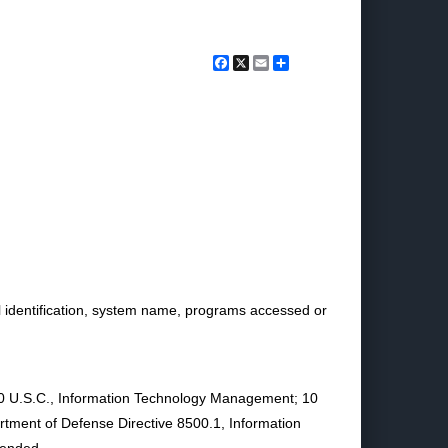
Facebook
X
Email
Share
l identification, system name, programs accessed or
of 40 U.S.C., Information Technology Management; 10
rtment of Defense Directive 8500.1, Information