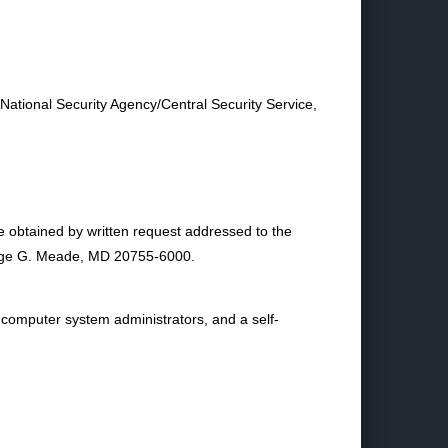
 National Security Agency/Central Security Service,
e obtained by written request addressed to the
eorge G. Meade, MD 20755-6000.
 computer system administrators, and a self-