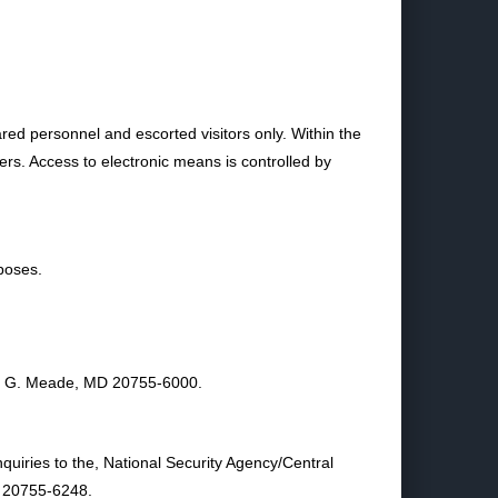
ared personnel and escorted visitors only. Within the
ners. Access to electronic means is controlled by
poses.
rge G. Meade, MD 20755-6000.
quiries to the, National Security Agency/Central
D 20755-6248.