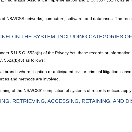
.2, Information Assurance Implementation and E.O. 9397 (SSN), as a
ss of NSA/CSS networks, computers, software, and databases. The recor
INED IN THE SYSTEM, INCLUDING CATEGORIES O
under 5 U.S.C. 552a(b) of the Privacy Act, these records or information
. 552a(b)(3) as follows:
branch where litigation or anticipated civil or criminal litigation is inv
sources and methods are involved.
nning of the NSA/CSS' compilation of systems of records notices apply 
ING, RETRIEVING, ACCESSING, RETAINING, AND D