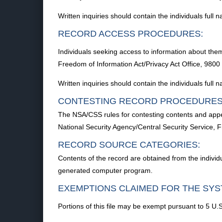
Written inquiries should contain the individuals full
RECORD ACCESS PROCEDURES:
Individuals seeking access to information about them
Freedom of Information Act/Privacy Act Office, 98
Written inquiries should contain the individuals full
CONTESTING RECORD PROCEDURES
The NSA/CSS rules for contesting contents and appea
National Security Agency/Central Security Service
RECORD SOURCE CATEGORIES:
Contents of the record are obtained from the indivi
generated computer program.
EXEMPTIONS CLAIMED FOR THE SYS
Portions of this file may be exempt pursuant to 5 U.S