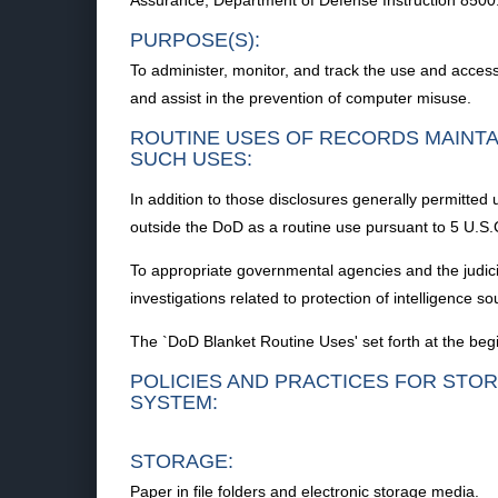
Assurance; Department of Defense Instruction 8500
PURPOSE(S):
To administer, monitor, and track the use and acce
and assist in the prevention of computer misuse.
ROUTINE USES OF RECORDS MAINTA
SUCH USES:
In addition to those disclosures generally permitted 
outside the DoD as a routine use pursuant to 5 U.S.C
To appropriate governmental agencies and the judicial 
investigations related to protection of intelligence 
The `DoD Blanket Routine Uses' set forth at the begi
POLICIES AND PRACTICES FOR STOR
SYSTEM:
STORAGE:
Paper in file folders and electronic storage media.