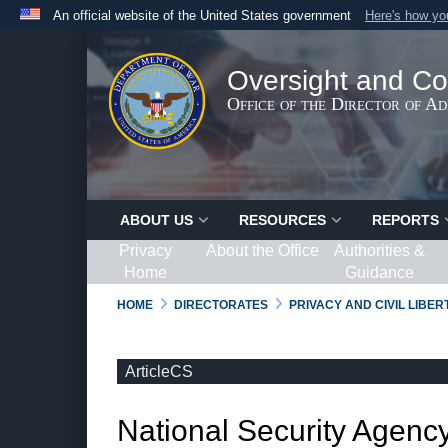
An official website of the United States government
Here's how y
Official websites use .gov
A
.gov
website belongs to an official government organ
Oversight and Co
States.
Office of the Director of A
ABOUT US
RESOURCES
REPORTS
Privacy
About the Office
Authorities &
Home
Guidance
HOME
DIRECTORATES
PRIVACY AND CIVIL LIBE
ArticleCS
National Security Agency