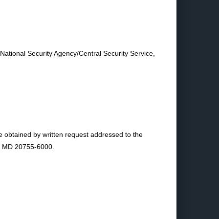
 National Security Agency/Central Security Service,
e obtained by written request addressed to the
e, MD 20755-6000.