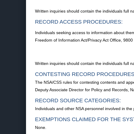
Written inquiries should contain the individuals ful
RECORD ACCESS PROCEDURES:
Individuals seeking access to information about them
Freedom of Information Act/Privacy Act Office, 98
Written inquiries should contain the individuals ful
CONTESTING RECORD PROCEDURES
The NSA/CSS rules for contesting contents and appea
Deputy Associate Director for Policy and Records, 
RECORD SOURCE CATEGORIES:
Individuals and other NSA personnel involved in the 
EXEMPTIONS CLAIMED FOR THE SYS
None.