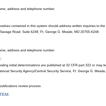
l name, address and telephone number.
selves contained in this system should address written inquiries to the
00 Savage Road, Suite 6248, Ft. George G. Meade, MD 20755-6248.
l name, address and telephone number.
:
ling initial determinations are published at 32 CFR part 322 or may b
National Security Agency/Central Security Service, Ft. George G. Mead
publications review process.
TEM: