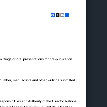
Facebook
X
Email
Share
itings or oral presentations for pre-publication
 number, manuscripts and other writings submitted
ponsibilities and Authority of the Director National