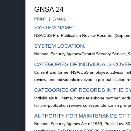
GNSA 24
PRINT
|
E-MAIL
SYSTEM NAME:
NSA/CSS Pre-Publication Review Records (Septem
SYSTEM LOCATION:
National Security Agency/Central Security Service
CATEGORIES OF INDIVIDUALS COVE
Current and former NSA/CSS employee, advisor, milita
review; and individuals involved in pre-publication re
CATEGORIES OF RECORDS IN THE S
Individuals full name, home telephone number, addre
for pre-publication review, correspondence on pre-
AUTHORITY FOR MAINTENANCE OF T
National Security Agency Act of 1959, Public Law 86-