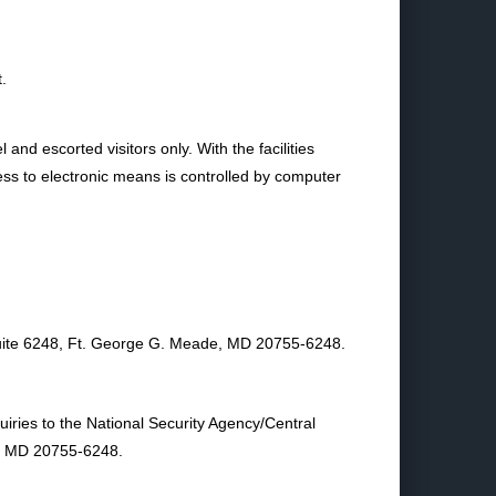
.
and escorted visitors only. With the facilities
ess to electronic means is controlled by computer
 Suite 6248, Ft. George G. Meade, MD 20755‑6248.
uiries to the National Security Agency/Central
e, MD 20755‑6248.