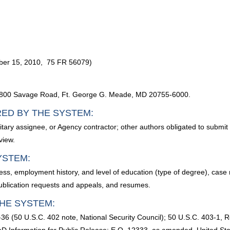
ber 15, 2010, 75 FR 56079)
, 9800 Savage Road, Ft. George G. Meade, MD 20755-6000.
RED BY THE SYSTEM:
ry assignee, or Agency contractor; other authors obligated to submit wr
view.
YSTEM:
ss, employment history, and level of education (type of degree), case
publication requests and appeals, and resumes.
HE SYSTEM:
36 (50 U.S.C. 402 note, National Security Council); 50 U.S.C. 403-1, Res