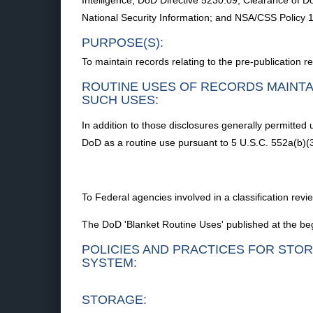
Intelligence; DoD Directive 5230.09, Clearance of Do
National Security Information; and NSA/CSS Policy 
PURPOSE(S):
To maintain records relating to the pre-publication r
ROUTINE USES OF RECORDS MAINTA
SUCH USES:
In addition to those disclosures generally permitted
DoD as a routine use pursuant to 5 U.S.C. 552a(b)(3
To Federal agencies involved in a classification rev
The DoD 'Blanket Routine Uses' published at the beg
POLICIES AND PRACTICES FOR STOR
SYSTEM:
STORAGE: