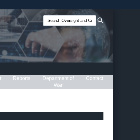
ites use HTTPS
Search
Search
/
means you’ve safely connected to the .gov website.
Oversight
ion only on official, secure websites.
and
Compliance
(O&C):
t
Reports
Department of
Contact
War