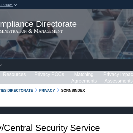
ou know
Secure .gov webs
ization in the United
A
lock (
)
or
https:/
mpliance Directorate
Share sensitive informat
dministration & Management
Resources
Privacy POCs
Matching
Privacy Impac
Agreements
Assessments
RTIES DIRECTORATE
PRIVACY
SORNSINDEX
/Central Security Service