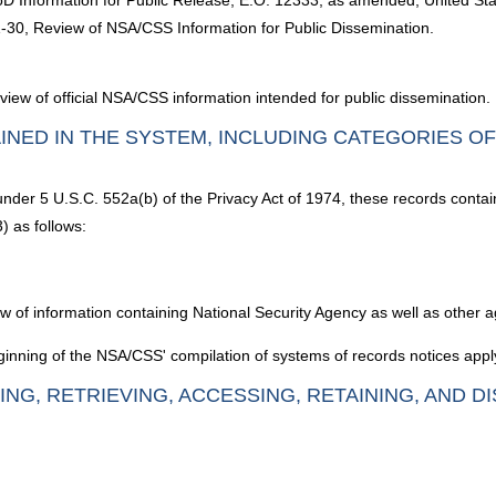
D Information for Public Release; E.O. 12333, as amended, United States
1-30, Review of NSA/CSS Information for Public Dissemination.
eview of official NSA/CSS information intended for public dissemination.
INED IN THE SYSTEM, INCLUDING CATEGORIES O
 under 5 U.S.C. 552a(b) of the Privacy Act of 1974, these records contai
) as follows:
iew of information containing National Security Agency as well as other
inning of the NSA/CSS' compilation of systems of records notices apply
ING, RETRIEVING, ACCESSING, RETAINING, AND D