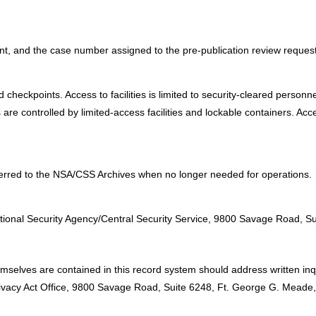
ent, and the case number assigned to the pre-publication review request
eckpoints. Access to facilities is limited to security-cleared personnel 
re controlled by limited-access facilities and lockable containers. Acc
ferred to the NSA/CSS Archives when no longer needed for operations.
:
ational Security Agency/Central Security Service, 9800 Savage Road,
emselves are contained in this record system should address written inq
Privacy Act Office, 9800 Savage Road, Suite 6248, Ft. George G. Mead