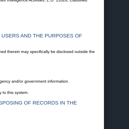
 Intelligence Activities; E.O. 13526, Classified
F USERS AND THE PURPOSES OF
ned therein may specifically be disclosed outside the
 agency and/or government information.
 to this system.
ISPOSING OF RECORDS IN THE