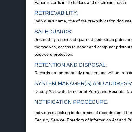
Paper records in file folders and electronic media.
RETRIEVABILITY:
Individuals name, title of the pre-publication docum
SAFEGUARDS:
Secured by a series of guarded pedestrian gates and ch
themselves, access to paper and computer printouts a
password protection.
RETENTION AND DISPOSAL:
Records are permanently retained and will be trans
SYSTEM MANAGER(S) AND ADDRESS
Deputy Associate Director of Policy and Records, N
NOTIFICATION PROCEDURE:
Individuals seeking to determine if records about th
Security Service, Freedom of Information Act and 