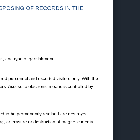
ISPOSING OF RECORDS IN THE
ion, and type of garnishment.
ared personnel and escorted visitors only. With the
ners. Access to electronic means is controlled by
ired to be permanently retained are destroyed.
ng, or erasure or destruction of magnetic media.