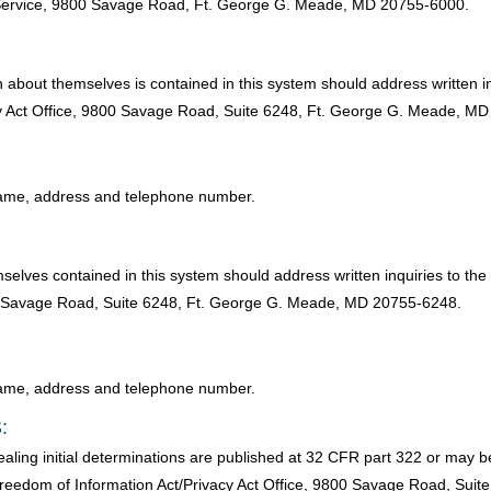
ty Service, 9800 Savage Road, Ft. George G. Meade, MD 20755-6000.
 about themselves is contained in this system should address written in
acy Act Office, 9800 Savage Road, Suite 6248, Ft. George G. Meade, M
l name, address and telephone number.
selves contained in this system should address written inquiries to the
00 Savage Road, Suite 6248, Ft. George G. Meade, MD 20755-6248.
l name, address and telephone number.
:
ling initial determinations are published at 32 CFR part 322 or may b
 Freedom of Information Act/Privacy Act Office, 9800 Savage Road, Su