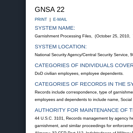
GNSA 22
PRINT
|
E-MAIL
SYSTEM NAME:
Garnishment Processing Files, (October 25, 2010,
SYSTEM LOCATION:
National Security Agency/Central Security Service
CATEGORIES OF INDIVIDUALS COVE
DoD civilian employees, employee dependents.
CATEGORIES OF RECORDS IN THE S
Records include correspondence, type of garnishment
employees and dependents to include name, Social
AUTHORITY FOR MAINTENANCE OF T
44 U.S.C. 3101, Records management by agency head
garnishment, and similar proceedings for enforceme