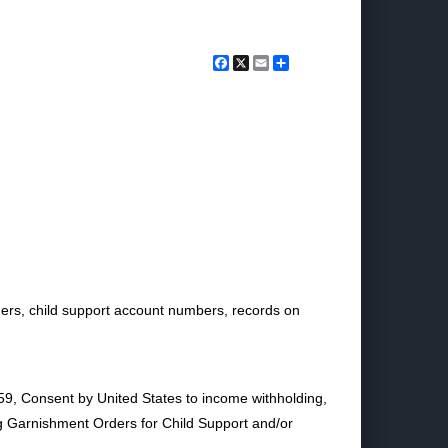
Facebook
X
Email
Share
ders, child support account numbers, records on
9, Consent by United States to income withholding,
ng Garnishment Orders for Child Support and/or