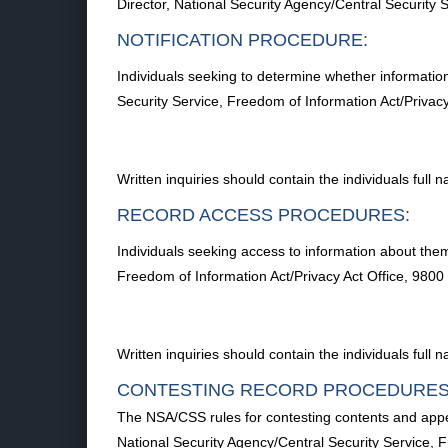
Director, National Security Agency/Central Securi
NOTIFICATION PROCEDURE:
Individuals seeking to determine whether information
Security Service, Freedom of Information Act/Priv
Written inquiries should contain the individuals ful
RECORD ACCESS PROCEDURES:
Individuals seeking access to information about them
Freedom of Information Act/Privacy Act Office, 98
Written inquiries should contain the individuals ful
CONTESTING RECORD PROCEDURES
The NSA/CSS rules for contesting contents and appea
National Security Agency/Central Security Service,