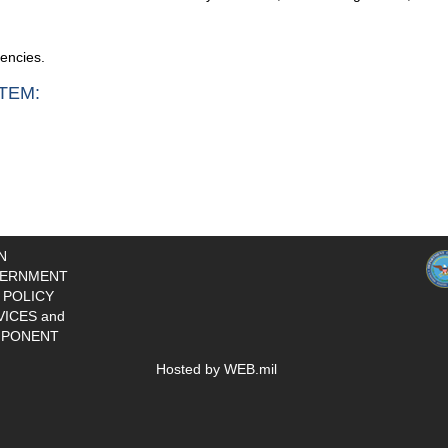
gencies.
TEM:
N
ERNMENT
 POLICY
VICES and
PONENT
Hosted by WEB.mil