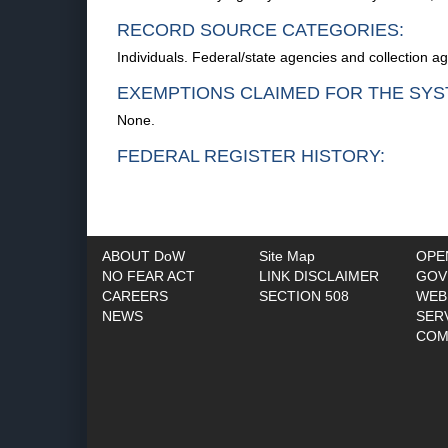
RECORD SOURCE CATEGORIES:
Individuals. Federal/state agencies and collection a
EXEMPTIONS CLAIMED FOR THE SYS
None.
FEDERAL REGISTER HISTORY:
ABOUT DoW
Site Map
OPE
NO FEAR ACT
LINK DISCLAIMER
GOV
CAREERS
SECTION 508
WEB
NEWS
SER
COM