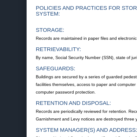
POLICIES AND PRACTICES FOR STOR
SYSTEM:
STORAGE:
Records are maintained in paper files and electroni
RETRIEVABILITY:
By name, Social Security Number (SSN), state of juris
SAFEGUARDS:
Buildings are secured by a series of guarded pedestri
facilities themselves, access to paper and computer p
computer password protection.
RETENTION AND DISPOSAL:
Records are periodically reviewed for retention. Reco
Garnishment and Levy notices are destroyed three ye
SYSTEM MANAGER(S) AND ADDRESS