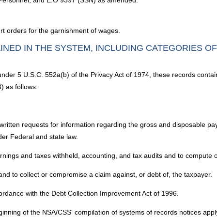
y Personnel; and E.O 9397 (SSN) as amended.
urt orders for the garnishment of wages.
INED IN THE SYSTEM, INCLUDING CATEGORIES O
 under 5 U.S.C. 552a(b) of the Privacy Act of 1974, these records contai
) as follows:
 written requests for information regarding the gross and disposable pay
nder Federal and state law.
nings and taxes withheld, accounting, and tax audits and to compute or r
 and to collect or compromise a claim against, or debt of, the taxpayer.
rdance with the Debt Collection Improvement Act of 1996.
inning of the NSA/CSS' compilation of systems of records notices apply