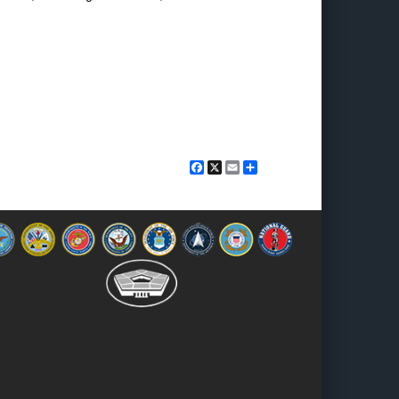
Facebook
X
Email
Share