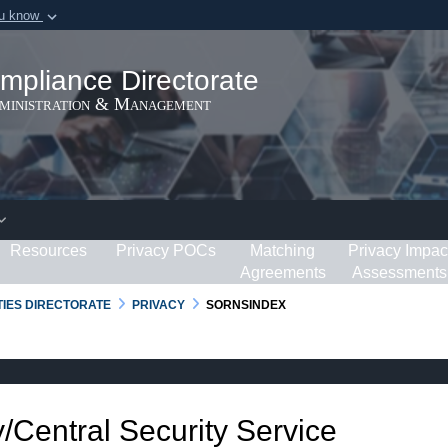
ou know
Secure .gov webs
ization in the United
A
lock (
)
or
https:/
mpliance Directorate
Share sensitive informat
dministration & Management
Resources
Privacy POCs
Matching
Privacy Impac
Agreements
Assessments
RTIES DIRECTORATE
PRIVACY
SORNSINDEX
/Central Security Service