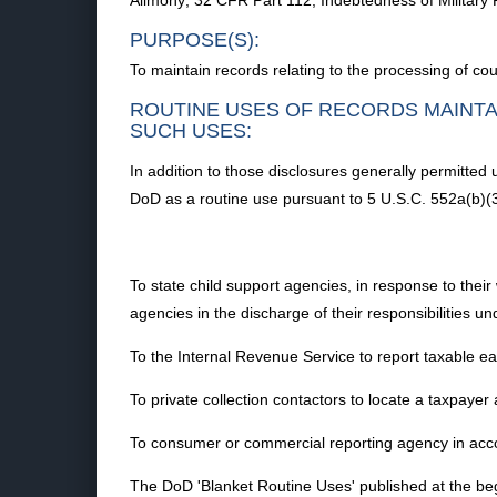
Alimony; 32 CFR Part 112, Indebtedness of Militar
PURPOSE(S):
To maintain records relating to the processing of co
ROUTINE USES OF RECORDS MAINTA
SUCH USES:
In addition to those disclosures generally permitted
DoD as a routine use pursuant to 5 U.S.C. 552a(b)(3
To state child support agencies, in response to their
agencies in the discharge of their responsibilities u
To the Internal Revenue Service to report taxable ear
To private collection contactors to locate a taxpayer
To consumer or commercial reporting agency in acco
The DoD 'Blanket Routine Uses' published at the beg