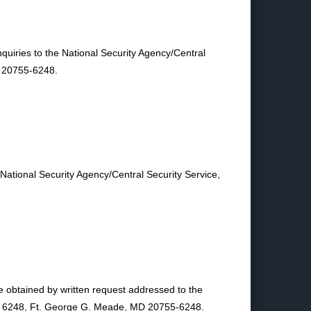
quiries to the National Security Agency/Central
D 20755-6248.
 National Security Agency/Central Security Service,
e obtained by written request addressed to the
ite 6248, Ft. George G. Meade, MD 20755-6248.