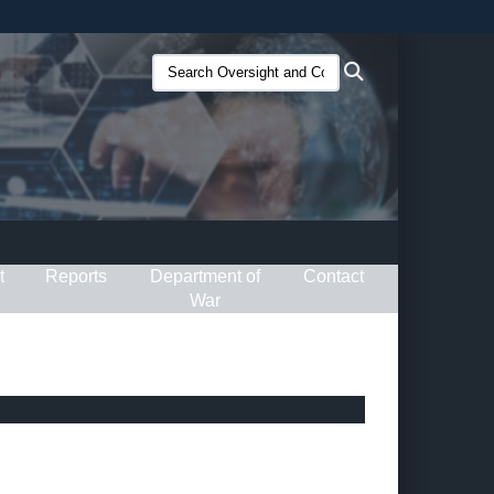
ites use HTTPS
Search
Search
/
means you’ve safely connected to the .gov website.
Oversight
ion only on official, secure websites.
and
Compliance
(O&C):
t
Reports
Department of
Contact
War