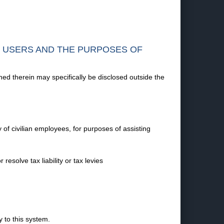
F USERS AND THE PURPOSES OF
ned therein may specifically be disclosed outside the
 of civilian employees, for purposes of assisting
esolve tax liability or tax levies
 to this system.