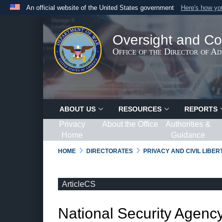
An official website of the United States government
Here's how y
Official websites use .gov
A
.gov
website belongs to an official government organ
Oversight and Co
States.
Office of the Director of A
ABOUT US
RESOURCES
REPORTS
Privacy
About the Office
Authorities &
Home
Guidance
HOME
DIRECTORATES
PRIVACY AND CIVIL LIBE
ArticleCS
National Security Agency