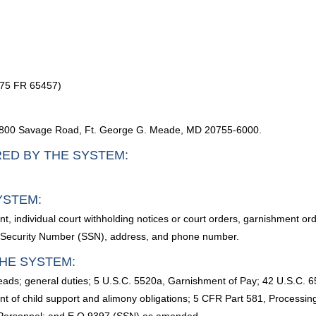
 75 FR 65457)
, 9800 Savage Road, Ft. George G. Meade, MD 20755-6000.
RED BY THE SYSTEM:
YSTEM:
, individual court withholding notices or court orders, garnishment or
 Security Number (SSN), address, and phone number.
HE SYSTEM:
s; general duties; 5 U.S.C. 5520a, Garnishment of Pay; 42 U.S.C. 65
nt of child support and alimony obligations; 5 CFR Part 581, Processi