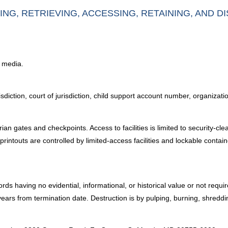
ING, RETRIEVING, ACCESSING, RETAINING, AND D
c media.
diction, court of jurisdiction, child support account number, organizat
an gates and checkpoints. Access to facilities is limited to security-cle
rintouts are controlled by limited-access facilities and lockable contai
rds having no evidential, informational, or historical value or not requ
ars from termination date. Destruction is by pulping, burning, shreddi
: