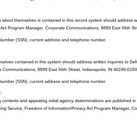
n about themselves is contained in this record system should address w
y Act Program Manager, Corporate Communications, 8899 East 56th Stre
ty Number (SSN), current address and telephone number.
mselves contained in this system should address written inquiries to 
e Communications, 8899 East 56th Street, Indianapolis, IN 46249-0150
ty Number (SSN), current address and telephone number.
:
g contents and appealing initial agency determinations are published 
ng Service, Freedom of Information/Privacy Act Program Manager, Co