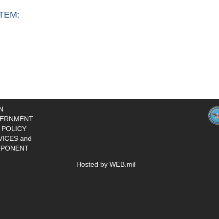
TEM:
N
ERNMENT
 POLICY
VICES and
PONENT
Hosted by WEB.mil