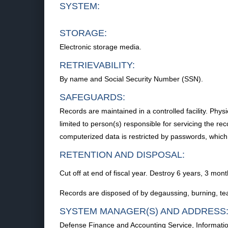
SYSTEM:
STORAGE:
Electronic storage media.
RETRIEVABILITY:
By name and Social Security Number (SSN).
SAFEGUARDS:
Records are maintained in a controlled facility. Physi
limited to person(s) responsible for servicing the r
computerized data is restricted by passwords, which
RETENTION AND DISPOSAL:
Cut off at end of fiscal year. Destroy 6 years, 3 month
Records are disposed of by degaussing, burning, teari
SYSTEM MANAGER(S) AND ADDRESS
Defense Finance and Accounting Service, Informatio