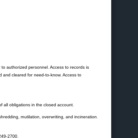
ly to authorized personnel. Access to records is
ned and cleared for need-to-know. Access to
of all obligations in the closed account.
hredding, mutilation, overwriting, and incineration.
6249-2700.