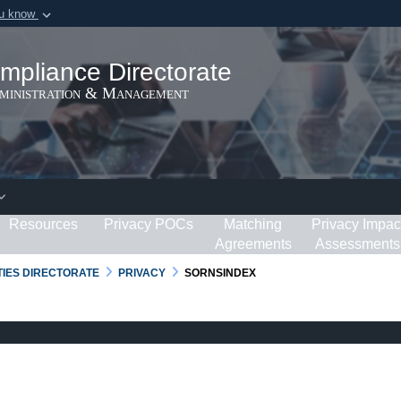
ou know
Secure .gov webs
ization in the United
A
lock (
)
or
https:/
mpliance Directorate
Share sensitive informat
dministration & Management
Resources
Privacy POCs
Matching
Privacy Impac
Agreements
Assessments
RTIES DIRECTORATE
PRIVACY
SORNSINDEX