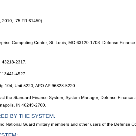
, 2010, 75 FR 61450)
prise Computing Center, St. Louis, MO 63120-1703. Defense Finance a
H 43218-2317.
Y 13441-4527.
ldg 104, Unit 5220, APO AP 96328-5220.
 contact the Standard Finance System, System Manager, Defense Finance
anapolis, IN 46249-2700.
RED BY THE SYSTEM:
and National Guard military members and other users of the Defense 
YSTEM: