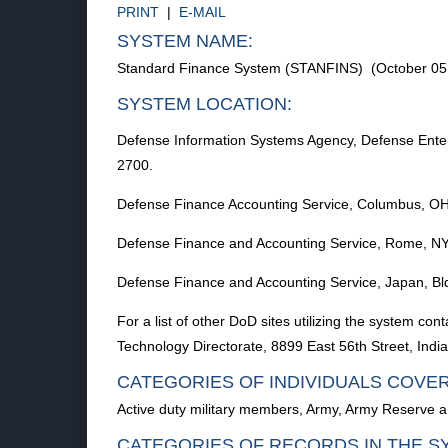
PRINT
|
E-MAIL
SYSTEM NAME:
Standard Finance System (STANFINS) (October 05
SYSTEM LOCATION:
Defense Information Systems Agency, Defense Enter
2700.
Defense Finance Accounting Service, Columbus, O
Defense Finance and Accounting Service, Rome, N
Defense Finance and Accounting Service, Japan, B
For a list of other DoD sites utilizing the system
Technology Directorate, 8899 East 56th Street, Indi
CATEGORIES OF INDIVIDUALS COVE
Active duty military members, Army, Army Reserve 
CATEGORIES OF RECORDS IN THE S