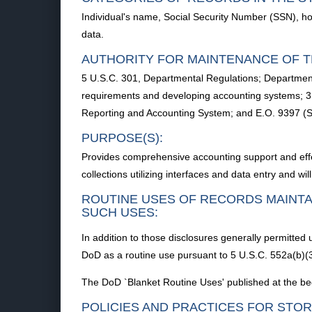
Individual's name, Social Security Number (SSN), ho
data.
AUTHORITY FOR MAINTENANCE OF T
5 U.S.C. 301, Departmental Regulations; Departme
requirements and developing accounting systems; 3
Reporting and Accounting System; and E.O. 9397 (
PURPOSE(S):
Provides comprehensive accounting support and effe
collections utilizing interfaces and data entry and w
ROUTINE USES OF RECORDS MAINTA
SUCH USES:
In addition to those disclosures generally permitted
DoD as a routine use pursuant to 5 U.S.C. 552a(b)(3
The DoD `Blanket Routine Uses' published at the beg
POLICIES AND PRACTICES FOR STOR