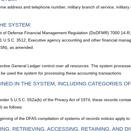
me address and telephone number, military branch of service, military 
HE SYSTEM:
nt of Defense Financial Management Regulation (DoDFMR) 7000.14-R, 
1 U.S.C. 3512, Executive agency accounting and other financial mana
SSN), as amended.
ctive General Ledger control over all resources. The system processes
ill be used the system for processing these accounting transactions.
INED IN THE SYSTEM, INCLUDING CATEGORIES O
 under 5 U.S.C. 552a(b) of the Privacy Act of 1974, these records contai
) as follows:
inning of the DFAS compilation of systems of records notices apply to 
ING, RETRIEVING, ACCESSING, RETAINING, AND D