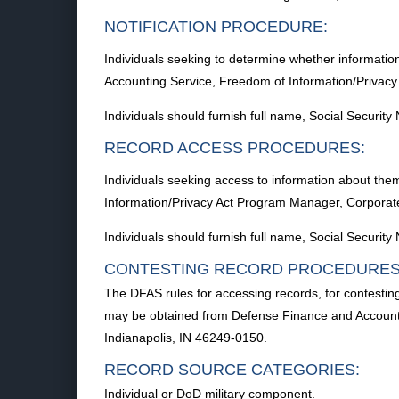
NOTIFICATION PROCEDURE:
Individuals seeking to determine whether informatio
Accounting Service, Freedom of Information/Privac
Individuals should furnish full name, Social Securi
RECORD ACCESS PROCEDURES:
Individuals seeking access to information about the
Information/Privacy Act Program Manager, Corporat
Individuals should furnish full name, Social Securi
CONTESTING RECORD PROCEDURES
The DFAS rules for accessing records, for contestin
may be obtained from Defense Finance and Accounti
Indianapolis, IN 46249-0150.
RECORD SOURCE CATEGORIES:
Individual or DoD military component.