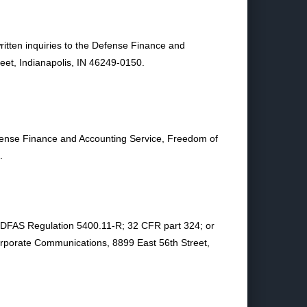
ritten inquiries to the Defense Finance and
et, Indianapolis, IN 46249-0150.
Defense Finance and Accounting Service, Freedom of
.
in DFAS Regulation 5400.11-R; 32 CFR part 324; or
rporate Communications, 8899 East 56th Street,