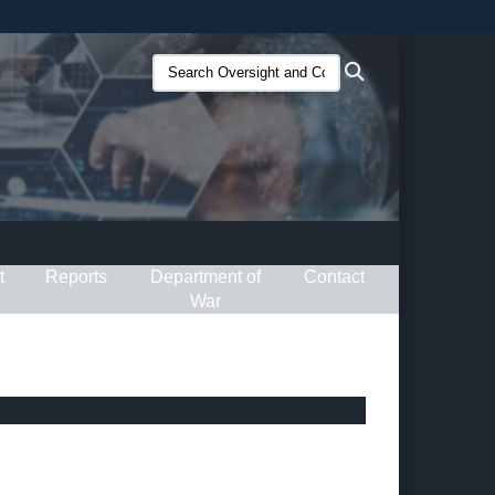
ites use HTTPS
Search
Search
/
means you’ve safely connected to the .gov website.
Oversight
ion only on official, secure websites.
and
Compliance
(O&C):
t
Reports
Department of
Contact
War