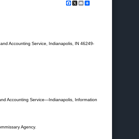
Facebook
X
Email
Share
nd Accounting Service, Indianapolis, IN 46249-
 and Accounting Service—Indianapolis, Information
Commissary Agency.