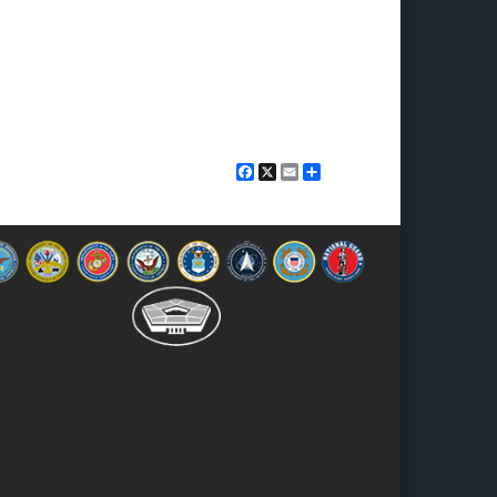
Facebook
X
Email
Share