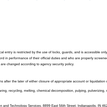
cal entry is restricted by the use of locks, guards, and is accessible on
ecord in performance of their official duties and who are properly scree
 are changed according to agency security policy.
s after the later of either closure of appropriate account or liquidation 
ng, recycling, melting, chemical decomposition, pulping, pulverizing, s
:
n and Technology Services, 8899 East 56th Street, Indianapolis, IN 4