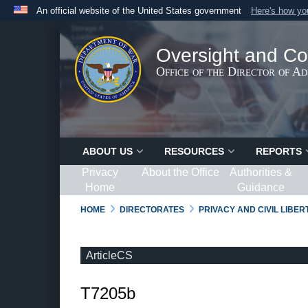
An official website of the United States government
Here's how y
Official websites use .gov
A
.gov
website belongs to an official government organ
Oversight and Co
States.
Office of the Director of A
ABOUT US
RESOURCES
REPORTS
Privacy
About the Office
Authorities &
Home
Guidance
HOME
DIRECTORATES
PRIVACY AND CIVIL LIBE
ArticleCS
T7205b