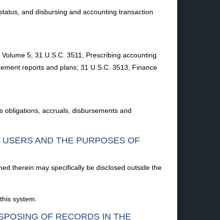
status, and disbursing and accounting transaction
Volume 5; 31 U.S.C. 3511, Prescribing accounting
gement reports and plans; 31 U.S.C. 3513, Finance
 obligations, accruals, disbursements and
F USERS AND THE PURPOSES OF
ned therein may specifically be disclosed outside the
this system.
ISPOSING OF RECORDS IN THE