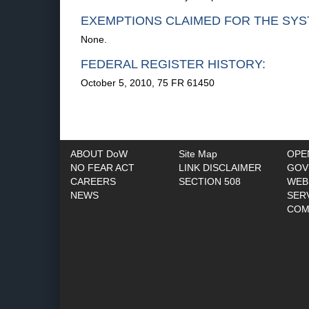
EXEMPTIONS CLAIMED FOR THE SYS
None.
FEDERAL REGISTER HISTORY:
October 5, 2010, 75 FR 61450
ABOUT DoW
Site Map
OPE
NO FEAR ACT
LINK DISCLAIMER
GOV
CAREERS
SECTION 508
WEB
NEWS
SER
COM