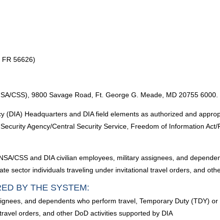
7 FR 56626)
e (NSA/CSS), 9800 Savage Road, Ft. George G. Meade, MD 20755 6000.
 (DIA) Headquarters and DIA field elements as authorized and appropria
l Security Agency/Central Security Service, Freedom of Information Act
ll NSA/CSS and DIA civilian employees, military assignees, and depende
e sector individuals traveling under invitational travel orders, and oth
RED BY THE SYSTEM:
ssignees, and dependents who perform travel, Temporary Duty (TDY) or
l travel orders, and other DoD activities supported by DIA