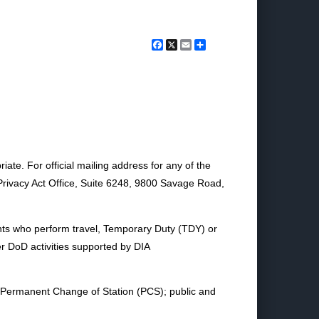
Facebook
X
Email
Share
te. For official mailing address for any of the
/Privacy Act Office, Suite 6248, 9800 Savage Road,
nts who perform travel, Temporary Duty (TDY) or
er DoD activities supported by DIA
 Permanent Change of Station (PCS); public and