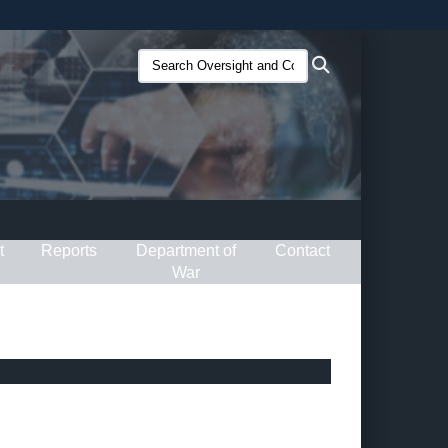
ites use HTTPS
Search
Search
/
means you’ve safely connected to the .gov website.
Oversight
ion only on official, secure websites.
and
Compliance
(O&C):
t
Reports
Department of
Contact
War