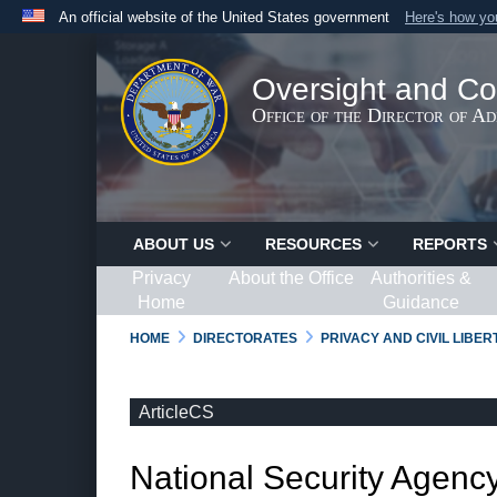
An official website of the United States government
Here's how y
Official websites use .gov
A
.gov
website belongs to an official government organ
Oversight and Co
States.
Office of the Director of A
ABOUT US
RESOURCES
REPORTS
Privacy
About the Office
Authorities &
Home
Guidance
HOME
DIRECTORATES
PRIVACY AND CIVIL LIBE
ArticleCS
National Security Agency