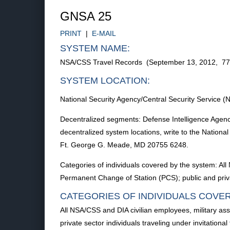
GNSA 25
PRINT
|
E-MAIL
SYSTEM NAME:
NSA/CSS Travel Records (September 13, 2012, 7
SYSTEM LOCATION:
National Security Agency/Central Security Servic
Decentralized segments: Defense Intelligence Agency
decentralized system locations, write to the Nationa
Ft. George G. Meade, MD 20755 6248.
Categories of individuals covered by the system: A
Permanent Change of Station (PCS); public and privat
CATEGORIES OF INDIVIDUALS COVE
All NSA/CSS and DIA civilian employees, military a
private sector individuals traveling under invitationa