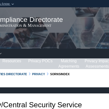
ou know
Secure .gov webs
ization in the United
A
lock (
)
or
https:/
mpliance Directorate
Share sensitive informat
dministration & Management
Resources
Privacy POCs
Matching
Privacy Impac
Agreements
Assessments
RTIES DIRECTORATE
PRIVACY
SORNSINDEX
/Central Security Service