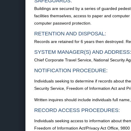
SAFEGUARDS:
Buildings are secured by a series of guarded pedestri
facilities themselves, access to paper and computer p
computer password protection.
RETENTION AND DISPOSAL:
Records are retained for 6 years then destroyed. Re
SYSTEM MANAGER(S) AND ADDRESS
Chief Corporate Travel Service, National Security
NOTIFICATION PROCEDURE:
Individuals seeking to determine if records about th
Security Service, Freedom of Information Act and 
Written inquires should include individuals full nam
RECORD ACCESS PROCEDURES:
Individuals seeking access to information about them
Freedom of Information Act/Privacy Act Office, 98