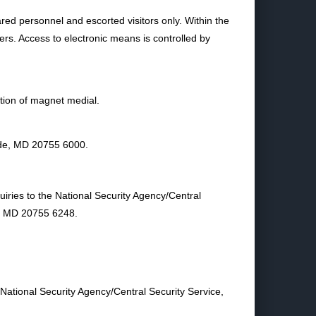
ared personnel and escorted visitors only. Within the
ners. Access to electronic means is controlled by
tion of magnet medial.
ade, MD 20755 6000.
uiries to the National Security Agency/Central
e, MD 20755 6248.
 National Security Agency/Central Security Service,