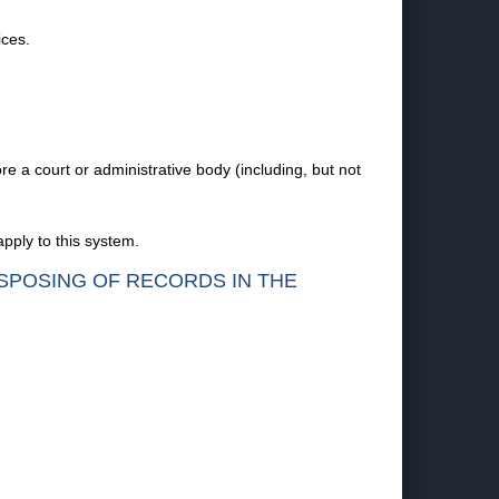
ices.
re a court or administrative body (including, but not
pply to this system.
ISPOSING OF RECORDS IN THE