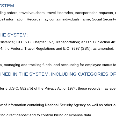
YSTEM:
luding orders, travel vouchers, travel itineraries, transportation requests
sit information. Records may contain individuals name, Social Security
HE SYSTEM:
sistence; 10 U.S.C. Chapter 157, Transportation; 37 U.S.C. Section 48
04, the Federal Travel Regulations and E.O. 9397 (SSN), as amended.
m, managing and tracking funds, and accounting for employee status for
INED IN THE SYSTEM, INCLUDING CATEGORIES O
nder 5 U.S.C. 552a(b) of the Privacy Act of 1974, these records may spec
iew of information containing National Security Agency as well as other
ting direct deposit and to confirm billing or expense data.