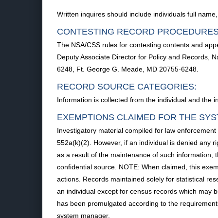
Written inquires should include individuals full nam
CONTESTING RECORD PROCEDURES
The NSA/CSS rules for contesting contents and appea
Deputy Associate Director for Policy and Records, N
6248, Ft. George G. Meade, MD 20755-6248.
RECORD SOURCE CATEGORIES:
Information is collected from the individual and the i
EXEMPTIONS CLAIMED FOR THE SYS
Investigatory material compiled for law enforcement
552a(k)(2). However, if an individual is denied any ri
as a result of the maintenance of such information, t
confidential source. NOTE: When claimed, this exempt
actions. Records maintained solely for statistical r
an individual except for census records which may b
has been promulgated according to the requirements o
system manager.