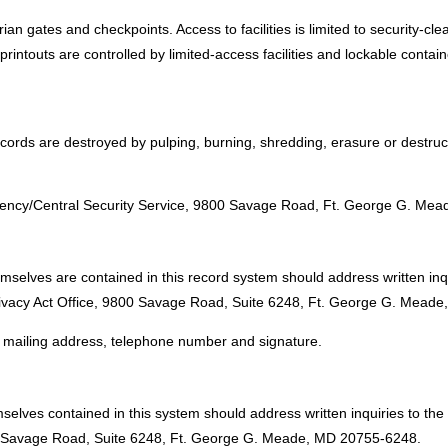
an gates and checkpoints. Access to facilities is limited to security-cle
rintouts are controlled by limited-access facilities and lockable contai
cords are destroyed by pulping, burning, shredding, erasure or destruc
:
 Agency/Central Security Service, 9800 Savage Road, Ft. George G. Me
emselves are contained in this record system should address written inq
Privacy Act Office, 9800 Savage Road, Suite 6248, Ft. George G. Mead
e, mailing address, telephone number and signature.
selves contained in this system should address written inquiries to the
00 Savage Road, Suite 6248, Ft. George G. Meade, MD 20755-6248.