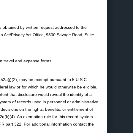
e obtained by written request addressed to the
on Act/Privacy Act Office, 9800 Savage Road, Suite
from travel and expense forms.
 552a(j)(2), may be exempt pursuant to 5 U.S.C.
deral law or for which he would otherwise be eligible,
tent that disclosure would reveal the identity of a
system of records used in personnel or administrative
cisions on the rights, benefits, or entitlement of
a(k)(4). An exemption rule for this record system
R part 322. For additional information contact the