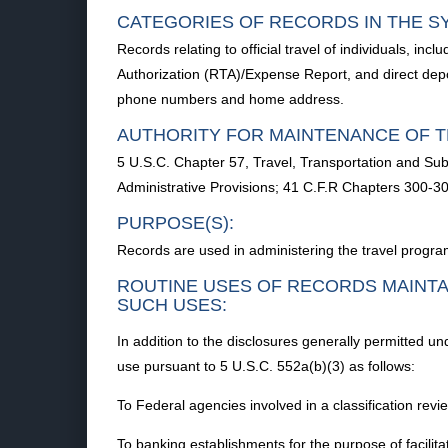
CATEGORIES OF RECORDS IN THE S
Records relating to official travel of individuals, inc
Authorization (RTA)/Expense Report, and direct depo
phone numbers and home address.
AUTHORITY FOR MAINTENANCE OF T
5 U.S.C. Chapter 57, Travel, Transportation and Sub
Administrative Provisions; 41 C.F.R Chapters 300-3
PURPOSE(S):
Records are used in administering the travel progra
ROUTINE USES OF RECORDS MAINTA
SUCH USES:
In addition to the disclosures generally permitted u
use pursuant to 5 U.S.C. 552a(b)(3) as follows:
To Federal agencies involved in a classification rev
To banking establishments for the purpose of facilita