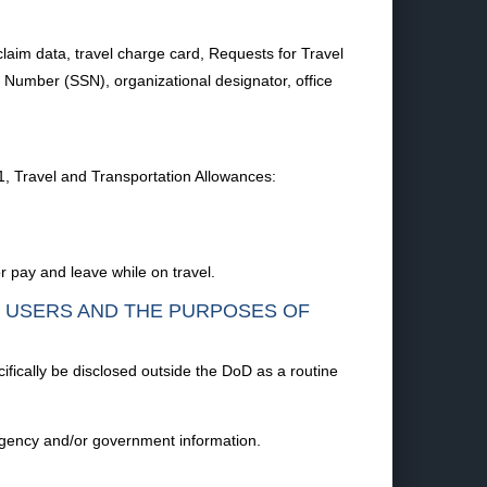
, claim data, travel charge card, Requests for Travel
 Number (SSN), organizational designator, office
1, Travel and Transportation Allowances:
 pay and leave while on travel.
F USERS AND THE PURPOSES OF
ifically be disclosed outside the DoD as a routine
 agency and/or government information.