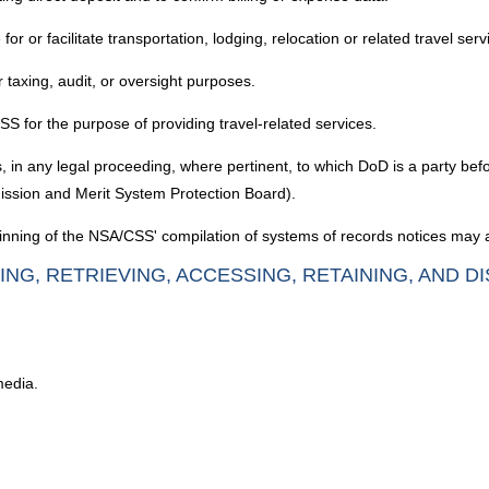
r or facilitate transportation, lodging, relocation or related travel serv
 taxing, audit, or oversight purposes.
SS for the purpose of providing travel-related services.
, in any legal proceeding, where pertinent, to which DoD is a party befo
ssion and Merit System Protection Board).
nning of the NSA/CSS' compilation of systems of records notices may a
ING, RETRIEVING, ACCESSING, RETAINING, AND D
media.