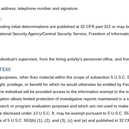
e, address, telephone number and signature.
:
ling initial determinations are published at 32 CFR part 322 or may b
ational Security Agency/Central Security Service, Freedom of Informati
ndividual's supervisor, from the hiring activity's personnel office, and 
TEM:
 purposes, other than material within the scope of subsection 5 U.S.C.
ght, privilege, or benefit for which he would otherwise be entitled by Fe
he individual will be provided access to the information exempt to the ex
ion allows limited protection of investigative reports maintained in a 
esearch or program evaluation purposes and which are not used to make de
e disclosed under 13 U.S.C. 8, may be exempt pursuant to 5 U.S.C. 552
f 5 U.S.C. 553(b) (1), (2), and (3), (c) and (e) and published in 32 CF