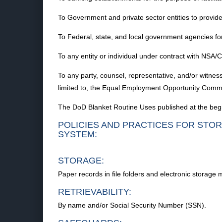
To Government and private sector entities to provide fo
To Federal, state, and local government agencies for
To any entity or individual under contract with NSA/C
To any party, counsel, representative, and/or witness
limited to, the Equal Employment Opportunity Commi
The DoD Blanket Routine Uses published at the begi
POLICIES AND PRACTICES FOR STOR
SYSTEM:
STORAGE:
Paper records in file folders and electronic storage 
RETRIEVABILITY:
By name and/or Social Security Number (SSN).