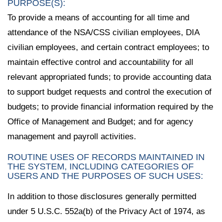
PURPOSE(S):
To provide a means of accounting for all time and
attendance of the NSA/CSS civilian employees, DIA
civilian employees, and certain contract employees; to
maintain effective control and accountability for all
relevant appropriated funds; to provide accounting data
to support budget requests and control the execution of
budgets; to provide financial information required by the
Office of Management and Budget; and for agency
management and payroll activities.
ROUTINE USES OF RECORDS MAINTAINED IN
THE SYSTEM, INCLUDING CATEGORIES OF
USERS AND THE PURPOSES OF SUCH USES:
In addition to those disclosures generally permitted
under 5 U.S.C. 552a(b) of the Privacy Act of 1974, as