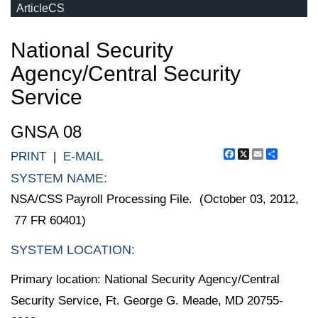
ArticleCS
National Security
Agency/Central Security
Service
GNSA 08
Facebook
X
Email
Share
PRINT
|
E-MAIL
SYSTEM NAME:
NSA/CSS Payroll Processing File. (October 03, 2012,
77 FR 60401)
SYSTEM LOCATION:
Primary location: National Security Agency/Central
Security Service, Ft. George G. Meade, MD 20755-