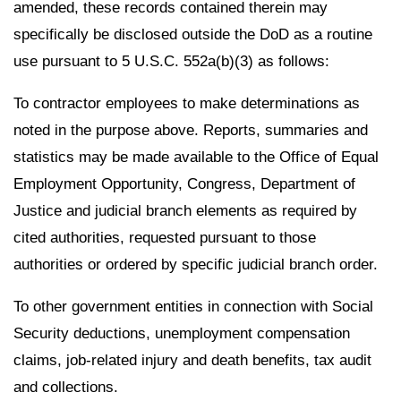
amended, these records contained therein may
specifically be disclosed outside the DoD as a routine
use pursuant to 5 U.S.C. 552a(b)(3) as follows:
To contractor employees to make determinations as
noted in the purpose above. Reports, summaries and
statistics may be made available to the Office of Equal
Employment Opportunity, Congress, Department of
Justice and judicial branch elements as required by
cited authorities, requested pursuant to those
authorities or ordered by specific judicial branch order.
To other government entities in connection with Social
Security deductions, unemployment compensation
claims, job-related injury and death benefits, tax audit
and collections.