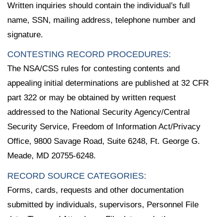
Written inquiries should contain the individual's full
name, SSN, mailing address, telephone number and
signature.
CONTESTING RECORD PROCEDURES:
The NSA/CSS rules for contesting contents and
appealing initial determinations are published at 32 CFR
part 322 or may be obtained by written request
addressed to the National Security Agency/Central
Security Service, Freedom of Information Act/Privacy
Office, 9800 Savage Road, Suite 6248, Ft. George G.
Meade, MD 20755-6248.
RECORD SOURCE CATEGORIES:
Forms, cards, requests and other documentation
submitted by individuals, supervisors, Personnel File