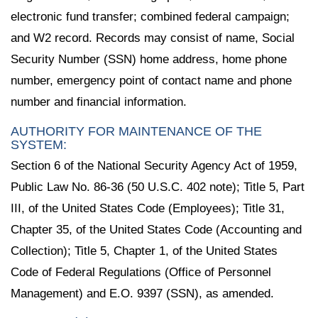
electronic fund transfer; combined federal campaign;
and W2 record. Records may consist of name, Social
Security Number (SSN) home address, home phone
number, emergency point of contact name and phone
number and financial information.
AUTHORITY FOR MAINTENANCE OF THE
SYSTEM:
Section 6 of the National Security Agency Act of 1959,
Public Law No. 86-36 (50 U.S.C. 402 note); Title 5, Part
III, of the United States Code (Employees); Title 31,
Chapter 35, of the United States Code (Accounting and
Collection); Title 5, Chapter 1, of the United States
Code of Federal Regulations (Office of Personnel
Management) and E.O. 9397 (SSN), as amended.