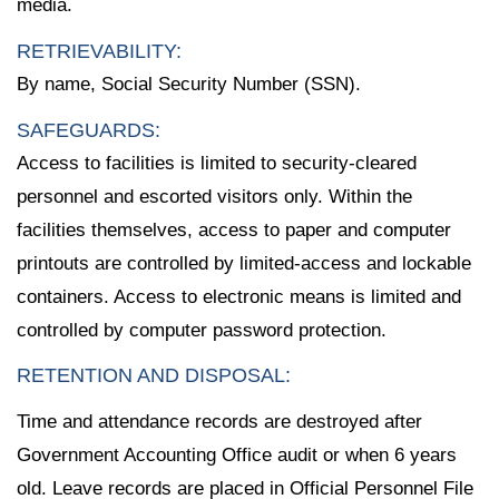
media.
RETRIEVABILITY:
By name, Social Security Number (SSN).
SAFEGUARDS:
Access to facilities is limited to security-cleared
personnel and escorted visitors only. Within the
facilities themselves, access to paper and computer
printouts are controlled by limited-access and lockable
containers. Access to electronic means is limited and
controlled by computer password protection.
RETENTION AND DISPOSAL:
Time and attendance records are destroyed after
Government Accounting Office audit or when 6 years
old. Leave records are placed in Official Personnel File