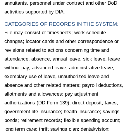
annuitants, personnel under contract and other DoD
activities supported by DIA.
CATEGORIES OF RECORDS IN THE SYSTEM:
File may consist of timesheets; work schedule
changes; locator cards and other correspondence or
revisions related to actions concerning time and
attendance, absence, annual leave, sick leave, leave
without pay, advanced leave, administrative leave,
exemplary use of leave, unauthorized leave and
absence and other related matters; payroll deductions,
allotments and allowances; pay adjustment
authorizations (DD Form 139); direct deposit; taxes;
government life insurance; health insurance; savings
bonds; retirement records; flexible spending account;
long term care; thrift savings plan; dental/vision;