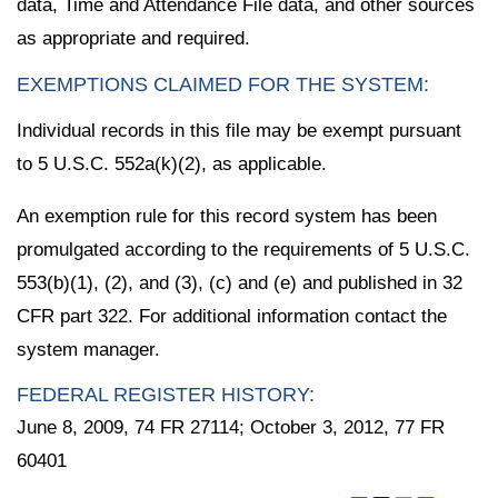
data, Time and Attendance File data, and other sources
as appropriate and required.
EXEMPTIONS CLAIMED FOR THE SYSTEM:
Individual records in this file may be exempt pursuant
to 5 U.S.C. 552a(k)(2), as applicable.
An exemption rule for this record system has been
promulgated according to the requirements of 5 U.S.C.
553(b)(1), (2), and (3), (c) and (e) and published in 32
CFR part 322. For additional information contact the
system manager.
FEDERAL REGISTER HISTORY:
June 8, 2009, 74 FR 27114; October 3, 2012, 77 FR
60401