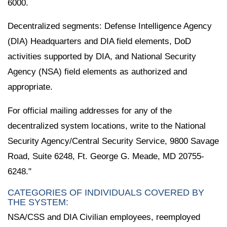
6000.
Decentralized segments: Defense Intelligence Agency
(DIA) Headquarters and DIA field elements, DoD
activities supported by DIA, and National Security
Agency (NSA) field elements as authorized and
appropriate.
For official mailing addresses for any of the
decentralized system locations, write to the National
Security Agency/Central Security Service, 9800 Savage
Road, Suite 6248, Ft. George G. Meade, MD 20755-
6248."
CATEGORIES OF INDIVIDUALS COVERED BY
THE SYSTEM:
NSA/CSS and DIA Civilian employees, reemployed