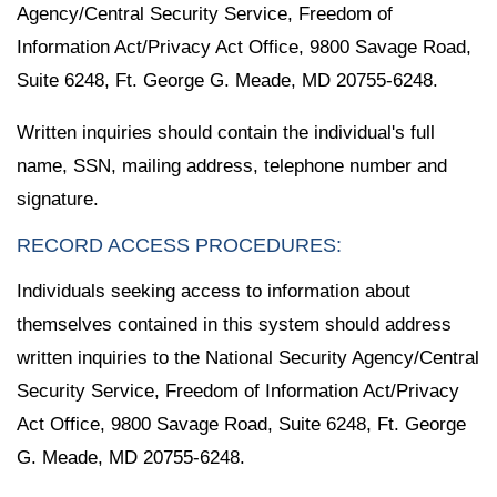
Agency/Central Security Service, Freedom of
Information Act/Privacy Act Office, 9800 Savage Road,
Suite 6248, Ft. George G. Meade, MD 20755-6248.
Written inquiries should contain the individual's full
name, SSN, mailing address, telephone number and
signature.
RECORD ACCESS PROCEDURES:
Individuals seeking access to information about
themselves contained in this system should address
written inquiries to the National Security Agency/Central
Security Service, Freedom of Information Act/Privacy
Act Office, 9800 Savage Road, Suite 6248, Ft. George
G. Meade, MD 20755-6248.