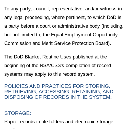
To any party, council, representative, and/or witness in
any legal proceeding, where pertinent, to which DoD is
a party before a court or administrative body (including,
but not limited to, the Equal Employment Opportunity
Commission and Merit Service Protection Board).
The DoD Blanket Routine Uses published at the
beginning of the NSA/CSS's compilation of record
systems may apply to this record system.
POLICIES AND PRACTICES FOR STORING,
RETRIEVING, ACCESSING, RETAINING, AND
DISPOSING OF RECORDS IN THE SYSTEM:
STORAGE:
Paper records in file folders and electronic storage