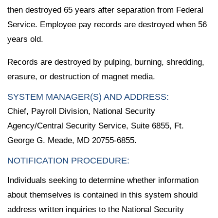
then destroyed 65 years after separation from Federal
Service. Employee pay records are destroyed when 56
years old.
Records are destroyed by pulping, burning, shredding,
erasure, or destruction of magnet media.
SYSTEM MANAGER(S) AND ADDRESS:
Chief, Payroll Division, National Security
Agency/Central Security Service, Suite 6855, Ft.
George G. Meade, MD 20755-6855.
NOTIFICATION PROCEDURE:
Individuals seeking to determine whether information
about themselves is contained in this system should
address written inquiries to the National Security