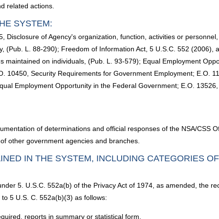
d related actions.
HE SYSTEM:
 Disclosure of Agency's organization, function, activities or personnel
y, (Pub. L. 88-290); Freedom of Information Act, 5 U.S.C. 552 (2006)
s maintained on individuals, (Pub. L. 93-579); Equal Employment Opport
O. 10450, Security Requirements for Government Employment; E.O. 112
ual Employment Opportunity in the Federal Government; E.O. 13526, Cl
umentation of determinations and official responses of the NSA/CSS Off
ons of other government agencies and branches.
INED IN THE SYSTEM, INCLUDING CATEGORIES O
 under 5. U.S.C. 552a(b) of the Privacy Act of 1974, as amended, the re
to 5 U.S. C. 552a(b)(3) as follows:
uired, reports in summary or statistical form.