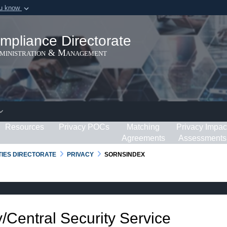
ou know
Secure .gov webs
ization in the United
A
lock (
)
or
https:/
mpliance Directorate
Share sensitive informat
dministration & Management
Resources
Privacy POCs
Matching
Privacy Impac
Agreements
Assessments
RTIES DIRECTORATE
PRIVACY
SORNSINDEX
/Central Security Service