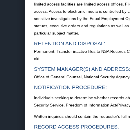
limited access facilities are limited access offices. 
access. Access to electronic media is controlled by 
sensitive investigations by the Equal Employment Op
statues, executive orders and regulations as well as 
particular subject matter.
RETENTION AND DISPOSAL:
Permanent: Transfer inactive files to NSA Records 
old.
SYSTEM MANAGER(S) AND ADDRESS
Office of General Counsel, National Security Agenc
NOTIFICATION PROCEDURE:
Individuals seeking to determine whether records abo
Security Service, Freedom of Information Act/Priv
Written inquiries should contain the requester's ful
RECORD ACCESS PROCEDURES: