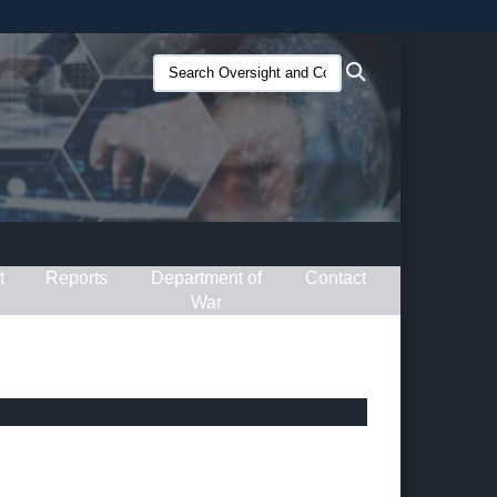
ites use HTTPS
Search
Search
/
means you’ve safely connected to the .gov website.
Oversight
ion only on official, secure websites.
and
Compliance
(O&C):
t
Reports
Department of
Contact
War