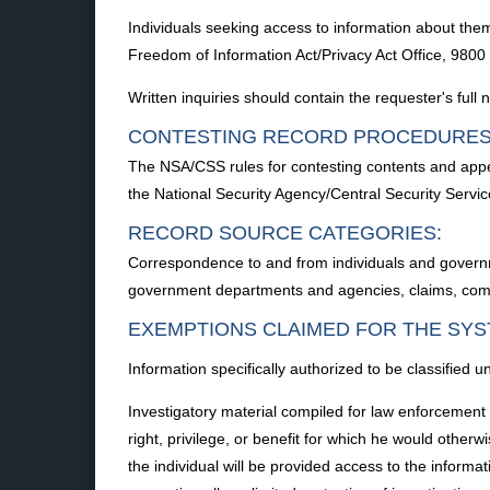
Individuals seeking access to information about them
Freedom of Information Act/Privacy Act Office, 98
Written inquiries should contain the requester's ful
CONTESTING RECORD PROCEDURES
The NSA/CSS rules for contesting contents and appe
the National Security Agency/Central Security Serv
RECORD SOURCE CATEGORIES:
Correspondence to and from individuals and governm
government departments and agencies, claims, compla
EXEMPTIONS CLAIMED FOR THE SYS
Information specifically authorized to be classifie
Investigatory material compiled for law enforcement 
right, privilege, or benefit for which he would otherw
the individual will be provided access to the informa