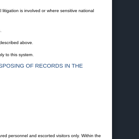
litigation is involved or where sensitive national
.
 described above.
y to this system.
ISPOSING OF RECORDS IN THE
ared personnel and escorted visitors only. Within the