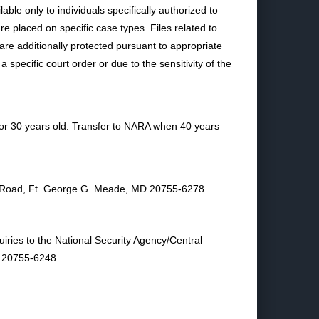
able only to individuals specifically authorized to
e placed on specific case types. Files related to
re additionally protected pursuant to appropriate
specific court order or due to the sensitivity of the
 or 30 years old. Transfer to NARA when 40 years
age Road, Ft. George G. Meade, MD 20755-6278.
iries to the National Security Agency/Central
D 20755-6248.