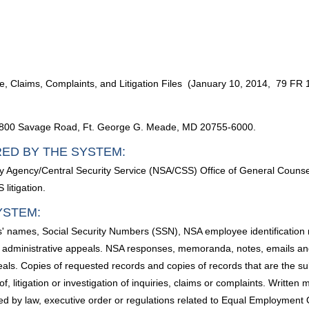
 Claims, Complaints, and Litigation Files (January 10, 2014, 79 FR 
, 9800 Savage Road, Ft. George G. Meade, MD 20755-6000.
RED BY THE SYSTEM:
rity Agency/Central Security Service (NSA/CSS) Office of General Counsel
litigation.
YSTEM:
als' names, Social Security Numbers (SSN), NSA employee identificat
nd administrative appeals. NSA responses, memoranda, notes, emails and
als. Copies of requested records and copies of records that are the su
of, litigation or investigation of inquiries, claims or complaints. Writte
ired by law, executive order or regulations related to Equal Employment 