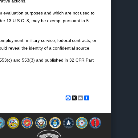
ative actions.
ram evaluation purposes and which are not used to
under 13 U.S.C. 8, may be exempt pursuant to 5
an employment, military service, federal contracts, or
ld reveal the identity of a confidential source.
, 553(c) and 553(3) and published in 32 CFR Part
Facebook
X
Email
Share