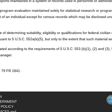
reports maintained in a system of records used in personnel or administr
r program evaluation maintained solely for statistical research or prog
ent of an individual except for census records which may be disclosed 
f determining suitability, eligibility or qualifications for federal civili
nt to 5 U.S.C. 552a(k)(5), but only to the extent that such material wou
ted according to the requirements of 5 U.S.C. 553 (b)(1), (2) and (3)
manager.
, 79 FR 1841.
N
ERNMENT
 POLICY
VICES and