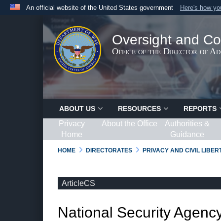
An official website of the United States government
Here's how y
Official websites use .gov
A
.gov
website belongs to an official government organ
Oversight and Co
States.
Office of the Director of A
ABOUT US
RESOURCES
REPORTS
Privacy
About the Office
Authorities &
Home
Guidance
HOME
DIRECTORATES
PRIVACY AND CIVIL LIBE
ArticleCS
National Security Agency