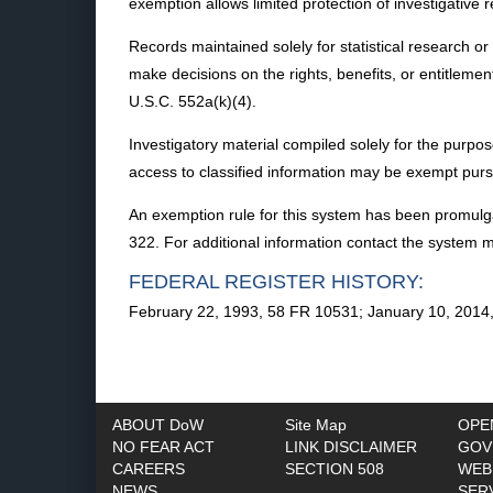
exemption allows limited protection of investigative 
Records maintained solely for statistical research o
make decisions on the rights, benefits, or entitlem
U.S.C. 552a(k)(4).
Investigatory material compiled solely for the purpose o
access to classified information may be exempt pursua
An exemption rule for this system has been promulga
322. For additional information contact the system 
FEDERAL REGISTER HISTORY:
February 22, 1993, 58 FR 10531; January 10, 2014
ABOUT DoW
Site Map
OPE
NO FEAR ACT
LINK DISCLAIMER
GOV
CAREERS
SECTION 508
WEB
NEWS
SER