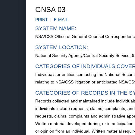
GNSA 03
PRINT
|
E-MAIL
SYSTEM NAME:
NSA/CSS Office of General Counsel Correspondence,
SYSTEM LOCATION:
National Security Agency/Central Security Service
CATEGORIES OF INDIVIDUALS COVE
Individuals or entities contacting the National Secu
relating to NSA/CSS litigation or anticipated NSA/CSS 
CATEGORIES OF RECORDS IN THE S
Records collected and maintained include individu
individuals include requests, claims, complaints, a
requests, claims, complaints and administrative appe
Written material developed during, or in anticipation 
or opinion from an individual. Written material requ