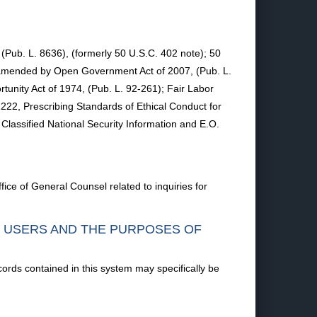
, (Pub. L. 8636), (formerly 50 U.S.C. 402 note); 50
, amended by Open Government Act of 2007, (Pub. L.
unity Act of 1974, (Pub. L. 92-261); Fair Labor
22, Prescribing Standards of Ethical Conduct for
assified National Security Information and E.O.
ice of General Counsel related to inquiries for
F USERS AND THE PURPOSES OF
cords contained in this system may specifically be