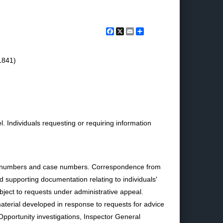
Facebook
X
Email
Share
1841)
. Individuals requesting or requiring information
ion numbers and case numbers. Correspondence from
 supporting documentation relating to individuals'
bject to requests under administrative appeal.
n material developed in response to requests for advice
Opportunity investigations, Inspector General