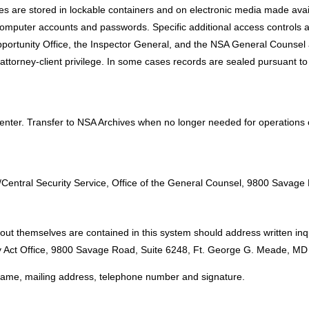
Files are stored in lockable containers and on electronic media made avail
computer accounts and passwords. Specific additional access controls ar
portunity Office, the Inspector General, and the NSA General Counsel a
attorney-client privilege. In some cases records are sealed pursuant to a 
Center. Transfer to NSA Archives when no longer needed for operations
:
y/Central Security Service, Office of the General Counsel, 9800 Sav
ut themselves are contained in this system should address written inqu
acy Act Office, 9800 Savage Road, Suite 6248, Ft. George G. Meade, M
l name, mailing address, telephone number and signature.