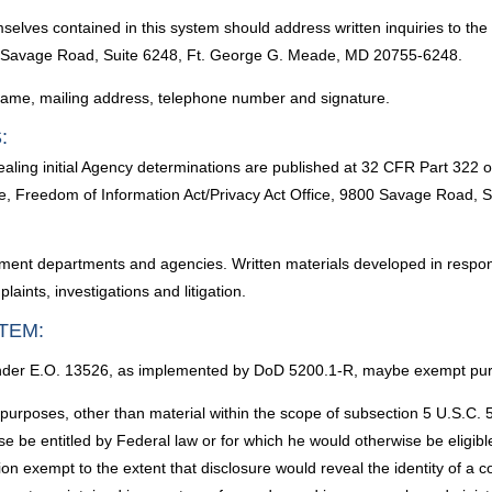
selves contained in this system should address written inquiries to the
00 Savage Road, Suite 6248, Ft. George G. Meade, MD 20755-6248.
l name, mailing address, telephone number and signature.
:
aling initial Agency determinations are published at 32 CFR Part 322 
ice, Freedom of Information Act/Privacy Act Office, 9800 Savage Road
ent departments and agencies. Written materials developed in respons
ints, investigations and litigation.
TEM:
d under E.O. 13526, as implemented by DoD 5200.1-R, maybe exempt purs
purposes, other than material within the scope of subsection 5 U.S.C. 5
ise be entitled by Federal law or for which he would otherwise be eligibl
tion exempt to the extent that disclosure would reveal the identity of a