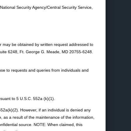
 National Security Agency/Central Security Service,
or may be obtained by written request addressed to
, Suite 6248, Ft. George G. Meade, MD 20755-6248.
e to requests and queries from individuals and
uant to 5 U.S.C. 552a (k)(1).
52a(k)(2). However, if an individual is denied any
e, as a result of the maintenance of the information,
 confidential source. NOTE: When claimed, this