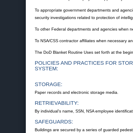
To appropriate government departments and agencies an
security investigations related to protection of intel
To other Federal departments and agencies when n
To NSA/CSS contractor affiliates when necessary an
The DoD Blanket Routine Uses set forth at the begin
POLICIES AND PRACTICES FOR STOR
SYSTEM:
STORAGE:
Paper records and electronic storage media.
RETRIEVABILITY:
By individual's name, SSN, NSA employee identifica
SAFEGUARDS:
Buildings are secured by a series of guarded pedestri