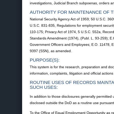
investigations, Judicial Branch subpoenas, orders an
AUTHORITY FOR MAINTENANCE OF T
National Security Agency Act of 1959; 50 U.S.C. 3605,
U.S.C. 831-835, Regulations for employment securit
110-175; Privacy Act of 1974, 5 U.S.C. 552a, Record
Standards Amendment (1974), (Publ. L. 93-259); E.
Government Officers and Employees; E.O. 11478, Eq
9397 (SSN), as amended.
PURPOSE(S):
This system is for the research, preparation and doc
information, complaints, litigation and official acti
ROUTINE USES OF RECORDS MAINTA
SUCH USES:
In addition to those disclosures generally permitted
disclosed outside the DoD as a routine use pursuant 
To the Office of Equal Employment Opportunity as req