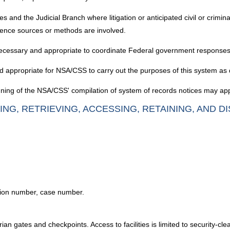
d the Judicial Branch where litigation or anticipated civil or criminal 
ligence sources or methods are involved.
ecessary and appropriate to coordinate Federal government responses
d appropriate for NSA/CSS to carry out the purposes of this system as
ning of the NSA/CSS' compilation of system of records notices may appl
ING, RETRIEVING, ACCESSING, RETAINING, AND D
tion number, case number.
an gates and checkpoints. Access to facilities is limited to security-cle