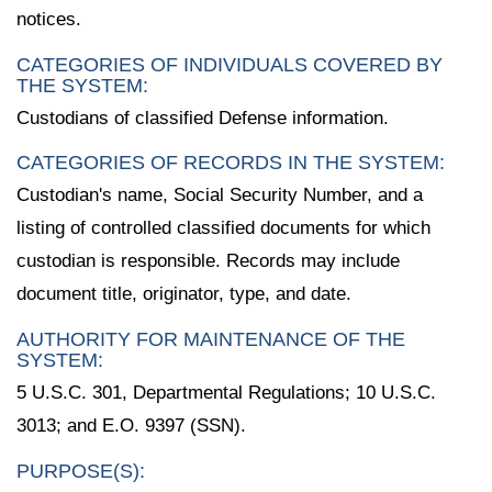
notices.
CATEGORIES OF INDIVIDUALS COVERED BY
THE SYSTEM:
Custodians of classified Defense information.
CATEGORIES OF RECORDS IN THE SYSTEM:
Custodian's name, Social Security Number, and a
listing of controlled classified documents for which
custodian is responsible. Records may include
document title, originator, type, and date.
AUTHORITY FOR MAINTENANCE OF THE
SYSTEM:
5 U.S.C. 301, Departmental Regulations; 10 U.S.C.
3013; and E.O. 9397 (SSN).
PURPOSE(S):