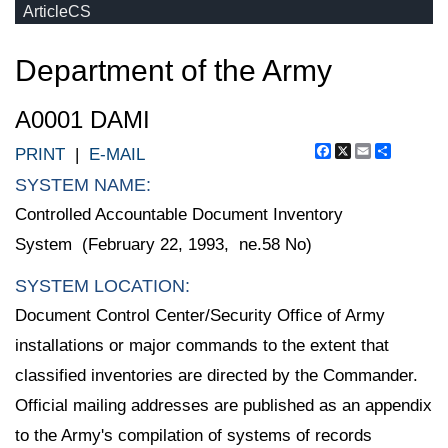
ArticleCS
Department of the Army
A0001 DAMI
Facebook
X
Email
Share
PRINT
|
E-MAIL
SYSTEM NAME:
Controlled Accountable Document Inventory
System (February 22, 1993, ne.58 No)
SYSTEM LOCATION:
Document Control Center/Security Office of Army
installations or major commands to the extent that
classified inventories are directed by the Commander.
Official mailing addresses are published as an appendix
to the Army's compilation of systems of records