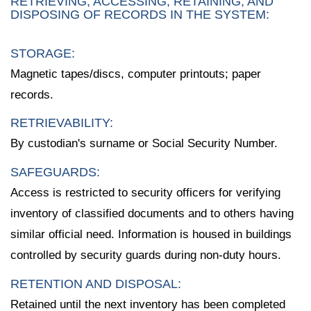
RETRIEVING, ACCESSING, RETAINING, AND
DISPOSING OF RECORDS IN THE SYSTEM:
STORAGE:
Magnetic tapes/discs, computer printouts; paper
records.
RETRIEVABILITY:
By custodian's surname or Social Security Number.
SAFEGUARDS:
Access is restricted to security officers for verifying
inventory of classified documents and to others having
similar official need. Information is housed in buildings
controlled by security guards during non-duty hours.
RETENTION AND DISPOSAL:
Retained until the next inventory has been completed