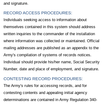
and signature.
RECORD ACCESS PROCEDURES:
Individuals seeking access to information about
themselves contained in this system should address
written inquiries to the commander of the installation
where information was collected or maintained. Official
mailing addresses are published as an appendix to the
Army's compilation of systems of records notices.
Individual should provide his/her name, Social Security
Number, date and place of employment, and signature.
CONTESTING RECORD PROCEDURES:
The Army's rules for accessing records, and for
contesting contents and appealing initial agency
determinations are contained in Army Regulation 340-