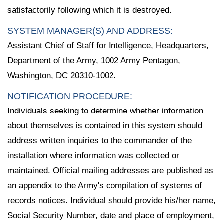
satisfactorily following which it is destroyed.
SYSTEM MANAGER(S) AND ADDRESS:
Assistant Chief of Staff for Intelligence, Headquarters,
Department of the Army, 1002 Army Pentagon,
Washington, DC 20310-1002.
NOTIFICATION PROCEDURE:
Individuals seeking to determine whether information
about themselves is contained in this system should
address written inquiries to the commander of the
installation where information was collected or
maintained. Official mailing addresses are published as
an appendix to the Army's compilation of systems of
records notices. Individual should provide his/her name,
Social Security Number, date and place of employment,