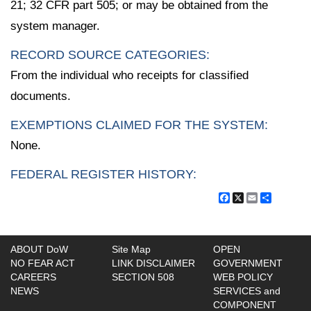
21; 32 CFR part 505; or may be obtained from the
system manager.
RECORD SOURCE CATEGORIES:
From the individual who receipts for classified
documents.
EXEMPTIONS CLAIMED FOR THE SYSTEM:
None.
FEDERAL REGISTER HISTORY:
Facebook
X
Email
Share
ABOUT DoW
Site Map
OPEN
NO FEAR ACT
LINK DISCLAIMER
GOVERNMENT
CAREERS
SECTION 508
WEB POLICY
NEWS
SERVICES and
COMPONENT