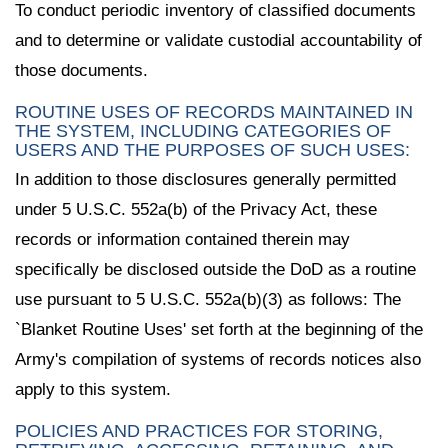
To conduct periodic inventory of classified documents
and to determine or validate custodial accountability of
those documents.
ROUTINE USES OF RECORDS MAINTAINED IN
THE SYSTEM, INCLUDING CATEGORIES OF
USERS AND THE PURPOSES OF SUCH USES:
In addition to those disclosures generally permitted
under 5 U.S.C. 552a(b) of the Privacy Act, these
records or information contained therein may
specifically be disclosed outside the DoD as a routine
use pursuant to 5 U.S.C. 552a(b)(3) as follows: The
`Blanket Routine Uses' set forth at the beginning of the
Army's compilation of systems of records notices also
apply to this system.
POLICIES AND PRACTICES FOR STORING,