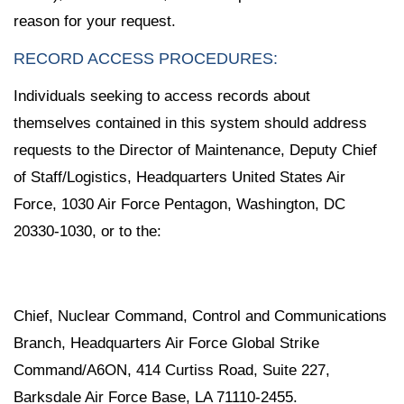
reason for your request.
RECORD ACCESS PROCEDURES:
Individuals seeking to access records about
themselves contained in this system should address
requests to the Director of Maintenance, Deputy Chief
of Staff/Logistics, Headquarters United States Air
Force, 1030 Air Force Pentagon, Washington, DC
20330-1030, or to the:
Chief, Nuclear Command, Control and Communications
Branch, Headquarters Air Force Global Strike
Command/A6ON, 414 Curtiss Road, Suite 227,
Barksdale Air Force Base, LA 71110-2455.