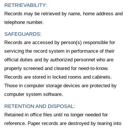
RETRIEVABILITY:
Records may be retrieved by name, home address and
telephone number.
SAFEGUARDS:
Records are accessed by person(s) responsible for
servicing the record system in performance of their
official duties and by authorized personnel who are
properly screened and cleared for need-to-know.
Records are stored in locked rooms and cabinets.
Those in computer storage devices are protected by
computer system software.
RETENTION AND DISPOSAL:
Retained in office files until no longer needed for
reference. Paper records are destroyed by tearing into