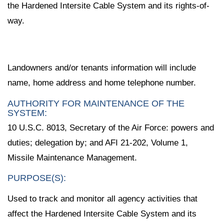
the Hardened Intersite Cable System and its rights-of-
way.
Landowners and/or tenants information will include
name, home address and home telephone number.
AUTHORITY FOR MAINTENANCE OF THE
SYSTEM:
10 U.S.C. 8013, Secretary of the Air Force: powers and
duties; delegation by; and AFI 21-202, Volume 1,
Missile Maintenance Management.
PURPOSE(S):
Used to track and monitor all agency activities that
affect the Hardened Intersite Cable System and its