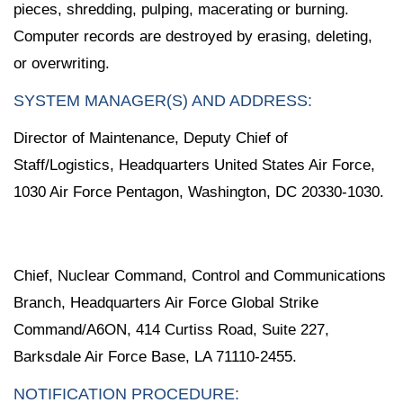
pieces, shredding, pulping, macerating or burning.
Computer records are destroyed by erasing, deleting,
or overwriting.
SYSTEM MANAGER(S) AND ADDRESS:
Director of Maintenance, Deputy Chief of
Staff/Logistics, Headquarters United States Air Force,
1030 Air Force Pentagon, Washington, DC 20330-1030.
Chief, Nuclear Command, Control and Communications
Branch, Headquarters Air Force Global Strike
Command/A6ON, 414 Curtiss Road, Suite 227,
Barksdale Air Force Base, LA 71110-2455.
NOTIFICATION PROCEDURE: