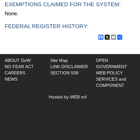
EXEMPTIONS CLAIMED FOR THE SYSTEM:
None.
FEDERAL REGISTER HISTORY:
Facebook
X
Email
Share
ABOUT DoW
Site Map
OPEN
NO FEAR ACT
LINK DISCLAIMER
GOVERNMENT
CAREERS
SECTION 508
WEB POLICY
NEWS
SERVICES and
COMPONENT
Hosted by WEB.mil