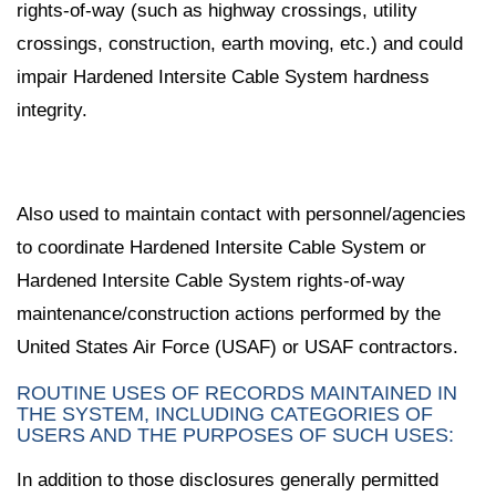
rights-of-way (such as highway crossings, utility
crossings, construction, earth moving, etc.) and could
impair Hardened Intersite Cable System hardness
integrity.
Also used to maintain contact with personnel/agencies
to coordinate Hardened Intersite Cable System or
Hardened Intersite Cable System rights-of-way
maintenance/construction actions performed by the
United States Air Force (USAF) or USAF contractors.
ROUTINE USES OF RECORDS MAINTAINED IN
THE SYSTEM, INCLUDING CATEGORIES OF
USERS AND THE PURPOSES OF SUCH USES:
In addition to those disclosures generally permitted