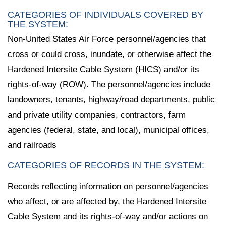
CATEGORIES OF INDIVIDUALS COVERED BY
THE SYSTEM:
Non-United States Air Force personnel/agencies that
cross or could cross, inundate, or otherwise affect the
Hardened Intersite Cable System (HICS) and/or its
rights-of-way (ROW). The personnel/agencies include
landowners, tenants, highway/road departments, public
and private utility companies, contractors, farm
agencies (federal, state, and local), municipal offices,
and railroads
CATEGORIES OF RECORDS IN THE SYSTEM:
Records reflecting information on personnel/agencies
who affect, or are affected by, the Hardened Intersite
Cable System and its rights-of-way and/or actions on