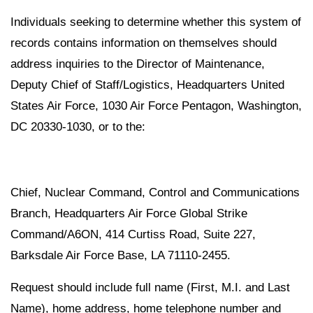
Individuals seeking to determine whether this system of
records contains information on themselves should
address inquiries to the Director of Maintenance,
Deputy Chief of Staff/Logistics, Headquarters United
States Air Force, 1030 Air Force Pentagon, Washington,
DC 20330-1030, or to the:
Chief, Nuclear Command, Control and Communications
Branch, Headquarters Air Force Global Strike
Command/A6ON, 414 Curtiss Road, Suite 227,
Barksdale Air Force Base, LA 71110-2455.
Request should include full name (First, M.I. and Last
Name), home address, home telephone number and