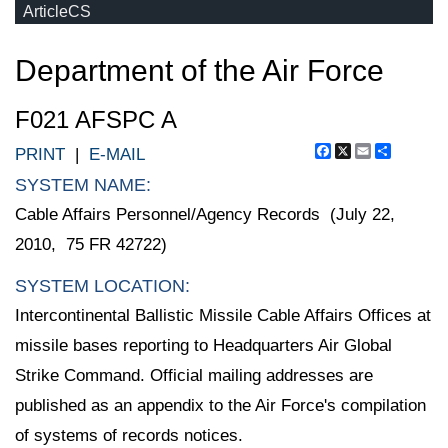
ArticleCS
Department of the Air Force
F021 AFSPC A
Facebook
X
Email
Share
PRINT
|
E-MAIL
SYSTEM NAME:
Cable Affairs Personnel/Agency Records (July 22,
2010, 75 FR 42722)
SYSTEM LOCATION:
Intercontinental Ballistic Missile Cable Affairs Offices at
missile bases reporting to Headquarters Air Global
Strike Command. Official mailing addresses are
published as an appendix to the Air Force's compilation
of systems of records notices.