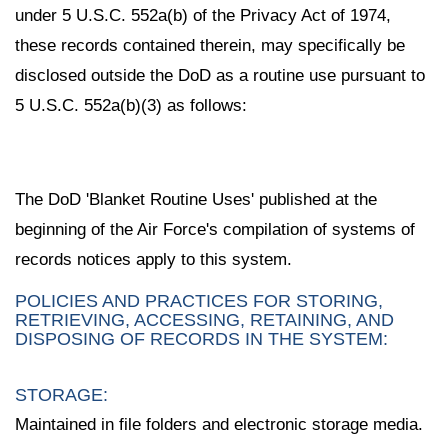
under 5 U.S.C. 552a(b) of the Privacy Act of 1974,
these records contained therein, may specifically be
disclosed outside the DoD as a routine use pursuant to
5 U.S.C. 552a(b)(3) as follows:
The DoD 'Blanket Routine Uses' published at the
beginning of the Air Force's compilation of systems of
records notices apply to this system.
POLICIES AND PRACTICES FOR STORING,
RETRIEVING, ACCESSING, RETAINING, AND
DISPOSING OF RECORDS IN THE SYSTEM:
STORAGE:
Maintained in file folders and electronic storage media.