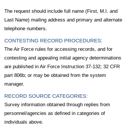
The request should include full name (First, M.I. and
Last Name) mailing address and primary and alternate
telephone numbers.
CONTESTING RECORD PROCEDURES:
The Air Force rules for accessing records, and for
contesting and appealing initial agency determinations
are published in Air Force Instruction 37-132; 32 CFR
part 806b; or may be obtained from the system
manager.
RECORD SOURCE CATEGORIES:
Survey information obtained through replies from
personnel/agencies as defined in categories of
individuals above.