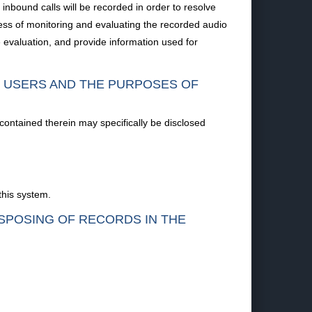
nbound calls will be recorded in order to resolve
ess of monitoring and evaluating the recorded audio
evaluation, and provide information used for
F USERS AND THE PURPOSES OF
 contained therein may specifically be disclosed
this system.
ISPOSING OF RECORDS IN THE