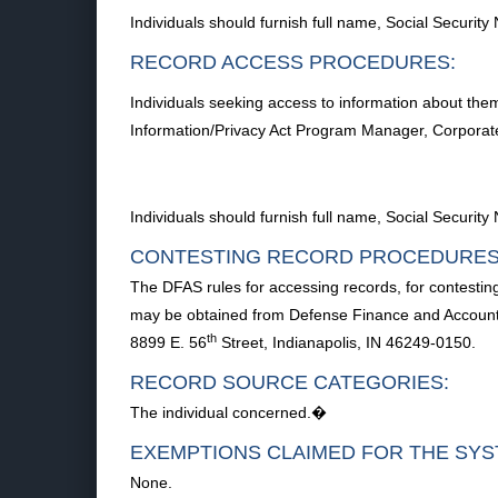
Individuals should furnish full name, Social Securi
RECORD ACCESS PROCEDURES:
Individuals seeking access to information about the
Information/Privacy Act Program Manager, Corporat
Individuals should furnish full name, Social Securi
CONTESTING RECORD PROCEDURES
The DFAS rules for accessing records, for contestin
may be obtained from Defense Finance and Accounti
th
8899 E. 56
Street, Indianapolis, IN 46249-0150.
RECORD SOURCE CATEGORIES:
The individual concerned.�
EXEMPTIONS CLAIMED FOR THE SYS
None.