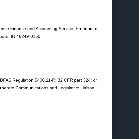
Defense Finance and Accounting Service, Freedom of
polis, IN 46249-0150.
in DFAS Regulation 5400.11-R; 32 CFR part 324; or
porate Communications and Legislative Liaison,