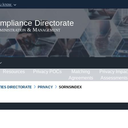
ou know
Secure .gov webs
ization in the United
A
lock (
)
or
https:/
mpliance Directorate
Share sensitive informat
dministration & Management
Resources
Privacy POCs
Matching
Privacy Impac
Agreements
Assessments
RTIES DIRECTORATE
PRIVACY
SORNSINDEX