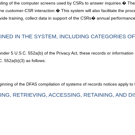
mpling of the computer screens used by CSRs to answer inquiries.� The i
 customer-CSR interaction.� This system will also facilitate the proc
de training, collect data in support of the CSRs� annual performance 
INED IN THE SYSTEM, INCLUDING CATEGORIES O
under 5 U.S.C. 552a(b) of the Privacy Act, these records or information
. 552a(b)(3) as follows:
inning of the DFAS compilation of systems of records notices apply to 
ING, RETRIEVING, ACCESSING, RETAINING, AND D