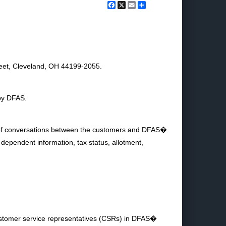
Facebook
X
Email
Share
eet, Cleveland, OH 44199-2055.
 by DFAS.
gs of conversations between the customers and DFAS�
dependent information, tax status, allotment,
ustomer service representatives (CSRs) in DFAS�