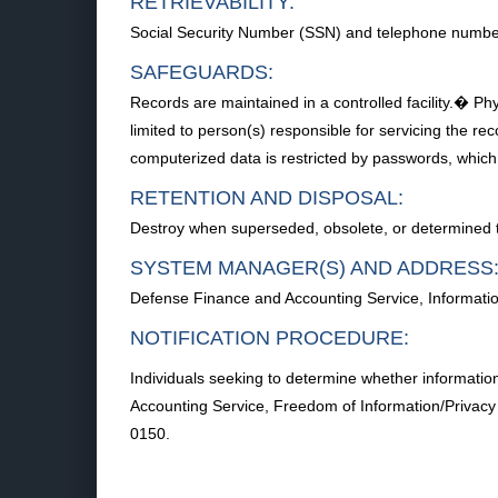
RETRIEVABILITY:
Social Security Number (SSN) and telephone numbe
SAFEGUARDS:
Records are maintained in a controlled facility.� Phy
limited to person(s) responsible for servicing the r
computerized data is restricted by passwords, which
RETENTION AND DISPOSAL:
Destroy when superseded, obsolete, or determined to
SYSTEM MANAGER(S) AND ADDRESS
Defense Finance and Accounting Service, Informatio
NOTIFICATION PROCEDURE:
Individuals seeking to determine whether informatio
Accounting Service, Freedom of Information/Privac
0150.