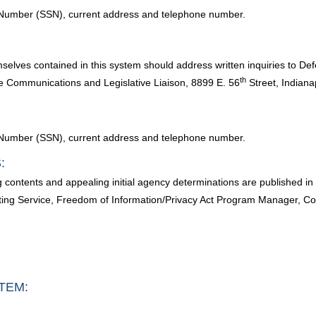
ty Number (SSN), current address and telephone number.
mselves contained in this system should address written inquiries to 
th
e Communications and Legislative Liaison, 8899 E. 56
Street, Indiana
ty Number (SSN), current address and telephone number.
:
g contents and appealing initial agency determinations are published 
ng Service, Freedom of Information/Privacy Act Program Manager, Cor
TEM: