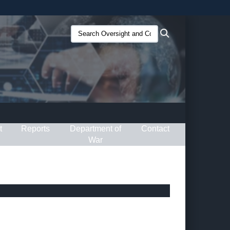
ites use HTTPS
Search
Search
/
means you’ve safely connected to the .gov website.
Oversight
ion only on official, secure websites.
and
Compliance
(O&C):
t
Reports
Department of
Contact
War