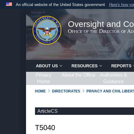
An official website of the United States government
Here's how y
Official websites use .gov
A
.gov
website belongs to an official government organ
Oversight and Co
States.
Office of the Director of A
ABOUT US
RESOURCES
REPORTS
Privacy
About the Office
Authorities &
Home
Guidance
HOME
DIRECTORATES
PRIVACY AND CIVIL LIBE
ArticleCS
T5040