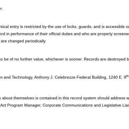
r.
sical entry is restricted by the use of locks, guards, and is accessible
ecord in performance of their official duties and who are properly scre
 are changed periodically.
 be of no further value, whichever is sooner. Records are destroyed b
:
th
n and Technology, Anthony J. Celebrezze Federal Building, 1240 E. 9
n about themselves is contained in this record system should address w
y Act Program Manager, Corporate Communications and Legislative Liai