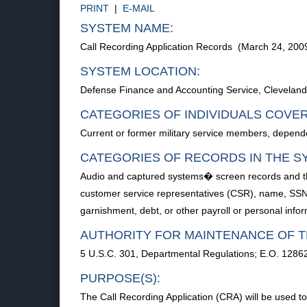
PRINT
|
E-MAIL
SYSTEM NAME:
Call Recording Application Records (March 24, 20
SYSTEM LOCATION:
Defense Finance and Accounting Service, Cleveland
CATEGORIES OF INDIVIDUALS COVE
Current or former military service members, depend
CATEGORIES OF RECORDS IN THE S
Audio and captured systems� screen records and the
customer service representatives (CSR), name, SSN, 
garnishment, debt, or other payroll or personal inf
AUTHORITY FOR MAINTENANCE OF T
5 U.S.C. 301, Departmental Regulations; E.O. 1286
PURPOSE(S):
The Call Recording Application (CRA) will be used