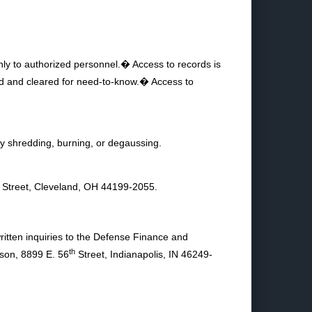
 only to authorized personnel.� Access to records is
ened and cleared for need-to-know.� Access to
y shredding, burning, or degaussing.
Street, Cleveland, OH 44199-2055.
ritten inquiries to the Defense Finance and
th
son, 8899 E. 56
Street, Indianapolis, IN 46249-