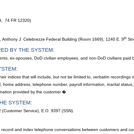
09, 74 FR 12320)
th
, Anthony J. Celebrezze Federal Building (Room 1669), 1240 E. 9
Str
RED BY THE SYSTEM:
ents, ex-spouses, DoD civilian employees, and non-DoD civilians paid
YSTEM:
ir indices that will include, but not be limited to, verbatim recordin
home address, telephone number, payroll information, marital status, 
ormation provided by the customer.�
HE SYSTEM:
2 (Customer Service), E.O. 9397 (SSN).
 to record and index telephone conversations between customers and c