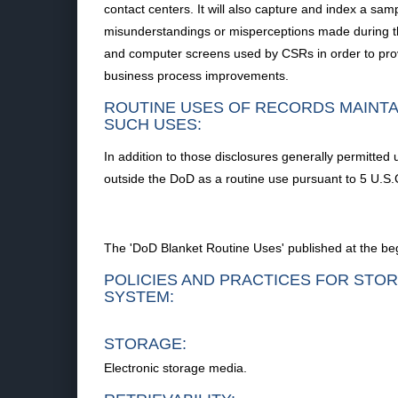
contact centers. It will also capture and index a sa
misunderstandings or misperceptions made during the
and computer screens used by CSRs in order to provi
business process improvements.
ROUTINE USES OF RECORDS MAINTA
SUCH USES:
In addition to those disclosures generally permitted 
outside the DoD as a routine use pursuant to 5 U.S.C
The 'DoD Blanket Routine Uses' published at the beg
POLICIES AND PRACTICES FOR STOR
SYSTEM:
STORAGE:
Electronic storage media.