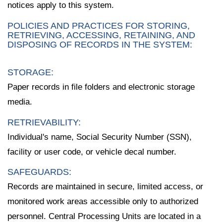
notices apply to this system.
POLICIES AND PRACTICES FOR STORING,
RETRIEVING, ACCESSING, RETAINING, AND
DISPOSING OF RECORDS IN THE SYSTEM:
STORAGE:
Paper records in file folders and electronic storage
media.
RETRIEVABILITY:
Individual's name, Social Security Number (SSN),
facility or user code, or vehicle decal number.
SAFEGUARDS:
Records are maintained in secure, limited access, or
monitored work areas accessible only to authorized
personnel. Central Processing Units are located in a