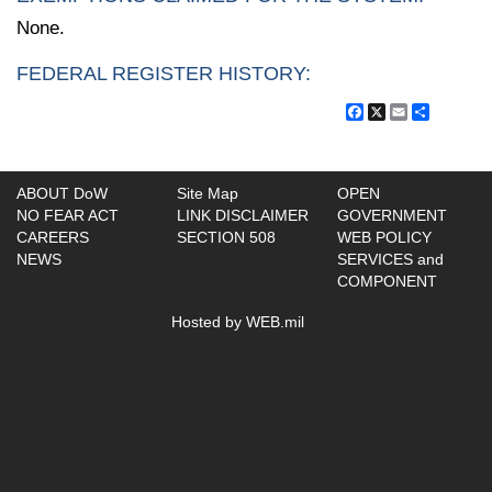
None.
FEDERAL REGISTER HISTORY:
Facebook
X
Email
Share
ABOUT DoW
Site Map
OPEN
NO FEAR ACT
LINK DISCLAIMER
GOVERNMENT
CAREERS
SECTION 508
WEB POLICY
NEWS
SERVICES and
COMPONENT
Hosted by WEB.mil