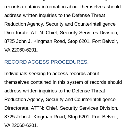
records contains information about themselves should
address written inquiries to the Defense Threat
Reduction Agency, Security and Counterintelligence
Directorate, ATTN: Chief, Security Services Division,
8725 John J. Kingman Road, Stop 6201, Fort Belvoir,
VA 22060-6201.
RECORD ACCESS PROCEDURES:
Individuals seeking to access records about
themselves contained in this system of records should
address written inquiries to the Defense Threat
Reduction Agency, Security and Counterintelligence
Directorate, ATTN: Chief, Security Services Division,
8725 John J. Kingman Road, Stop 6201, Fort Belvoir,
VA 22060-6201.