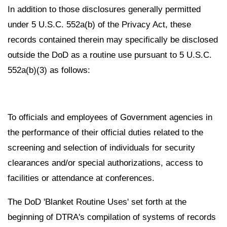
In addition to those disclosures generally permitted
under 5 U.S.C. 552a(b) of the Privacy Act, these
records contained therein may specifically be disclosed
outside the DoD as a routine use pursuant to 5 U.S.C.
552a(b)(3) as follows:
To officials and employees of Government agencies in
the performance of their official duties related to the
screening and selection of individuals for security
clearances and/or special authorizations, access to
facilities or attendance at conferences.
The DoD 'Blanket Routine Uses' set forth at the
beginning of DTRA's compilation of systems of records