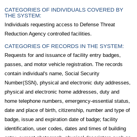
CATEGORIES OF INDIVIDUALS COVERED BY
THE SYSTEM:
Individuals requesting access to Defense Threat
Reduction Agency controlled facilities.
CATEGORIES OF RECORDS IN THE SYSTEM:
Requests for and issuance of facility entry badges,
passes, and motor vehicle registration. The records
contain individual's name, Social Security
Number(SSN), physical and electronic duty addresses,
physical and electronic home addresses, duty and
home telephone numbers, emergency-essential status,
date and place of birth, citizenship, number and type of
badge, issue and expiration date of badge; facility
identification, user codes, dates and times of building