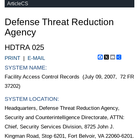
ArticleCS
Defense Threat Reduction
Agency
HDTRA 025
Facebook
X
Email
Share
PRINT
|
E-MAIL
SYSTEM NAME:
Facility Access Control Records (July 09, 2007, 72 FR
37202)
SYSTEM LOCATION:
Headquarters, Defense Threat Reduction Agency,
Security and Counterintelligence Directorate, ATTN:
Chief, Security Services Division, 8725 John J.
Kingman Road, Stop 6201, Fort Belvoir, VA 22060-6201.