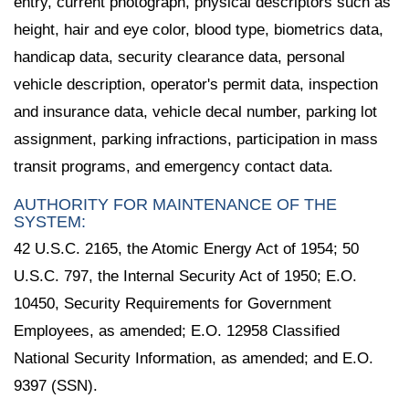
entry, current photograph, physical descriptors such as
height, hair and eye color, blood type, biometrics data,
handicap data, security clearance data, personal
vehicle description, operator's permit data, inspection
and insurance data, vehicle decal number, parking lot
assignment, parking infractions, participation in mass
transit programs, and emergency contact data.
AUTHORITY FOR MAINTENANCE OF THE
SYSTEM:
42 U.S.C. 2165, the Atomic Energy Act of 1954; 50
U.S.C. 797, the Internal Security Act of 1950; E.O.
10450, Security Requirements for Government
Employees, as amended; E.O. 12958 Classified
National Security Information, as amended; and E.O.
9397 (SSN).