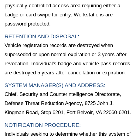
physically controlled access area requiring either a
badge or card swipe for entry. Workstations are
password protected.
RETENTION AND DISPOSAL:
Vehicle registration records are destroyed when
superseded or upon normal expiration or 3 years after
revocation. Individual's badge and vehicle pass records
are destroyed 5 years after cancellation or expiration.
SYSTEM MANAGER(S) AND ADDRESS:
Chief, Security and Counterintelligence Directorate,
Defense Threat Reduction Agency, 8725 John J.
Kingman Road, Stop 6201, Fort Belvoir, VA 22060-6201.
NOTIFICATION PROCEDURE:
Individuals seeking to determine whether this system of