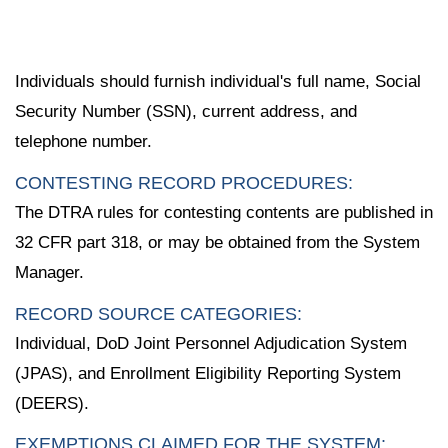
Individuals should furnish individual's full name, Social
Security Number (SSN), current address, and
telephone number.
CONTESTING RECORD PROCEDURES:
The DTRA rules for contesting contents are published in
32 CFR part 318, or may be obtained from the System
Manager.
RECORD SOURCE CATEGORIES:
Individual, DoD Joint Personnel Adjudication System
(JPAS), and Enrollment Eligibility Reporting System
(DEERS).
EXEMPTIONS CLAIMED FOR THE SYSTEM: