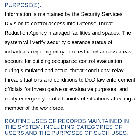
PURPOSE(S):
Information is maintained by the Security Services
Division to control access into Defense Threat
Reduction Agency managed facilities and spaces. The
system will verify security clearance status of
individuals requiring entry into restricted access areas;
account for building occupants; control evacuation
during simulated and actual threat conditions; relay
threat situations and conditions to DoD law enforcement
officials for investigative or evaluative purposes; and
notify emergency contact points of situations affecting a
member of the workforce.
ROUTINE USES OF RECORDS MAINTAINED IN
THE SYSTEM, INCLUDING CATEGORIES OF
USERS AND THE PURPOSES OF SUCH USES: