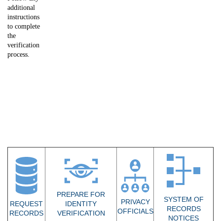
additional
instructions
to complete
the
verification
process.
PREPARE FOR
SYSTEM OF
PRIVACY
REQUEST
IDENTITY
RECORDS
OFFICIALS
RECORDS
VERIFICATION​
NOTICES