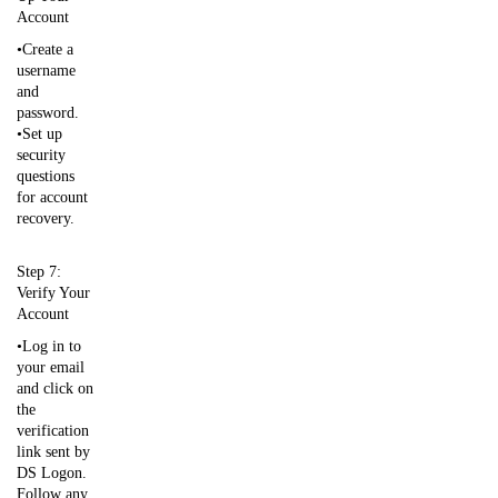
Account
•Create a
username
and
password.
•Set up
security
questions
for account
recovery.
Step 7:
Verify Your
Account
•Log in to
your email
and click on
the
verification
link sent by
DS Logon.
Follow any