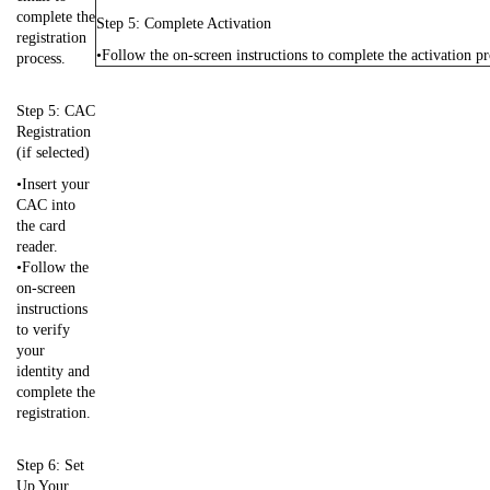
complete the
Step 5: Complete Activation
registration
•Follow the on-screen instructions to complete the activation pr
process.
Step 5: CAC
Registration
(if selected)
•Insert your
CAC into
the card
reader.
•Follow the
on-screen
instructions
to verify
your
identity and
complete the
registration.
Step 6: Set
Up Your