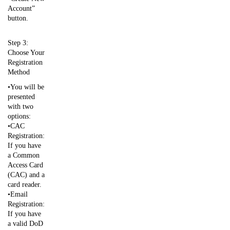
Account”
button.
Step 3:
Choose Your
Registration
Method
•You will be
presented
with two
options:
•CAC
Registration:
If you have
a Common
Access Card
(CAC) and a
card reader.
•Email
Registration:
If you have
a valid DoD