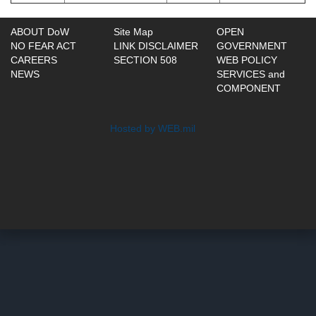
ABOUT DoW
Site Map
OPEN
NO FEAR ACT
LINK DISCLAIMER
GOVERNMENT
CAREERS
SECTION 508
WEB POLICY
NEWS
SERVICES and
COMPONENT
Hosted by WEB.mil