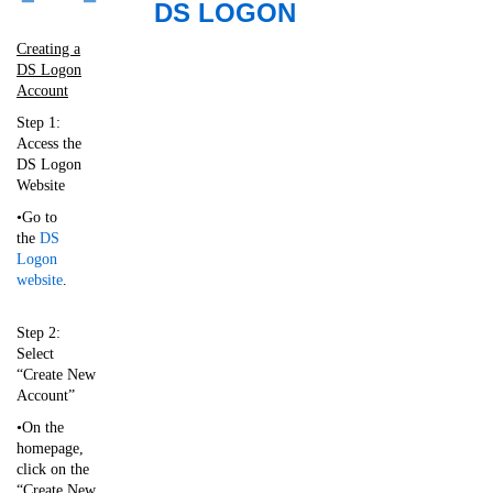
​
DS LOGON
Creating a
DS Logon
Account
Step 1:
Access the
DS Logon
Website
•Go to
the
DS
Logon
website
.
Step 2:
Select
“Create New
Account”
•On the
homepage,
click on the
“Create New