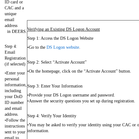
ID card or
CAC and a
unique
email
address
Verifying an Existing DS Logon Account
in DEERS.
Step 1: Access the DS Logon Website
Step 4:
•Go to the
DS Logon website
.
Email
Registration
Step 2: Select “Activate Account”
(if selected)
•On the homepage, click on the “Activate Account” button.
•Enter your
personal
information,
Step 3: Enter Your Information
including
•Provide your DS Logon username and password.
your DoD
•Answer the security questions you set up during registration.
ID number
and email
address.
Step 4: Verify Your Identity
•Follow the
•You may be asked to verify your identity using your CAC or o
instructions
information.
sent to your
email to