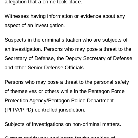
allegation that a crime took place.
Witnesses having information or evidence about any
aspect of an investigation.
Suspects in the criminal situation who are subjects of
an investigation. Persons who may pose a threat to the
Secretary of Defense, the Deputy Secretary of Defense
and other Senior Defense Officials.
Persons who may pose a threat to the personal safety
of themselves or others while in the Pentagon Force
Protection Agency/Pentagon Police Department
(PFPA/PPD) controlled jurisdiction.
Subjects of investigations on non-criminal matters.