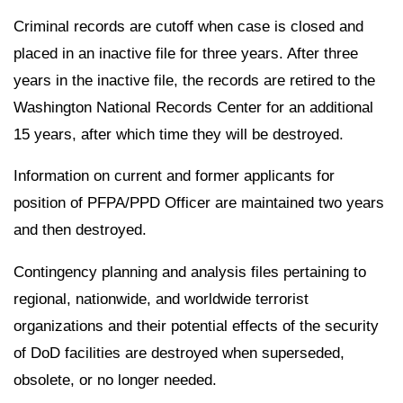
Criminal records are cutoff when case is closed and
placed in an inactive file for three years. After three
years in the inactive file, the records are retired to the
Washington National Records Center for an additional
15 years, after which time they will be destroyed.
Information on current and former applicants for
position of PFPA/PPD Officer are maintained two years
and then destroyed.
Contingency planning and analysis files pertaining to
regional, nationwide, and worldwide terrorist
organizations and their potential effects of the security
of DoD facilities are destroyed when superseded,
obsolete, or no longer needed.