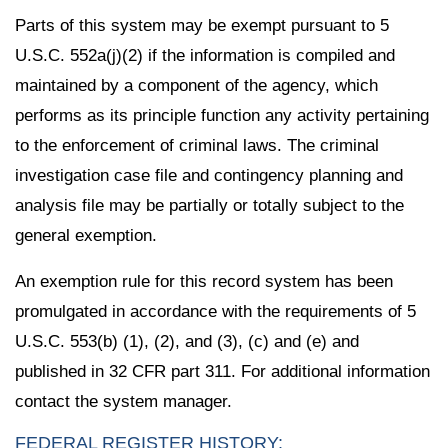
Parts of this system may be exempt pursuant to 5
U.S.C. 552a(j)(2) if the information is compiled and
maintained by a component of the agency, which
performs as its principle function any activity pertaining
to the enforcement of criminal laws. The criminal
investigation case file and contingency planning and
analysis file may be partially or totally subject to the
general exemption.
An exemption rule for this record system has been
promulgated in accordance with the requirements of 5
U.S.C. 553(b) (1), (2), and (3), (c) and (e) and
published in 32 CFR part 311. For additional information
contact the system manager.
FEDERAL REGISTER HISTORY: