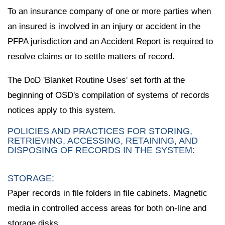
To an insurance company of one or more parties when
an insured is involved in an injury or accident in the
PFPA jurisdiction and an Accident Report is required to
resolve claims or to settle matters of record.
The DoD 'Blanket Routine Uses' set forth at the
beginning of OSD's compilation of systems of records
notices apply to this system.
POLICIES AND PRACTICES FOR STORING,
RETRIEVING, ACCESSING, RETAINING, AND
DISPOSING OF RECORDS IN THE SYSTEM:
STORAGE:
Paper records in file folders in file cabinets. Magnetic
media in controlled access areas for both on-line and
storage disks.