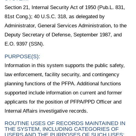
Section 21, Internal Security Act of 1950 (Pub.L. 831,
81st Cong.); 40 U.S.C. 318, as delegated by
Administrator, General Services Administration, to the
Deputy Secretary of Defense, September 1987, and
E.O. 9397 (SSN).
PURPOSE(S):
Information in this system supports the public safety,
law enforcement, facility security, and contingency
planning functions of the PFPA. Additional functions
supported include information on current and former
applicants for the position of PFPA/PPD Officer and
Internal Affairs investigative records.
ROUTINE USES OF RECORDS MAINTAINED IN
THE SYSTEM, INCLUDING CATEGORIES OF
USERS AND THE PURPOSES OF SUCH USES: