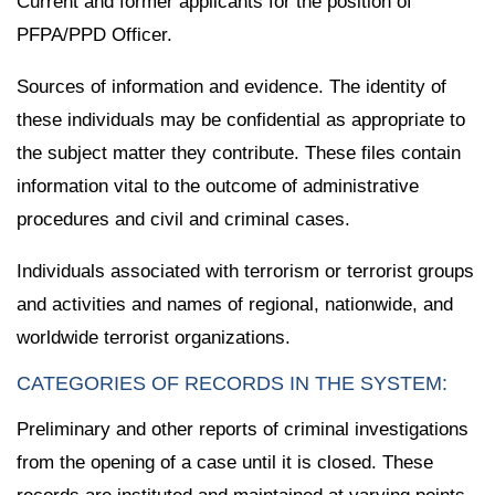
Current and former applicants for the position of
PFPA/PPD Officer.
Sources of information and evidence. The identity of
these individuals may be confidential as appropriate to
the subject matter they contribute. These files contain
information vital to the outcome of administrative
procedures and civil and criminal cases.
Individuals associated with terrorism or terrorist groups
and activities and names of regional, nationwide, and
worldwide terrorist organizations.
CATEGORIES OF RECORDS IN THE SYSTEM:
Preliminary and other reports of criminal investigations
from the opening of a case until it is closed. These