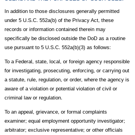
In addition to those disclosures generally permitted
under 5 U.S.C. 552a(b) of the Privacy Act, these
records or information contained therein may
specifically be disclosed outside the DoD as a routine
use pursuant to 5 U.S.C. 552a(b)(3) as follows:
To a Federal, state, local, or foreign agency responsible
for investigating, prosecuting, enforcing, or carrying out
a statute, rule, regulation, or order, where the agency is
aware of a violation or potential violation of civil or
criminal law or regulation.
To an appeal, grievance, or formal complaints
examiner; equal employment opportunity investigator;
arbitrator; exclusive representative; or other officials