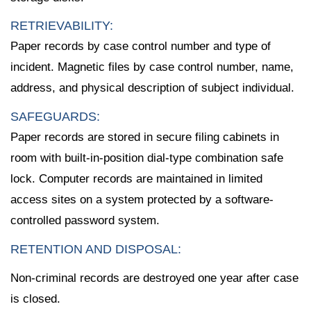
RETRIEVABILITY:
Paper records by case control number and type of
incident. Magnetic files by case control number, name,
address, and physical description of subject individual.
SAFEGUARDS:
Paper records are stored in secure filing cabinets in
room with built-in-position dial-type combination safe
lock. Computer records are maintained in limited
access sites on a system protected by a software-
controlled password system.
RETENTION AND DISPOSAL:
Non-criminal records are destroyed one year after case
is closed.