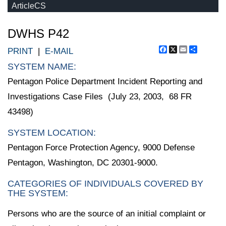
ArticleCS
DWHS P42
Facebook
X
Email
Share
PRINT
|
E-MAIL
SYSTEM NAME:
Pentagon Police Department Incident Reporting and
Investigations Case Files (July 23, 2003, 68 FR
43498)
SYSTEM LOCATION:
Pentagon Force Protection Agency, 9000 Defense
Pentagon, Washington, DC 20301-9000.
CATEGORIES OF INDIVIDUALS COVERED BY
THE SYSTEM:
Persons who are the source of an initial complaint or