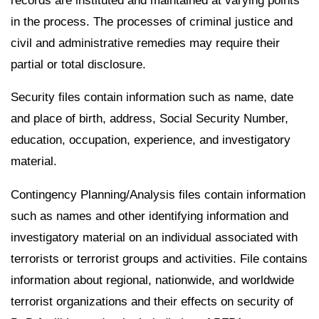
records are instituted and maintained at varying points
in the process. The processes of criminal justice and
civil and administrative remedies may require their
partial or total disclosure.
Security files contain information such as name, date
and place of birth, address, Social Security Number,
education, occupation, experience, and investigatory
material.
Contingency Planning/Analysis files contain information
such as names and other identifying information and
investigatory material on an individual associated with
terrorists or terrorist groups and activities. File contains
information about regional, nationwide, and worldwide
terrorist organizations and their effects on security of