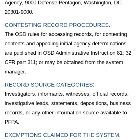
Agency, 9000 Defense Pentagon, Washington, DC
20301-9000.
CONTESTING RECORD PROCEDURES:
The OSD rules for accessing records, for contesting
contents and appealing initial agency determinations
are published in OSD Administrative Instruction 81; 32
CFR part 311; or may be obtained from the system
manager.
RECORD SOURCE CATEGORIES:
Investigators, informants, witnesses, official records,
investigative leads, statements, depositions, business
records, or any other information source available to
PFPA.
EXEMPTIONS CLAIMED FOR THE SYSTEM: