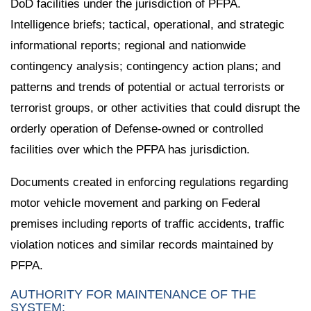
DoD facilities under the jurisdiction of PFPA.
Intelligence briefs; tactical, operational, and strategic
informational reports; regional and nationwide
contingency analysis; contingency action plans; and
patterns and trends of potential or actual terrorists or
terrorist groups, or other activities that could disrupt the
orderly operation of Defense-owned or controlled
facilities over which the PFPA has jurisdiction.
Documents created in enforcing regulations regarding
motor vehicle movement and parking on Federal
premises including reports of traffic accidents, traffic
violation notices and similar records maintained by
PFPA.
AUTHORITY FOR MAINTENANCE OF THE
SYSTEM: