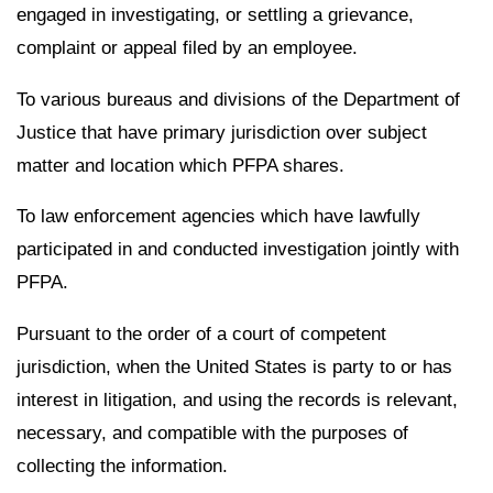
engaged in investigating, or settling a grievance,
complaint or appeal filed by an employee.
To various bureaus and divisions of the Department of
Justice that have primary jurisdiction over subject
matter and location which PFPA shares.
To law enforcement agencies which have lawfully
participated in and conducted investigation jointly with
PFPA.
Pursuant to the order of a court of competent
jurisdiction, when the United States is party to or has
interest in litigation, and using the records is relevant,
necessary, and compatible with the purposes of
collecting the information.