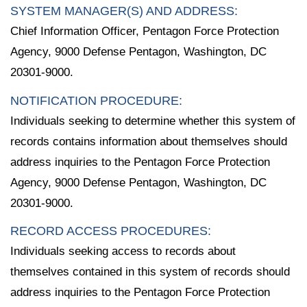
SYSTEM MANAGER(S) AND ADDRESS:
Chief Information Officer, Pentagon Force Protection
Agency, 9000 Defense Pentagon, Washington, DC
20301-9000.
NOTIFICATION PROCEDURE:
Individuals seeking to determine whether this system of
records contains information about themselves should
address inquiries to the Pentagon Force Protection
Agency, 9000 Defense Pentagon, Washington, DC
20301-9000.
RECORD ACCESS PROCEDURES:
Individuals seeking access to records about
themselves contained in this system of records should
address inquiries to the Pentagon Force Protection