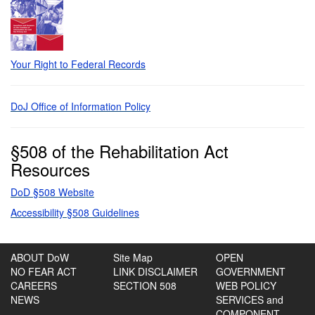
Your Right to Federal Records
DoJ Office of Information Policy
§508 of the Rehabilitation Act
Resources
DoD §508 Website
Accessibility §508 Guidelines
ABOUT DoW
Site Map
OPEN
NO FEAR ACT
LINK DISCLAIMER
GOVERNMENT
CAREERS
SECTION 508
WEB POLICY
NEWS
SERVICES and
COMPONENT