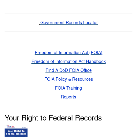
Government Records Locator
Freedom of Information Act (FOIA)
Freedom of Information Act Handbook
Find A DoD FOIA Office
FOIA Policy & Resources
FOIA Training
Reports
Your Right to Federal Records