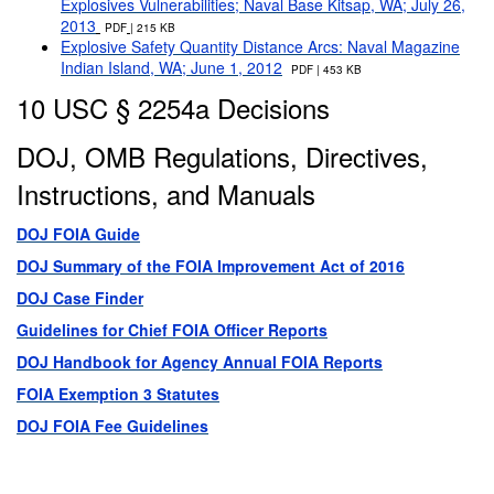
Explosives Vulnerabilities; Naval Base Kitsap, WA; July 26,
2013
PDF
| 215 KB
Explosive Safety Quantity Distance Arcs: Naval Magazine
Indian Island, WA; June 1, 2012
PDF | 453 KB
10 USC § 2254a Decisions
DOJ, OMB Regulations, Directives,
Instructions, and Manuals
DOJ FOIA Guide
DOJ Summary of the FOIA Improvement Act of 2016
DOJ Case Finder
Guidelines for Chief FOIA Officer Reports
DOJ Handbook for Agency Annual FOIA Reports
FOIA Exemption 3 Statutes
DOJ FOIA Fee Guidelines