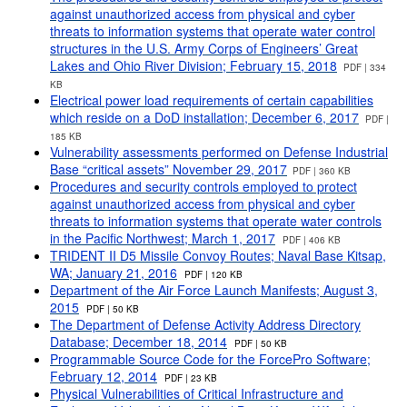
against unauthorized access from physical and cyber
threats to information systems that operate water control
structures in the U.S. Army Corps of Engineers’ Great
Lakes and Ohio River Division; February 15, 2018
PDF | 334
KB
Electrical power load requirements of certain capabilities
which reside on a DoD installation; December 6, 2017
PDF |
185 KB
Vulnerability assessments performed on Defense Industrial
Base “critical assets” November 29, 2017
PDF | 360 KB
Procedures and security controls employed to protect
against unauthorized access from physical and cyber
threats to information systems that operate water controls
in the Pacific Northwest; March 1, 2017
PDF | 406 KB
TRIDENT II D5 Missile Convoy Routes; Naval Base Kitsap,
WA; January 21, 2016
PDF | 120 KB
Department of the Air Force Launch Manifests; August 3,
2015
PDF | 50 KB
The Department of Defense Activity Address Directory
Database; December 18, 2014
PDF | 50 KB
Programmable Source Code for the ForcePro Software;
February 12, 2014
PDF | 23 KB
Physical Vulnerabilities of Critical Infrastructure and