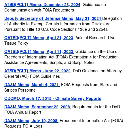
ATSD(PCLT) Memo, December 23, 2024
Guidance on
Communication with FOIA Requesters
Deputy Secretary of Defense Memo, May 31, 2024
Delegation
of Authority to Exempt Certain Information from Disclosure
Pursuant to Title 10 U.S. Code Sections 130e and 2254a
OATSD(PCLT) Memo, April 21, 2023
Animal Research-Live
Tissue Policy
OATSD(PCLT) Memo, April 11, 2023
Guidance on the Use of
Freedom of Information Act (FOIA) Exemption 4 for Production
Assistance Agreements, Scripts, and Script Notes
ATSD(PCLT) Memo, June 22, 2022
DoD Guidance on Attorney
General (AG) FOIA Guidelines
DA&M Memo, March 4, 2021
FOIA Requests from Stars and
Stripes Personnel
ODCMO, March 17, 2015 - Climate Survey Reports
DA&M Memo, September 22, 2008
Requirements for the DoD
FOIA Annual Report
DA&M Memo, July 10, 2008
Freedom of Information Act (FOIA)
Requests FOIA Logs