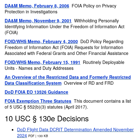
DA&M Memo, February 8, 2006
FOIA Policy on Privacy
Protection in Investigations
DA&M Memo, November 9, 2001
Withholding Personally
Identifying Information Under the Freedom of Information Act
(FOIA)
FOID/WHS Memo, February 4, 2000
DoD Policy Regarding
Freedom of Information Act (FOIA) Requests for Information
Associated with Federal Grants and Other Financial Assistance
FOID/WHS Memo, February 15, 1991
Routinely Deployable
Units - Names and Duty Addresses
An Overview of the Restricted Data and Formerly Restricted
Data Classification System
Overview of RD and FRD
DoD FOIA EO 13526 Guidance
FOIA Exemption Three Statutes
This document contains a list
of 5 USC § 552(b)(3) statutes (April 2017).
10 USC § 130e Decisions
DoD Flight Data DCRIT Determination Amended November
2024
PDF | 130 KB