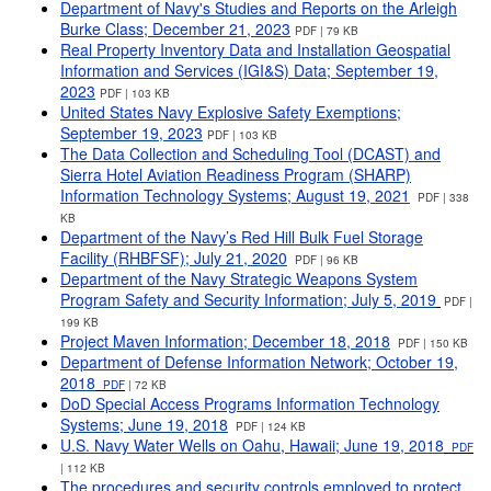
Department of Navy's Studies and Reports on the Arleigh
Burke Class; December 21, 2023
PDF | 79 KB
Real Property Inventory Data and Installation Geospatial
Information and Services (IGI&S) Data; September 19,
2023
PDF | 103 KB
United States Navy Explosive Safety Exemptions
;
September 19, 2023
PDF | 103 KB
The Data Collection and Scheduling Tool (DCAST) and
Sierra Hotel Aviation Readiness Program (SHARP)
Information Technology Systems; August 19, 2021
PDF | 338
KB
Department of the Navy’s Red Hill Bulk Fuel Storage
Facility (RHBFSF); July 21, 2020
PDF | 96 KB
Department of the Navy Strategic Weapons System
Program Safety and Security Information; July 5, 2019
PDF |
199 KB
Project Maven Information; December 18, 2018
PDF | 150 KB
Department of Defense Information Network; October 19,
2018
PDF
| 72 KB
DoD Special Access Programs Information Technology
Systems; June 19, 2018
PDF | 124 KB
U.S. Navy Water Wells on Oahu, Hawaii; June 19, 2018
PDF
| 112 KB
The procedures and security controls employed to protect