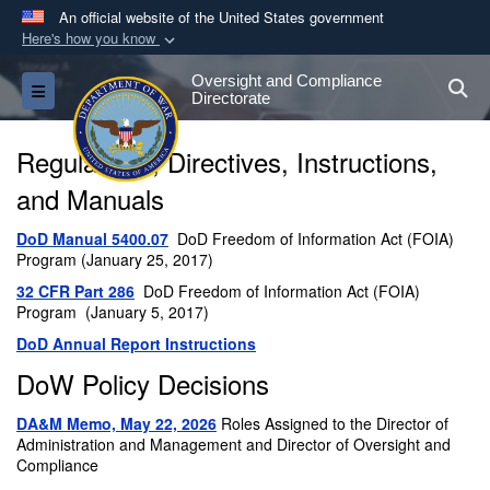
An official website of the United States government
Here's how you know
Official websites use .gov
Oversight and Compliance
S
Toggle navigation
A
.gov
website belongs to an official government
Directorate
organization in the United States.
Regulations, Directives, Instructions,
Secure .gov websites use HTTPS
and Manuals
A
lock (
)
or
https://
means you’ve safely
DoD Manual 5400.07
DoD Freedom of Information Act (FOIA)
connected to the .gov website. Share sensitive
Program (January 25, 2017)
information only on official, secure websites.
32 CFR Part 286
DoD Freedom of Information Act (FOIA)
Program (January 5, 2017)
DoD Annual Report Instructions
DoW Policy Decisions
DA&M Memo, May 22, 2026
Roles Assigned to the Director of
Administration and Management and Director of Oversight and
Compliance