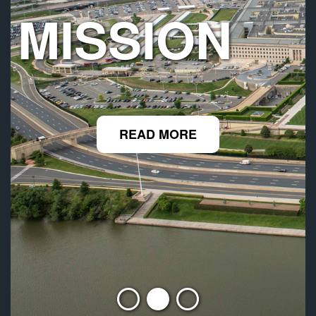
MISSION
READ MORE