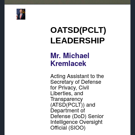
OATSD(PCLT)
LEADERSHIP
Mr. Michael
Kremlacek
Acting Assistant to the
Secretary of Defense
for Privacy, Civil
Liberties, and
Transparency
(ATSD(PCLT)) and
Department of
Defense (DoD) Senior
Intelligence Oversight
Official (SIOO)