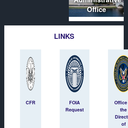
Office
LINKS
CFR
FOIA
Office
Request
the
Direct
of