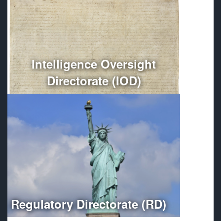
Conducts independent oversight of all Department of
Defense intelligence, counterintelligence, and
intelligence-related activities.
More
Intelligence Oversight
Directorate (IOD)
Optimizes regulatory compliance throughout the
Department of Defense.
More
Regulatory Directorate (RD)