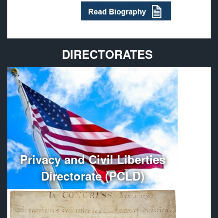
DIRECTORATES
Provides policy guidance and oversees the
administration, organization, and management of
Department of Defense Privacy and Civil Liberties
Programs.
More
Privacy and Civil Liberties
Directorate (PCLD)