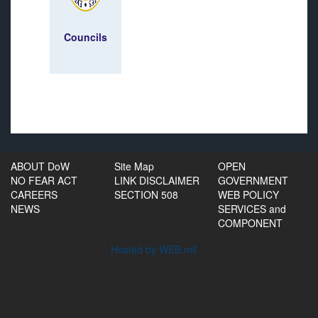
Councils
ABOUT DoW
Site Map
OPEN
NO FEAR ACT
LINK DISCLAIMER
GOVERNMENT
CAREERS
SECTION 508
WEB POLICY
NEWS
SERVICES and
COMPONENT
Hosted by WEB.mil