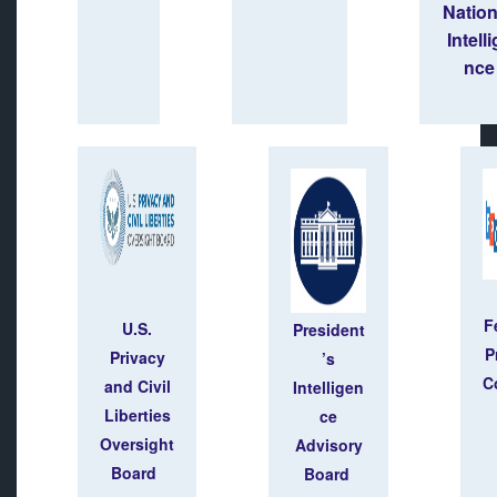
Natio
Intell
nce
F
U.S.
President
P
Privacy
’s
C
and Civil
Intelligen
Liberties
ce
Oversight
Advisory
Board
Board