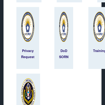
Privacy
DoD
Trainin
Request
SORN