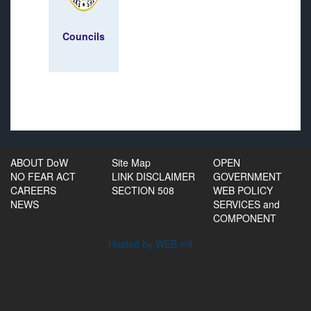
Councils
ABOUT DoW
Site Map
OPEN
NO FEAR ACT
LINK DISCLAIMER
GOVERNMENT
CAREERS
SECTION 508
WEB POLICY
NEWS
SERVICES and
COMPONENT
Hosted by WEB.mil