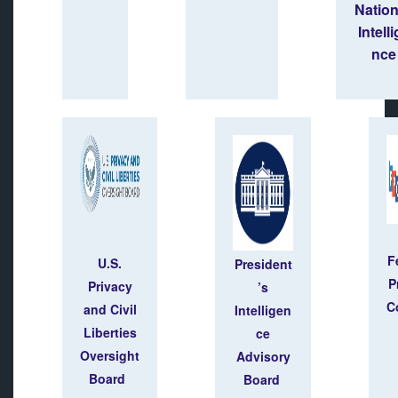
Natio
Intell
nce
F
U.S.
President
P
Privacy
’s
C
and Civil
Intelligen
Liberties
ce
Oversight
Advisory
Board
Board