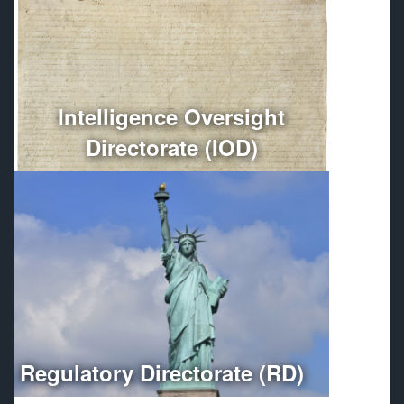
Conducts independent oversight of all Department of
Defense intelligence, counterintelligence, and
intelligence-related activities.
More
Intelligence Oversight
Directorate (IOD)
Optimizes regulatory compliance throughout the
Department of Defense.
More
Regulatory Directorate (RD)