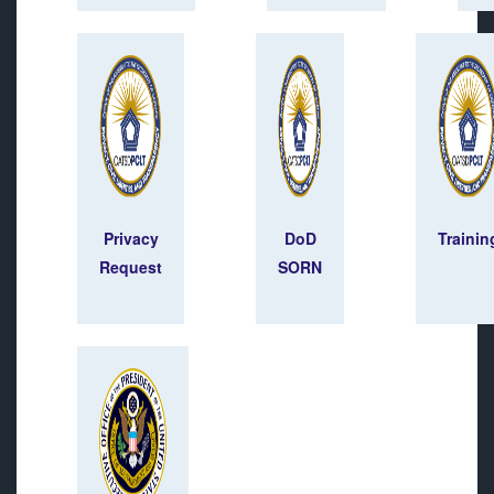
Privacy
DoD
Trainin
Request
SORN