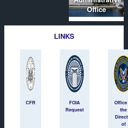
Office
LINKS
CFR
FOIA
Office
Request
the
Direct
of