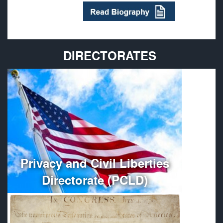
DIRECTORATES
Provides policy guidance and oversees the
administration, organization, and management of
Department of Defense Privacy and Civil Liberties
Programs.
More
Privacy and Civil Liberties
Directorate (PCLD)