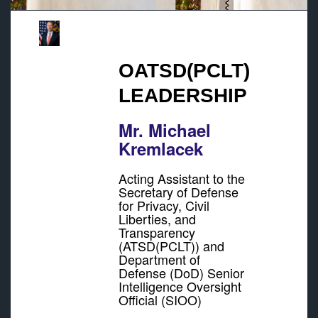
OATSD(PCLT)
LEADERSHIP
Mr. Michael
Kremlacek
Acting Assistant to the
Secretary of Defense
for Privacy, Civil
Liberties, and
Transparency
(ATSD(PCLT)) and
Department of
Defense (DoD) Senior
Intelligence Oversight
Official (SIOO)