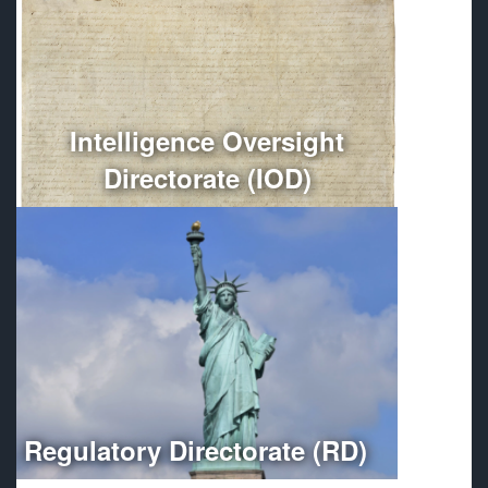
Conducts independent oversight of all Department of
Defense intelligence, counterintelligence, and
intelligence-related activities.
More
Intelligence Oversight
Directorate (IOD)
Optimizes regulatory compliance throughout the
Department of Defense.
More
Regulatory Directorate (RD)