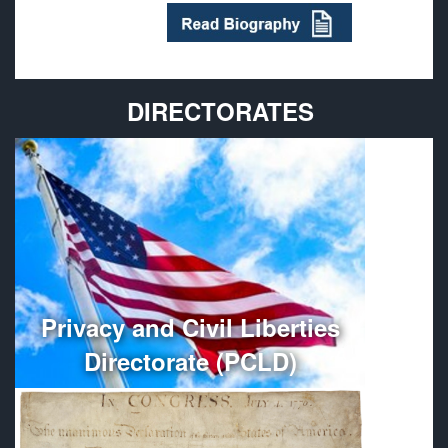
DIRECTORATES
Provides policy guidance and oversees the
administration, organization, and management of
Department of Defense Privacy and Civil Liberties
Programs.
More
Privacy and Civil Liberties
Directorate (PCLD)