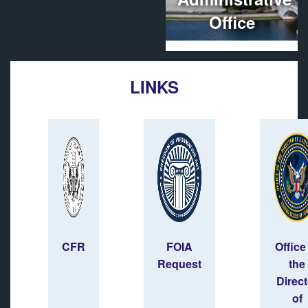
Office
LINKS
CFR
FOIA
Office
Request
the
Direct
of