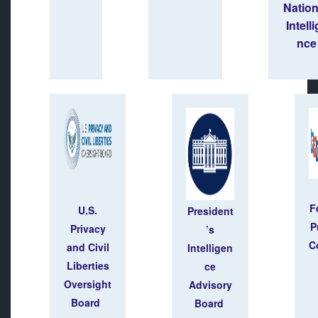
Natio
Intell
nce
F
U.S.
President
P
Privacy
’s
C
and Civil
Intelligen
Liberties
ce
Oversight
Advisory
Board
Board