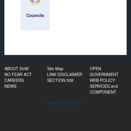
Councils
ABOUT DoW
Site Map
OPEN
NO FEAR ACT
LINK DISCLAIMER
GOVERNMENT
CAREERS
SECTION 508
WEB POLICY
NEWS
SERVICES and
COMPONENT
Hosted by WEB.mil