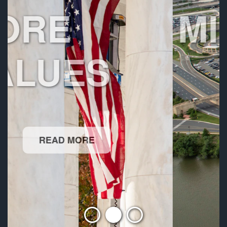
MISSION
READ MORE