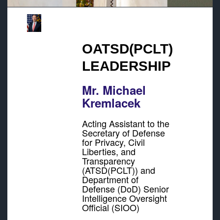
OATSD(PCLT)
LEADERSHIP
Mr. Michael
Kremlacek
Acting Assistant to the
Secretary of Defense
for Privacy, Civil
Liberties, and
Transparency
(ATSD(PCLT)) and
Department of
Defense (DoD) Senior
Intelligence Oversight
Official (SIOO)