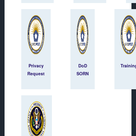
Privacy
DoD
Trainin
Request
SORN