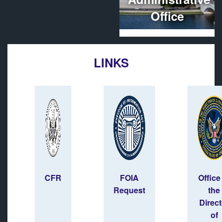
Office
LINKS
CFR
FOIA
Office
Request
the
Direct
of