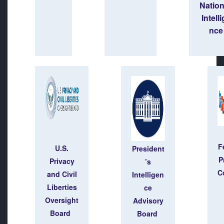
Natio
Intell
nce
F
U.S.
President
P
Privacy
’s
C
and Civil
Intelligen
Liberties
ce
Oversight
Advisory
Board
Board