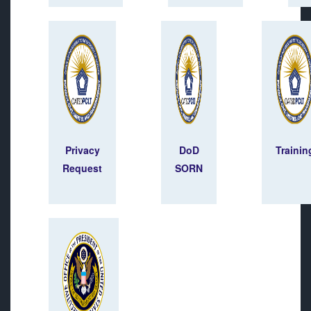
Privacy
DoD
Trainin
Request
SORN