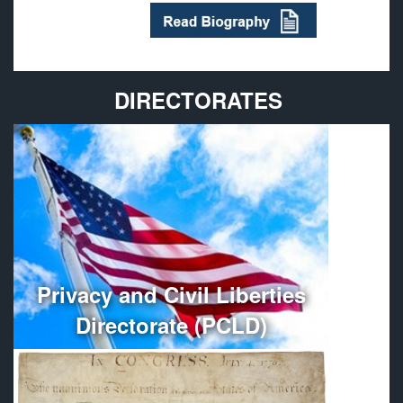
DIRECTORATES
Provides policy guidance and oversees the
administration, organization, and management of
Department of Defense Privacy and Civil Liberties
Programs.
More
Privacy and Civil Liberties
Directorate (PCLD)