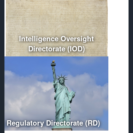
Conducts independent oversight of all Department of
Defense intelligence, counterintelligence, and
intelligence-related activities.
More
Intelligence Oversight
Directorate (IOD)
Optimizes regulatory compliance throughout the
Department of Defense.
More
Regulatory Directorate (RD)