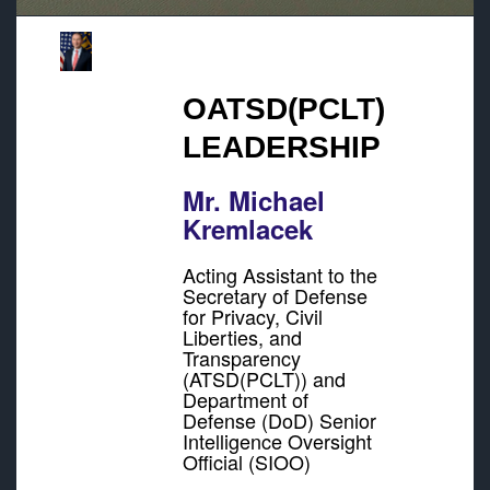
OATSD(PCLT)
LEADERSHIP
Mr. Michael
Kremlacek
Acting Assistant to the
Secretary of Defense
for Privacy, Civil
Liberties, and
Transparency
(ATSD(PCLT)) and
Department of
Defense (DoD) Senior
Intelligence Oversight
Official (SIOO)