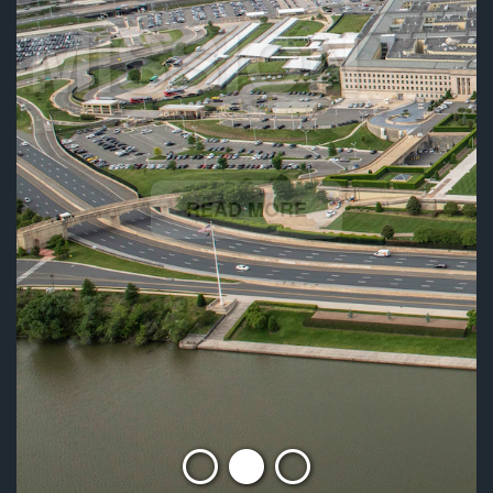
MISSION
READ MORE