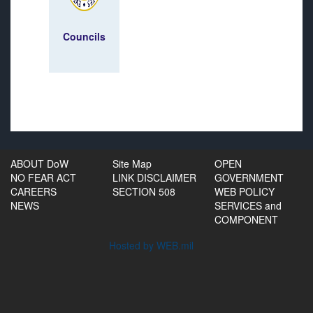
Councils
ABOUT DoW
Site Map
OPEN
NO FEAR ACT
LINK DISCLAIMER
GOVERNMENT
CAREERS
SECTION 508
WEB POLICY
NEWS
SERVICES and
COMPONENT
Hosted by WEB.mil